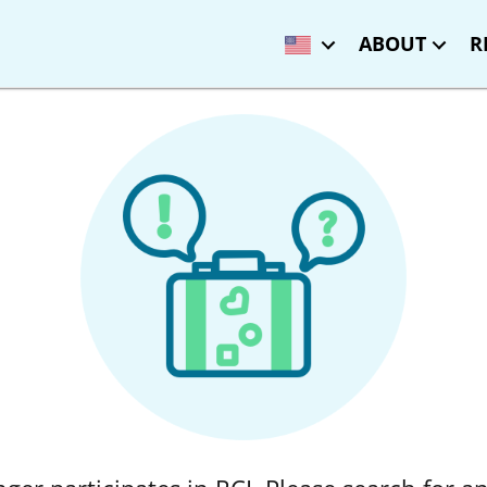
ABOUT
R