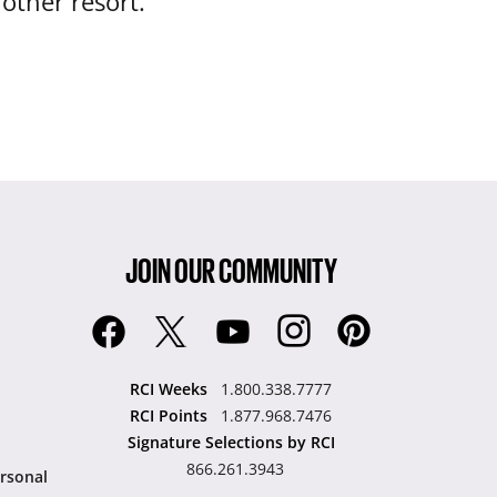
nother resort.
JOIN OUR COMMUNITY
RCI Weeks
1.800.338.7777
RCI Points
1.877.968.7476
Signature Selections by RCI
866.261.3943
rsonal