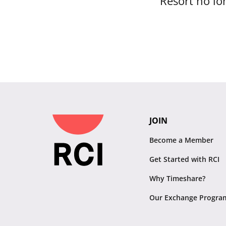
Resort no lon
JOIN
Become a Member
Get Started with RCI
Why Timeshare?
Our Exchange Progra