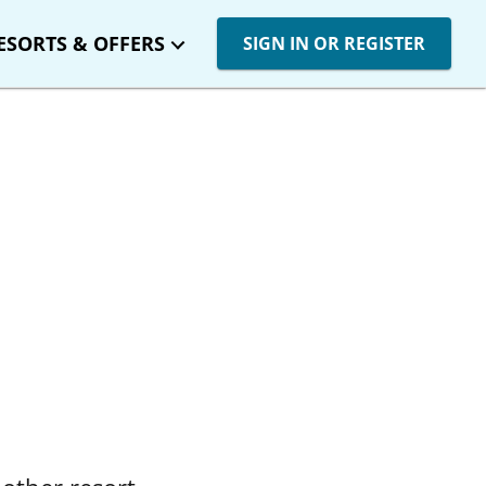
ESORTS & OFFERS
SIGN IN OR REGISTER