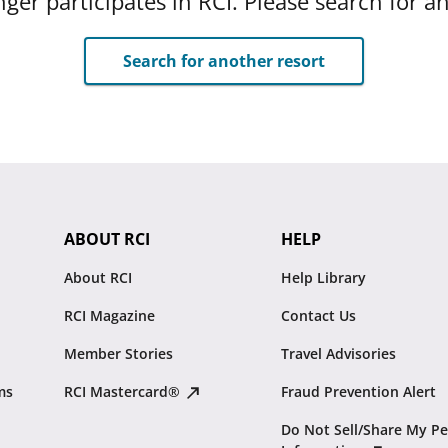
ger participates in RCI. Please search for a
Search for another resort
ABOUT RCI
HELP
About RCI
Help Library
RCI Magazine
Contact Us
Member Stories
Travel Advisories
ms
RCI Mastercard®
Fraud Prevention Alert
Do Not Sell/Share My Pe