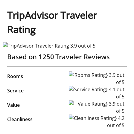
TripAdvisor Traveler
Rating
TripAdvisor Traveler Rating 3.9 out of 5
Based on
1250
Traveler Reviews
Rooms Rating} 3.9 out of 5
Rooms
Service Rating} 4.1 out of 5
Service
Value Rating} 3.9 out of 5
Value
Cleanliness Rating} 4.2 out of
Cleanliness