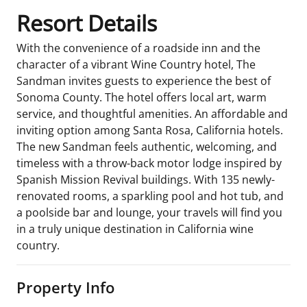
Resort Details
With the convenience of a roadside inn and the
character of a vibrant Wine Country hotel, The
Sandman invites guests to experience the best of
Sonoma County. The hotel offers local art, warm
service, and thoughtful amenities. An affordable and
inviting option among Santa Rosa, California hotels.
The new Sandman feels authentic, welcoming, and
timeless with a throw-back motor lodge inspired by
Spanish Mission Revival buildings. With 135 newly-
renovated rooms, a sparkling pool and hot tub, and
a poolside bar and lounge, your travels will find you
in a truly unique destination in California wine
country.
Property Info