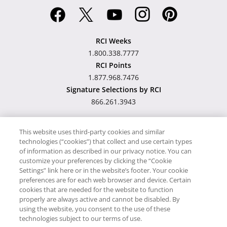
RCI Weeks
1.800.338.7777
RCI Points
1.877.968.7476
Signature Selections by RCI
866.261.3943
This website uses third-party cookies and similar
technologies (“cookies”) that collect and use certain types
Hawaii TAT Broker ID
of information as described in our privacy notice. You can
customize your preferences by clicking the “Cookie
#TA-023-193-6000-01
Settings” link here or in the website’s footer. Your cookie
preferences are for each web browser and device. Certain
cookies that are needed for the website to function
Proudly Supports
Timeshare.com
properly are always active and cannot be disabled. By
using the website, you consent to the use of these
© RCI, LLC. RCI and related marks are registered trademarks and/or
technologies subject to our terms of use.