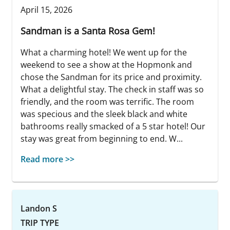
April 15, 2026
Sandman is a Santa Rosa Gem!
What a charming hotel! We went up for the
weekend to see a show at the Hopmonk and
chose the Sandman for its price and proximity.
What a delightful stay. The check in staff was so
friendly, and the room was terrific. The room
was specious and the sleek black and white
bathrooms really smacked of a 5 star hotel! Our
stay was great from beginning to end. W...
Read more >>
Landon S
TRIP TYPE