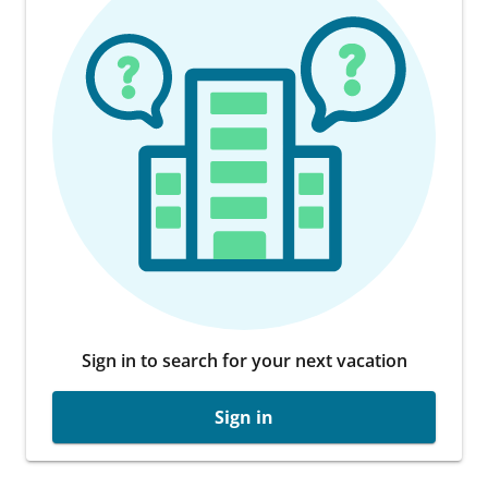
Sign in to search for your next vacation
Sign in