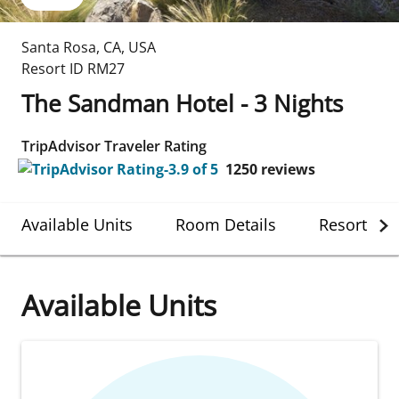
Santa Rosa
,
CA
,
USA
Resort ID
RM27
The Sandman Hotel - 3 Nights
TripAdvisor Traveler Rating
1250
reviews
Available Units
Room Details
Resort Det
Available Units