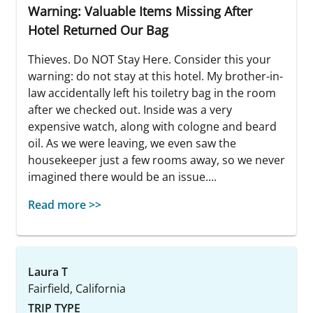
Warning: Valuable Items Missing After
Hotel Returned Our Bag
Thieves. Do NOT Stay Here. Consider this your
warning: do not stay at this hotel. My brother-in-
law accidentally left his toiletry bag in the room
after we checked out. Inside was a very
expensive watch, along with cologne and beard
oil. As we were leaving, we even saw the
housekeeper just a few rooms away, so we never
imagined there would be an issue....
Read more >>
Laura T
Fairfield, California
TRIP TYPE