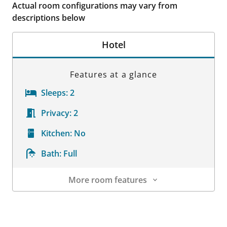
Actual room configurations may vary from
descriptions below
Hotel
Features at a glance
Sleeps:
2
Privacy:
2
Kitchen:
No
Bath:
Full
More room features
Room Details