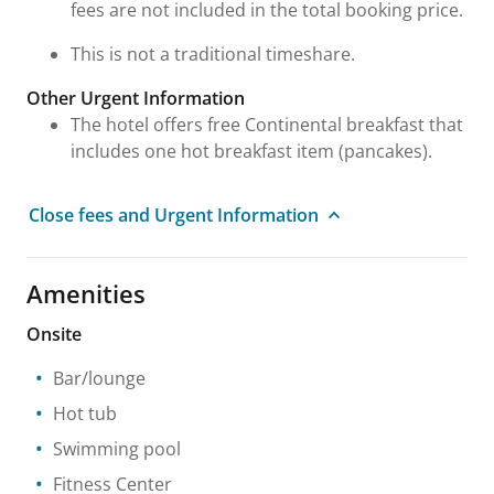
fees are not included in the total booking price.
This is not a traditional timeshare.
Other Urgent Information
The hotel offers free Continental breakfast that
includes one hot breakfast item (pancakes).
Close fees and Urgent Information
Amenities
Onsite
Bar/lounge
Hot tub
Swimming pool
Fitness Center