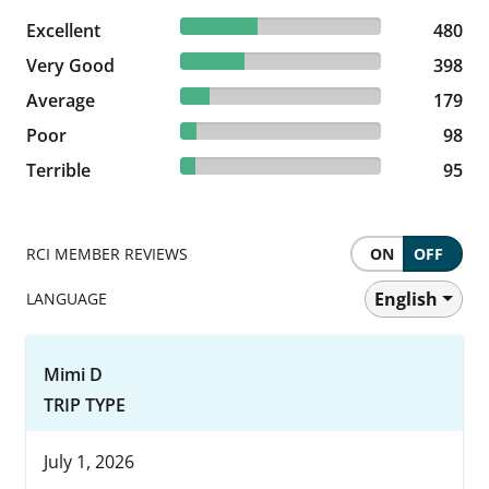
38.4% reviewed Excellent
Excellent
480 reviews
480
31.84% reviewed Very Good
Very Good
398 reviews
398
14.32% reviewed Average
Average
179 reviews
179
7.84% reviewed Poor
Poor
98 reviews
98
7.6% reviewed Terrible
Terrible
95 reviews
95
RCI MEMBER REVIEWS
ON
OFF
English
LANGUAGE
Mimi D
TRIP TYPE
July 1, 2026