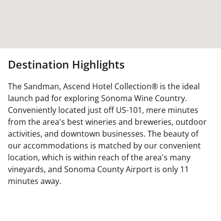
Destination Highlights
The Sandman, Ascend Hotel Collection® is the ideal
launch pad for exploring Sonoma Wine Country.
Conveniently located just off US-101, mere minutes
from the area's best wineries and breweries, outdoor
activities, and downtown businesses. The beauty of
our accommodations is matched by our convenient
location, which is within reach of the area's many
vineyards, and Sonoma County Airport is only 11
minutes away.