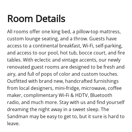
Room Details
All rooms offer one king bed, a pillow-top mattress,
custom lounge seating, and a throw. Guests have
access to a continental breakfast, Wi-Fi, self-parking,
and access to our pool, hot tub, bocce court, and fire
tables. With eclectic and vintage accents, our newly
renovated guest rooms are designed to be fresh and
airy, and full of pops of color and custom touches.
Outfitted with brand new, handcrafted furnishings
from local designers, mini-fridge, microwave, coffee
maker, complimentary Wi-Fi & HDTV, Bluetooth
radio, and much more. Stay with us and find yourself
dreaming the night away in a sweet sleep. The
Sandman may be easy to get to, but it sure is hard to
leave.