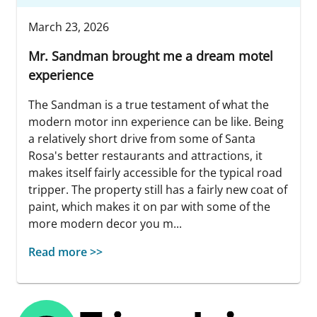
March 23, 2026
Mr. Sandman brought me a dream motel
experience
The Sandman is a true testament of what the
modern motor inn experience can be like. Being
a relatively short drive from some of Santa
Rosa's better restaurants and attractions, it
makes itself fairly accessible for the typical road
tripper. The property still has a fairly new coat of
paint, which makes it on par with some of the
more modern decor you m...
Read more >>