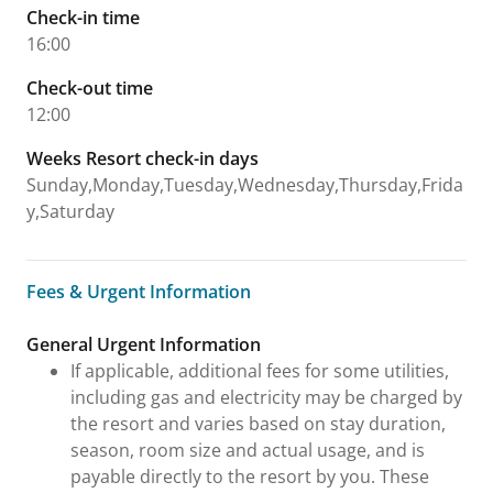
Check-in time
16:00
Check-out time
12:00
Weeks Resort check-in days
Sunday,Monday,Tuesday,Wednesday,Thursday,Frida
y,Saturday
Fees & Urgent Information
Fees & Urgent Information
General Urgent Information
If applicable, additional fees for some utilities,
including gas and electricity may be charged by
the resort and varies based on stay duration,
season, room size and actual usage, and is
payable directly to the resort by you. These