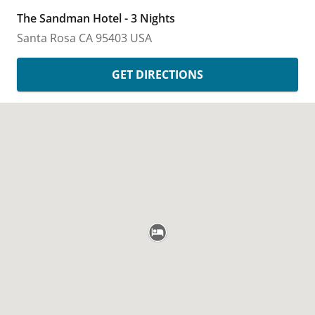
The Sandman Hotel - 3 Nights
Santa Rosa
CA
95403
USA
GET DIRECTIONS