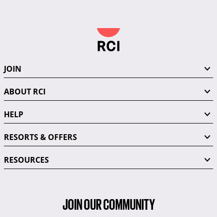
JOIN
ABOUT RCI
HELP
RESORTS & OFFERS
RESOURCES
JOIN OUR COMMUNITY