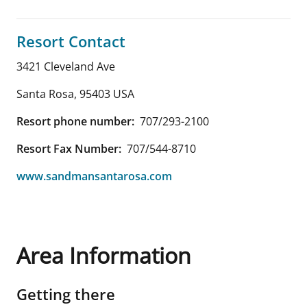
Resort Contact
3421 Cleveland Ave
Santa Rosa
,
95403
USA
Resort phone number:
707/293-2100
Resort Fax Number:
707/544-8710
www.sandmansantarosa.com
Area Information
Getting there