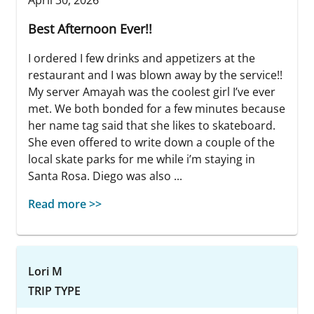
Best Afternoon Ever!!
I ordered I few drinks and appetizers at the
restaurant and I was blown away by the service!!
My server Amayah was the coolest girl I’ve ever
met. We both bonded for a few minutes because
her name tag said that she likes to skateboard.
She even offered to write down a couple of the
local skate parks for me while i’m staying in
Santa Rosa. Diego was also ...
Read more >>
Lori M
TRIP TYPE