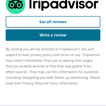
See all reviews
Write a review
By clicking you will be directed to TripAdvisor's site and
subject to their privacy policy and terms of use. TripAdvisor
may collect information from you browsing their pages,
that you provide directly or that they may gather from
other sources. They may use this information for purposes
including retargeting you with follow up advertising. Please
read their Privacy Policy for more information.