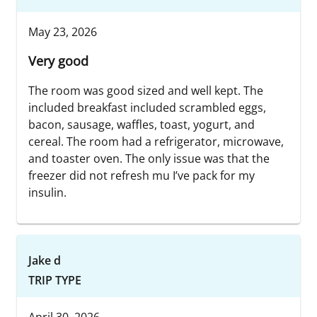
May 23, 2026
Very good
The room was good sized and well kept. The
included breakfast included scrambled eggs,
bacon, sausage, waffles, toast, yogurt, and
cereal. The room had a refrigerator, microwave,
and toaster oven. The only issue was that the
freezer did not refresh mu I’ve pack for my
insulin.
Jake d
TRIP TYPE
April 30, 2026