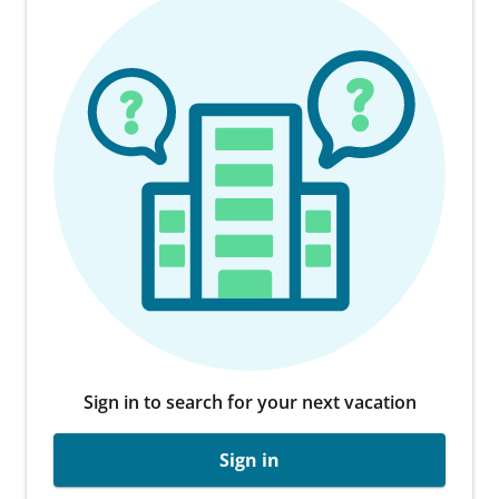
Sign in to search for your next vacation
Sign in