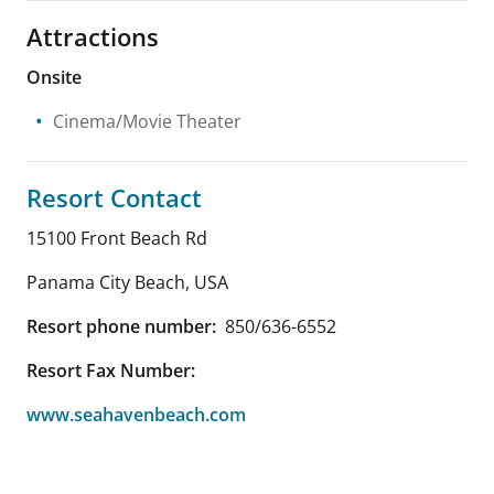
Attractions
Onsite
Cinema/Movie Theater
Resort Contact
15100 Front Beach Rd
Panama City Beach
,
USA
Resort phone number:
850/636-6552
Resort Fax Number:
www.seahavenbeach.com