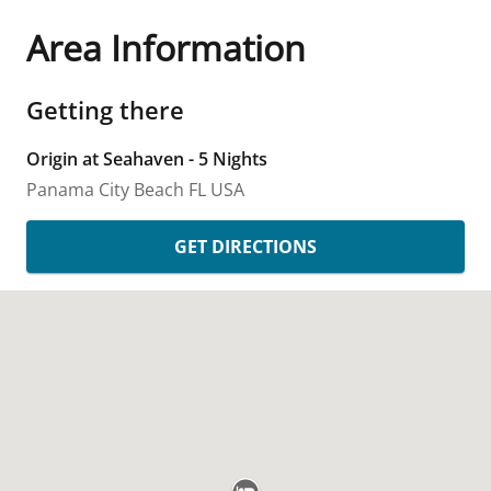
Area Information
Getting there
Origin at Seahaven - 5 Nights
Panama City Beach
FL
USA
GET DIRECTIONS