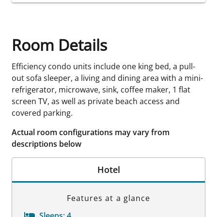
Room Details
Efficiency condo units include one king bed, a pull-
out sofa sleeper, a living and dining area with a mini-
refrigerator, microwave, sink, coffee maker, 1 flat
screen TV, as well as private beach access and
covered parking.
Actual room configurations may vary from
descriptions below
Hotel
Features at a glance
Sleeps:
4