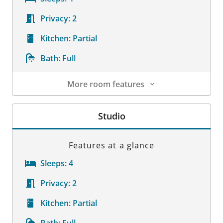
Privacy:
2
Kitchen:
Partial
Bath:
Full
More room features
Room Details
Studio
Features at a glance
Sleeps:
4
Privacy:
2
Kitchen:
Partial