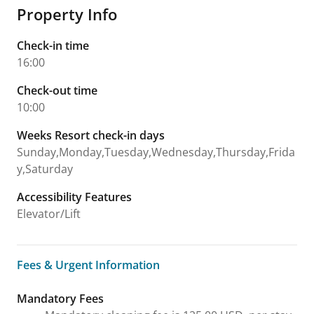
Property Info
Check-in time
16:00
Check-out time
10:00
Weeks Resort check-in days
Sunday,Monday,Tuesday,Wednesday,Thursday,Frida
y,Saturday
Accessibility Features
Elevator/Lift
Fees & Urgent Information
Fees & Urgent Information
Mandatory Fees