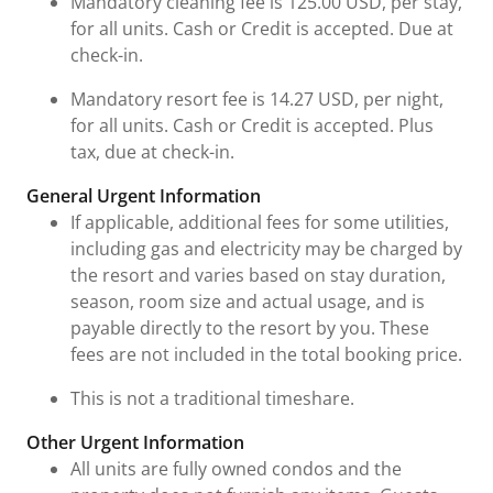
Mandatory cleaning fee is 125.00 USD, per stay,
for all units. Cash or Credit is accepted. Due at
check-in.
Mandatory resort fee is 14.27 USD, per night,
for all units. Cash or Credit is accepted. Plus
tax, due at check-in.
General Urgent Information
If applicable, additional fees for some utilities,
including gas and electricity may be charged by
the resort and varies based on stay duration,
season, room size and actual usage, and is
payable directly to the resort by you. These
fees are not included in the total booking price.
This is not a traditional timeshare.
Other Urgent Information
All units are fully owned condos and the