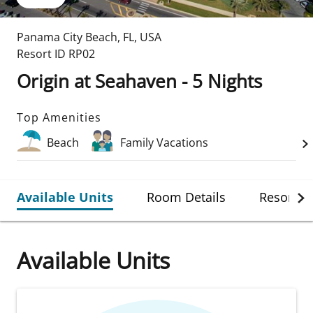
Panama City Beach
,
FL
,
USA
Resort ID
RP02
Origin at Seahaven - 5 Nights
Top Amenities
Beach
Family Vacations
Available Units
Room Details
Resort De
Available Units