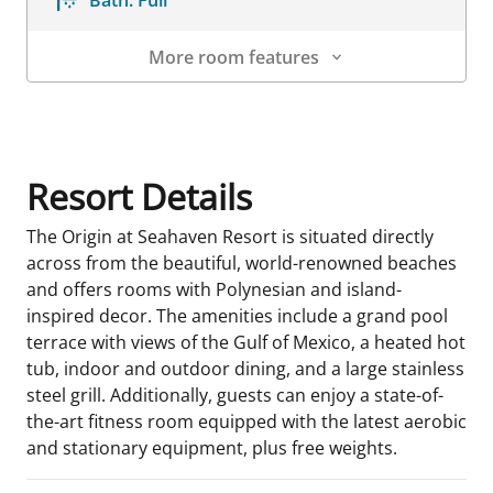
Bath:
Full
More room features
Room Details
Resort Details
The Origin at Seahaven Resort is situated directly
across from the beautiful, world-renowned beaches
and offers rooms with Polynesian and island-
inspired decor. The amenities include a grand pool
terrace with views of the Gulf of Mexico, a heated hot
tub, indoor and outdoor dining, and a large stainless
steel grill. Additionally, guests can enjoy a state-of-
the-art fitness room equipped with the latest aerobic
and stationary equipment, plus free weights.