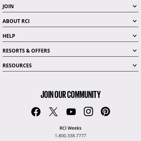
JOIN
ABOUT RCI
HELP
RESORTS & OFFERS
RESOURCES
JOIN OUR COMMUNITY
RCI Weeks
1.800.338.7777