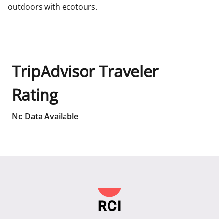
outdoors with ecotours.
TripAdvisor Traveler
Rating
No Data Available