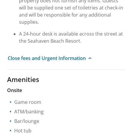
property does not furnish any items. Guests
will be supplied one set of toiletries at check-in
and will be responsible for any additional
supplies.
A 24-hour desk is available across the street at
the Seahaven Beach Resort.
Close fees and Urgent Information
Amenities
Onsite
Game room
ATM/banking
Bar/lounge
Hot tub