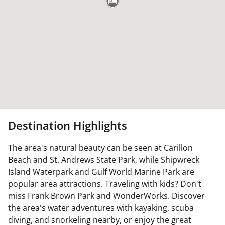
Destination Highlights
The area's natural beauty can be seen at Carillon
Beach and St. Andrews State Park, while Shipwreck
Island Waterpark and Gulf World Marine Park are
popular area attractions. Traveling with kids? Don't
miss Frank Brown Park and WonderWorks. Discover
the area's water adventures with kayaking, scuba
diving, and snorkeling nearby, or enjoy the great