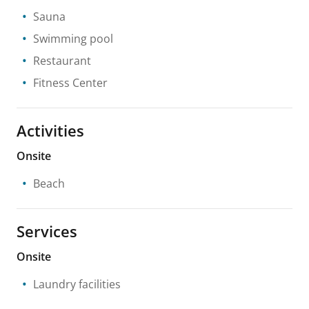
Sauna
Swimming pool
Restaurant
Fitness Center
Activities
Onsite
Beach
Services
Onsite
Laundry facilities