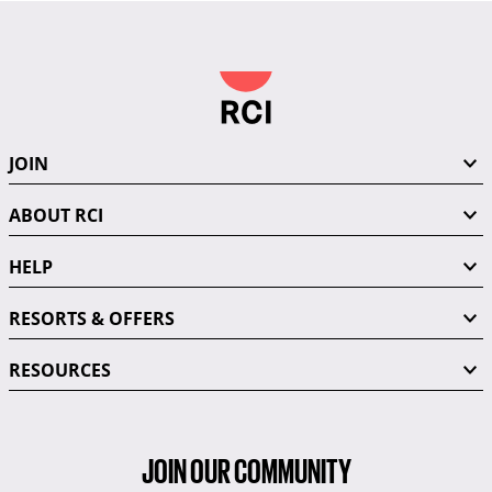
JOIN
ABOUT RCI
HELP
RESORTS & OFFERS
RESOURCES
JOIN OUR COMMUNITY