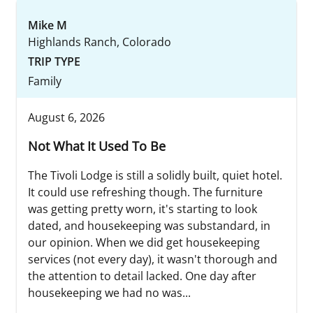
Mike M
Highlands Ranch, Colorado
TRIP TYPE
Family
August 6, 2026
Not What It Used To Be
The Tivoli Lodge is still a solidly built, quiet hotel.
It could use refreshing though. The furniture
was getting pretty worn, it's starting to look
dated, and housekeeping was substandard, in
our opinion. When we did get housekeeping
services (not every day), it wasn't thorough and
the attention to detail lacked. One day after
housekeeping we had no was...