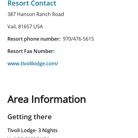
Resort Contact
387 Hanson Ranch Road
Vail
,
81657
USA
Resort phone number:
970/476-5615
Resort Fax Number:
www.tivolilodge.com/
Area Information
Getting there
Tivoli Lodge- 3 Nights