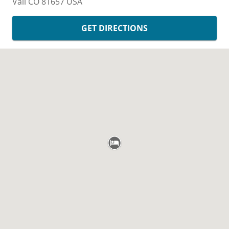
Vail
CO
81657
USA
GET DIRECTIONS