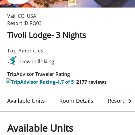
Vail
,
CO
,
USA
Resort ID
RQ03
Tivoli Lodge- 3 Nights
Top Amenities
Downhill skiing
TripAdvisor Traveler Rating
2177
reviews
Available Units
Room Details
Resort Det
Available Units