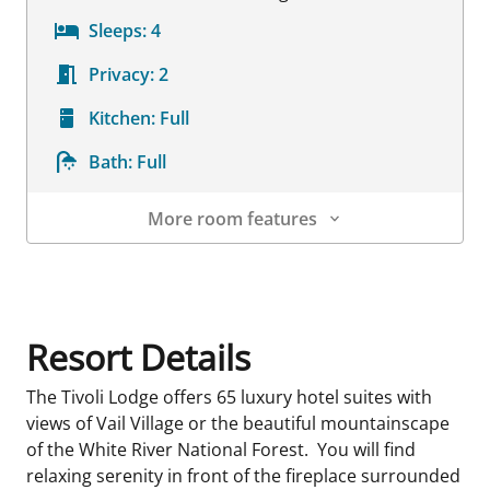
Sleeps:
4
Privacy:
2
Kitchen:
Full
Bath:
Full
More room features
Room Details
Resort Details
The Tivoli Lodge offers 65 luxury hotel suites with
views of Vail Village or the beautiful mountainscape
of the White River National Forest. You will find
relaxing serenity in front of the fireplace surrounded