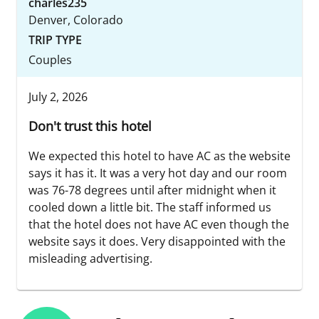
charles235
Denver, Colorado
TRIP TYPE
Couples
July 2, 2026
Don't trust this hotel
We expected this hotel to have AC as the website
says it has it. It was a very hot day and our room
was 76-78 degrees until after midnight when it
cooled down a little bit. The staff informed us
that the hotel does not have AC even though the
website says it does. Very disappointed with the
misleading advertising.