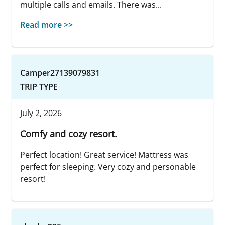
multiple calls and emails. There was...
Read more >>
Camper27139079831
TRIP TYPE
July 2, 2026
Comfy and cozy resort.
Perfect location! Great service! Mattress was
perfect for sleeping. Very cozy and personable
resort!