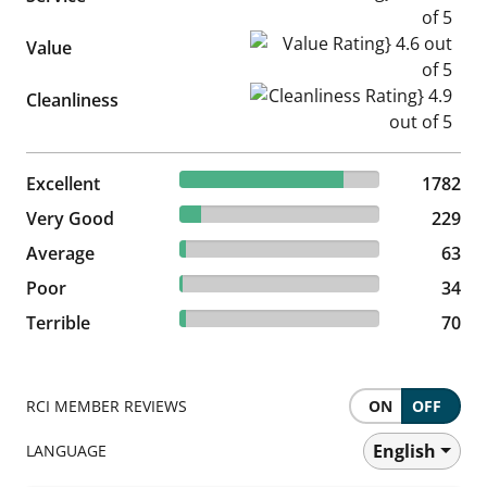
Value Rating} 4.6 out of 5
Value
Cleanliness Rating} 4.9 out of
Cleanliness
81.82% reviewed Excellent
Excellent
1782 reviews
1782
10.51% reviewed Very Good
Very Good
229 reviews
229
2.89% reviewed Average
Average
63 reviews
63
1.56% reviewed Poor
Poor
34 reviews
34
3.21% reviewed Terrible
Terrible
70 reviews
70
RCI MEMBER REVIEWS
ON
OFF
English
LANGUAGE