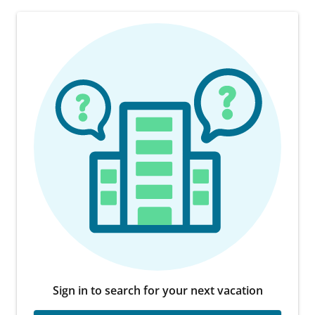
Sign in to search for your next vacation