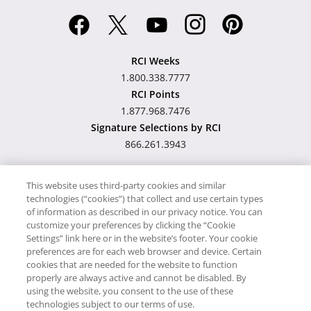
RCI Weeks
1.800.338.7777
RCI Points
1.877.968.7476
Signature Selections by RCI
866.261.3943
This website uses third-party cookies and similar
technologies (“cookies”) that collect and use certain types
Hawaii TAT Broker ID
of information as described in our privacy notice. You can
customize your preferences by clicking the “Cookie
#TA-023-193-6000-01
Settings” link here or in the website’s footer. Your cookie
preferences are for each web browser and device. Certain
cookies that are needed for the website to function
Proudly Supports
Timeshare.com
properly are always active and cannot be disabled. By
using the website, you consent to the use of these
© RCI, LLC. RCI and related marks are registered trademarks and/or
technologies subject to our terms of use.