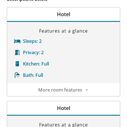
Hotel
Features at a glance
Sleeps:
2
Privacy:
2
Kitchen:
Full
Bath:
Full
More room features
Room Details
Hotel
Features at a glance