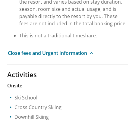
the resort and varies based on stay duration,
season, room size and actual usage, and is
payable directly to the resort by you. These
fees are not included in the total booking price.
This is not a traditional timeshare.
Close fees and Urgent Information
Activities
Onsite
Ski School
Cross Country Skiing
Downhill Skiing