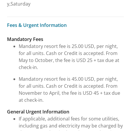
y,Saturday
Fees & Urgent Information
Fees & Urgent Information
Mandatory Fees
Mandatory resort fee is 25.00 USD, per night,
for all units. Cash or Credit is accepted. From
May to October, the fee is USD 25 + tax due at
check-in.
Mandatory resort fee is 45.00 USD, per night,
for all units. Cash or Credit is accepted. From
November to April, the fee is USD 45 + tax due
at check-in.
General Urgent Information
If applicable, additional fees for some utilities,
including gas and electricity may be charged by