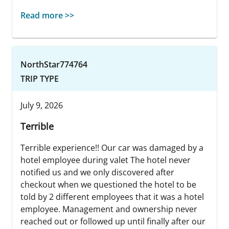
Read more >>
NorthStar774764
TRIP TYPE
July 9, 2026
Terrible
Terrible experience!! Our car was damaged by a
hotel employee during valet The hotel never
notified us and we only discovered after
checkout when we questioned the hotel to be
told by 2 different employees that it was a hotel
employee. Management and ownership never
reached out or followed up until finally after our