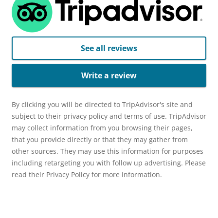
See all reviews
Write a review
By clicking you will be directed to TripAdvisor's site and
subject to their privacy policy and terms of use. TripAdvisor
may collect information from you browsing their pages,
that you provide directly or that they may gather from
other sources. They may use this information for purposes
including retargeting you with follow up advertising. Please
read their Privacy Policy for more information.