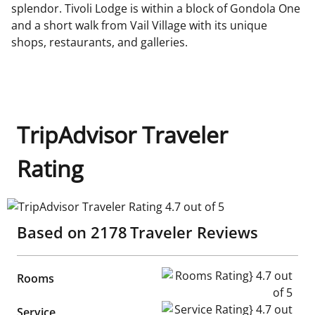
splendor. Tivoli Lodge is within a block of Gondola One
and a short walk from Vail Village with its unique
shops, restaurants, and galleries.
TripAdvisor Traveler
Rating
TripAdvisor Traveler Rating 4.7 out of 5
Based on
2178
Traveler Reviews
Rooms Rating} 4.7 out of 5
Rooms
Service Rating} 4.7 out of 5
Service