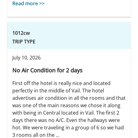
Read more >>
1012cw
TRIP TYPE
July 10, 2026
No Air Condition for 2 days
First off the hotel is really nice and located
perfectly in the middle of Vail. The hotel
advertises air condition in all the rooms and that
was one of the main reasons we chose it along
with being in Central located in Vail. The first 2
days there was no A/C. Even the hallways were
hot. We were traveling in a group of 6 so we had
3 rooms all on the ...