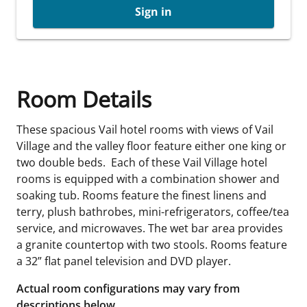
Sign in
Room Details
These spacious Vail hotel rooms with views of Vail
Village and the valley floor feature either one king or
two double beds. Each of these Vail Village hotel
rooms is equipped with a combination shower and
soaking tub. Rooms feature the finest linens and
terry, plush bathrobes, mini-refrigerators, coffee/tea
service, and microwaves. The wet bar area provides
a granite countertop with two stools. Rooms feature
a 32” flat panel television and DVD player.
Actual room configurations may vary from
descriptions below