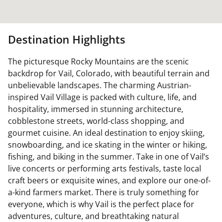
Destination Highlights
The picturesque Rocky Mountains are the scenic
backdrop for Vail, Colorado, with beautiful terrain and
unbelievable landscapes. The charming Austrian-
inspired Vail Village is packed with culture, life, and
hospitality, immersed in stunning architecture,
cobblestone streets, world-class shopping, and
gourmet cuisine. An ideal destination to enjoy skiing,
snowboarding, and ice skating in the winter or hiking,
fishing, and biking in the summer. Take in one of Vail’s
live concerts or performing arts festivals, taste local
craft beers or exquisite wines, and explore our one-of-
a-kind farmers market. There is truly something for
everyone, which is why Vail is the perfect place for
adventures, culture, and breathtaking natural