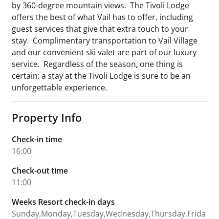
by 360-degree mountain views. The Tivoli Lodge
offers the best of what Vail has to offer, including
guest services that give that extra touch to your
stay. Complimentary transportation to Vail Village
and our convenient ski valet are part of our luxury
service. Regardless of the season, one thing is
certain: a stay at the Tivoli Lodge is sure to be an
unforgettable experience.
Property Info
Check-in time
16:00
Check-out time
11:00
Weeks Resort check-in days
Sunday,Monday,Tuesday,Wednesday,Thursday,Frida