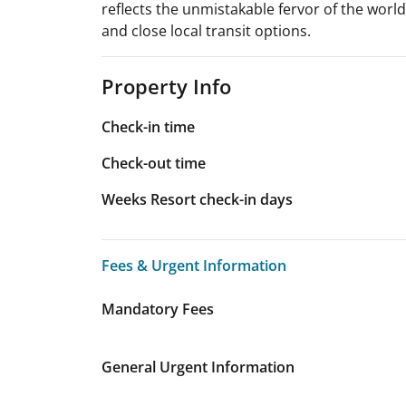
reflects the unmistakable fervor of the world
and close local transit options.
Property Info
Check-in time
Check-out time
Weeks Resort check-in days
Fees & Urgent Information
Fees & Urgent Information
Mandatory Fees
General Urgent Information