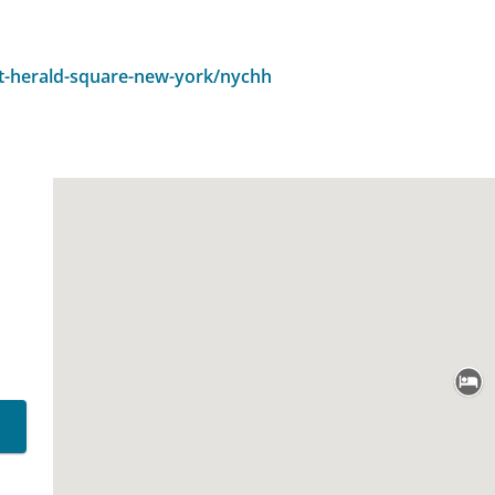
t-herald-square-new-york/nychh