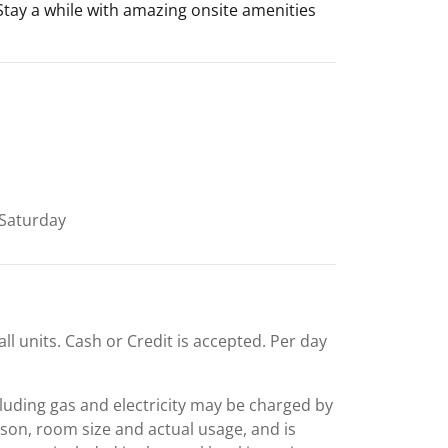
 Stay a while with amazing onsite amenities
Saturday
all units. Cash or Credit is accepted. Per day
including gas and electricity may be charged by
ason, room size and actual usage, and is