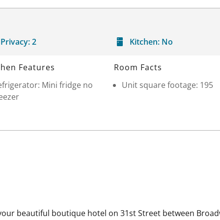
Privacy:
2
Kitchen:
No
chen Features
Room Facts
frigerator: Mini fridge no
Unit square footage: 195
eezer
our beautiful boutique hotel on 31st Street between Broad