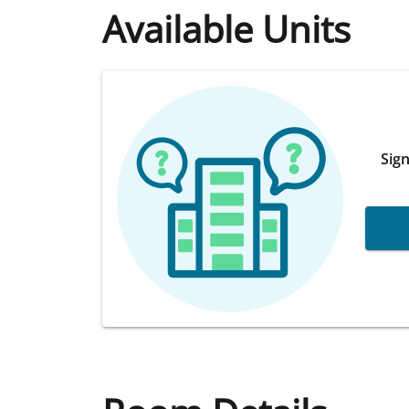
Available Units
Sign