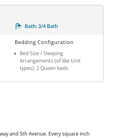
Bath:
3/4 Bath
Bedding Configuration
Bed Size / Sleeping
Arrangements (of like Unit
types): 2 Queen beds
way and 5th Avenue. Every square inch