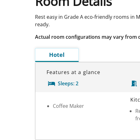
Room Details
Rest easy in Grade A eco-friendly rooms in M
ready.
Actual room configurations may vary from 
Hotel
Features at a glance
Sleeps:
2
Room Details
Kit
Coffee Maker
Re
fr