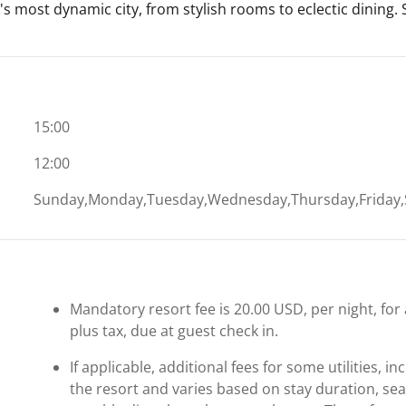
's most dynamic city, from stylish rooms to eclectic dining.
15:00
12:00
Sunday,Monday,Tuesday,Wednesday,Thursday,Friday,
Mandatory resort fee is 20.00 USD, per night, for 
plus tax, due at guest check in.
If applicable, additional fees for some utilities, 
the resort and varies based on stay duration, se