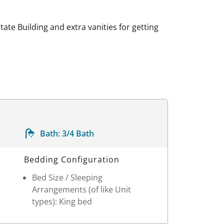
ate Building and extra vanities for getting
Bath:
3/4 Bath
Bedding Configuration
Bed Size / Sleeping
Arrangements (of like Unit
types): King bed