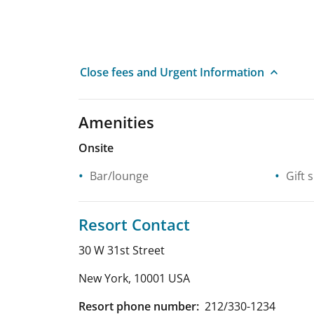
Close fees and Urgent Information
Amenities
Onsite
Bar/lounge
Gift 
Resort Contact
30 W 31st Street
New York
,
10001
USA
Resort phone number:
212/330-1234