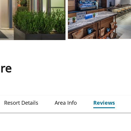
re
Resort Details
Area Info
Reviews