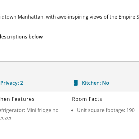
idtown Manhattan, with awe-inspiring views of the Empire St
descriptions below
Privacy:
2
Kitchen:
No
chen Features
Room Facts
frigerator: Mini fridge no
Unit square footage: 190
eezer