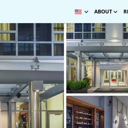
ABOUT
R