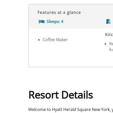
Features at a glance
Sleeps:
4
Room Details
Kit
Coffee Maker
Re
fr
Resort Details
Welcome to Hyatt Herald Square New York, y