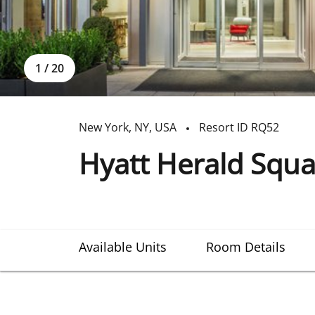
1
/
20
New York
,
NY
,
USA
Resort ID
RQ52
Hyatt Herald Squa
Available Units
Room Details