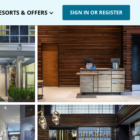
ESORTS & OFFERS
SIGN IN OR REGISTER