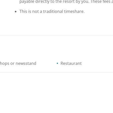
payable directly to the resort by you. These fees 
This is not a traditional timeshare.
shops or newsstand
Restaurant