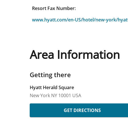
Resort Fax Number:
www.hyatt.com/en-US/hotel/new-york/hyat
Area Information
Getting there
Hyatt Herald Square
New York
NY
10001
USA
GET DIRECTIONS