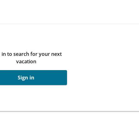
 in to search for your next
vacation
Sign in