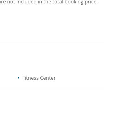
are not included in the total booking price.
Fitness Center