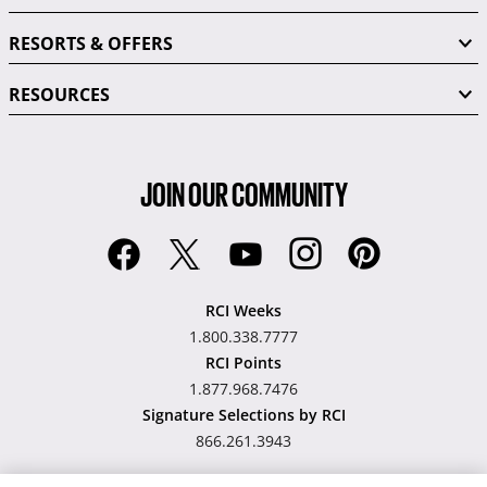
RESORTS & OFFERS
RESOURCES
JOIN OUR COMMUNITY
RCI Weeks
1.800.338.7777
RCI Points
1.877.968.7476
Signature Selections by RCI
866.261.3943