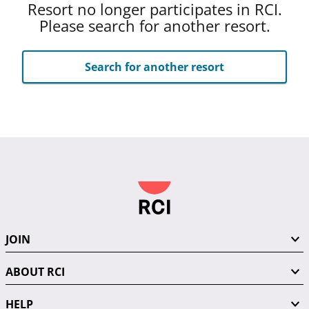
Resort no longer participates in RCI.
Please search for another resort.
Search for another resort
JOIN
ABOUT RCI
HELP