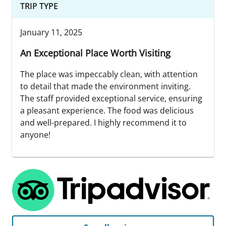
TRIP TYPE
January 11, 2025
An Exceptional Place Worth Visiting
The place was impeccably clean, with attention
to detail that made the environment inviting.
The staff provided exceptional service, ensuring
a pleasant experience. The food was delicious
and well-prepared. I highly recommend it to
anyone!