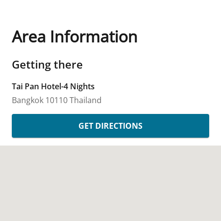
Area Information
Getting there
Tai Pan Hotel-4 Nights
Bangkok
10110
Thailand
GET DIRECTIONS