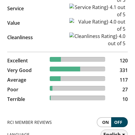
Service Rating} 4.1 out of 5
Service
Value Rating} 4.0 out of 5
Value
Cleanliness Rating} 4.0 out of
Cleanliness
19.83% reviewed Excellent
Excellent
120 reviews
120
54.71% reviewed Very Good
Very Good
331 reviews
331
19.34% reviewed Average
Average
117 reviews
117
4.46% reviewed Poor
Poor
27 reviews
27
1.65% reviewed Terrible
Terrible
10 reviews
10
RCI MEMBER REVIEWS
ON
OFF
English
LANGUAGE