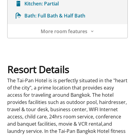
Kitchen:
Partial
Bath:
Full Bath & Half Bath
More room features
Room Details
Resort Details
The Tai-Pan Hotel is is perfectly situated in the "heart
of the city", a prime location that provides easy
access for traveling around Bangkok. The hotel
provides facilities such as outdoor pool, hairdresser,
travel & tour desk, business center, WIFI Internet
access, child care, 24hrs room service, conference
and banquet facilities, movie & VCR rental,and
laundry service. In the Tai-Pan Bangkok Hotel fitness