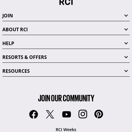
JOIN
ABOUT RCI
HELP
RESORTS & OFFERS
RESOURCES
JOIN OUR COMMUNITY
RCI Weeks