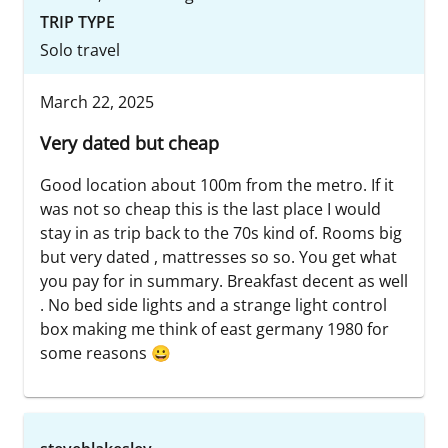
TRIP TYPE
Solo travel
March 22, 2025
Very dated but cheap
Good location about 100m from the metro. If it
was not so cheap this is the last place I would
stay in as trip back to the 70s kind of. Rooms big
but very dated , mattresses so so. You get what
you pay for in summary. Breakfast decent as well
. No bed side lights and a strange light control
box making me think of east germany 1980 for
some reasons 😀