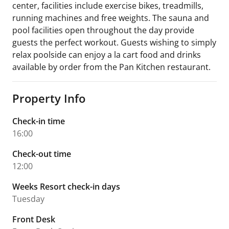
center, facilities include exercise bikes, treadmills,
running machines and free weights. The sauna and
pool facilities open throughout the day provide
guests the perfect workout. Guests wishing to simply
relax poolside can enjoy a la cart food and drinks
available by order from the Pan Kitchen restaurant.
Property Info
Check-in time
16:00
Check-out time
12:00
Weeks Resort check-in days
Tuesday
Front Desk