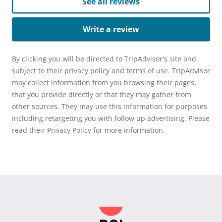
See all reviews
Write a review
By clicking you will be directed to TripAdvisor's site and
subject to their privacy policy and terms of use. TripAdvisor
may collect information from you browsing their pages,
that you provide directly or that they may gather from
other sources. They may use this information for purposes
including retargeting you with follow up advertising. Please
read their Privacy Policy for more information.