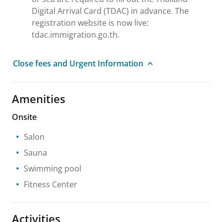
Digital Arrival Card (TDAC) in advance. The
registration website is now live:
tdac.immigration.go.th.
Close fees and Urgent Information
Amenities
Onsite
Salon
Sauna
Swimming pool
Fitness Center
Activities