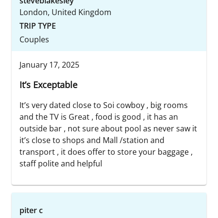
steveblakesley
London, United Kingdom
TRIP TYPE
Couples
January 17, 2025
It’s Exceptable
It’s very dated close to Soi cowboy , big rooms
and the TV is Great , food is good , it has an
outside bar , not sure about pool as never saw it
it’s close to shops and Mall /station and
transport , it does offer to store your baggage ,
staff polite and helpful
piter c