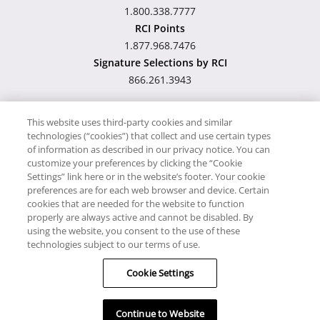
1.800.338.7777
RCI Points
1.877.968.7476
Signature Selections by RCI
866.261.3943
This website uses third-party cookies and similar
technologies (“cookies”) that collect and use certain types
Hawaii TAT Broker ID
of information as described in our privacy notice. You can
customize your preferences by clicking the “Cookie
#TA-023-193-6000-01
Settings” link here or in the website’s footer. Your cookie
preferences are for each web browser and device. Certain
cookies that are needed for the website to function
Proudly Supports
Timeshare.com
properly are always active and cannot be disabled. By
using the website, you consent to the use of these
© RCI, LLC. RCI and related marks are registered trademarks and/or
technologies subject to our terms of use.
service marks in the United States and internationally. All Rights
Cookie Settings
Reserved.
Continue to Website