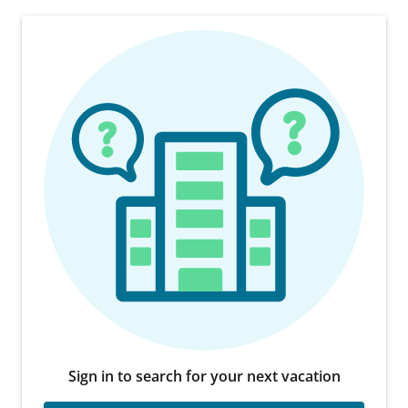
Sign in to search for your next vacation