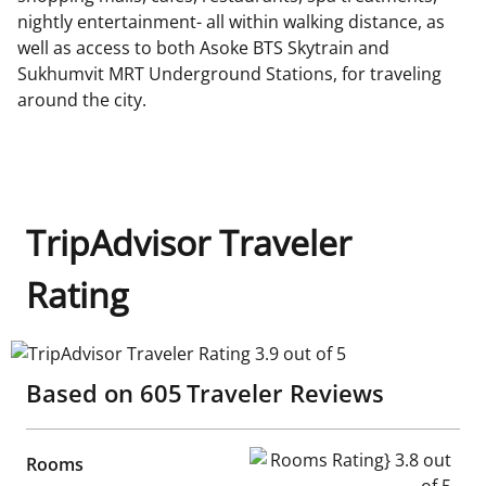
nightly entertainment- all within walking distance, as
well as access to both Asoke BTS Skytrain and
Sukhumvit MRT Underground Stations, for traveling
around the city.
TripAdvisor Traveler
Rating
TripAdvisor Traveler Rating 3.9 out of 5
Based on
605
Traveler Reviews
Rooms Rating} 3.8 out of 5
Rooms