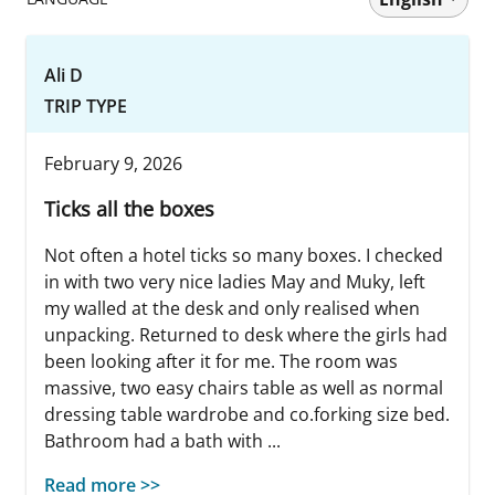
Ali D
TRIP TYPE
February 9, 2026
Ticks all the boxes
Not often a hotel ticks so many boxes. I checked
in with two very nice ladies May and Muky, left
my walled at the desk and only realised when
unpacking. Returned to desk where the girls had
been looking after it for me. The room was
massive, two easy chairs table as well as normal
dressing table wardrobe and co.forking size bed.
Bathroom had a bath with ...
Read more >>