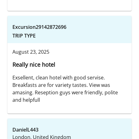
Excursion29142872696
TRIP TYPE
August 23, 2025
Really nice hotel
Exsellent, clean hotel with good servise.
Breakfasts are for variety tastes. View was
amasing. Reseption guys were friendly, polite
and helpfull
DanielL443
London, United Kingdom