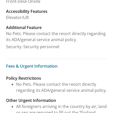
Front-Desk Onsite
Accessibility Features
Elevator/Lift
Additional Feature
No Pets. Please contact the resort directly regarding
its ADA/general service animal policy.
Security
:
Security personnel
Fees & Urgent Information
Fees & Urgent Information
Policy Restrictions
No Pets. Please contact the resort directly
regarding its ADA/general service animal policy.
Other Urgent Information
All foreigners arriving in the country by air, land
or sea are required to fill out the Thailand