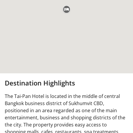
Destination Highlights
The Tai-Pan Hotel is located in the middle of central
Bangkok business district of Sukhumvit CBD,
positioned in an area regarded as one of the main
entertainment, business and shopping districts of the
the city. The property provides easy access to
shopping malls, cafes, restaurants, spa treatments,