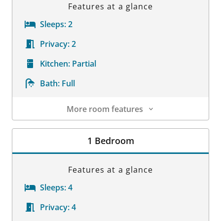
Features at a glance
Sleeps:
2
Privacy:
2
Kitchen:
Partial
Bath:
Full
More room features
Room Details
1 Bedroom
Features at a glance
Sleeps:
4
Privacy:
4