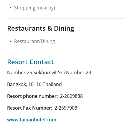
Shopping
(nearby)
Restaurants & Dining
Restaurant/Dining
Resort Contact
Number 25 Sukhumvit Soi Number 23
Bangkok
,
10110
Thailand
Resort phone number:
2-2609888
Resort Fax Number:
2-2597908
www.taipanhotel.com