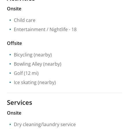
Onsite
Child care
Entertainment / Nightlife
- 18
Offsite
Bicycling
(nearby)
Bowling Alley
(nearby)
Golf
(12 mi)
Ice skating
(nearby)
Services
Onsite
Dry cleaning/laundry service