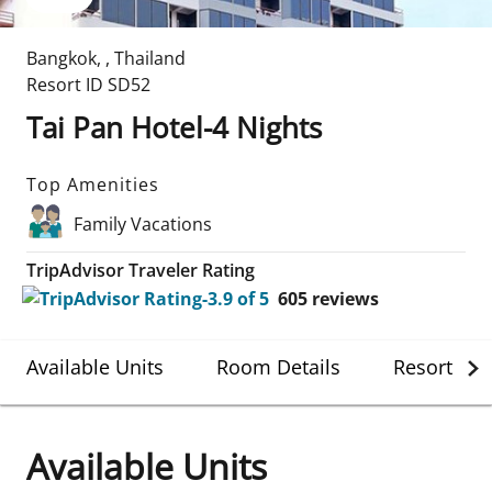
Bangkok
,
,
Thailand
Resort ID
SD52
Tai Pan Hotel-4 Nights
Top Amenities
Family Vacations
TripAdvisor Traveler Rating
605
reviews
Available Units
Room Details
Resort Det
Available Units