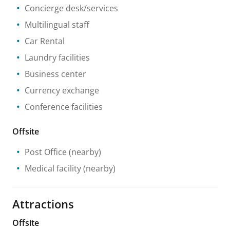
Concierge desk/services
Multilingual staff
Car Rental
Laundry facilities
Business center
Currency exchange
Conference facilities
Offsite
Post Office
(nearby)
Medical facility
(nearby)
Attractions
Offsite