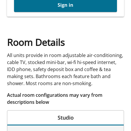
Sign in
Room Details
All units provide in room adjustable air-conditioning,
cable TV, stocked mini-bar, wi-fi hi-speed internet,
IDD phone, safety deposit box and coffee & tea
making sets. Bathrooms each feature bath and
shower. Most rooms are non-smoking.
Actual room configurations may vary from
descriptions below
Studio