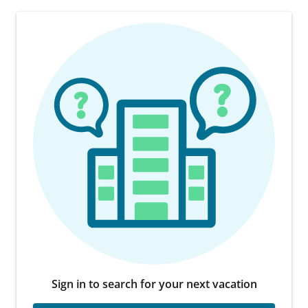
Sign in to search for your next vacation