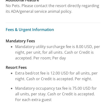
Additional Feature
No Pets. Please contact the resort directly regarding
its ADA/general service animal policy.
Fees & Urgent Information
Fees & Urgent Information
Mandatory Fees
Mandatory utility surcharge fee is 8.00 USD, per
night, per unit, for all units. Cash or Credit is
accepted. Per room; Per day
Resort Fees
Extra bed/cot fee is 12.00 USD for all units, per
night. Cash or Credit is accepted. Per night.
Mandatory occupancy tax fee is 75.00 USD for
all units, per stay. Cash or Credit is accepted.
For each extra guest