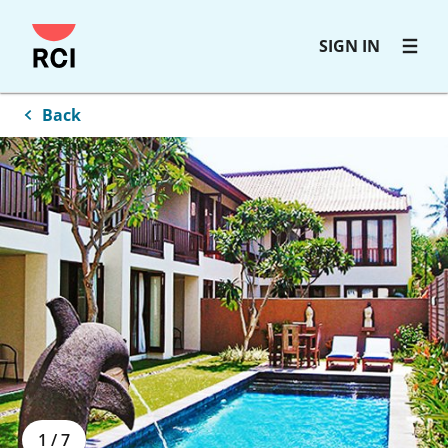
Skip
SIGN IN
to
main
content
Back
1
/
7