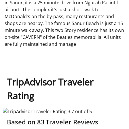
in Sanur, it is a 25 minute drive from Ngurah Rai int'l
airport. The complex it's just a short walk to
McDonald's on the by-pass, many restaurants and
shops are nearby. The famous Sanur Beach is just a 15
minute walk away. This two Story residence has its own
on-site "CAVERN" of the Beatles memorabilia. All units
are fully maintained and manage
TripAdvisor Traveler
Rating
TripAdvisor Traveler Rating 3.7 out of 5
Based on
83
Traveler Reviews