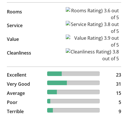
Rooms Rating} 3.6 out of 5
Rooms
Service Rating} 3.8 out of 5
Service
Value Rating} 3.9 out of 5
Value
Cleanliness Rating} 3.8 out of
Cleanliness
27.71% reviewed Excellent
Excellent
23 reviews
23
37.35% reviewed Very Good
Very Good
31 reviews
31
18.07% reviewed Average
Average
15 reviews
15
6.02% reviewed Poor
Poor
5 reviews
5
10.84% reviewed Terrible
Terrible
9 reviews
9