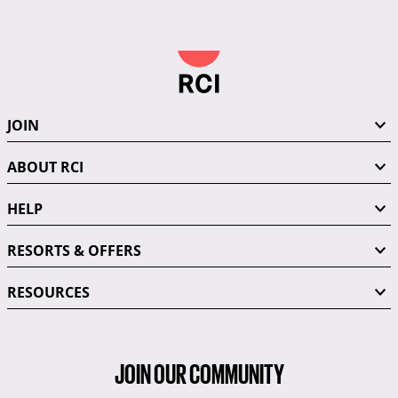
JOIN
ABOUT RCI
HELP
RESORTS & OFFERS
RESOURCES
JOIN OUR COMMUNITY