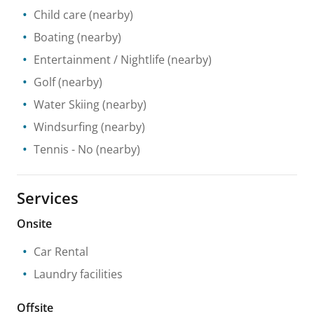
Child care
(nearby)
Boating
(nearby)
Entertainment / Nightlife
(nearby)
Golf
(nearby)
Water Skiing
(nearby)
Windsurfing
(nearby)
Tennis
- No
(nearby)
Services
Onsite
Car Rental
Laundry facilities
Offsite