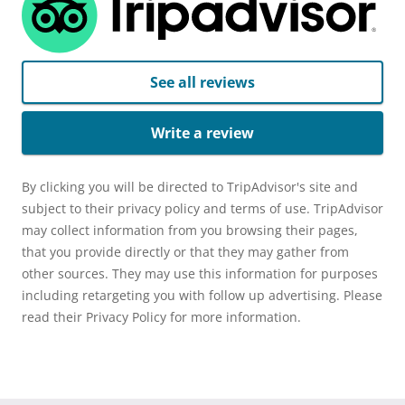
See all reviews
Write a review
By clicking you will be directed to TripAdvisor's site and
subject to their privacy policy and terms of use. TripAdvisor
may collect information from you browsing their pages,
that you provide directly or that they may gather from
other sources. They may use this information for purposes
including retargeting you with follow up advertising. Please
read their Privacy Policy for more information.