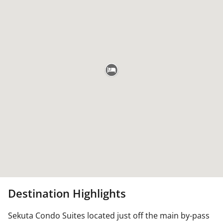
Destination Highlights
Sekuta Condo Suites located just off the main by-pass