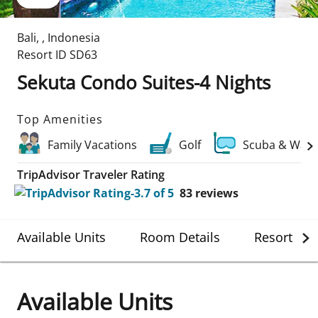
Bali
,
,
Indonesia
Resort ID
SD63
Sekuta Condo Suites-4 Nights
Top Amenities
Family Vacations
Golf
Scuba & Wate
TripAdvisor Traveler Rating
83
reviews
Available Units
Room Details
Resort Det
Available Units