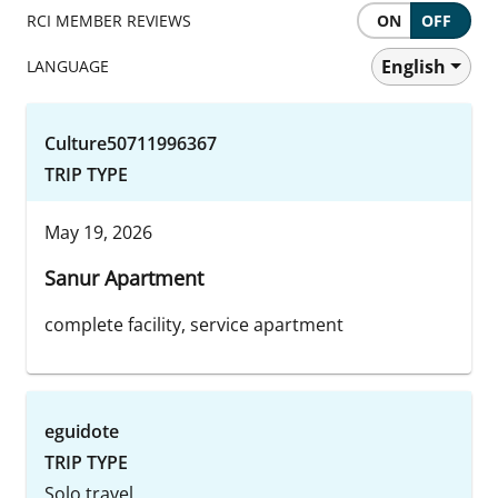
RCI MEMBER REVIEWS
ON
OFF
English
LANGUAGE
Culture50711996367
TRIP TYPE
May 19, 2026
Sanur Apartment
complete facility, service apartment
eguidote
TRIP TYPE
Solo travel