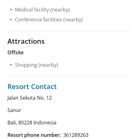
Medical facility
(nearby)
Conference facilities
(nearby)
Attractions
Offsite
Shopping
(nearby)
Resort Contact
Jalan Sekuta No. 12
Sanur
Bali
,
80228
Indonesia
Resort phone number:
361289263