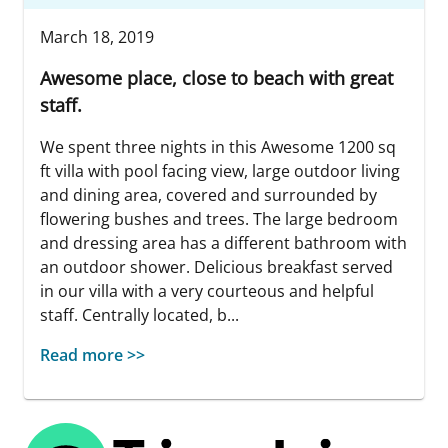
March 18, 2019
Awesome place, close to beach with great
staff.
We spent three nights in this Awesome 1200 sq
ft villa with pool facing view, large outdoor living
and dining area, covered and surrounded by
flowering bushes and trees. The large bedroom
and dressing area has a different bathroom with
an outdoor shower. Delicious breakfast served
in our villa with a very courteous and helpful
staff. Centrally located, b...
Read more >>