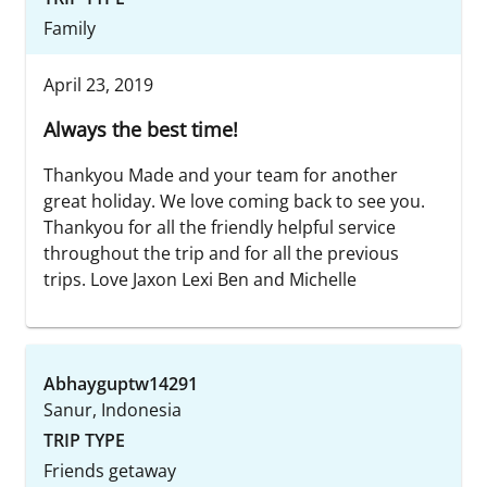
Family
April 23, 2019
Always the best time!
Thankyou Made and your team for another
great holiday. We love coming back to see you.
Thankyou for all the friendly helpful service
throughout the trip and for all the previous
trips. Love Jaxon Lexi Ben and Michelle
Abhayguptw14291
Sanur, Indonesia
TRIP TYPE
Friends getaway