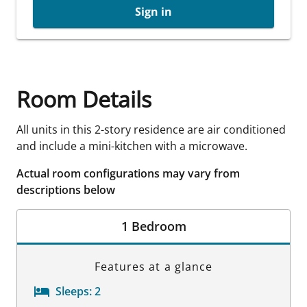
Sign in
Room Details
All units in this 2-story residence are air conditioned
and include a mini-kitchen with a microwave.
Actual room configurations may vary from
descriptions below
1 Bedroom
Features at a glance
Sleeps:
2