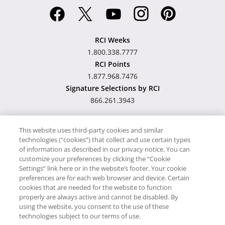
RCI Weeks
1.800.338.7777
RCI Points
1.877.968.7476
Signature Selections by RCI
866.261.3943
This website uses third-party cookies and similar
technologies (“cookies”) that collect and use certain types
Hawaii TAT Broker ID
of information as described in our privacy notice. You can
customize your preferences by clicking the “Cookie
#TA-023-193-6000-01
Settings” link here or in the website’s footer. Your cookie
preferences are for each web browser and device. Certain
cookies that are needed for the website to function
Proudly Supports
Timeshare.com
properly are always active and cannot be disabled. By
using the website, you consent to the use of these
© RCI, LLC. RCI and related marks are registered trademarks and/or
technologies subject to our terms of use.
service marks in the United States and internationally. All Rights