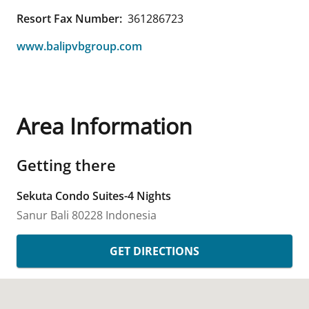
Resort Fax Number:
361286723
www.balipvbgroup.com
Area Information
Getting there
Sekuta Condo Suites-4 Nights
Sanur
Bali
80228
Indonesia
GET DIRECTIONS