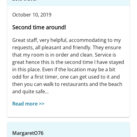
October 10, 2019
Second time around!
Great staff, very helpful, accommodating to my
requests, all pleasant and friendly. They ensure
that my room is in order and clean. Service is
great hence this is the second time I have stayed
in this place. Even if the location may be a bit
odd for a first timer, one can get used to it and
then you can walk to restaurants and the beach
and quite safe...
Read more >>
MargaretO76