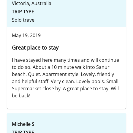
Victoria, Australia
TRIP TYPE
Solo travel
May 19, 2019
Great place to stay
I have stayed here many times and will continue
to do so. About a 10 minute walk into Sanur
beach. Quiet. Apartment style. Lovely, friendly
and helpful staff. Very clean. Lovely pools. Small
Supermarket close by. A great place to stay. Will
be back!
Michelle S
TRIP TYPE