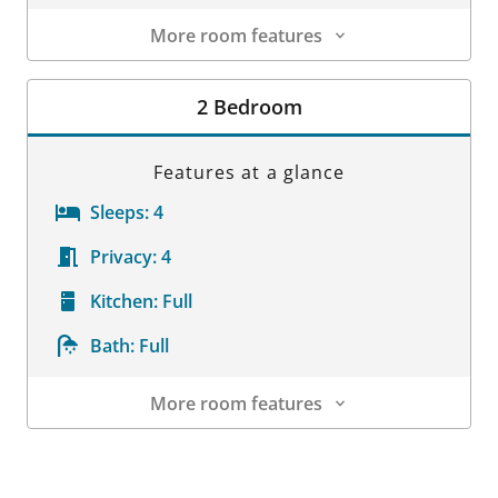
More room features
Room Details
2 Bedroom
Features at a glance
Sleeps:
4
Privacy:
4
Kitchen:
Full
Bath:
Full
More room features
Room Details