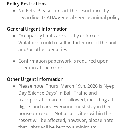
Policy Restrictions
No Pets. Please contact the resort directly
regarding its ADA/general service animal policy.
General Urgent Information
Occupancy limits are strictly enforced:
Violations could result in forfeiture of the unit
and/or other penalties.
Confirmation paperwork is required upon
check-in at the resort.
Other Urgent Information
Please note: Thurs, March 19th, 2026 is Nyepi
Day (Silence Days) in Bali. Traffic and
transportation are not allowed, including all
flights and cars. Everyone must stay in their
house or resort. Not all activities within the
resort will be affected, however, please note
that lights will be kept to a minimum.