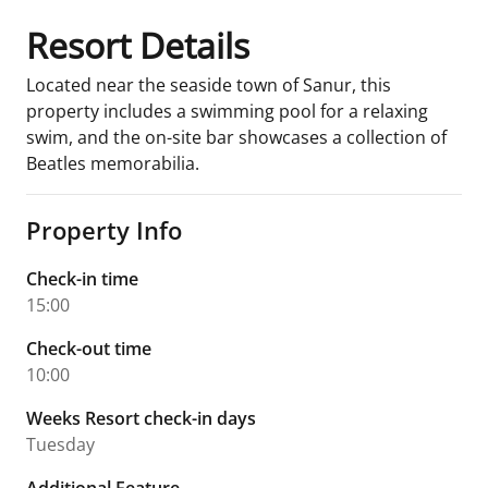
Resort Details
Located near the seaside town of Sanur, this
property includes a swimming pool for a relaxing
swim, and the on-site bar showcases a collection of
Beatles memorabilia.
Property Info
Check-in time
15:00
Check-out time
10:00
Weeks Resort check-in days
Tuesday