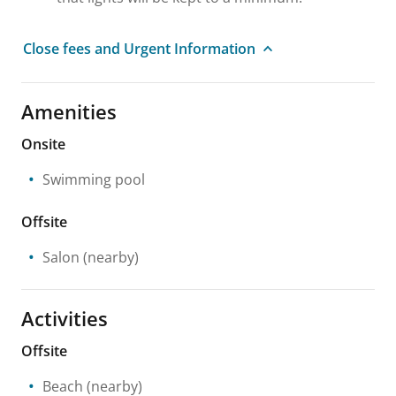
Close fees and Urgent Information
Amenities
Onsite
Swimming pool
Offsite
Salon
(nearby)
Activities
Offsite
Beach
(nearby)