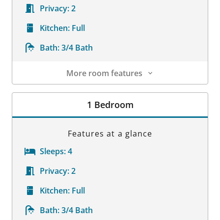
Privacy:
2
Kitchen:
Full
Bath:
3/4 Bath
More room features
Room Details
1 Bedroom
Features at a glance
Sleeps:
4
Privacy:
2
Kitchen:
Full
Bath:
3/4 Bath