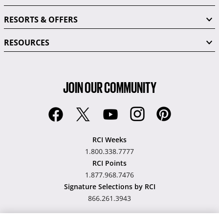
RESORTS & OFFERS
RESOURCES
JOIN OUR COMMUNITY
RCI Weeks
1.800.338.7777
RCI Points
1.877.968.7476
Signature Selections by RCI
866.261.3943