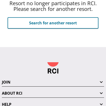
Resort no longer participates in RCI.
Please search for another resort.
Search for another resort
JOIN
ABOUT RCI
HELP