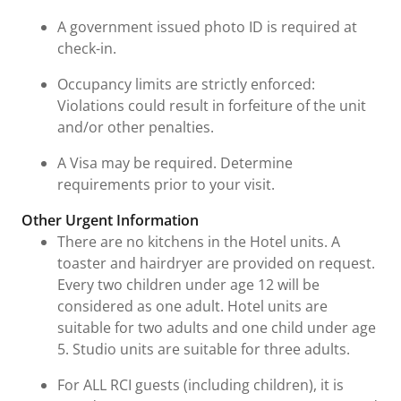
A government issued photo ID is required at
check-in.
Occupancy limits are strictly enforced:
Violations could result in forfeiture of the unit
and/or other penalties.
A Visa may be required. Determine
requirements prior to your visit.
Other Urgent Information
There are no kitchens in the Hotel units. A
toaster and hairdryer are provided on request.
Every two children under age 12 will be
considered as one adult. Hotel units are
suitable for two adults and one child under age
5. Studio units are suitable for three adults.
For ALL RCI guests (including children), it is