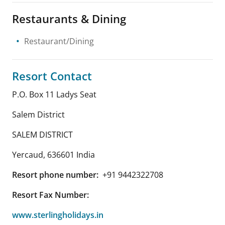
Restaurants & Dining
Restaurant/Dining
Resort Contact
P.O. Box 11 Ladys Seat
Salem District
SALEM DISTRICT
Yercaud
,
636601
India
Resort phone number:
+91 9442322708
Resort Fax Number:
www.sterlingholidays.in