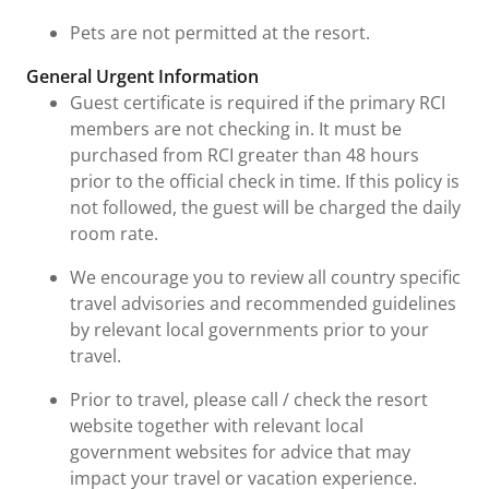
Pets are not permitted at the resort.
General Urgent Information
Guest certificate is required if the primary RCI
members are not checking in. It must be
purchased from RCI greater than 48 hours
prior to the official check in time. If this policy is
not followed, the guest will be charged the daily
room rate.
We encourage you to review all country specific
travel advisories and recommended guidelines
by relevant local governments prior to your
travel.
Prior to travel, please call / check the resort
website together with relevant local
government websites for advice that may
impact your travel or vacation experience.