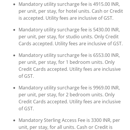
Mandatory utility surcharge fee is 4915.00 INR,
per unit, per stay, for hotel units. Cash or Credit
is accepted. Utility fees are inclusive of GST.
Mandatory utility surcharge fee is 5430.00 INR,
per unit, per stay, for studio units. Only Credit
Cards accepted. Utility fees are inclusive of GST.
Mandatory utility surcharge fee is 6553.00 INR,
per unit, per stay, for 1 bedroom units. Only
Credit Cards accepted. Utility fees are inclusive
of GST.
Mandatory utility surcharge fee is 9969.00 INR,
per unit, per stay, for 2 bedroom units. Only
Credit Cards accepted. Utility fees are inclusive
of GST.
Mandatory Sterling Access Fee is 3300 INR, per
unit, per stay, for all units. Cash or Credit is