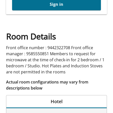
Sign in
Room Details
Front office number : 9442322708 Front office
manager : 9585550851 Members to request for
microwave at the time of check-in for 2 bedroom / 1
bedroom / Studio. Hot Plates and Induction Stoves
are not permitted in the rooms
Actual room configurations may vary from
descriptions below
Hotel