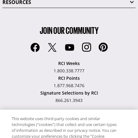
RESOURCES
JOIN OUR COMMUNITY
RCI Weeks
1.800.338.7777
RCI Points
1.877.968.7476
Signature Selections by RCI
866.261.3943
This website uses third-party cookies and similar
technologies (“cookies”) that collect and use certain types
Hawaii TAT Broker ID
of information as described in our privacy notice. You can
customize your preferences by clicking the “Cookie
#TA-023-193-6000-01