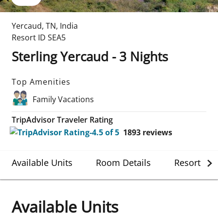
Yercaud
,
TN
,
India
Resort ID
SEA5
Sterling Yercaud - 3 Nights
Top Amenities
Family Vacations
TripAdvisor Traveler Rating
1893
reviews
Available Units
Room Details
Resort Det
Available Units