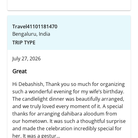
Travel41101181470
Bengaluru, India
TRIP TYPE
July 27, 2026
Great
Hi Debashish, Thank you so much for organizing
such a wonderful evening for my wife’s birthday.
The candlelight dinner was beautifully arranged,
and we truly loved every moment of it. A special
thanks for arranging dahibara aloodum from
our hometown. It was such a thoughtful surprise
and made the celebration incredibly special for
her. It was a gestur...