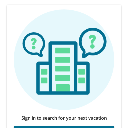
Sign in to search for your next vacation