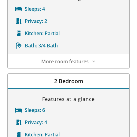
Sleeps:
4
Privacy:
2
Kitchen:
Partial
Bath:
3/4 Bath
More room features
Room Details
2 Bedroom
Features at a glance
Sleeps:
6
Privacy:
4
Kitchen:
Partial