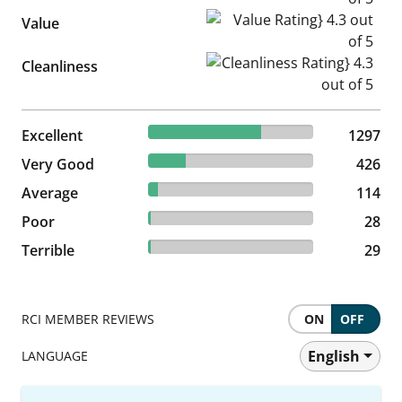
Value Rating} 4.3 out of 5
Value
Cleanliness Rating} 4.3 out of
Cleanliness
68.52% reviewed Excellent
Excellent
1297 reviews
1297
22.5% reviewed Very Good
Very Good
426 reviews
426
6.02% reviewed Average
Average
114 reviews
114
1.48% reviewed Poor
Poor
28 reviews
28
1.53% reviewed Terrible
Terrible
29 reviews
29
RCI MEMBER REVIEWS
ON
OFF
English
LANGUAGE