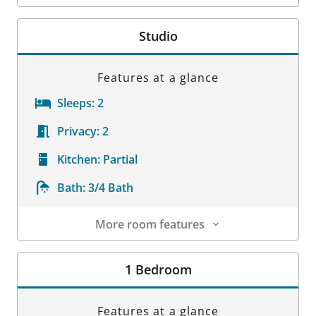
Room Details
Studio
Features at a glance
Sleeps:
2
Privacy:
2
Kitchen:
Partial
Bath:
3/4 Bath
More room features
Room Details
1 Bedroom
Features at a glance