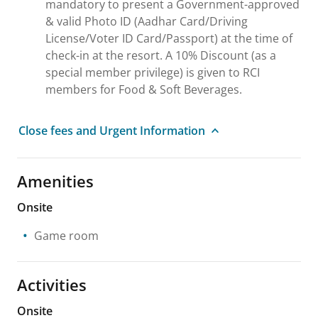
mandatory to present a Government-approved
& valid Photo ID (Aadhar Card/Driving
License/Voter ID Card/Passport) at the time of
check-in at the resort. A 10% Discount (as a
special member privilege) is given to RCI
members for Food & Soft Beverages.
Close fees and Urgent Information
Amenities
Onsite
Game room
Activities
Onsite