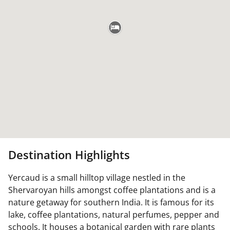
Destination Highlights
Yercaud is a small hilltop village nestled in the
Shervaroyan hills amongst coffee plantations and is a
nature getaway for southern India. It is famous for its
lake, coffee plantations, natural perfumes, pepper and
schools. It houses a botanical garden with rare plants