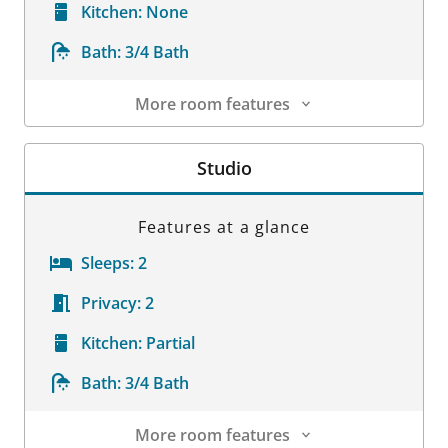
Kitchen:
None
Bath:
3/4 Bath
More room features
Room Details
Studio
Features at a glance
Sleeps:
2
Privacy:
2
Kitchen:
Partial
Bath:
3/4 Bath
More room features