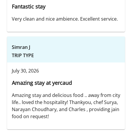
Fantastic stay
Very clean and nice ambience. Excellent service.
Simran J
TRIP TYPE
July 30, 2026
Amazing stay at yercaud
Amazing stay and delicious food .. away from city
life.. loved the hospitality! Thankyou, chef Surya,
Narayan Choudhary, and Charles , providing jain
food on request!