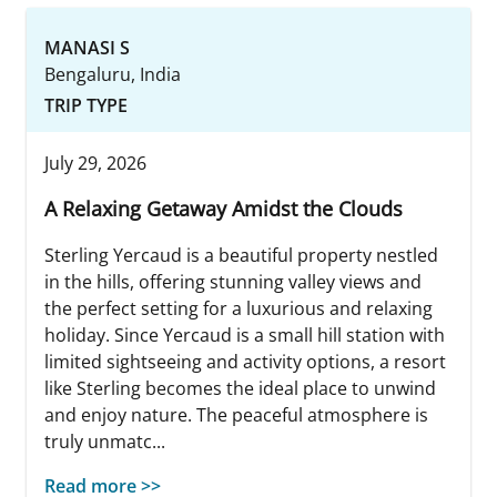
MANASI S
Bengaluru, India
TRIP TYPE
July 29, 2026
A Relaxing Getaway Amidst the Clouds
Sterling Yercaud is a beautiful property nestled
in the hills, offering stunning valley views and
the perfect setting for a luxurious and relaxing
holiday. Since Yercaud is a small hill station with
limited sightseeing and activity options, a resort
like Sterling becomes the ideal place to unwind
and enjoy nature. The peaceful atmosphere is
truly unmatc...
Read more >>