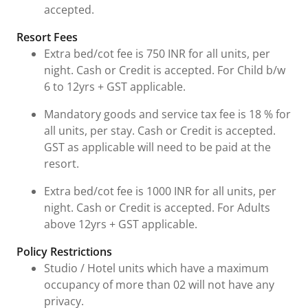
accepted.
Resort Fees
Extra bed/cot fee is 750 INR for all units, per
night. Cash or Credit is accepted. For Child b/w
6 to 12yrs + GST applicable.
Mandatory goods and service tax fee is 18 % for
all units, per stay. Cash or Credit is accepted.
GST as applicable will need to be paid at the
resort.
Extra bed/cot fee is 1000 INR for all units, per
night. Cash or Credit is accepted. For Adults
above 12yrs + GST applicable.
Policy Restrictions
Studio / Hotel units which have a maximum
occupancy of more than 02 will not have any
privacy.