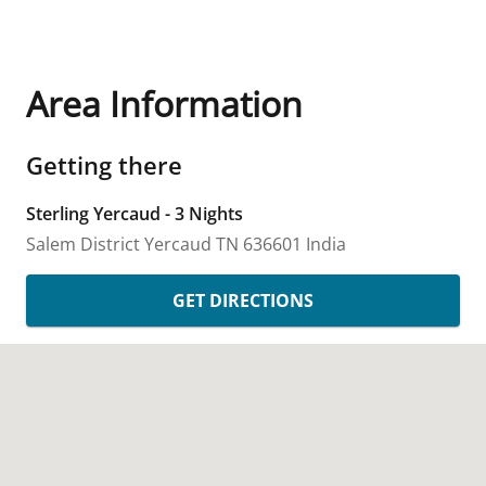
Area Information
Getting there
Sterling Yercaud - 3 Nights
Salem District
Yercaud
TN
636601
India
GET DIRECTIONS