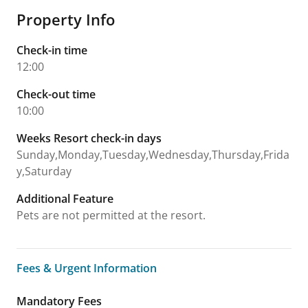
Property Info
Check-in time
12:00
Check-out time
10:00
Weeks Resort check-in days
Sunday,Monday,Tuesday,Wednesday,Thursday,Frida
y,Saturday
Additional Feature
Pets are not permitted at the resort.
Fees & Urgent Information
Fees & Urgent Information
Mandatory Fees