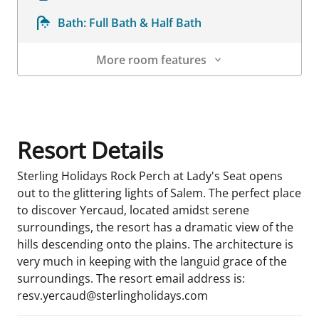
Bath:
Full Bath & Half Bath
More room features
Room Details
Resort Details
Sterling Holidays Rock Perch at Lady's Seat opens
out to the glittering lights of Salem. The perfect place
to discover Yercaud, located amidst serene
surroundings, the resort has a dramatic view of the
hills descending onto the plains. The architecture is
very much in keeping with the languid grace of the
surroundings. The resort email address is:
resv.yercaud@sterlingholidays.com