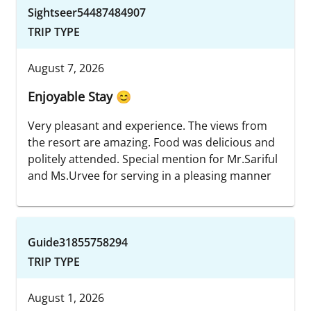
Sightseer54487484907
TRIP TYPE
August 7, 2026
Enjoyable Stay 😊
Very pleasant and experience. The views from
the resort are amazing. Food was delicious and
politely attended. Special mention for Mr.Sariful
and Ms.Urvee for serving in a pleasing manner
Guide31855758294
TRIP TYPE
August 1, 2026