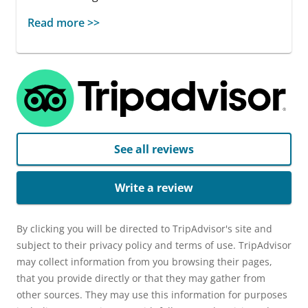
Read more >>
See all reviews
Write a review
By clicking you will be directed to TripAdvisor's site and
subject to their privacy policy and terms of use. TripAdvisor
may collect information from you browsing their pages,
that you provide directly or that they may gather from
other sources. They may use this information for purposes