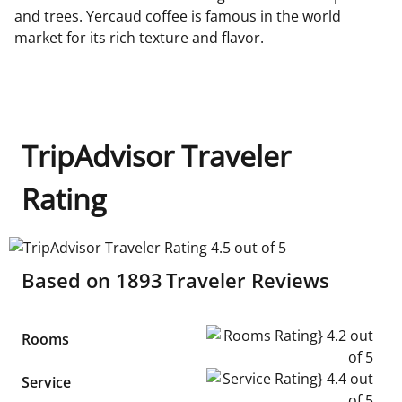
and trees. Yercaud coffee is famous in the world
market for its rich texture and flavor.
TripAdvisor Traveler
Rating
TripAdvisor Traveler Rating 4.5 out of 5
Based on
1893
Traveler Reviews
Rooms Rating} 4.2 out of 5
Rooms
Service Rating} 4.4 out of 5
Service