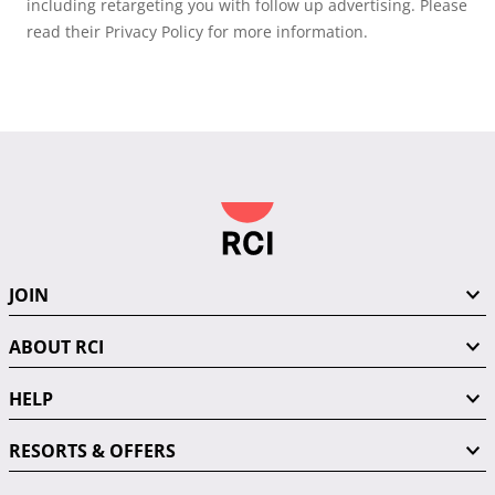
including retargeting you with follow up advertising. Please
read their Privacy Policy for more information.
JOIN
ABOUT RCI
HELP
RESORTS & OFFERS