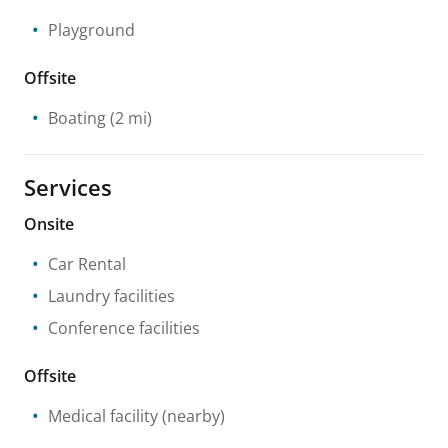
Playground
Offsite
Boating
(2 mi)
Services
Onsite
Car Rental
Laundry facilities
Conference facilities
Offsite
Medical facility
(nearby)