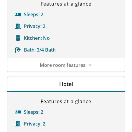
Features at a glance
Sleeps:
2
Privacy:
2
Kitchen:
No
Bath:
3/4 Bath
More room features
Room Details
Hotel
Features at a glance
Sleeps:
2
Privacy:
2