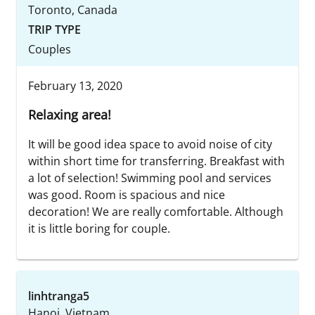
Toronto, Canada
TRIP TYPE
Couples
February 13, 2020
Relaxing area!
It will be good idea space to avoid noise of city
within short time for transferring. Breakfast with
a lot of selection! Swimming pool and services
was good. Room is spacious and nice
decoration! We are really comfortable. Although
it is little boring for couple.
linhtranga5
Hanoi, Vietnam