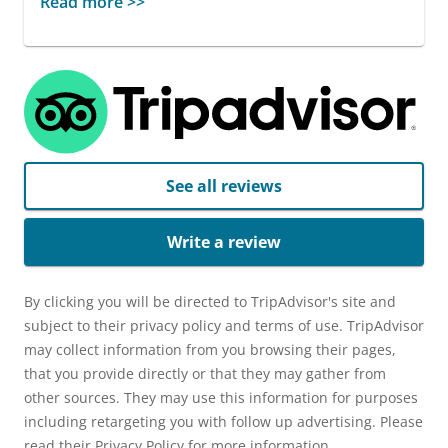
Read more >>
See all reviews
Write a review
By clicking you will be directed to TripAdvisor's site and
subject to their privacy policy and terms of use. TripAdvisor
may collect information from you browsing their pages,
that you provide directly or that they may gather from
other sources. They may use this information for purposes
including retargeting you with follow up advertising. Please
read their Privacy Policy for more information.