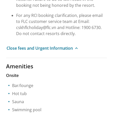
booking not being honored by the resort.
For any RCI booking clarification, please email
to FLC customer service team at Email:
cskhflcholiday@flc.vn and Hotline: 1900 6730.
Do not contact resorts directly.
Close fees and Urgent Information
Amenities
Onsite
Bar/lounge
Hot tub
Sauna
Swimming pool