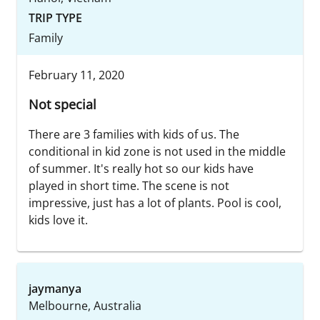
TRIP TYPE
Family
February 11, 2020
Not special
There are 3 families with kids of us. The
conditional in kid zone is not used in the middle
of summer. It's really hot so our kids have
played in short time. The scene is not
impressive, just has a lot of plants. Pool is cool,
kids love it.
jaymanya
Melbourne, Australia