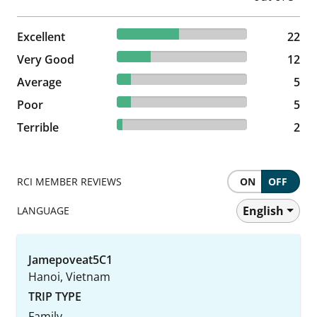
47.83% reviewed Excellent
Excellent
22 reviews
22
26.09% reviewed Very Good
Very Good
12 reviews
12
10.87% reviewed Average
Average
5 reviews
5
10.87% reviewed Poor
Poor
5 reviews
5
4.35% reviewed Terrible
Terrible
2 reviews
2
RCI MEMBER REVIEWS
ON
OFF
English
LANGUAGE
Jamepoveat5C1
Hanoi, Vietnam
TRIP TYPE
Family