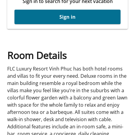
Sign in to search for your next vacation
Sign in
Room Details
FLC Luxury Resort Vinh Phuc has both hotel rooms
and villas to fit your every need. Deluxe rooms in the
main building resemble a royal bedroom while the
villas make you feel like you’re in the suburbs with a
colorful flower garden with a balcony and green lawn
with space for the whole family to relax and enjoy
afternoon tea or a barbeque. All suites come with a
walk-in shower, desk and television with cable.
Additional features include an in-room safe, a mini-
bar, room service, a concierge, daily cleaning