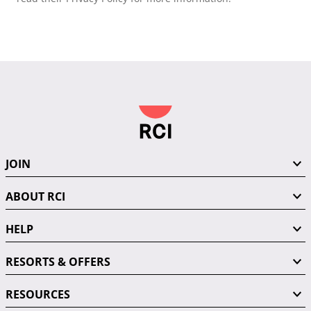
JOIN
ABOUT RCI
HELP
RESORTS & OFFERS
RESOURCES