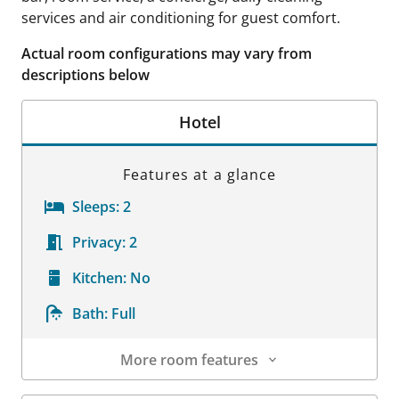
services and air conditioning for guest comfort.
Actual room configurations may vary from
descriptions below
Hotel
Features at a glance
Sleeps:
2
Privacy:
2
Kitchen:
No
Bath:
Full
More room features
Room Details