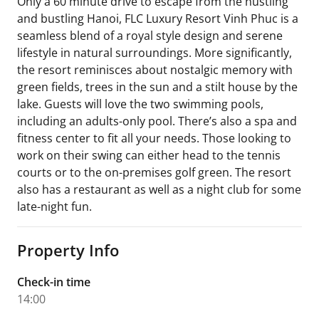
Only a 60 minute drive to escape from the hustling
and bustling Hanoi, FLC Luxury Resort Vinh Phuc is a
seamless blend of a royal style design and serene
lifestyle in natural surroundings. More significantly,
the resort reminisces about nostalgic memory with
green fields, trees in the sun and a stilt house by the
lake. Guests will love the two swimming pools,
including an adults-only pool. There’s also a spa and
fitness center to fit all your needs. Those looking to
work on their swing can either head to the tennis
courts or to the on-premises golf green. The resort
also has a restaurant as well as a night club for some
late-night fun.
Property Info
Check-in time
14:00