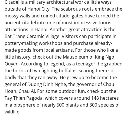
Citadel is a military architectural work a little ways
outside of Hanoi City. The scabrous roots embrace the
mossy walls and ruined citadel gates have turned the
ancient citadel into one of most impressive tourist
attractions in Hanoi. Another great attraction is the
Bat Trang Ceramic Village. Visitors can participate in
pottery-making workshops and purchase already-
made goods from local artisans. For those who like a
little history, check out the Mausoleum of King Ngo
Quyen. According to legend, as a teenager, he grabbed
the horns of two fighting buffalos, scaring them so
badly that they ran away. He grew up to become the
general of Duong Dinh Nghe, the governor of Chau
Hoan, Chau Ai. For some outdoor fun, check out the
Tay Thien Pagoda, which covers around 148 hectares
in a biosphere of nearly 500 plants and 300 species of
wildlife.