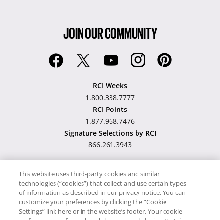
JOIN OUR COMMUNITY
RCI Weeks
1.800.338.7777
RCI Points
1.877.968.7476
Signature Selections by RCI
866.261.3943
This website uses third-party cookies and similar
technologies (“cookies”) that collect and use certain types
Hawaii TAT Broker ID
of information as described in our privacy notice. You can
customize your preferences by clicking the “Cookie
#TA-023-193-6000-01
Settings” link here or in the website’s footer. Your cookie