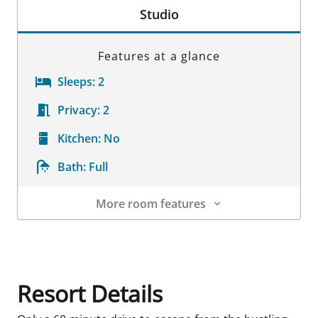
Studio
Features at a glance
Sleeps:
2
Privacy:
2
Kitchen:
No
Bath:
Full
More room features
Room Details
Resort Details