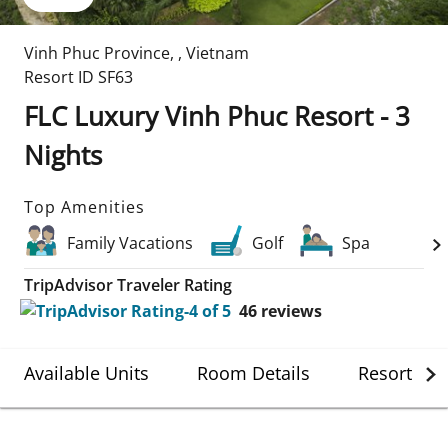
Vinh Phuc Province
,
,
Vietnam
Resort ID
SF63
FLC Luxury Vinh Phuc Resort - 3
Nights
Top Amenities
Family Vacations
Golf
Spa
TripAdvisor Traveler Rating
46
reviews
Available Units
Room Details
Resort Det