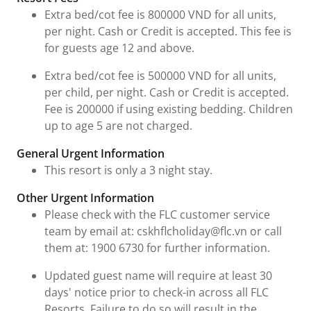
Extra bed/cot fee is 800000 VND for all units,
per night. Cash or Credit is accepted. This fee is
for guests age 12 and above.
Extra bed/cot fee is 500000 VND for all units,
per child, per night. Cash or Credit is accepted.
Fee is 200000 if using existing bedding. Children
up to age 5 are not charged.
General Urgent Information
This resort is only a 3 night stay.
Other Urgent Information
Please check with the FLC customer service
team by email at: cskhflcholiday@flc.vn or call
them at: 1900 6730 for further information.
Updated guest name will require at least 30
days' notice prior to check-in across all FLC
Resorts. Failure to do so will result in the