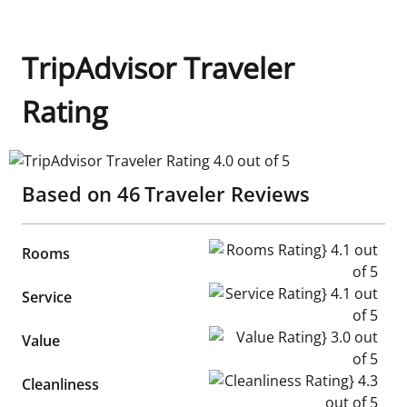
TripAdvisor Traveler
Rating
TripAdvisor Traveler Rating 4.0 out of 5
Based on
46
Traveler Reviews
Rooms Rating} 4.1 out of 5
Rooms
Service Rating} 4.1 out of 5
Service
Value Rating} 3.0 out of 5
Value
Cleanliness Rating} 4.3 out of
Cleanliness