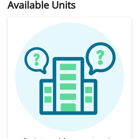
Available Units