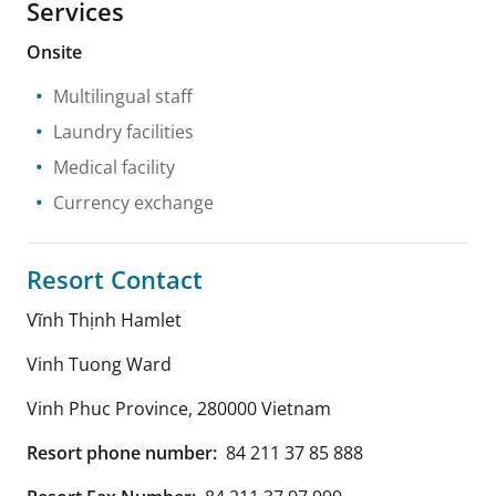
Services
Onsite
Multilingual staff
Laundry facilities
Medical facility
Currency exchange
Resort Contact
Vĩnh Thịnh Hamlet
Vinh Tuong Ward
Vinh Phuc Province
,
280000
Vietnam
Resort phone number:
84 211 37 85 888