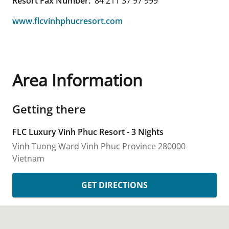
Resort Fax Number:
84 211 37 97 999
www.flcvinhphucresort.com
Area Information
Getting there
FLC Luxury Vinh Phuc Resort - 3 Nights
Vinh Tuong Ward
Vinh Phuc Province
280000
Vietnam
GET DIRECTIONS