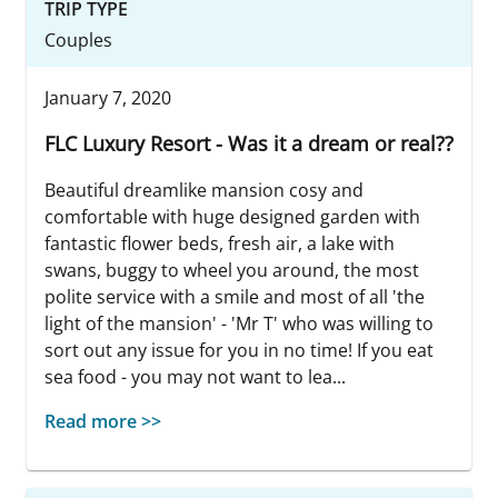
TRIP TYPE
Couples
January 7, 2020
FLC Luxury Resort - Was it a dream or real??
Beautiful dreamlike mansion cosy and
comfortable with huge designed garden with
fantastic flower beds, fresh air, a lake with
swans, buggy to wheel you around, the most
polite service with a smile and most of all 'the
light of the mansion' - 'Mr T' who was willing to
sort out any issue for you in no time! If you eat
sea food - you may not want to lea...
Read more >>