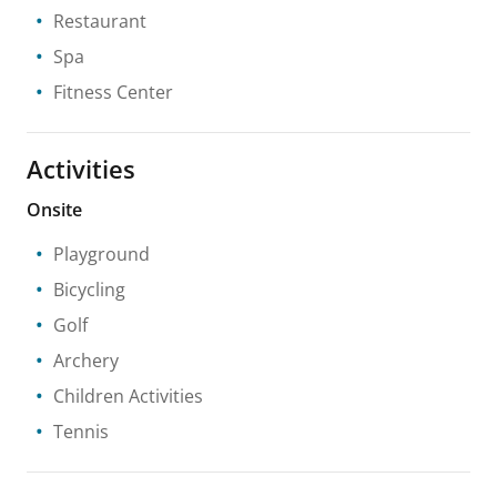
Restaurant
Spa
Fitness Center
Activities
Onsite
Playground
Bicycling
Golf
Archery
Children Activities
Tennis