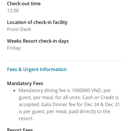
Check-out time
12:00
Location of check-in facility
Front Desk
Weeks Resort check-in days
Friday
Fees & Urgent Information
Fees & Urgent Information
Mandatory Fees
Mandatory dining fee is 1000000 VND, per
guest, per meal, for all units. Cash or Credit is
accepted. Gala Dinner fee for Dec 24 & Dec 31
is per guest, per meal, paid directly to the
resort.
Resort Fees