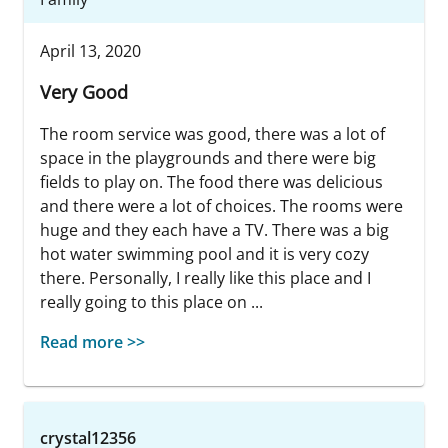
April 13, 2020
Very Good
The room service was good, there was a lot of
space in the playgrounds and there were big
fields to play on. The food there was delicious
and there were a lot of choices. The rooms were
huge and they each have a TV. There was a big
hot water swimming pool and it is very cozy
there. Personally, I really like this place and I
really going to this place on ...
Read more >>
crystal12356