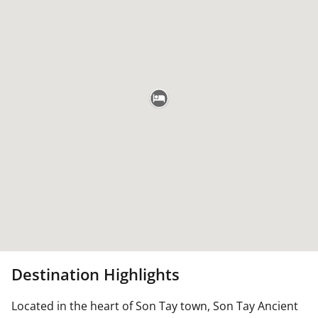
Destination Highlights
Located in the heart of Son Tay town, Son Tay Ancient