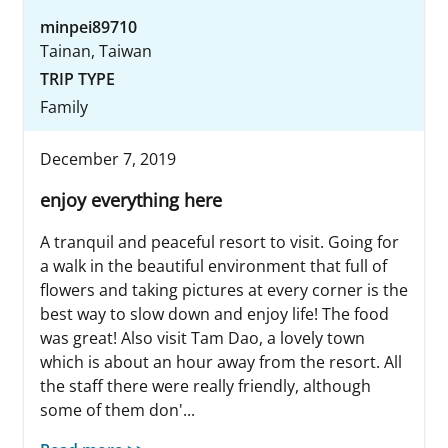
minpei89710
Tainan, Taiwan
TRIP TYPE
Family
December 7, 2019
enjoy everything here
A tranquil and peaceful resort to visit. Going for
a walk in the beautiful environment that full of
flowers and taking pictures at every corner is the
best way to slow down and enjoy life! The food
was great! Also visit Tam Dao, a lovely town
which is about an hour away from the resort. All
the staff there were really friendly, although
some of them don'...