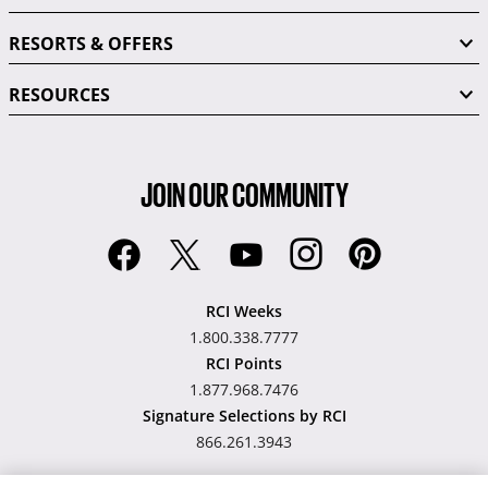
RESORTS & OFFERS
RESOURCES
JOIN OUR COMMUNITY
RCI Weeks
1.800.338.7777
RCI Points
1.877.968.7476
Signature Selections by RCI
866.261.3943