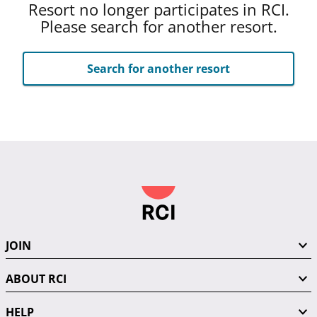
Resort no longer participates in RCI.
Please search for another resort.
Search for another resort
JOIN
ABOUT RCI
HELP