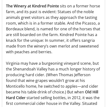
The Winery at Kindred Pointe
sits on a former horse
farm, and its past is evident: Statues of the noble
animals greet visitors as they approach the tasting
room, which is in a former stable. And the Picasso, a
Bordeaux blend, is named for one of the horses that
are still boarded on the farm. Kindred Pointe has a
knack for the unique: In summer, it offers sangria
made from the winery’s own merlot and sweetened
with peaches and berries.
Virginia may have a burgeoning vineyard scene, but
the Shenandoah Valley has a much longer history of
producing hard cider. (When Thomas Jefferson
found that wine grapes wouldn’t grow at his
Monticello home, he switched to apples—and cider
became his table drink of choice.) But when
Old Hill
Hard Cider
started selling bottles, in 2012, it was the
first commercial cider house in the Valley. Situated