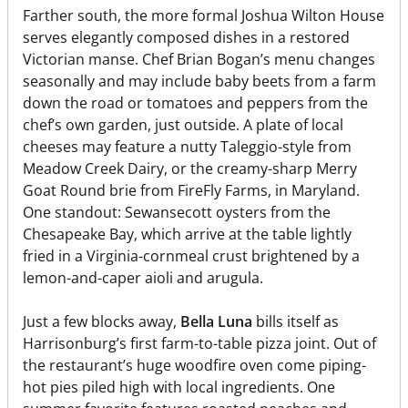
Farther south, the more formal Joshua Wilton House
serves elegantly composed dishes in a restored
Victorian manse. Chef Brian Bogan’s menu changes
seasonally and may include baby beets from a farm
down the road or tomatoes and peppers from the
chef’s own garden, just outside. A plate of local
cheeses may feature a nutty Taleggio-style from
Meadow Creek Dairy, or the creamy-sharp Merry
Goat Round brie from FireFly Farms, in Maryland.
One standout: Sewansecott oysters from the
Chesapeake Bay, which arrive at the table lightly
fried in a Virginia-cornmeal crust brightened by a
lemon-and-caper aioli and arugula.
Just a few blocks away,
Bella Luna
bills itself as
Harrisonburg’s first farm-to-table pizza joint. Out of
the restaurant’s huge woodfire oven come piping-
hot pies piled high with local ingredients. One