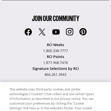
JOIN OUR COMMUNITY
RCI Weeks
1.800.338.7777
RCI Points
1.877.968.7476
Signature Selections by RCI
866.261.3943
This website uses third-party cookies and similar
technologies (“cookies”) that collect and use certain types
Hawaii TAT Broker ID
of information as described in our privacy notice. You can
customize your preferences by clicking the “Cookie
#TA-023-193-6000-01
Settings” link here or in the website’s footer. Your cookie