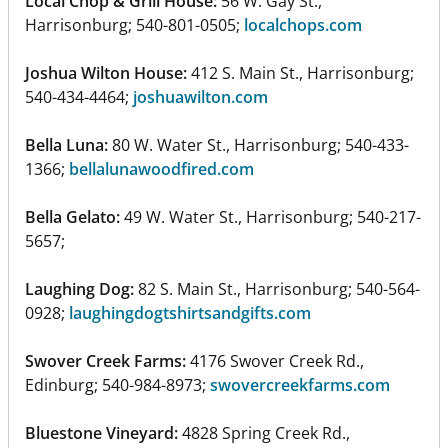
Local Chop & Grill House:
56 W. Gay St.,
Harrisonburg; 540-801-0505;
localchops.com
Joshua Wilton House:
412 S. Main St., Harrisonburg;
540-434-4464;
joshuawilton.com
Bella Luna:
80 W. Water St., Harrisonburg; 540-433-
1366;
bellalunawoodfired.com
Bella Gelato:
49 W. Water St., Harrisonburg; 540-217-
5657;
Laughing Dog:
82 S. Main St., Harrisonburg; 540-564-
0928;
laughingdogtshirtsandgifts.com
Swover Creek Farms:
4176 Swover Creek Rd.,
Edinburg; 540-984-8973;
swovercreekfarms.com
Bluestone Vineyard:
4828 Spring Creek Rd.,