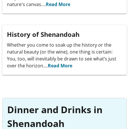
nature's canvas....
Read More
History of Shenandoah
Whether you come to soak up the history or the
natural beauty (or the wine), one thing is certain:
You, too, will inevitably be drawn to see what’s just
over the horizon....
Read More
Dinner and Drinks in
Shenandoah