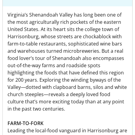
Virginia’s Shenandoah Valley has long been one of
the most agriculturally rich pockets of the eastern
United States. At its heart sits the college town of
Harrisonburg, whose streets are chockablock with
farm-to-table restaurants, sophisticated wine bars
and warehouses turned microbreweries. But a real
food lover’s tour of Shenandoah also encompasses
out-of-the-way farms and roadside spots
highlighting the foods that have defined this region
for 200 years. Exploring the winding byways of the
Valley—dotted with clapboard barns, silos and white
church steeples—reveals a deeply loved food
culture that’s more exciting today than at any point
in the past two centuries.
FARM-TO-FORK
Leading the local-food vanguard in Harrisonburg are