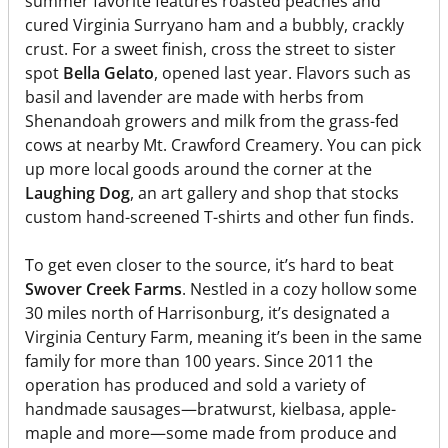
summer favorite features roasted peaches and
cured Virginia Surryano ham and a bubbly, crackly
crust. For a sweet finish, cross the street to sister
spot
Bella Gelato
, opened last year. Flavors such as
basil and lavender are made with herbs from
Shenandoah growers and milk from the grass-fed
cows at nearby Mt. Crawford Creamery. You can pick
up more local goods around the corner at the
Laughing Dog
, an art gallery and shop that stocks
custom hand-screened T-shirts and other fun finds.
To get even closer to the source, it’s hard to beat
Swover Creek Farms
. Nestled in a cozy hollow some
30 miles north of Harrisonburg, it’s designated a
Virginia Century Farm, meaning it’s been in the same
family for more than 100 years. Since 2011 the
operation has produced and sold a variety of
handmade sausages—bratwurst, kielbasa, apple-
maple and more—some made from produce and