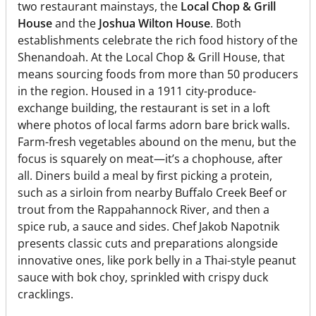
two restaurant mainstays, the
Local Chop & Grill
House
and the
Joshua Wilton House
. Both
establishments celebrate the rich food history of the
Shenandoah. At the Local Chop & Grill House, that
means sourcing foods from more than 50 producers
in the region. Housed in a 1911 city-produce-
exchange building, the restaurant is set in a loft
where photos of local farms adorn bare brick walls.
Farm-fresh vegetables abound on the menu, but the
focus is squarely on meat—it’s a chophouse, after
all. Diners build a meal by first picking a protein,
such as a sirloin from nearby Buffalo Creek Beef or
trout from the Rappahannock River, and then a
spice rub, a sauce and sides. Chef Jakob Napotnik
presents classic cuts and preparations alongside
innovative ones, like pork belly in a Thai-style peanut
sauce with bok choy, sprinkled with crispy duck
cracklings.