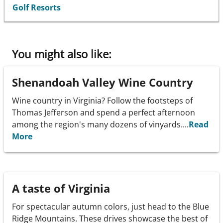
Golf Resorts
You might also like:
Shenandoah Valley Wine Country
Wine country in Virginia? Follow the footsteps of
Thomas Jefferson and spend a perfect afternoon
among the region's many dozens of vinyards....
Read
More
A taste of Virginia
For spectacular autumn colors, just head to the Blue
Ridge Mountains. These drives showcase the best of