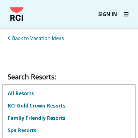
Skip
SIGN IN
to
main
content
Back to Vacation Ideas
Search Resorts:
All Resorts
RCI Gold Crown Resorts
Family Friendly Resorts
Spa Resorts