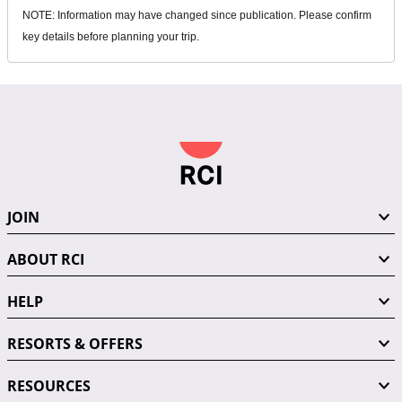
NOTE: Information may have changed since publication. Please confirm
key details before planning your trip.
JOIN
ABOUT RCI
HELP
RESORTS & OFFERS
RESOURCES