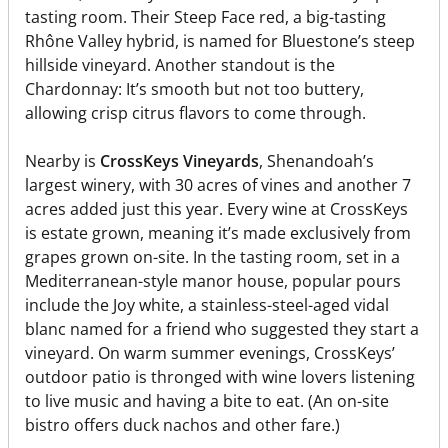
tasting room. Their Steep Face red, a big-tasting
Rhône Valley hybrid, is named for Bluestone’s steep
hillside vineyard. Another standout is the
Chardonnay: It’s smooth but not too buttery,
allowing crisp citrus flavors to come through.
Nearby is
CrossKeys Vineyards
, Shenandoah’s
largest winery, with 30 acres of vines and another 7
acres added just this year. Every wine at CrossKeys
is estate grown, meaning it’s made exclusively from
grapes grown on-site. In the tasting room, set in a
Mediterranean-style manor house, popular pours
include the Joy white, a stainless-steel-aged vidal
blanc named for a friend who suggested they start a
vineyard. On warm summer evenings, CrossKeys’
outdoor patio is thronged with wine lovers listening
to live music and having a bite to eat. (An on-site
bistro offers duck nachos and other fare.)