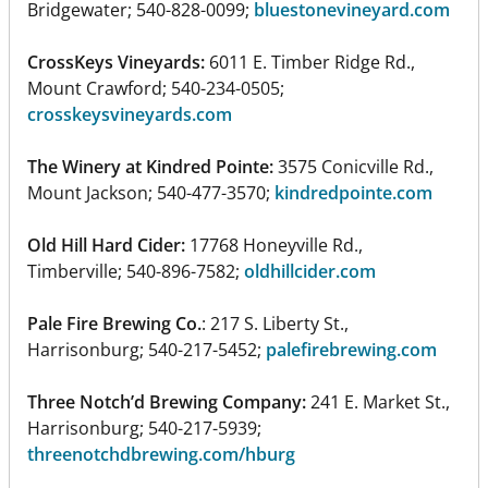
Bridgewater; 540-828-0099;
bluestonevineyard.com
CrossKeys Vineyards:
6011 E. Timber Ridge Rd.,
Mount Crawford; 540-234-0505;
crosskeysvineyards.com
The Winery at Kindred Pointe:
3575 Conicville Rd.,
Mount Jackson; 540-477-3570;
kindredpointe.com
Old Hill Hard Cider:
17768 Honeyville Rd.,
Timberville; 540-896-7582;
oldhillcider.com
Pale Fire Brewing Co.
: 217 S. Liberty St.,
Harrisonburg; 540-217-5452;
palefirebrewing.com
Three Notch’d Brewing Company:
241 E. Market St.,
Harrisonburg; 540-217-5939;
threenotchdbrewing.com/hburg