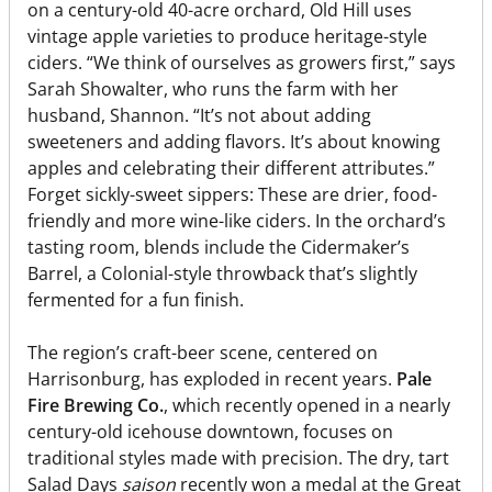
on a century-old 40-acre orchard, Old Hill uses
vintage apple varieties to produce heritage-style
ciders. “We think of ourselves as growers first,” says
Sarah Showalter, who runs the farm with her
husband, Shannon. “It’s not about adding
sweeteners and adding flavors. It’s about knowing
apples and celebrating their different attributes.”
Forget sickly-sweet sippers: These are drier, food-
friendly and more wine-like ciders. In the orchard’s
tasting room, blends include the Cidermaker’s
Barrel, a Colonial-style throwback that’s slightly
fermented for a fun finish.
The region’s craft-beer scene, centered on
Harrisonburg, has exploded in recent years.
Pale
Fire Brewing Co.
, which recently opened in a nearly
century-old icehouse downtown, focuses on
traditional styles made with precision. The dry, tart
Salad Days
saison
recently won a medal at the Great