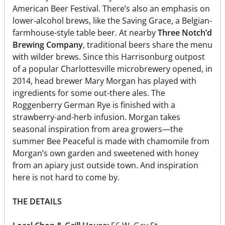
American Beer Festival. There’s also an emphasis on
lower-alcohol brews, like the Saving Grace, a Belgian-
farmhouse-style table beer. At nearby
Three Notch’d
Brewing Company
, traditional beers share the menu
with wilder brews. Since this Harrisonburg outpost
of a popular Charlottesville microbrewery opened, in
2014, head brewer Mary Morgan has played with
ingredients for some out-there ales. The
Roggenberry German Rye is finished with a
strawberry-and-herb infusion. Morgan takes
seasonal inspiration from area growers—the
summer Bee Peaceful is made with chamomile from
Morgan’s own garden and sweetened with honey
from an apiary just outside town. And inspiration
here is not hard to come by.
THE DETAILS