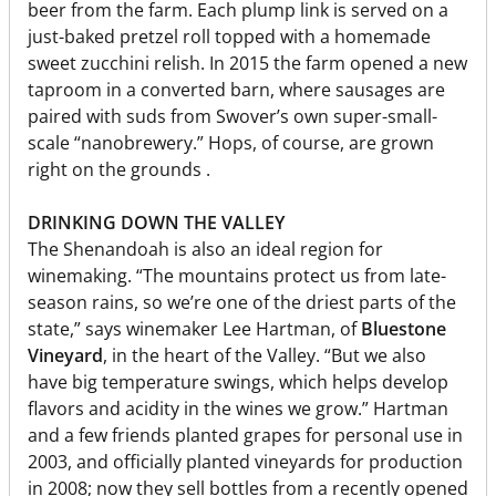
beer from the farm. Each plump link is served on a
just-baked pretzel roll topped with a homemade
sweet zucchini relish. In 2015 the farm opened a new
taproom in a converted barn, where sausages are
paired with suds from Swover’s own super-small-
scale “nanobrewery.” Hops, of course, are grown
right on the grounds .
DRINKING DOWN THE VALLEY
The Shenandoah is also an ideal region for
winemaking. “The mountains protect us from late-
season rains, so we’re one of the driest parts of the
state,” says winemaker Lee Hartman, of
Bluestone
Vineyard
, in the heart of the Valley. “But we also
have big temperature swings, which helps develop
flavors and acidity in the wines we grow.” Hartman
and a few friends planted grapes for personal use in
2003, and officially planted vineyards for production
in 2008; now they sell bottles from a recently opened