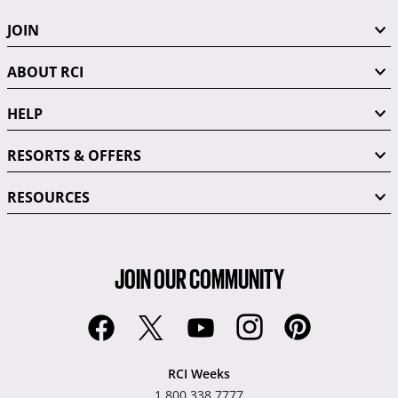
JOIN
ABOUT RCI
HELP
RESORTS & OFFERS
RESOURCES
JOIN OUR COMMUNITY
RCI Weeks
1.800.338.7777