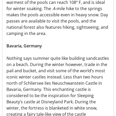
warmest of the pools can reach 108º F, and is ideal
for winter soaking. The .4-mile hike to the springs
makes the pools accessible even in heavy snow. Day
passes are available to visit the pools, and the
national forest also features hiking, sightseeing, and
camping in the area.
Bavaria, Germany
Nothing says summer quite like building sandcastles
on a beach. During the winter however, trade in the
pail and bucket, and visit some of the world’s most
iconic winter castles instead. Less than two hours
north of Schliersee lies Neuschwanstein Castle in
Bavaria, Germany. This enchanting castle is
considered to be the inspiration for Sleeping
Beauty’s castle at Disneyland Park. During the
winter, the fortress is blanketed in white snow,
creating a fairy tale-like view of the castle