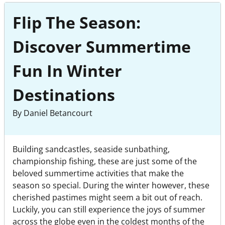
Flip The Season:
Discover Summertime
Fun In Winter
Destinations
By Daniel Betancourt
Building sandcastles, seaside sunbathing,
championship fishing, these are just some of the
beloved summertime activities that make the
season so special. During the winter however, these
cherished pastimes might seem a bit out of reach.
Luckily, you can still experience the joys of summer
across the globe even in the coldest months of the