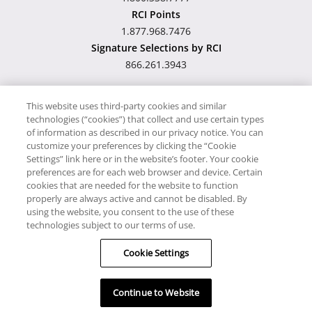
RCI Points
1.877.968.7476
Signature Selections by RCI
866.261.3943
This website uses third-party cookies and similar
technologies (“cookies”) that collect and use certain types
Hawaii TAT Broker ID
of information as described in our privacy notice. You can
customize your preferences by clicking the “Cookie
#TA-023-193-6000-01
Settings” link here or in the website’s footer. Your cookie
preferences are for each web browser and device. Certain
cookies that are needed for the website to function
Proudly Supports
Timeshare.com
properly are always active and cannot be disabled. By
using the website, you consent to the use of these
© RCI, LLC. RCI and related marks are registered trademarks
technologies subject to our terms of use.
and/or service marks in the United States and internationally.
Cookie Settings
All Rights Reserved.
Continue to Website