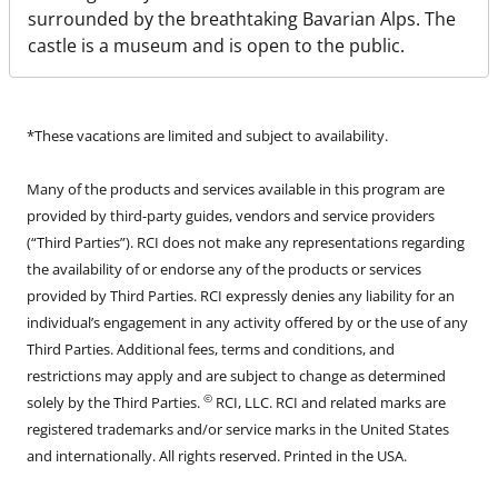
surrounded by the breathtaking Bavarian Alps. The
castle is a museum and is open to the public.
*These vacations are limited and subject to availability.
Many of the products and services available in this program are
provided by third-party guides, vendors and service providers
(“Third Parties”). RCI does not make any representations regarding
the availability of or endorse any of the products or services
provided by Third Parties. RCI expressly denies any liability for an
individual’s engagement in any activity offered by or the use of any
Third Parties. Additional fees, terms and conditions, and
restrictions may apply and are subject to change as determined
©
solely by the Third Parties.
RCI, LLC. RCI and related marks are
registered trademarks and/or service marks in the United States
and internationally. All rights reserved. Printed in the USA.