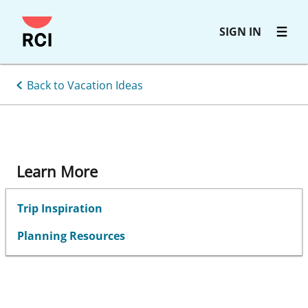
Skip
SIGN IN
to
main
content
Back to Vacation Ideas
Learn More
Trip Inspiration
Planning Resources