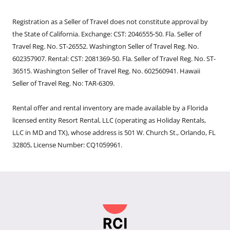
Registration as a Seller of Travel does not constitute approval by
the State of California. Exchange: CST: 2046555-50. Fla. Seller of
Travel Reg. No. ST-26552. Washington Seller of Travel Reg. No.
602357907. Rental: CST: 2081369-50. Fla. Seller of Travel Reg. No. ST-
36515. Washington Seller of Travel Reg. No. 602560941. Hawaii
Seller of Travel Reg. No: TAR-6309.
Rental offer and rental inventory are made available by a Florida
licensed entity Resort Rental, LLC (operating as Holiday Rentals,
LLC in MD and TX), whose address is 501 W. Church St., Orlando, FL
32805, License Number: CQ1059961.