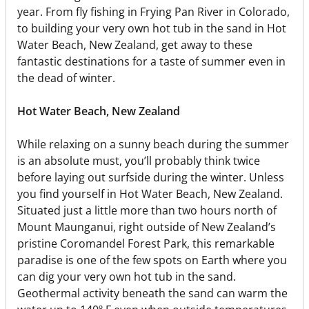
year. From fly fishing in Frying Pan River in Colorado,
to building your very own hot tub in the sand in Hot
Water Beach, New Zealand, get away to these
fantastic destinations for a taste of summer even in
the dead of winter.
Hot Water Beach, New Zealand
While relaxing on a sunny beach during the summer
is an absolute must, you’ll probably think twice
before laying out surfside during the winter. Unless
you find yourself in Hot Water Beach, New Zealand.
Situated just a little more than two hours north of
Mount Maunganui, right outside of New Zealand’s
pristine Coromandel Forest Park, this remarkable
paradise is one of the few spots on Earth where you
can dig your very own hot tub in the sand.
Geothermal activity beneath the sand can warm the