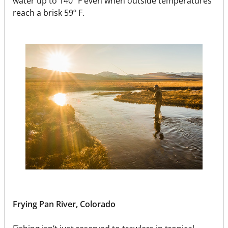
water up to 140º F even when outside temperatures
reach a brisk 59º F.
Frying Pan River, Colorado