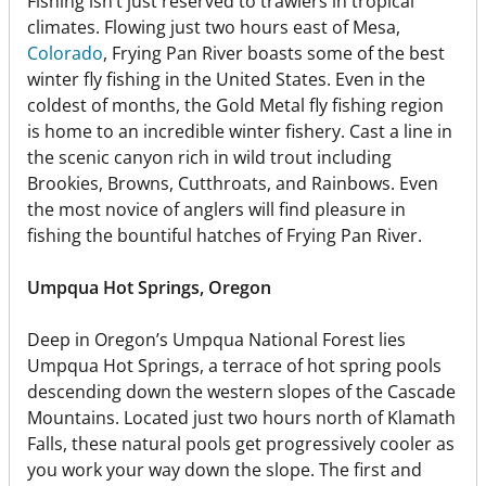
Fishing isn’t just reserved to trawlers in tropical
climates. Flowing just two hours east of Mesa,
Colorado
, Frying Pan River boasts some of the best
winter fly fishing in the United States. Even in the
coldest of months, the Gold Metal fly fishing region
is home to an incredible winter fishery. Cast a line in
the scenic canyon rich in wild trout including
Brookies, Browns, Cutthroats, and Rainbows. Even
the most novice of anglers will find pleasure in
fishing the bountiful hatches of Frying Pan River.
Umpqua Hot Springs, Oregon
Deep in Oregon’s Umpqua National Forest lies
Umpqua Hot Springs, a terrace of hot spring pools
descending down the western slopes of the Cascade
Mountains. Located just two hours north of Klamath
Falls, these natural pools get progressively cooler as
you work your way down the slope. The first and