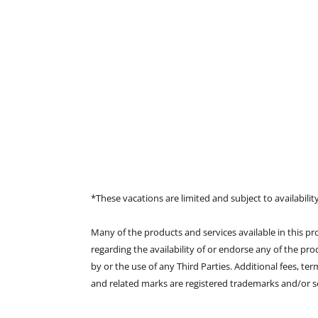
*These vacations are limited and subject to availability
Many of the products and services available in this p
regarding the availability of or endorse any of the pro
by or the use of any Third Parties. Additional fees, t
and related marks are registered trademarks and/or ser