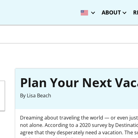
ABOUT
R
Plan Your Next Vac
By Lisa Beach
Dreaming about traveling the world — or even just
not alone. According to a 2020 survey by Destinati
agree that they desperately need a vacation. The s