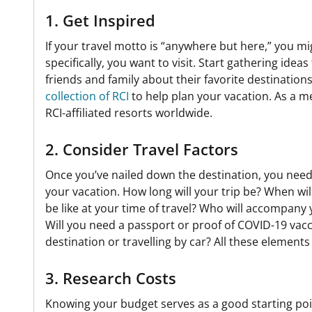
1. Get Inspired
If your travel motto is “anywhere but here,” you m
specifically, you want to visit. Start gathering idea
friends and family about their favorite destinations
collection of RCI
to help plan your vacation. As a 
RCI-affiliated resorts worldwide.
2. Consider Travel Factors
Once you’ve nailed down the destination, you need 
your vacation. How long will your trip be? When wil
be like at your time of travel? Who will accompany 
Will you need a passport or proof of COVID-19 vacci
destination or travelling by car? All these elements
3. Research Costs
Knowing your budget serves as a good starting point