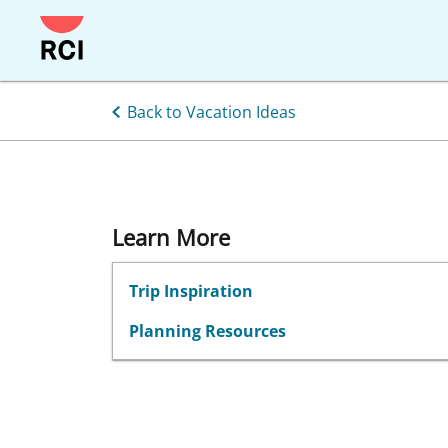
Skip
to
main
content
Back to Vacation Ideas
Learn More
Trip Inspiration
Planning Resources