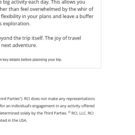
 big activity each day. This allows you
ther than feel overwhelmed by the whir of
flexibility in your plans and leave a buffer
s exploration.
nd the trip itself. The joy of travel
r next adventure.
key details before planning your trip.
hird Parties”). RCI does not make any representations
 for an individual’s engagement in any activity offered
©
determined solely by the Third Parties.
RCI, LLC. RCI
nted in the USA.