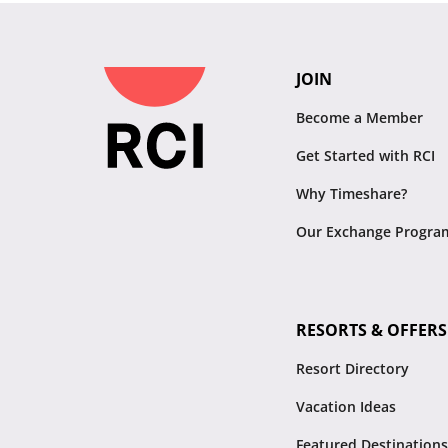
JOIN
Become a Member
Get Started with RCI
Why Timeshare?
Our Exchange Progra
RESORTS & OFFERS
Resort Directory
Vacation Ideas
Featured Destinations