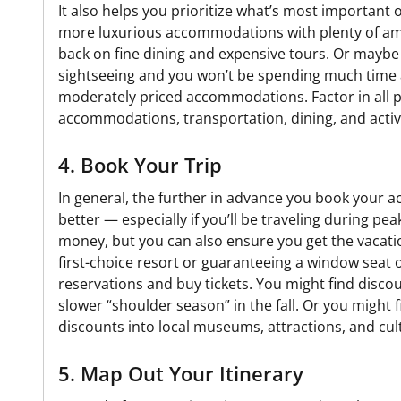
It also helps you prioritize what’s most important 
more luxurious accommodations with plenty of ame
back on fine dining and expensive tours. Or maybe y
sightseeing and you won’t be spending much time at
moderately priced accommodations. Factor in all p
accommodations, transportation, dining, and activi
4. Book Your Trip
In general, the further in advance you book your ac
better — especially if you’ll be traveling during pe
money, but you can also ensure you get the vacati
first-choice resort or guaranteeing a window seat o
reservations and buy tickets. You might find discou
slower “shoulder season” in the fall. Or you might f
discounts into local museums, attractions, and cul
5. Map Out Your Itinerary