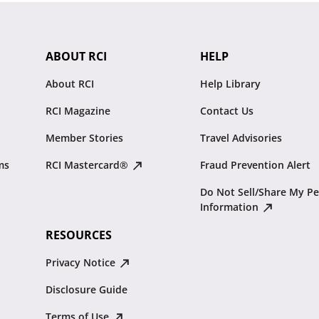
ABOUT RCI
HELP
About RCI
Help Library
RCI Magazine
Contact Us
Member Stories
Travel Advisories
ms
RCI Mastercard®
Fraud Prevention Alert
Do Not Sell/Share My Pe
Information
RESOURCES
Privacy Notice
Disclosure Guide
Terms of Use