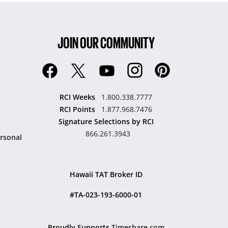
JOIN OUR COMMUNITY
RCI Weeks
1.800.338.7777
RCI Points
1.877.968.7476
Signature Selections by RCI
866.261.3943
rsonal
Hawaii TAT Broker ID
#TA-023-193-6000-01
Proudly Supports
Timeshare.com