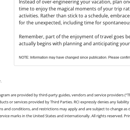
Instead of over-engineering your vacation, plan one
time to enjoy the magical moments of your trip ra
activities. Rather than stick to a schedule, embrace 
for the unexpected, including time for spontaneou
Remember, part of the enjoyment of travel goes beyo
actually begins with planning and anticipating you
NOTE: Information may have changed since publication. Please confirm 
.
rogram are provided by third-party guides, vendors and service providers (“T
ducts or services provided by Third Parties. RCI expressly denies any liability
erms and conditions, and restrictions may apply and are subject to change as 
vice marks in the United States and internationally. All rights reserved. Pri