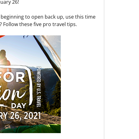
uary 26!
l beginning to open back up, use this time
 Follow these five pro travel tips.