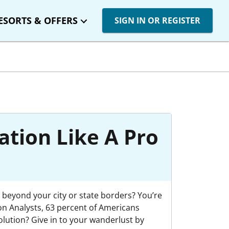
ESORTS & OFFERS
SIGN IN OR REGISTER
ation Like A Pro
 beyond your city or state borders? You’re
on Analysts, 63 percent of Americans
olution? Give in to your wanderlust by