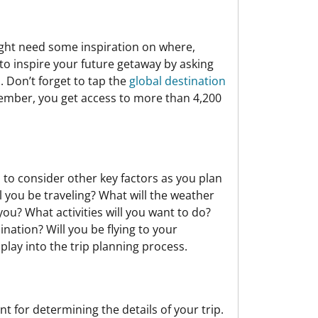
ight need some inspiration on where,
s to inspire your future getaway by asking
. Don’t forget to tap the
global destination
member, you get access to more than 4,200
to consider other key factors as you plan
l you be traveling? What will the weather
you? What activities will you want to do?
nation? Will you be flying to your
 play into the trip planning process.
 for determining the details of your trip.