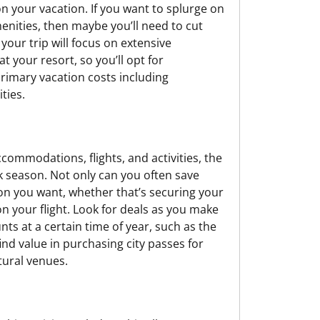
on your vacation. If you want to splurge on
nities, then maybe you’ll need to cut
our trip will focus on extensive
 your resort, so you’ll opt for
rimary vacation costs including
ties.
commodations, flights, and activities, the
ak season. Not only can you often save
on you want, whether that’s securing your
n your flight. Look for deals as you make
nts at a certain time of year, such as the
ind value in purchasing city passes for
tural venues.