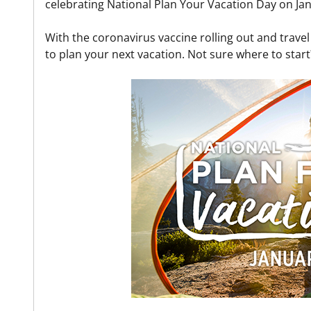
celebrating National Plan Your Vacation Day on Jan
With the coronavirus vaccine rolling out and trave
to plan your next vacation. Not sure where to start?