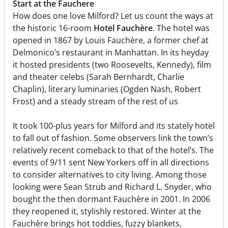
Start at the Fauchere
How does one love Milford? Let us count the ways at
the historic 16-room
Hotel Fauchère
. The hotel was
opened in 1867 by Louis Fauchère, a former chef at
Delmonico’s restaurant in Manhattan. In its heyday
it hosted presidents (two Roosevelts, Kennedy), film
and theater celebs (Sarah Bernhardt, Charlie
Chaplin), literary luminaries (Ogden Nash, Robert
Frost) and a steady stream of the rest of us
It took 100-plus years for Milford and its stately hotel
to fall out of fashion. Some observers link the town’s
relatively recent comeback to that of the hotel’s. The
events of 9/11 sent New Yorkers off in all directions
to consider alternatives to city living. Among those
looking were Sean Strub and Richard L. Snyder, who
bought the then dormant Fauchère in 2001. In 2006
they reopened it, stylishly restored. Winter at the
Fauchère brings hot toddies, fuzzy blankets,