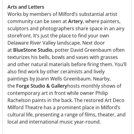
Arts and Letters
Works by members of Milford’s substantial artist
community can be seen at
Artery
, where painters,
sculptors and photographers share space in an airy
storefront. It’s just the place to find your own
Delaware River Valley landscape. Next door
at
BlueStone Studio
, potter David Greenbaum often
texturizes his bells, bowls and vases with grasses
and other natural materials before firing them. You’ll
also find work by other ceramists and lively
paintings by Joann Wells Greenbaum. Nearby,
the
Forge Studio & Gallery
hosts monthly shows of
contemporary art in front while owner Philip
Rachelson paints in the back. The restored Art Deco
Milford Theatre has a prominent place in Milford’s
cultural life, presenting a range of films, theater, and
local and international music year-round.