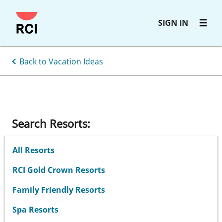
Skip
SIGN IN
to
main
content
Back to Vacation Ideas
Search Resorts:
All Resorts
RCI Gold Crown Resorts
Family Friendly Resorts
Spa Resorts