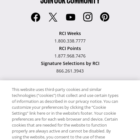
RCI Weeks
1.800.338.7777
RCI Points
1.877.968.7476
Signature Selections by RCI
866.261.3943
This website uses third-party cookies and similar
technologies (“cookies”) that collect and use certain types
Hawaii TAT Broker ID
of information as described in our privacy notice. You can
customize your preferences by clicking the “Cookie
#TA-023-193-6000-01
Settings” link here or in the website’s footer. Your cookie
preferences are for each web browser and device. Certain
cookies that are needed for the website to function
Proudly Supports
Timeshare.com
properly are always active and cannot be disabled. By
using the website, you consent to the use of these