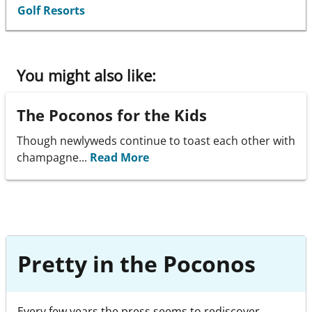
Golf Resorts
You might also like:
The Poconos for the Kids
Though newlyweds continue to toast each other with
champagne...
Read More
Pretty in the Poconos
Every few years the press seems to rediscover