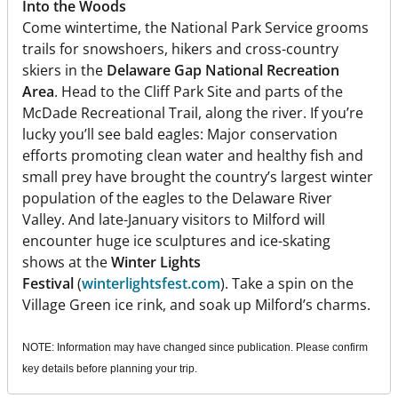
Into the Woods
Come wintertime, the National Park Service grooms
trails for snowshoers, hikers and cross-country
skiers in the
Delaware Gap National Recreation
Area
. Head to the Cliff Park Site and parts of the
McDade Recreational Trail, along the river. If you’re
lucky you’ll see bald eagles: Major conservation
efforts promoting clean water and healthy fish and
small prey have brought the country’s largest winter
population of the eagles to the Delaware River
Valley. And late-January visitors to Milford will
encounter huge ice sculptures and ice-skating
shows at the
Winter Lights
Festival
(
winterlightsfest.com
). Take a spin on the
Village Green ice rink, and soak up Milford’s charms.
NOTE: Information may have changed since publication. Please confirm
key details before planning your trip.