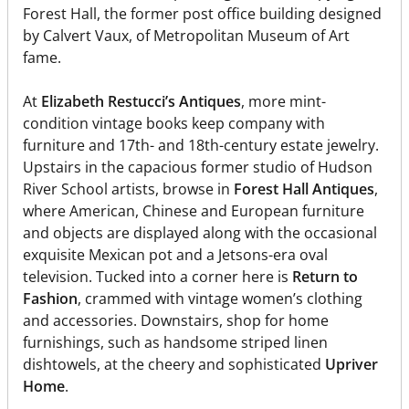
Forest Hall, the former post office building designed
by Calvert Vaux, of Metropolitan Museum of Art
fame.
At
Elizabeth Restucci’s Antiques
, more mint-
condition vintage books keep company with
furniture and 17th- and 18th-century estate jewelry.
Upstairs in the capacious former studio of Hudson
River School artists, browse in
Forest Hall Antiques
,
where American, Chinese and European furniture
and objects are displayed along with the occasional
exquisite Mexican pot and a Jetsons-era oval
television. Tucked into a corner here is
Return to
Fashion
, crammed with vintage women’s clothing
and accessories. Downstairs, shop for home
furnishings, such as handsome striped linen
dishtowels, at the cheery and sophisticated
Upriver
Home
.