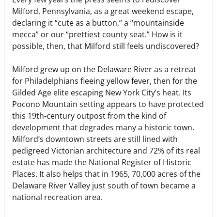
Milford, Pennsylvania, as a great weekend escape,
declaring it “cute as a button,” a “mountainside
mecca” or our “prettiest county seat.” How is it
possible, then, that Milford still feels undiscovered?
Milford grew up on the Delaware River as a retreat
for Philadelphians fleeing yellow fever, then for the
Gilded Age elite escaping New York City’s heat. Its
Pocono Mountain setting appears to have protected
this 19th-century outpost from the kind of
development that degrades many a historic town.
Milford’s downtown streets are still lined with
pedigreed Victorian architecture and 72% of its real
estate has made the National Register of Historic
Places. It also helps that in 1965, 70,000 acres of the
Delaware River Valley just south of town became a
national recreation area.