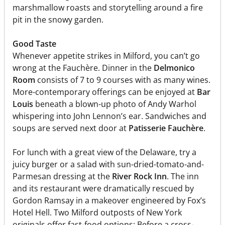
marshmallow roasts and storytelling around a fire
pit in the snowy garden.
Good Taste
Whenever appetite strikes in Milford, you can’t go
wrong at the Fauchère. Dinner in the
Delmonico
Room
consists of 7 to 9 courses with as many wines.
More-contemporary offerings can be enjoyed at
Bar
Louis
beneath a blown-up photo of Andy Warhol
whispering into John Lennon’s ear. Sandwiches and
soups are served next door at
Patisserie Fauchère
.
For lunch with a great view of the Delaware, try a
juicy burger or a salad with sun-dried-tomato-and-
Parmesan dressing at the
River Rock Inn
. The inn
and its restaurant were dramatically rescued by
Gordon Ramsay in a makeover engineered by Fox’s
Hotel Hell. Two Milford outposts of New York
originals offer fast-food options: Before a cross-