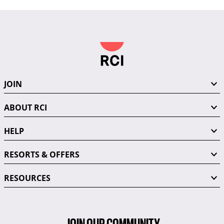
JOIN
ABOUT RCI
HELP
RESORTS & OFFERS
RESOURCES
JOIN OUR COMMUNITY