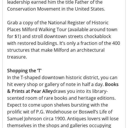
leadership earned him the title Father of the
Conservation Movement in the United States.
Grab a copy of the National Register of Historic
Places Milford Walking Tour (available around town
for $1) and stroll downtown streets chockablock
with restored buildings. It’s only a fraction of the 400
structures that make Milford an architectural
treasure.
Shopping the ‘T’
In the T-shaped downtown historic district, you can
hit every shop or gallery of note in half a day.
Books
& Prints at Pear Alley
draws you into its library-
scented room of rare books and heritage editions.
Expect to come upon shelves bursting with the
prolific wit of P.G. Wodehouse or Boswell’s Life of
Samuel Johnson circa 1900. Antiques lovers will lose
themselves in the shops and galleries occupying