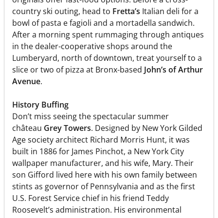
country ski outing, head to
Fretta’s
Italian deli for a
bowl of pasta e fagioli and a mortadella sandwich.
After a morning spent rummaging through antiques
in the dealer-cooperative shops around the
Lumberyard, north of downtown, treat yourself to a
slice or two of pizza at Bronx-based
John’s of Arthur
Avenue
.
History Buffing
Don’t miss seeing the spectacular summer
château
Grey Towers
. Designed by New York Gilded
Age society architect Richard Morris Hunt, it was
built in 1886 for James Pinchot, a New York City
wallpaper manufacturer, and his wife, Mary. Their
son Gifford lived here with his own family between
stints as governor of Pennsylvania and as the first
U.S. Forest Service chief in his friend Teddy
Roosevelt’s administration. His environmental