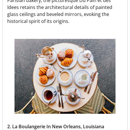
Parisian bakery, the picturesque Du Pain et des
Idees retains the architectural details of painted
glass ceilings and beveled mirrors, evoking the
historical spirit of its origins.
2. La Boulangerie In New Orleans, Louisiana