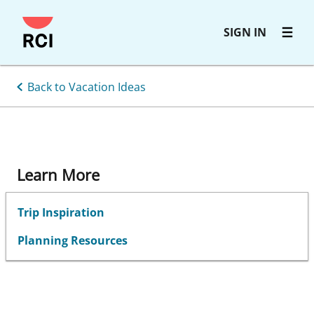
Skip
SIGN IN
to
main
content
Back to Vacation Ideas
Learn More
Trip Inspiration
Planning Resources