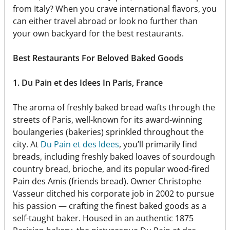
from Italy? When you crave international flavors, you
can either travel abroad or look no further than
your own backyard for the best restaurants.
Best Restaurants For Beloved Baked Goods
1. Du Pain et des Idees In Paris, France
The aroma of freshly baked bread wafts through the
streets of Paris, well-known for its award-winning
boulangeries (bakeries) sprinkled throughout the
city. At
Du Pain et des Idees
, you’ll primarily find
breads, including freshly baked loaves of sourdough
country bread, brioche, and its popular wood-fired
Pain des Amis (friends bread). Owner Christophe
Vasseur ditched his corporate job in 2002 to pursue
his passion — crafting the finest baked goods as a
self-taught baker. Housed in an authentic 1875