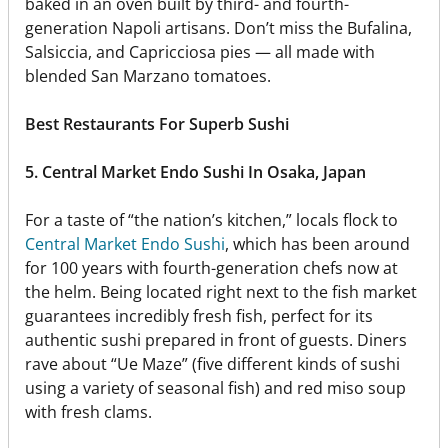
baked in an oven built by third- and fourth-
generation Napoli artisans. Don’t miss the Bufalina,
Salsiccia, and Capricciosa pies — all made with
blended San Marzano tomatoes.
Best Restaurants For Superb Sushi
5. Central Market Endo Sushi In Osaka, Japan
For a taste of “the nation’s kitchen,” locals flock to
Central Market Endo Sushi
, which has been around
for 100 years with fourth-generation chefs now at
the helm. Being located right next to the fish market
guarantees incredibly fresh fish, perfect for its
authentic sushi prepared in front of guests. Diners
rave about “Ue Maze” (five different kinds of sushi
using a variety of seasonal fish) and red miso soup
with fresh clams.