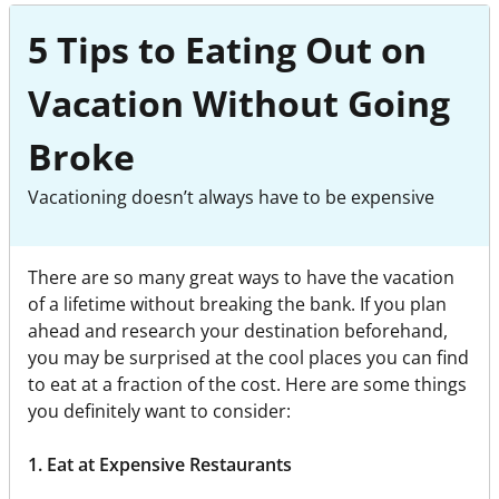
5 Tips to Eating Out on
Vacation Without Going
Broke
Vacationing doesn’t always have to be expensive
There are so many great ways to have the vacation
of a lifetime without breaking the bank. If you plan
ahead and research your destination beforehand,
you may be surprised at the cool places you can find
to eat at a fraction of the cost. Here are some things
you definitely want to consider:
1. Eat at Expensive Restaurants