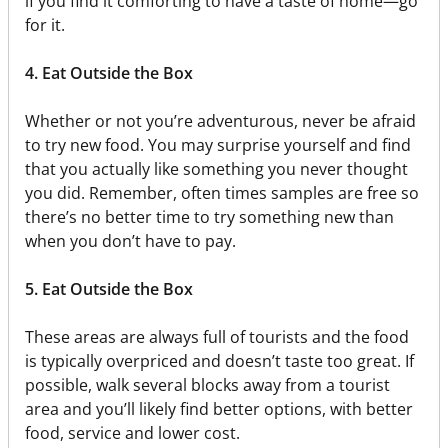
if you find it comforting to have a taste of home—go
for it.
4. Eat Outside the Box
Whether or not you’re adventurous, never be afraid
to try new food. You may surprise yourself and find
that you actually like something you never thought
you did. Remember, often times samples are free so
there’s no better time to try something new than
when you don’t have to pay.
5. Eat Outside the Box
These areas are always full of tourists and the food
is typically overpriced and doesn’t taste too great. If
possible, walk several blocks away from a tourist
area and you’ll likely find better options, with better
food, service and lower cost.