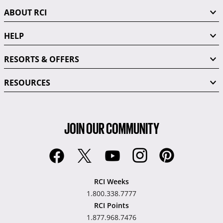
ABOUT RCI
HELP
RESORTS & OFFERS
RESOURCES
JOIN OUR COMMUNITY
RCI Weeks
1.800.338.7777
RCI Points
1.877.968.7476