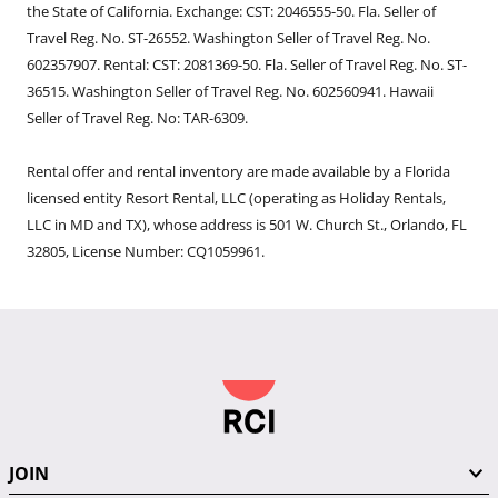
the State of California. Exchange: CST: 2046555-50. Fla. Seller of
Travel Reg. No. ST-26552. Washington Seller of Travel Reg. No.
602357907. Rental: CST: 2081369-50. Fla. Seller of Travel Reg. No. ST-
36515. Washington Seller of Travel Reg. No. 602560941. Hawaii
Seller of Travel Reg. No: TAR-6309.
Rental offer and rental inventory are made available by a Florida
licensed entity Resort Rental, LLC (operating as Holiday Rentals,
LLC in MD and TX), whose address is 501 W. Church St., Orlando, FL
32805, License Number: CQ1059961.
JOIN