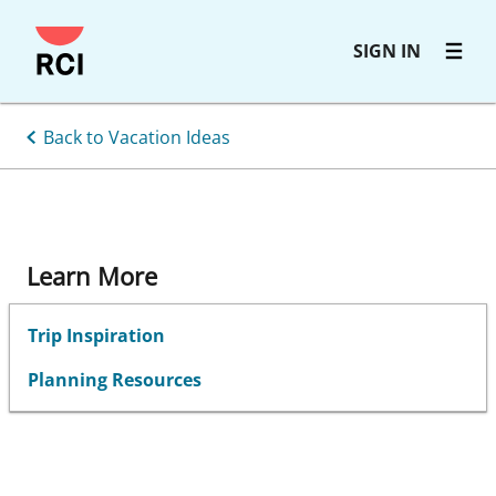
Skip
SIGN IN
to
main
content
Back to Vacation Ideas
Learn More
Trip Inspiration
Planning Resources