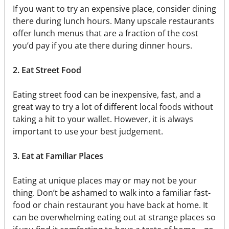
If you want to try an expensive place, consider dining
there during lunch hours. Many upscale restaurants
offer lunch menus that are a fraction of the cost
you’d pay if you ate there during dinner hours.
2. Eat Street Food
Eating street food can be inexpensive, fast, and a
great way to try a lot of different local foods without
taking a hit to your wallet. However, it is always
important to use your best judgement.
3. Eat at Familiar Places
Eating at unique places may or may not be your
thing. Don’t be ashamed to walk into a familiar fast-
food or chain restaurant you have back at home. It
can be overwhelming eating out at strange places so