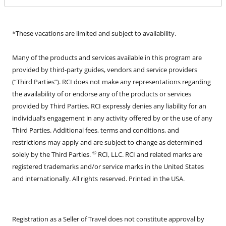
*These vacations are limited and subject to availability.
Many of the products and services available in this program are
provided by third-party guides, vendors and service providers
(“Third Parties”). RCI does not make any representations regarding
the availability of or endorse any of the products or services
provided by Third Parties. RCI expressly denies any liability for an
individual’s engagement in any activity offered by or the use of any
Third Parties. Additional fees, terms and conditions, and
restrictions may apply and are subject to change as determined
©
solely by the Third Parties.
RCI, LLC. RCI and related marks are
registered trademarks and/or service marks in the United States
and internationally. All rights reserved. Printed in the USA.
Registration as a Seller of Travel does not constitute approval by