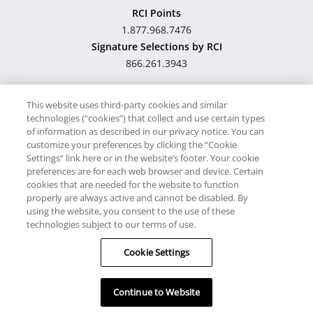
RCI Points
1.877.968.7476
Signature Selections by RCI
866.261.3943
This website uses third-party cookies and similar
technologies (“cookies”) that collect and use certain types
Hawaii TAT Broker ID
of information as described in our privacy notice. You can
customize your preferences by clicking the “Cookie
#TA-023-193-6000-01
Settings” link here or in the website’s footer. Your cookie
preferences are for each web browser and device. Certain
cookies that are needed for the website to function
Proudly Supports
Timeshare.com
properly are always active and cannot be disabled. By
using the website, you consent to the use of these
© RCI, LLC. RCI and related marks are registered trademarks
technologies subject to our terms of use.
and/or service marks in the United States and internationally.
Cookie Settings
All Rights Reserved.
Continue to Website