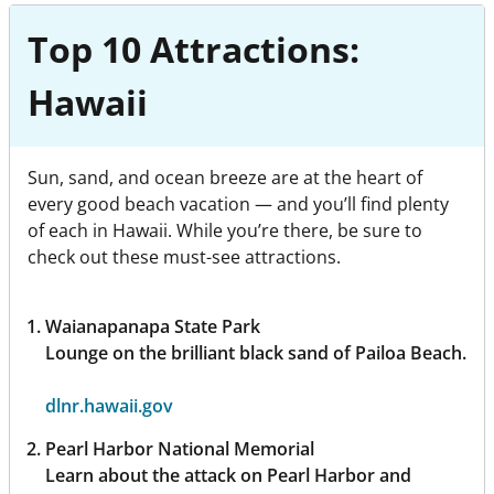
Top 10 Attractions:
Hawaii
Sun, sand, and ocean breeze are at the heart of
every good beach vacation — and you’ll find plenty
of each in Hawaii. While you’re there, be sure to
check out these must-see attractions.
Waianapanapa State Park
Lounge on the brilliant black sand of Pailoa Beach.
dlnr.hawaii.gov
Pearl Harbor National Memorial
Learn about the attack on Pearl Harbor and