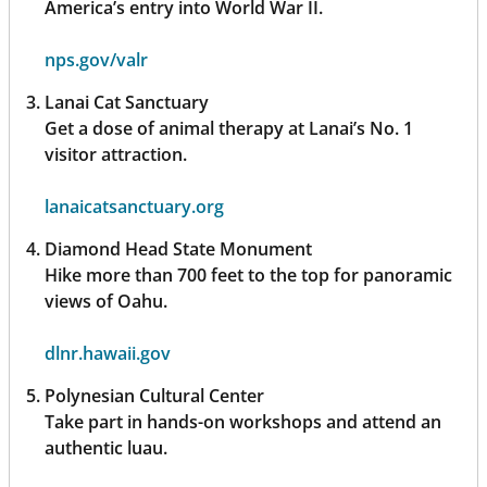
America’s entry into World War II.
nps.gov/valr
Lanai Cat Sanctuary
Get a dose of animal therapy at Lanai’s No. 1
visitor attraction.
lanaicatsanctuary.org
Diamond Head State Monument
Hike more than 700 feet to the top for panoramic
views of Oahu.
dlnr.hawaii.gov
Polynesian Cultural Center
Take part in hands-on workshops and attend an
authentic luau.