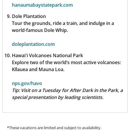
hanaumabaystatepark.com
Dole Plantation
Tour the grounds, ride a train, and indulge in a
world-famous Dole Whip.
doleplantation.com
Hawai'i Volcanoes National Park
Explore two of the world’s most active volcanoes:
Kīlauea and Mauna Loa.
nps.gov/havo
Tip:
Visit on a Tuesday for After Dark in the Park, a
special presentation by leading scientists.
*These vacations are limited and subject to availability.