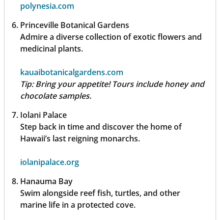
polynesia.com
Princeville Botanical Gardens
Admire a diverse collection of exotic flowers and
medicinal plants.
kauaibotanicalgardens.com
Tip:
Bring your appetite! Tours include honey and
chocolate samples.
Iolani Palace
Step back in time and discover the home of
Hawaii’s last reigning monarchs.
iolanipalace.org
Hanauma Bay
Swim alongside reef fish, turtles, and other
marine life in a protected cove.