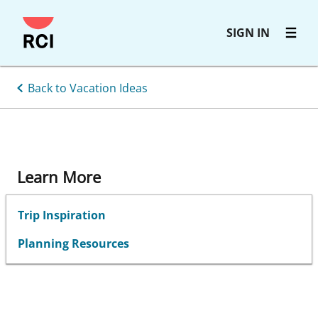
Skip
SIGN IN
to
main
content
Back to Vacation Ideas
Learn More
Trip Inspiration
Planning Resources