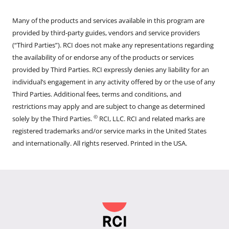
Many of the products and services available in this program are
provided by third-party guides, vendors and service providers
(“Third Parties”). RCI does not make any representations regarding
the availability of or endorse any of the products or services
provided by Third Parties. RCI expressly denies any liability for an
individual’s engagement in any activity offered by or the use of any
Third Parties. Additional fees, terms and conditions, and
restrictions may apply and are subject to change as determined
©
solely by the Third Parties.
RCI, LLC. RCI and related marks are
registered trademarks and/or service marks in the United States
and internationally. All rights reserved. Printed in the USA.