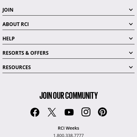
JOIN
ABOUT RCI
HELP
RESORTS & OFFERS
RESOURCES
JOIN OUR COMMUNITY
RCI Weeks
1.800.338.7777