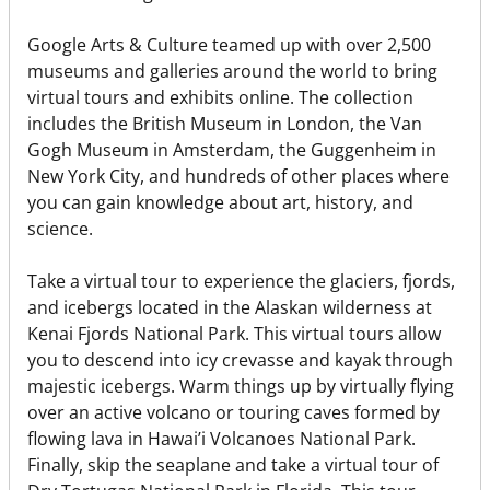
Google Arts & Culture teamed up with over 2,500
museums and galleries around the world to bring
virtual tours and exhibits online. The collection
includes the British Museum in London, the Van
Gogh Museum in Amsterdam, the Guggenheim in
New York City, and hundreds of other places where
you can gain knowledge about art, history, and
science.
Take a virtual tour to experience the glaciers, fjords,
and icebergs located in the Alaskan wilderness at
Kenai Fjords National Park. This virtual tours allow
you to descend into icy crevasse and kayak through
majestic icebergs. Warm things up by virtually flying
over an active volcano or touring caves formed by
flowing lava in Hawai’i Volcanoes National Park.
Finally, skip the seaplane and take a virtual tour of