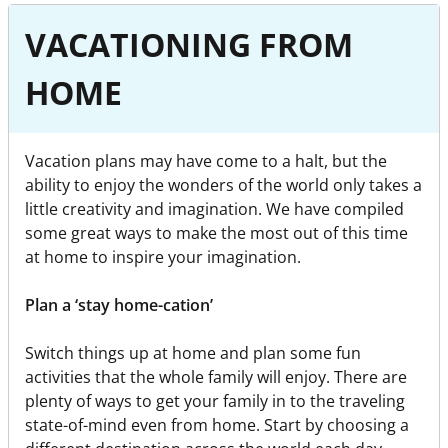
VACATIONING FROM
HOME
Vacation plans may have come to a halt, but the
ability to enjoy the wonders of the world only takes a
little creativity and imagination. We have compiled
some great ways to make the most out of this time
at home to inspire your imagination.
Plan a ‘stay home-cation’
Switch things up at home and plan some fun
activities that the whole family will enjoy. There are
plenty of ways to get your family in to the traveling
state-of-mind even from home. Start by choosing a