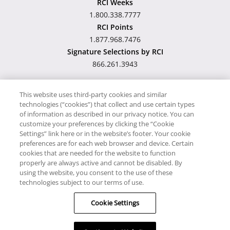
RCI Weeks
1.800.338.7777
RCI Points
1.877.968.7476
Signature Selections by RCI
866.261.3943
This website uses third-party cookies and similar
technologies (“cookies”) that collect and use certain types
Hawaii TAT Broker ID
of information as described in our privacy notice. You can
customize your preferences by clicking the “Cookie
#TA-023-193-6000-01
Settings” link here or in the website’s footer. Your cookie
preferences are for each web browser and device. Certain
cookies that are needed for the website to function
Proudly Supports
Timeshare.com
properly are always active and cannot be disabled. By
using the website, you consent to the use of these
© RCI, LLC. RCI and related marks are registered trademarks
technologies subject to our terms of use.
and/or service marks in the United States and internationally.
Cookie Settings
All Rights Reserved.