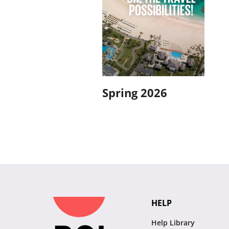
Spring 2026
HELP
Help Library