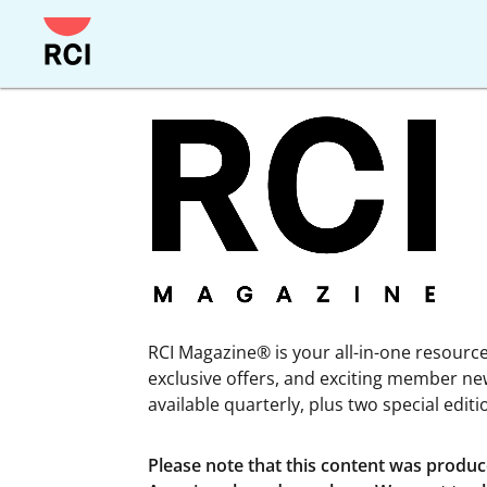
Skip
to
main
content
RCI Magazine® is your all-in-one resource 
exclusive offers, and exciting member ne
available quarterly, plus two special edit
Please note that this content was produ