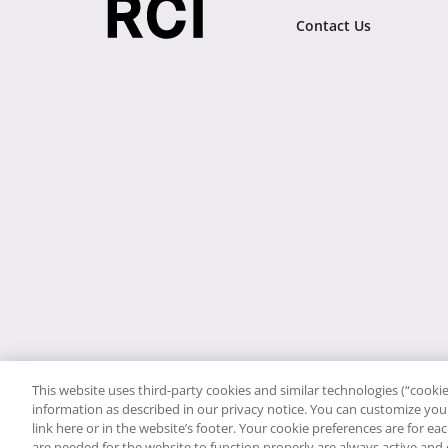
Contact Us
This website uses third-party cookies and similar technologies (“cookies
information as described in our privacy notice. You can customize your
link here or in the website’s footer. Your cookie preferences are for e
are needed for the website to function properly are always active and