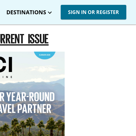
DESTINATIONS
SIGN IN OR REGISTER
RRENT ISSUE