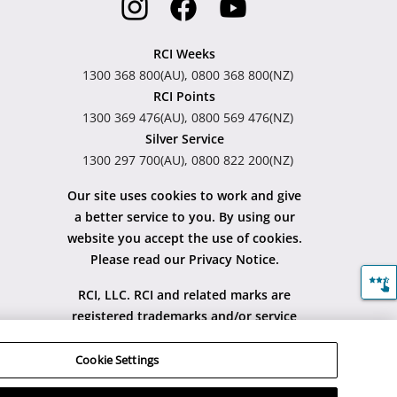
RCI Weeks
1300 368 800(AU), 0800 368 800(NZ)
RCI Points
1300 369 476(AU), 0800 569 476(NZ)
Silver Service
1300 297 700(AU), 0800 822 200(NZ)
Our site uses cookies to work and give
a better service to you. By using our
website you accept the use of cookies.
Please read our Privacy Notice.
RCI, LLC. RCI and related marks are
registered trademarks and/or service
marks in the United States and
internationally. All Rights Reserved.
Cookie Settings