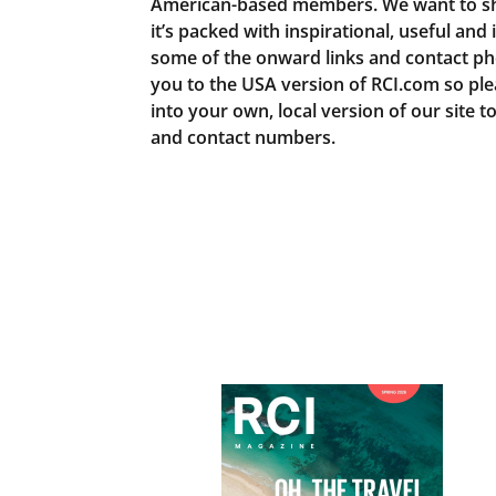
American-based members. We want to sh
it’s packed with inspirational, useful and
some of the onward links and contact ph
you to the USA version of RCI.com so pl
into your own, local version of our site t
and contact numbers.