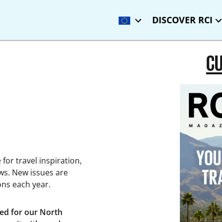
DISCOVER RCI
CU
for travel inspiration,
ws. New issues are
ions each year.
ced for our North