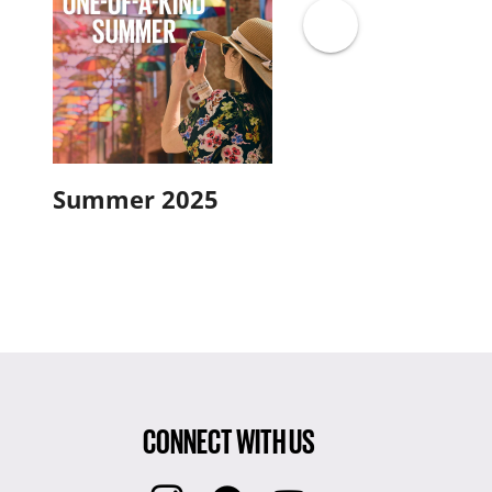
Summer 2025
Spring 2025
CONNECT WITH US