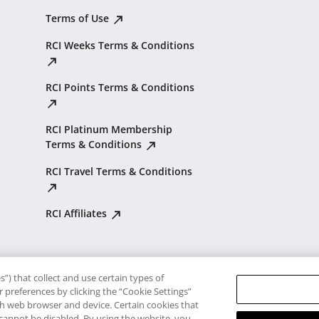
Terms of Use
RCI Weeks Terms & Conditions
RCI Points Terms & Conditions
RCI Platinum Membership
Terms & Conditions
RCI Travel Terms & Conditions
RCI Affiliates
”) that collect and use certain types of
 preferences by clicking the “Cookie Settings”
ach web browser and device. Certain cookies that
 cannot be disabled. By using the website, you