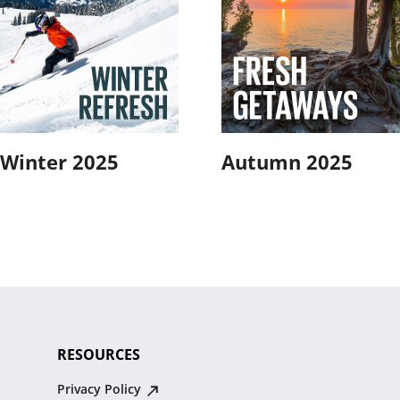
Winter 2025
Autumn 2025
RESOURCES
Privacy Policy