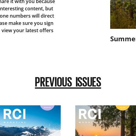
are it with you because
 interesting content, but
one numbers will direct
ease make sure you sign
o view your latest offers
Summer
PREVIOUS ISSUES