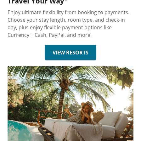
Travel Your Way
Enjoy ultimate flexibility from booking to payments.
Choose your stay length, room type, and check-in
day, plus enjoy flexible payment options like
Currency + Cash, PayPal, and more.
VIEW RESORTS