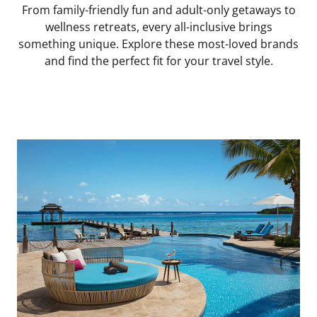
From family-friendly fun and adult-only getaways to
wellness retreats, every all-inclusive brings
something unique. Explore these most-loved brands
and find the perfect fit for your travel style.