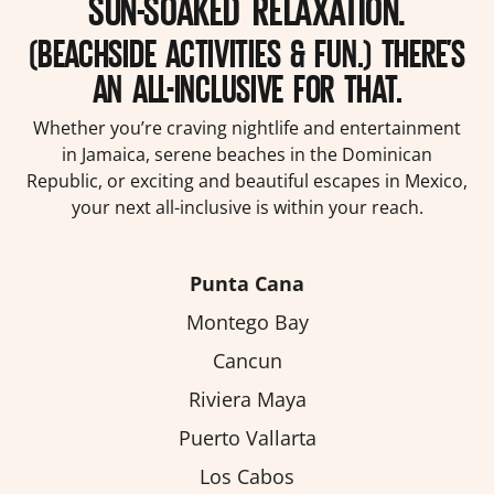
SUN-SOAKED RELAXATION.
(BEACHSIDE ACTIVITIES & FUN.) THERE’S
AN ALL-INCLUSIVE FOR THAT.
Whether you’re craving nightlife and entertainment
in Jamaica, serene beaches in the Dominican
Republic, or exciting and beautiful escapes in Mexico,
your next all-inclusive is within your reach.
Punta Cana
Montego Bay
Cancun
Riviera Maya
Puerto Vallarta
Los Cabos