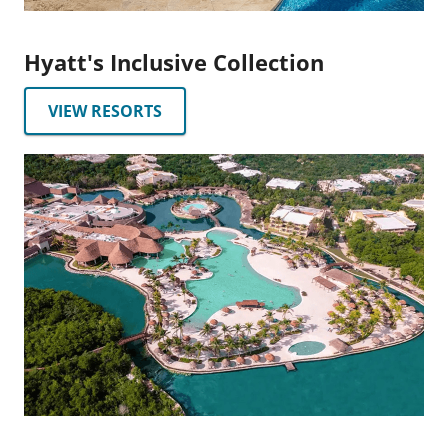
Hyatt's Inclusive Collection
VIEW RESORTS