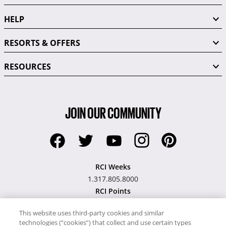
HELP
RESORTS & OFFERS
RESOURCES
JOIN OUR COMMUNITY
RCI Weeks
1.317.805.8000
RCI Points
1.317.805.9941
This website uses third-party cookies and similar
technologies (“cookies”) that collect and use certain types
Hawaii TAT Broker ID