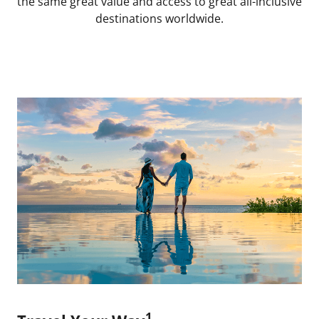
the same great value and access to great all-inclusive
destinations worldwide.
1