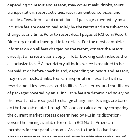
depending on resort and season, may cover meals, drinks, tours,
transportation, resort activities, resort amenities, services, and
facilities. Fees, terms, and conditions of packages covered by an all-
inclusive fee are determined solely by the resort and are subject to
change at any time. Refer to resort detail pages at RCI.com/Resort-
Directory or call a travel guide for details. For the most complete
information on all fees charged by the resort, contact the resort
1
directly. Some restrictions apply.
Total booking cost includes the
2
all-inclusive fees.
A mandatory all-inclusive fee is required to be
prepaid at or before check in and, depending on resort and season,
may cover meals, drinks, tours, transportation, resort activities,
resort amenities, services, and facilities. Fees, terms, and conditions
of packages covered by an all inclusive fee are determined solely by
the resort and are subject to change at any time. Savings are based
on the bookable rate through RCI and are calculated by comparing
the current market rate (as determined by RCI in its discretion)
versus the pricing available for certain RCI North American
members for comparable rooms. Access to the full advertised