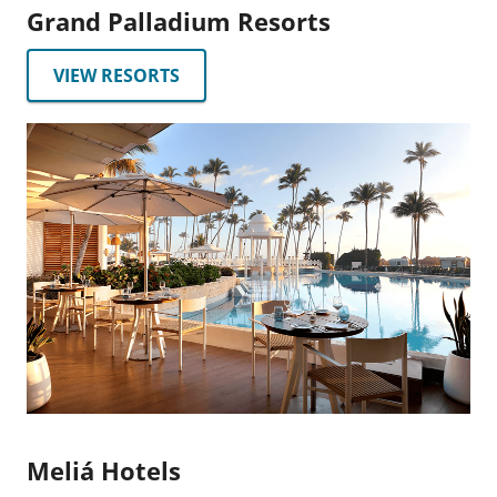
Grand Palladium Resorts
VIEW RESORTS
Meliá Hotels