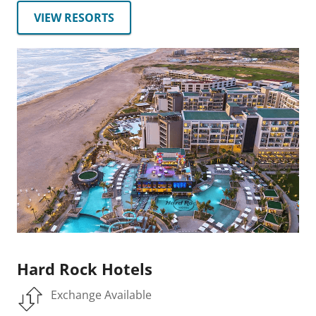
VIEW RESORTS
Hard Rock Hotels
Exchange Available