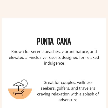
PUNTA CANA
Known for serene beaches, vibrant nature, and
elevated all‑inclusive resorts designed for relaxed
indulgence
Great for couples, wellness
seekers, golfers, and travelers
craving relaxation with a splash of
adventure