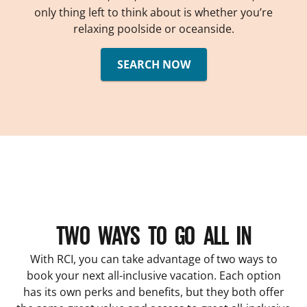
only thing left to think about is whether you’re
relaxing poolside or oceanside.
SEARCH NOW
TWO WAYS TO GO ALL IN
With RCI, you can take advantage of two ways to
book your next all-inclusive vacation. Each option
has its own perks and benefits, but they both offer