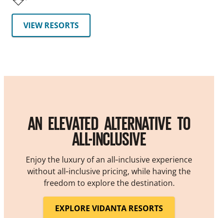
VIEW RESORTS
AN ELEVATED ALTERNATIVE TO
ALL-INCLUSIVE
Enjoy the luxury of an all‑inclusive experience
without all‑inclusive pricing, while having the
freedom to explore the destination.
EXPLORE VIDANTA RESORTS