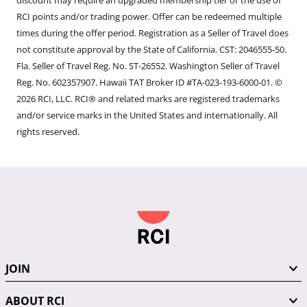
discount may require an upgraded membership tier or the use of
RCI points and/or trading power. Offer can be redeemed multiple
times during the offer period. Registration as a Seller of Travel does
not constitute approval by the State of California. CST: 2046555-50.
Fla. Seller of Travel Reg. No. ST-26552. Washington Seller of Travel
Reg. No. 602357907. Hawaii TAT Broker ID #TA-023-193-6000-01. ©
2026 RCI, LLC. RCI® and related marks are registered trademarks
and/or service marks in the United States and internationally. All
rights reserved.
JOIN
ABOUT RCI