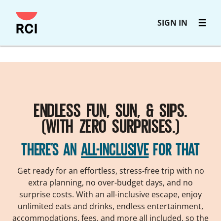
Skip
SIGN IN
to
main
content
ENDLESS FUN, SUN, & SIPS.
(WITH ZERO SURPRISES.)
THERE’S AN
ALL-INCLUSIVE
FOR THAT
Get ready for an effortless, stress-free trip with no
extra planning, no over-budget days, and no
surprise costs. With an all-inclusive escape, enjoy
unlimited eats and drinks, endless entertainment,
accommodations, fees, and more all included, so the