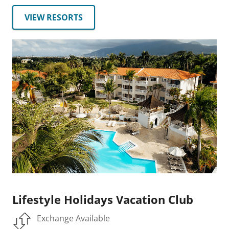
VIEW RESORTS
Lifestyle Holidays Vacation Club
Exchange Available