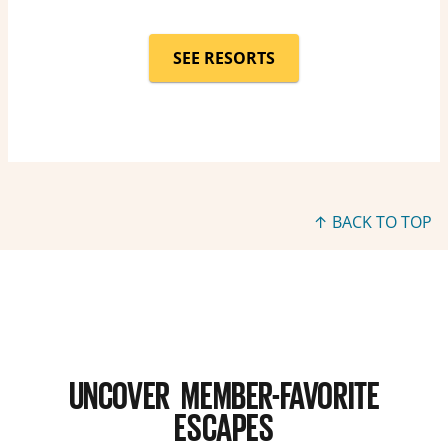
SEE RESORTS
↑ BACK TO TOP
UNCOVER MEMBER-FAVORITE
ESCAPES