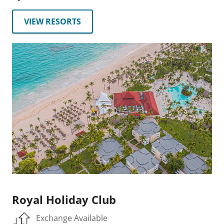
VIEW RESORTS
Royal Holiday Club
Exchange Available