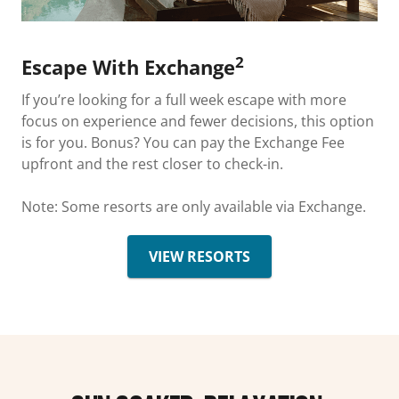
2
Escape With Exchange
If you’re looking for a full week escape with more
focus on experience and fewer decisions, this option
is for you. Bonus? You can pay the Exchange Fee
upfront and the rest closer to check-in.
Note: Some resorts are only available via Exchange.
VIEW RESORTS