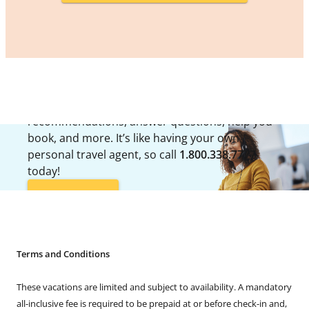
LOOKING FOR ASSISTANCE?
Travel Guides are available to offer up
recommendations, answer questions, help you
book, and more. It’s like having your own
personal travel agent, so call
1.800.338.7777
today!
CALL NOW
Terms and Conditions
These vacations are limited and subject to availability. A mandatory
all-inclusive fee is required to be prepaid at or before check-in and,