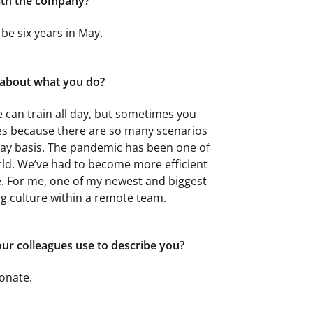
ith the company?
l be six years in May.
g about what you do?
e can train all day, but sometimes you
hes because there are so many scenarios
ay basis. The pandemic has been one of
orld. We’ve had to become more efficient
e. For me, one of my newest and biggest
g culture within a remote team.
r colleagues use to describe you?
onate.