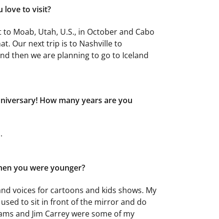
love to visit?
nt to Moab, Utah, U.S., in October and Cabo
t. Our next trip is to Nashville to
nd then we are planning to go to Iceland
nniversary! How many years are you
.
hen you were younger?
and voices for cartoons and kids shows. My
 used to sit in front of the mirror and do
liams and Jim Carrey were some of my