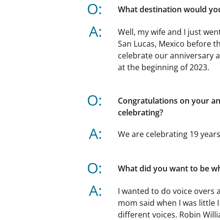
O:
What destination would you 
A:
Well, my wife and I just we
San Lucas, Mexico before tha
celebrate our anniversary a
at the beginning of 2023.
O:
Congratulations on your a
celebrating?
A:
We are celebrating 19 years
O:
What did you want to be w
A:
I wanted to do voice overs 
mom said when I was little I
different voices. Robin Wil