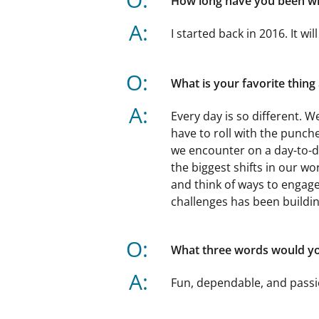
How long have you been w
A:
I started back in 2016. It wil
O:
What is your favorite thin
A:
Every day is so different. W
have to roll with the punc
we encounter on a day-to-d
the biggest shifts in our w
and think of ways to engag
challenges has been buildin
O:
What three words would you
A:
Fun, dependable, and passi