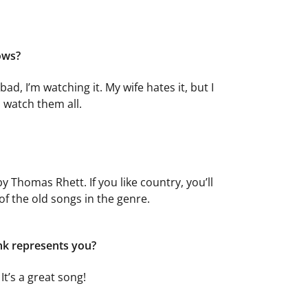
ows?
s bad, I’m watching it. My wife hates it, but I
I watch them all.
y Thomas Rhett. If you like country, you’ll
l of the old songs in the genre.
ink represents you?
It’s a great song!