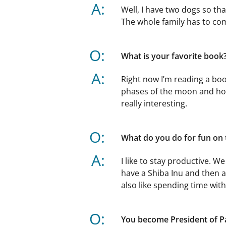
A:
Well, I have two dogs so th
The whole family has to co
O:
What is your favorite book
A:
Right now I’m reading a bo
phases of the moon and how
really interesting.
O:
What do you do for fun on
A:
I like to stay productive. 
have a Shiba Inu and then a
also like spending time wit
O:
You become President of P