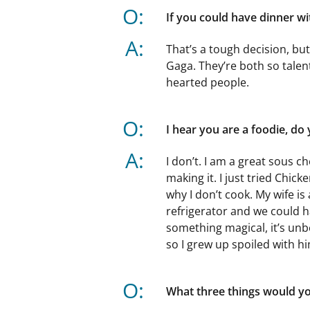
O:
If you could have dinner w
A:
That’s a tough decision, bu
Gaga. They’re both so talen
hearted people.
O:
I hear you are a foodie, do
A:
I don’t. I am a great sous ch
making it. I just tried Chicke
why I don’t cook. My wife i
refrigerator and we could h
something magical, it’s unbe
so I grew up spoiled with h
O:
What three things would you