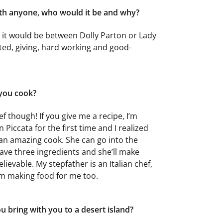
ith anyone, who would it be and why?
t it would be between Dolly Parton or Lady
ted, giving, hard working and good-
 you cook?
ef though! If you give me a recipe, I’m
n Piccata for the first time and I realized
s an amazing cook. She can go into the
ave three ingredients and she’ll make
lievable. My stepfather is an Italian chef,
im making food for me too.
 bring with you to a desert island?