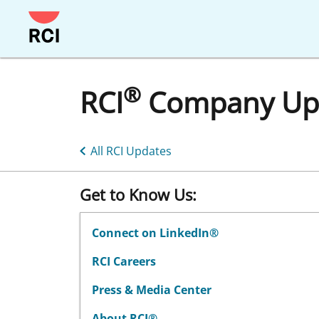
®
RCI
Company Up
All RCI Updates
Get to Know Us:
Connect on LinkedIn®
RCI Careers
Press & Media Center
About RCI®