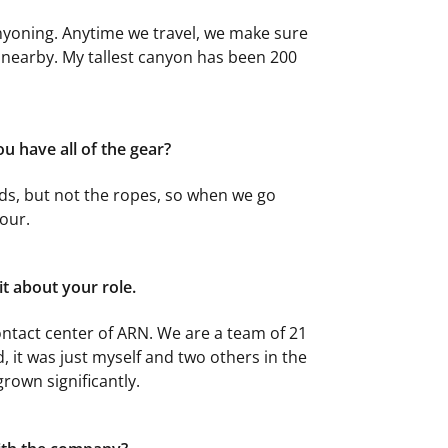
canyoning. Anytime we travel, we make sure
 nearby. My tallest canyon has been 200
u have all of the gear?
s, but not the ropes, so when we go
tour.
bit about your role.
ntact center of ARN. We are a team of 21
, it was just myself and two others in the
rown significantly.