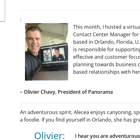
:
This month, I hosted a virtua
Contact Center Manager for 
based in Orlando, Florida, U
is responsible for support
effective and customer focus
planning towards business d
based relationships with he
– Olivier Chavy, President of Panorama
An adventurous spirit, Alecea enjoys canyoning, spe
a foodie. If you find yourself in Orlando, she has
Olivier:
I hear you are adventurous,