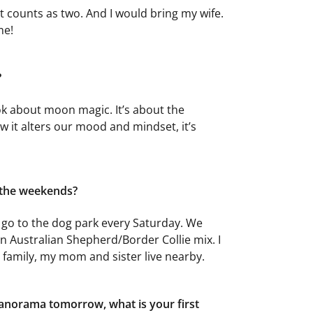
at counts as two. And I would bring my wife.
me!
?
ok about moon magic. It’s about the
 it alters our mood and mindset, it’s
 the weekends?
We go to the dog park every Saturday. We
n Australian Shepherd/Border Collie mix. I
h family, my mom and sister live nearby.
anorama tomorrow, what is your first