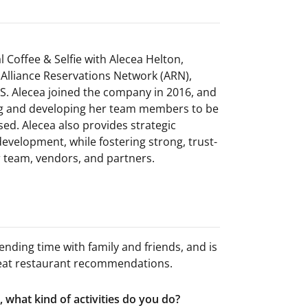
l Coffee & Selfie with Alecea Helton,
Alliance Reservations Network (ARN),
.S. Alecea joined the company in 2016, and
ing and developing her team members to be
ed. Alecea also provides strategic
evelopment, while fostering strong, trust-
r team, vendors, and partners.
nding time with family and friends, and is
 great restaurant recommendations.
 what kind of activities do you do?