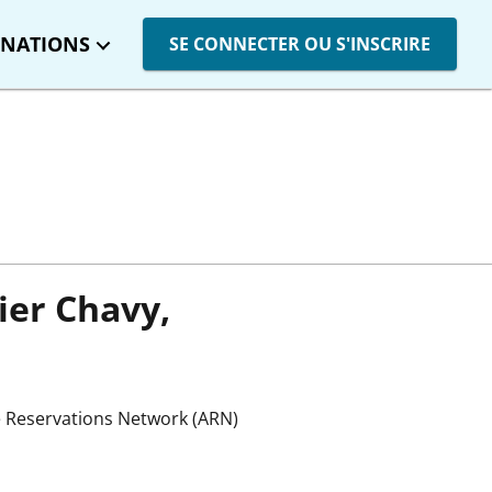
INATIONS
SE CONNECTER OU S'INSCRIRE
vier Chavy,
e Reservations Network (ARN)