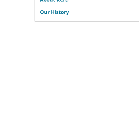
Our History