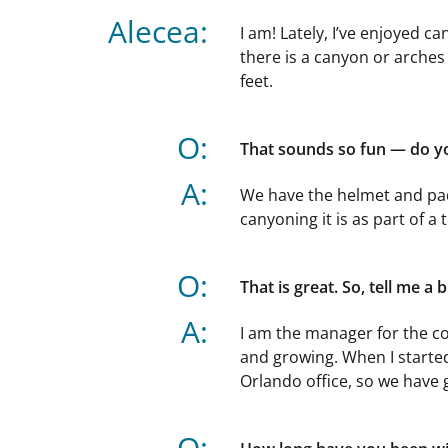
Alecea:
I am! Lately, I’ve enjoyed 
there is a canyon or arches
feet.
O:
That sounds so fun — do yo
A:
We have the helmet and pad
canyoning it is as part of a 
O:
That is great. So, tell me a 
A:
I am the manager for the co
and growing. When I started
Orlando office, so we have g
O: