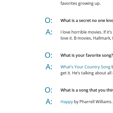
favorites growing up.
O:
What is a secret no one kn
A:
I love horrible movies. If it’
love it. B movies, Hallmark, 
O:
What is your favorite song?
A:
What’s Your Country Song
b
get it. He’s talking about al
O:
What is a song that you th
A:
Happy
by Pharrell Williams. 