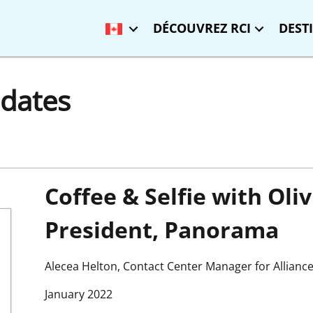
DÉCOUVREZ RCI
DEST
dates
Coffee & Selfie with Oli
President, Panorama
Alecea Helton, Contact Center Manager for Allianc
January 2022