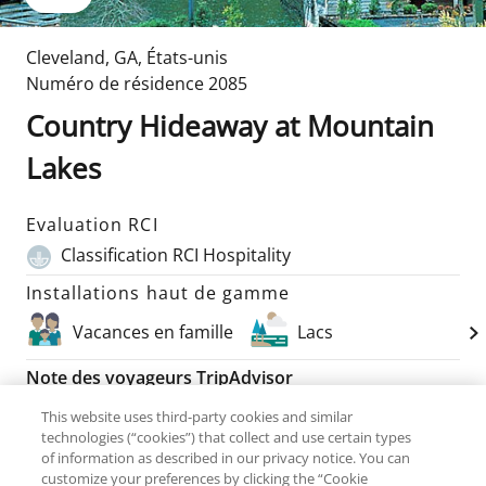
Cleveland
,
GA
,
États-unis
Numéro de résidence
2085
Country Hideaway at Mountain
Lakes
Evaluation RCI
Classification RCI Hospitality
Installations haut de gamme
Vacances en famille
Lacs
Note des voyageurs TripAdvisor
82
Commentaires
This website uses third-party cookies and similar
technologies (“cookies”) that collect and use certain types
of information as described in our privacy notice. You can
Unités disponibles
Détails sur la chambre
customize your preferences by clicking the “Cookie