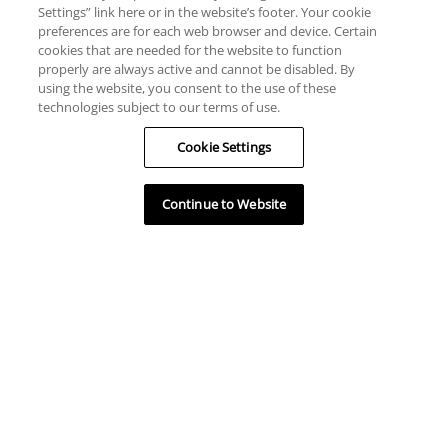
Settings” link here or in the website’s footer. Your cookie
preferences are for each web browser and device. Certain
cookies that are needed for the website to function
Unités disponibles
properly are always active and cannot be disabled. By
using the website, you consent to the use of these
technologies subject to our terms of use.
Cookie Settings
Continue to Website