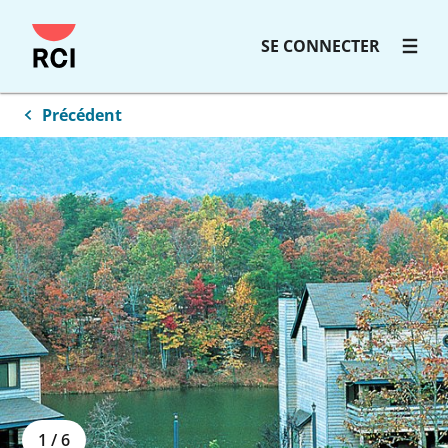
SE CONNECTER
Précédent
1
/
6