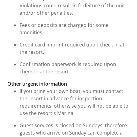
Violations could result in forfeiture of the unit
and/or other penalties.
Fees or deposits are charged for some
amenities.
Credit card imprint required upon check-in at
the resort.
Confirmation paperwork is required upon
check-in at the resort.
Other urgent information
If you bring your own boat, you must contact
the resort in advance for inspection
requirements, otherwise you will not be able to
use the resort's Marina.
Guest services is closed on Sundays, therefore
guests who arrive on Sunday can complete a