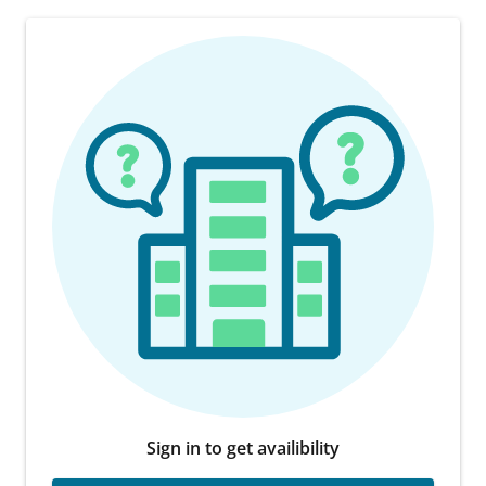
Sign in to get availibility