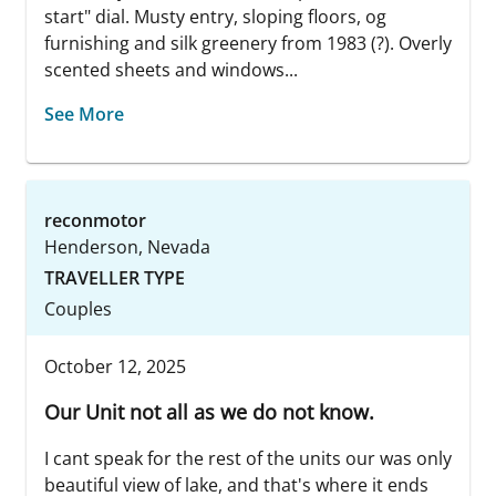
start" dial. Musty entry, sloping floors, og
furnishing and silk greenery from 1983 (?). Overly
scented sheets and windows...
See More
reconmotor
Henderson, Nevada
TRAVELLER TYPE
Couples
October 12, 2025
Our Unit not all as we do not know.
I cant speak for the rest of the units our was only
beautiful view of lake, and that's where it ends