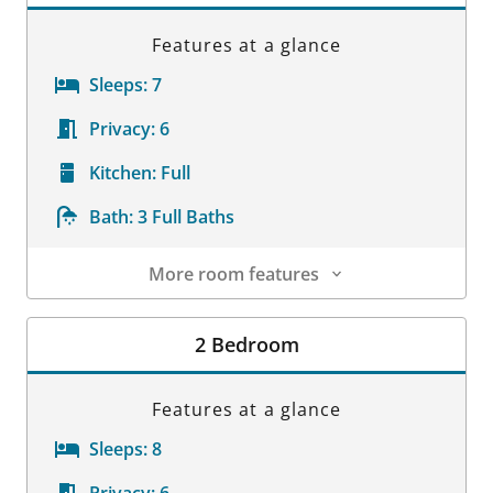
Features at a glance
Sleeps:
7
Privacy:
6
Kitchen:
Full
Bath:
3 Full Baths
More room features
Room Details
2 Bedroom
Features at a glance
Sleeps:
8