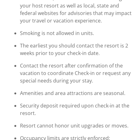
your host resort as well as local, state and
federal websites for advisories that may impact
your travel or vacation experience.
Smoking is not allowed in units.
The earliest you should contact the resort is 2
weeks prior to your check-in date.
Contact the resort after confirmation of the
vacation to coordinate Check-in or request any
special needs during your stay.
Amenities and area attractions are seasonal.
Security deposit required upon check-in at the
resort.
Resort cannot honor unit upgrades or moves.
Occupancy limits are strictly enforced: