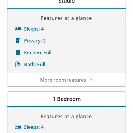
Studio
Features at a glance
Sleeps:
4
Privacy:
2
Kitchen:
Full
Bath:
Full
More room features
Room Details
1 Bedroom
Features at a glance
Sleeps:
4