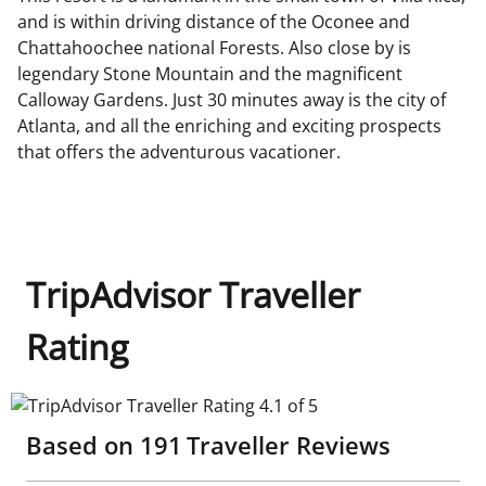
and is within driving distance of the Oconee and
Chattahoochee national Forests. Also close by is
legendary Stone Mountain and the magnificent
Calloway Gardens. Just 30 minutes away is the city of
Atlanta, and all the enriching and exciting prospects
that offers the adventurous vacationer.
TripAdvisor Traveller
Rating
TripAdvisor Traveller Rating 4.1 of 5
Based on
191
Traveller Reviews