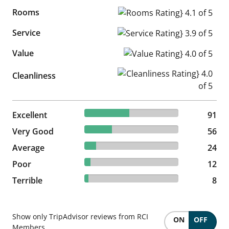
Rooms
Rooms Rating} 4.1 of 5
Service
Service Rating} 3.9 of 5
Value
Value Rating} 4.0 of 5
Cleanliness Rating} 4.0 of 5
Cleanliness
47.64% reviewed Excellent
Excellent
91 reviews
91
29.32% reviewed Very Good
Very Good
56 reviews
56
12.57% reviewed Average
Average
24 reviews
24
6.28% reviewed Poor
Poor
12 reviews
12
4.19% reviewed Terrible
Terrible
8 reviews
8
Show only TripAdvisor reviews from RCI
ON
OFF
Members