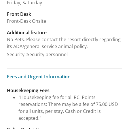
Friday, Saturday
Front Desk
Front-Desk Onsite
Additional feature
No Pets. Please contact the resort directly regarding
its ADA/general service animal policy.
Security
:
Security personnel
Fees and Urgent Information
Fees and Urgent Information
Housekeeping Fees
"Housekeeping fee for all RCI Points
reservations: There may be a fee of 75.00 USD
for all units, per stay. Cash or Credit is
accepted."