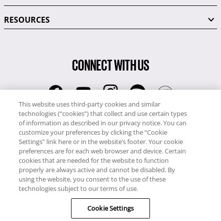
RESOURCES
CONNECT WITH US
This website uses third-party cookies and similar
technologies (“cookies”) that collect and use certain types
RCI
of information as described in our privacy notice. You can
0345 60 86 380
customize your preferences by clicking the “Cookie
RCI Travel
Settings” link here or in the website’s footer. Your cookie
preferences are for each web browser and device. Certain
0345 60 86 121
cookies that are needed for the website to function
properly are always active and cannot be disabled. By
Copyright © RCI Europe. All rights reserved. This Web Site is owned,
using the website, you consent to the use of these
controlled and operated by RCI Europe, The Business Exchange,
technologies subject to our terms of use.
Rockingham Road, Kettering, Northants, NN16 8JX. Registered office
Cookie Settings
no: 01148410.