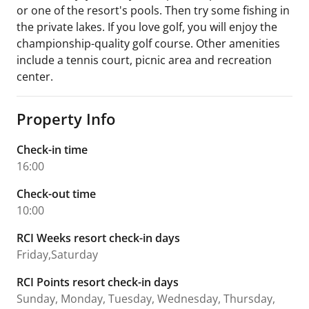
or one of the resort's pools. Then try some fishing in
the private lakes. If you love golf, you will enjoy the
championship-quality golf course. Other amenities
include a tennis court, picnic area and recreation
center.
Property Info
Check-in time
16:00
Check-out time
10:00
RCI Weeks resort check-in days
Friday,Saturday
RCI Points resort check-in days
Sunday, Monday, Tuesday, Wednesday, Thursday,