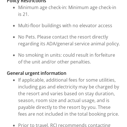
Policy Restrictions
Minimum age check-in: Minimum age check-in
is 21.
Multi-floor buildings with no elevator access
No Pets. Please contact the resort directly
regarding its ADA/general service animal policy.
No smoking in units: could result in forfeiture
of the unit and/or other penalties.
General urgent information
If applicable, additional fees for some utilities,
including gas and electricity may be charged by
the resort and varies based on stay duration,
season, room size and actual usage, and is
payable directly to the resort by you. These
fees are not included in the total booking price.
Prior to travel, RCI recommends contacting