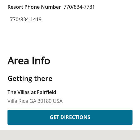
Resort Phone Number
770/834-7781
770/834-1419
Area Info
Getting there
The Villas at Fairfield
Villa Rica
GA
30180
USA
GET DIRECTIONS