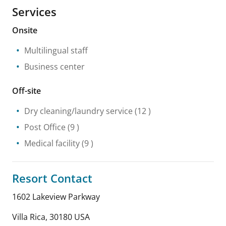
Services
Onsite
Multilingual staff
Business center
Off-site
Dry cleaning/laundry service
(12 )
Post Office
(9 )
Medical facility
(9 )
Resort Contact
1602 Lakeview Parkway
Villa Rica
,
30180
USA