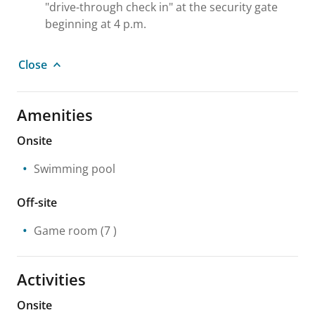
"drive-through check in" at the security gate
beginning at 4 p.m.
Close
Amenities
Onsite
Swimming pool
Off-site
Game room
(7 )
Activities
Onsite