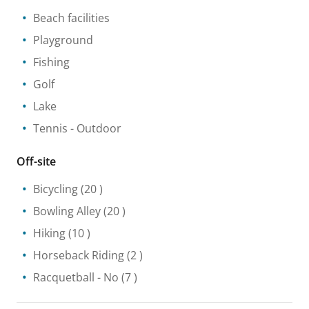
Beach facilities
Playground
Fishing
Golf
Lake
Tennis
- Outdoor
Off-site
Bicycling
(20 )
Bowling Alley
(20 )
Hiking
(10 )
Horseback Riding
(2 )
Racquetball
- No
(7 )