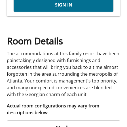
SIGN IN
Room Details
The accommodations at this family resort have been
painstakingly designed with furnishings and
accessories that will bring you back to a time almost
forgotten in the area surrounding the metropolis of
Atlanta. Your comfort is management's top priority,
and many unexpected conveniences are blended
with the Georgian charm of each unit.
Actual room configurations may vary from
descriptions below