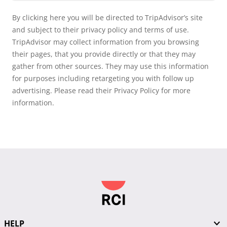
By clicking here you will be directed to TripAdvisor’s site
and subject to their privacy policy and terms of use.
TripAdvisor may collect information from you browsing
their pages, that you provide directly or that they may
gather from other sources. They may use this information
for purposes including retargeting you with follow up
advertising. Please read their Privacy Policy for more
information.
HELP