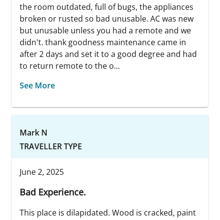
the room outdated, full of bugs, the appliances
broken or rusted so bad unusable. AC was new
but unusable unless you had a remote and we
didn't. thank goodness maintenance came in
after 2 days and set it to a good degree and had
to return remote to the o...
See More
Mark N
TRAVELLER TYPE
June 2, 2025
Bad Experience.
This place is dilapidated. Wood is cracked, paint