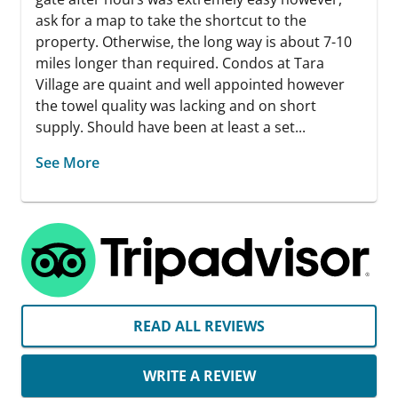
ask for a map to take the shortcut to the
property. Otherwise, the long way is about 7-10
miles longer than required. Condos at Tara
Village are quaint and well appointed however
the towel quality was lacking and on short
supply. Should have been at least a set...
See More
READ ALL REVIEWS
WRITE A REVIEW