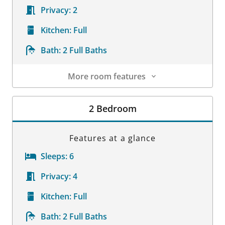
Privacy:
2
Kitchen:
Full
Bath:
2 Full Baths
More room features
Room Details
2 Bedroom
Features at a glance
Sleeps:
6
Privacy:
4
Kitchen:
Full
Bath:
2 Full Baths