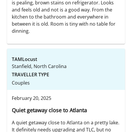
is pealing, brown stains on refrigerator. Looks
and feels old and not is a good way. From the
kitchen to the bathroom and everywhere in
between it is old. Room is tiny with no table for
dinning.
TAMLocust
Stanfield, North Carolina
TRAVELLER TYPE
Couples
February 20, 2025
Quiet getaway close to Atlanta
A quiet getaway close to Atlanta on a pretty lake.
It definitely needs upgrading and TLC, but no