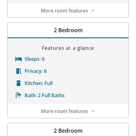
More room features
Room Details
2 Bedroom
Features at a glance
Sleeps:
6
Privacy:
6
Kitchen:
Full
Bath:
2 Full Baths
More room features
Room Details
2 Bedroom