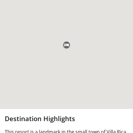
Destination Highlights
This resort is a landmark in the small town of Villa Rica,