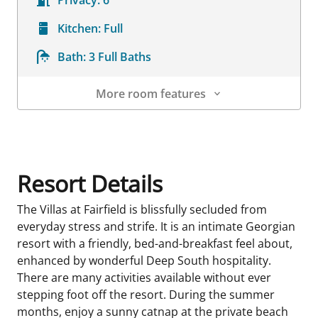
Privacy:
6
Kitchen:
Full
Bath:
3 Full Baths
More room features
Room Details
Resort Details
The Villas at Fairfield is blissfully secluded from
everyday stress and strife. It is an intimate Georgian
resort with a friendly, bed-and-breakfast feel about,
enhanced by wonderful Deep South hospitality.
There are many activities available without ever
stepping foot off the resort. During the summer
months, enjoy a sunny catnap at the private beach