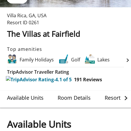
Villa Rica
,
GA
,
USA
Resort ID
0261
The Villas at Fairfield
Top amenities
Family Holidays
Golf
Lakes
TripAdvisor Traveller Rating
191
Reviews
Available Units
Room Details
Resort Det
Available Units