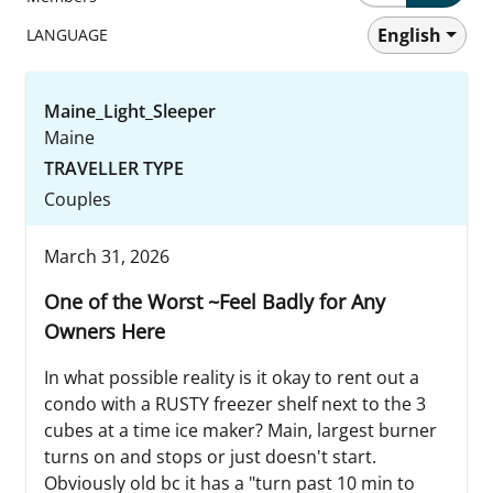
English
LANGUAGE
Maine_Light_Sleeper
Maine
TRAVELLER TYPE
Couples
March 31, 2026
One of the Worst ~Feel Badly for Any
Owners Here
In what possible reality is it okay to rent out a
condo with a RUSTY freezer shelf next to the 3
cubes at a time ice maker? Main, largest burner
turns on and stops or just doesn't start.
Obviously old bc it has a "turn past 10 min to