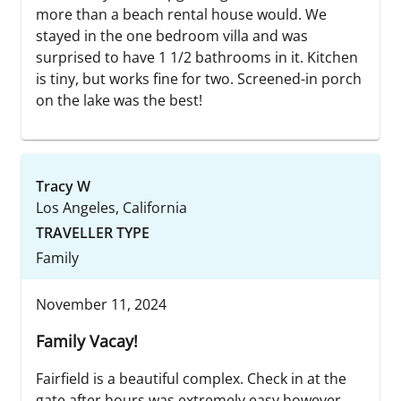
more than a beach rental house would. We
stayed in the one bedroom villa and was
surprised to have 1 1/2 bathrooms in it. Kitchen
is tiny, but works fine for two. Screened-in porch
on the lake was the best!
Tracy W
Los Angeles, California
TRAVELLER TYPE
Family
November 11, 2024
Family Vacay!
Fairfield is a beautiful complex. Check in at the
gate after hours was extremely easy however,