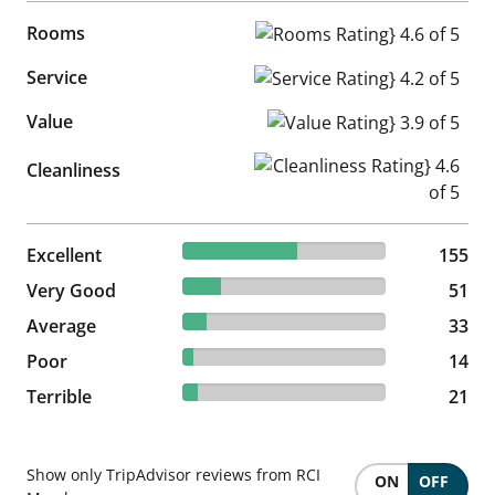
Rooms
Rooms Rating} 4.6 of 5
Service
Service Rating} 4.2 of 5
Value
Value Rating} 3.9 of 5
Cleanliness Rating} 4.6 of 5
Cleanliness
56.57% reviewed Excellent
Excellent
155 reviews
155
18.61% reviewed Very Good
Very Good
51 reviews
51
12.04% reviewed Average
Average
33 reviews
33
5.11% reviewed Poor
Poor
14 reviews
14
7.66% reviewed Terrible
Terrible
21 reviews
21
Show only TripAdvisor reviews from RCI
ON
OFF