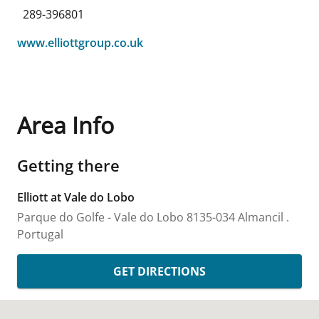
289-396801
www.elliottgroup.co.uk
Area Info
Getting there
Elliott at Vale do Lobo
Parque do Golfe - Vale do Lobo
8135-034 Almancil
.
Portugal
GET DIRECTIONS