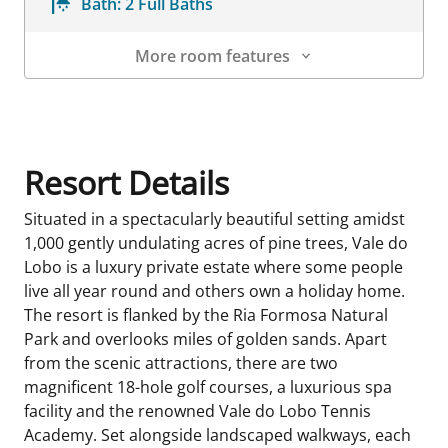
Bath:
2 Full Baths
More room features
Room Details
Resort Details
Situated in a spectacularly beautiful setting amidst
1,000 gently undulating acres of pine trees, Vale do
Lobo is a luxury private estate where some people
live all year round and others own a holiday home.
The resort is flanked by the Ria Formosa Natural
Park and overlooks miles of golden sands. Apart
from the scenic attractions, there are two
magnificent 18-hole golf courses, a luxurious spa
facility and the renowned Vale do Lobo Tennis
Academy. Set alongside landscaped walkways, each