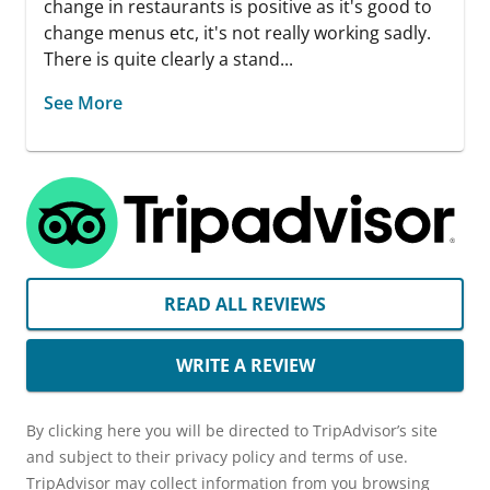
change in restaurants is positive as it's good to
change menus etc, it's not really working sadly.
There is quite clearly a stand...
See More
READ ALL REVIEWS
WRITE A REVIEW
By clicking here you will be directed to TripAdvisor’s site
and subject to their privacy policy and terms of use.
TripAdvisor may collect information from you browsing