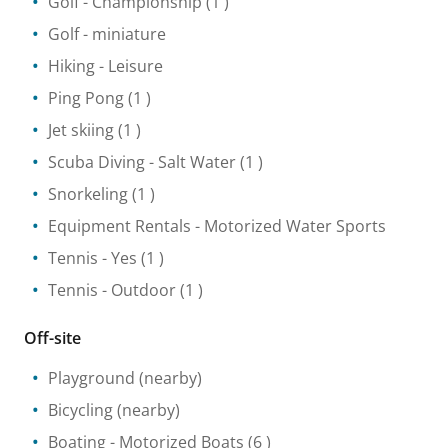
Golf
- Championship
(1 )
Golf - miniature
Hiking
- Leisure
Ping Pong
(1 )
Jet skiing
(1 )
Scuba Diving
- Salt Water
(1 )
Snorkeling
(1 )
Equipment Rentals
- Motorized Water Sports
Tennis
- Yes
(1 )
Tennis
- Outdoor
(1 )
Off-site
Playground
(nearby)
Bicycling
(nearby)
Boating
- Motorized Boats
(6 )