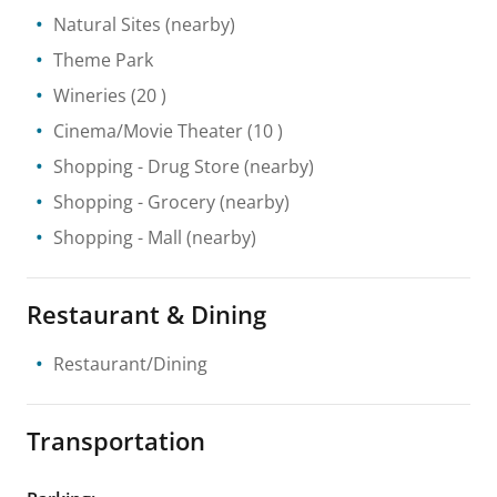
Natural Sites
(nearby)
Theme Park
Wineries
(20 )
Cinema/Movie Theater
(10 )
Shopping
- Drug Store
(nearby)
Shopping
- Grocery
(nearby)
Shopping
- Mall
(nearby)
Restaurant & Dining
Restaurant/Dining
Transportation