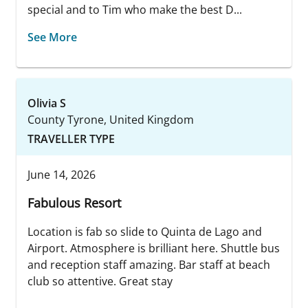
special and to Tim who make the best D...
See More
Olivia S
County Tyrone, United Kingdom
TRAVELLER TYPE
June 14, 2026
Fabulous Resort
Location is fab so slide to Quinta de Lago and
Airport. Atmosphere is brilliant here. Shuttle bus
and reception staff amazing. Bar staff at beach
club so attentive. Great stay