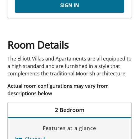
SIGN IN
Room Details
The Elliott Villas and Apartaments are all equipped to
a high standard and are furnished in a style that
complements the traditional Moorish architecture.
Actual room configurations may vary from
descriptions below
2 Bedroom
Features at a glance