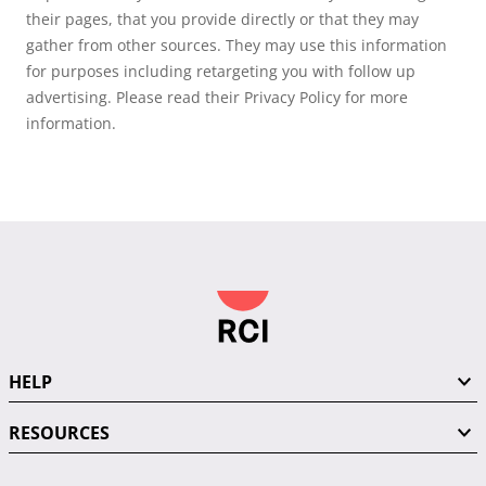
their pages, that you provide directly or that they may
gather from other sources. They may use this information
for purposes including retargeting you with follow up
advertising. Please read their Privacy Policy for more
information.
HELP
RESOURCES