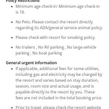
Policy Restrictions
Minimum age check-in: Minimum age check-in
is 18.
No Pets. Please contact the resort directly
regarding its ADA/general service animal policy.
Please check with resort for smoking policy.
No trailers , No RV parking , No large vehicle
parking , No boat parking
General urgent information
If applicable, additional fees for some utilities,
including gas and electricity may be charged by
the resort and varies based on stay duration,
season, room size and actual usage, and is
payable directly to the resort by you. These
fees are not included in the total booking price.
Prior to travel, please check the resort website