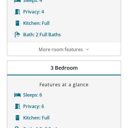
Sleeps:
4
Privacy:
4
Kitchen:
Full
Bath:
2 Full Baths
More room features
Room Details
3 Bedroom
Features at a glance
Sleeps:
6
Privacy:
6
Kitchen:
Full