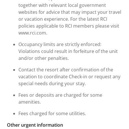
together with relevant local government
websites for advice that may impact your travel
or vacation experience. For the latest RCI
policies applicable to RCI members please visit
www.rci.com.
Occupancy limits are strictly enforced:
Violations could result in forfeiture of the unit
and/or other penalties.
Contact the resort after confirmation of the
vacation to coordinate Check-in or request any
special needs during your stay.
Fees or deposits are charged for some
amenities.
Fees charged for some utilities.
Other urgent information