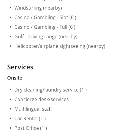
Windsurfing
(nearby)
Casino / Gambling
- Slot
(6 )
Casino / Gambling
- Full
(6 )
Golf - driving range
(nearby)
Helicopter/airplane sightseeing
(nearby)
Services
Onsite
Dry cleaning/laundry service
(1 )
Concierge desk/services
Multilingual staff
Car Rental
(1 )
Post Office
(1 )