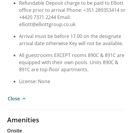
Refundable Deposit charge to be paid to Elliott
office prior to arrival Phone: +351 289353414 or
+4420 7371 2244 Email:
elliott@elliottgroup.co.uk
Arrival must be before 17.00 on the designate
arrival date otherwise Key will not be available.
All guestrooms EXCEPT rooms 890C & 891C are
equipped with their own pools. Units 890C &
891C are top-floor apartments.
License: None
Close
Amenities
Onsite