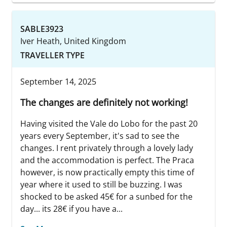
SABLE3923
Iver Heath, United Kingdom
TRAVELLER TYPE
September 14, 2025
The changes are definitely not working!
Having visited the Vale do Lobo for the past 20
years every September, it's sad to see the
changes. I rent privately through a lovely lady
and the accommodation is perfect. The Praca
however, is now practically empty this time of
year where it used to still be buzzing. I was
shocked to be asked 45€ for a sunbed for the
day... its 28€ if you have a...