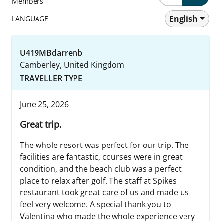
Members
English
LANGUAGE
U419MBdarrenb
Camberley, United Kingdom
TRAVELLER TYPE
June 25, 2026
Great trip.
The whole resort was perfect for our trip. The
facilities are fantastic, courses were in great
condition, and the beach club was a perfect
place to relax after golf. The staff at Spikes
restaurant took great care of us and made us
feel very welcome. A special thank you to
Valentina who made the whole experience very