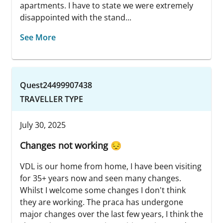
apartments. I have to state we were extremely
disappointed with the stand...
See More
Quest24499907438
TRAVELLER TYPE
July 30, 2025
Changes not working 😔
VDL is our home from home, I have been visiting
for 35+ years now and seen many changes.
Whilst I welcome some changes I don't think
they are working. The praca has undergone
major changes over the last few years, I think the