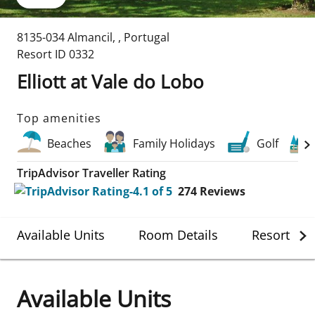
8135-034 Almancil
,
,
Portugal
Resort ID
0332
Elliott at Vale do Lobo
Top amenities
Beaches
Family Holidays
Golf
TripAdvisor Traveller Rating
274
Reviews
Available Units
Room Details
Resort Det
Available Units