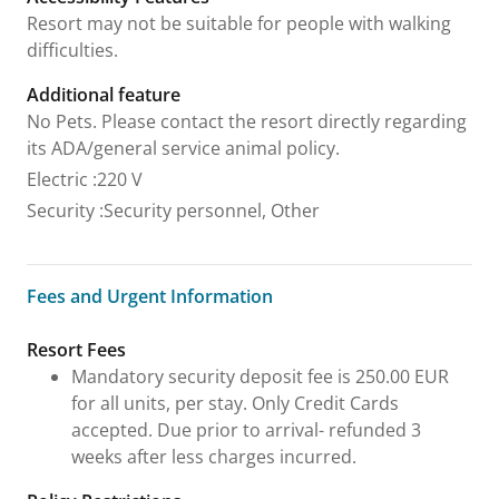
Resort may not be suitable for people with walking
difficulties.
Additional feature
No Pets. Please contact the resort directly regarding
its ADA/general service animal policy.
Electric
:
220 V
Security
:
Security personnel, Other
Fees and Urgent Information
Fees and Urgent Information
Resort Fees
Mandatory security deposit fee is 250.00 EUR
for all units, per stay. Only Credit Cards
accepted. Due prior to arrival- refunded 3
weeks after less charges incurred.