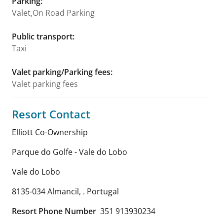
Parking
:
Valet,On Road Parking
Public transport
:
Taxi
Valet parking/Parking fees
:
Valet parking fees
Resort Contact
Elliott Co-Ownership
Parque do Golfe - Vale do Lobo
Vale do Lobo
8135-034 Almancil
,
.
Portugal
Resort Phone Number
351 913930234