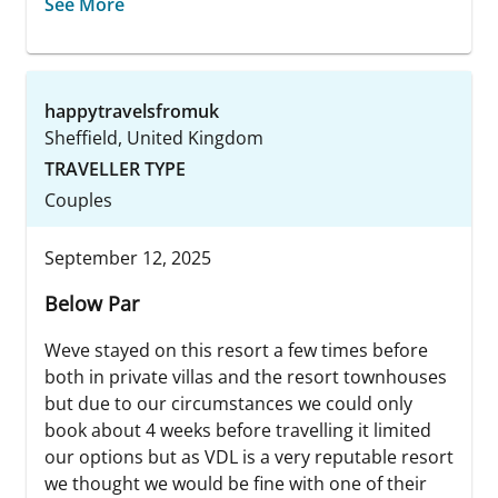
See More
happytravelsfromuk
Sheffield, United Kingdom
TRAVELLER TYPE
Couples
September 12, 2025
Below Par
Weve stayed on this resort a few times before
both in private villas and the resort townhouses
but due to our circumstances we could only
book about 4 weeks before travelling it limited
our options but as VDL is a very reputable resort
we thought we would be fine with one of their