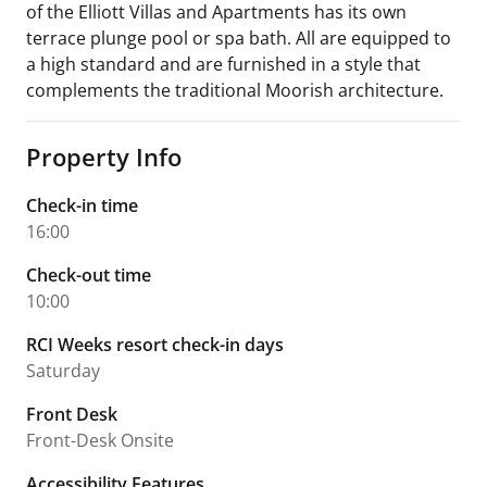
of the Elliott Villas and Apartments has its own
terrace plunge pool or spa bath. All are equipped to
a high standard and are furnished in a style that
complements the traditional Moorish architecture.
Property Info
Check-in time
16:00
Check-out time
10:00
RCI Weeks resort check-in days
Saturday
Front Desk
Front-Desk Onsite
Accessibility Features