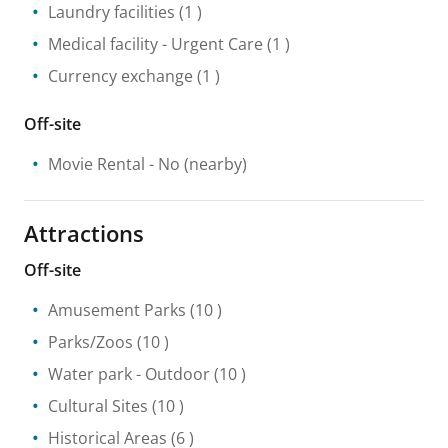
Laundry facilities
(1 )
Medical facility
- Urgent Care
(1 )
Currency exchange
(1 )
Off-site
Movie Rental
- No
(nearby)
Attractions
Off-site
Amusement Parks
(10 )
Parks/Zoos
(10 )
Water park
- Outdoor
(10 )
Cultural Sites
(10 )
Historical Areas
(6 )