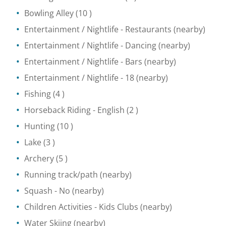
Bowling Alley
(10 )
Entertainment / Nightlife
- Restaurants
(nearby)
Entertainment / Nightlife
- Dancing
(nearby)
Entertainment / Nightlife
- Bars
(nearby)
Entertainment / Nightlife
- 18
(nearby)
Fishing
(4 )
Horseback Riding
- English
(2 )
Hunting
(10 )
Lake
(3 )
Archery
(5 )
Running track/path
(nearby)
Squash
- No
(nearby)
Children Activities
- Kids Clubs
(nearby)
Water Skiing
(nearby)