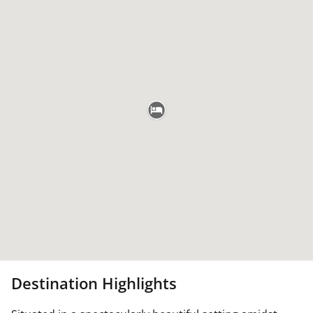
Destination Highlights