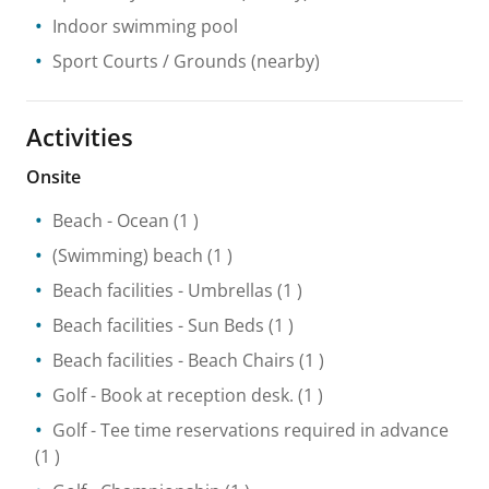
Indoor swimming pool
Sport Courts / Grounds
(nearby)
Activities
Onsite
Beach
- Ocean
(1 )
(Swimming) beach
(1 )
Beach facilities
- Umbrellas
(1 )
Beach facilities
- Sun Beds
(1 )
Beach facilities
- Beach Chairs
(1 )
Golf
- Book at reception desk.
(1 )
Golf
- Tee time reservations required in advance
(1 )