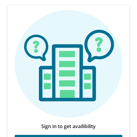
Sign in to get availibility