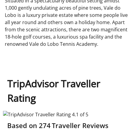
Situated in a spectacularly beautiful setting amidst
1,000 gently undulating acres of pine trees, Vale do
Lobo is a luxury private estate where some people live
all year round and others own a holiday home. Apart
from the scenic attractions, there are two magnificent
18-hole golf courses, a luxurious spa facility and the
renowned Vale do Lobo Tennis Academy.
TripAdvisor Traveller
Rating
TripAdvisor Traveller Rating 4.1 of 5
Based on
274
Traveller Reviews