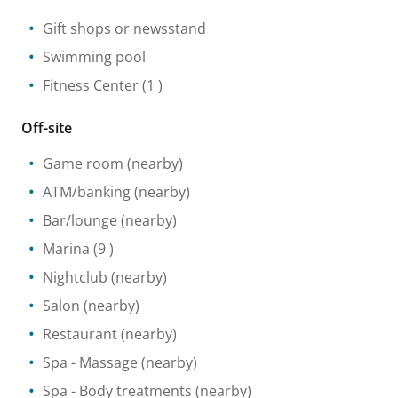
Gift shops or newsstand
Swimming pool
Fitness Center
(1 )
Off-site
Game room
(nearby)
ATM/banking
(nearby)
Bar/lounge
(nearby)
Marina
(9 )
Nightclub
(nearby)
Salon
(nearby)
Restaurant
(nearby)
Spa
- Massage
(nearby)
Spa
- Body treatments
(nearby)