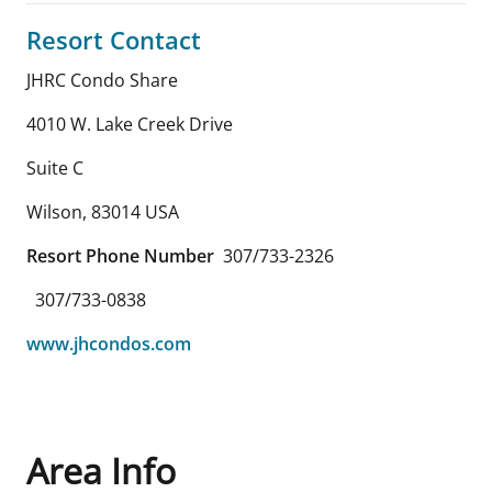
Resort Contact
JHRC Condo Share
4010 W. Lake Creek Drive
Suite C
Wilson
,
83014
USA
Resort Phone Number
307/733-2326
307/733-0838
www.jhcondos.com
Area Info