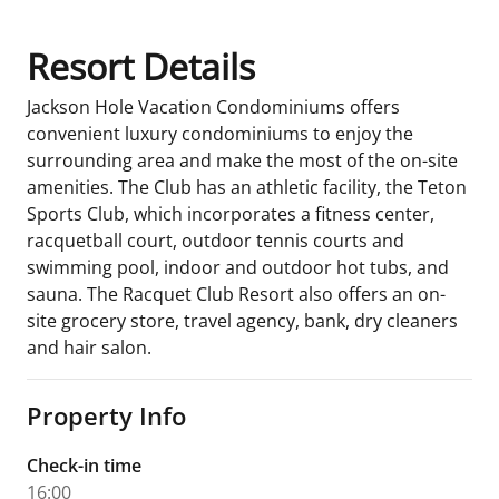
Resort Details
Jackson Hole Vacation Condominiums offers
convenient luxury condominiums to enjoy the
surrounding area and make the most of the on-site
amenities. The Club has an athletic facility, the Teton
Sports Club, which incorporates a fitness center,
racquetball court, outdoor tennis courts and
swimming pool, indoor and outdoor hot tubs, and
sauna. The Racquet Club Resort also offers an on-
site grocery store, travel agency, bank, dry cleaners
and hair salon.
Property Info
Check-in time
16:00