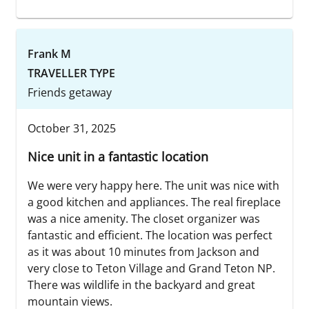
Frank M
TRAVELLER TYPE
Friends getaway
October 31, 2025
Nice unit in a fantastic location
We were very happy here. The unit was nice with
a good kitchen and appliances. The real fireplace
was a nice amenity. The closet organizer was
fantastic and efficient. The location was perfect
as it was about 10 minutes from Jackson and
very close to Teton Village and Grand Teton NP.
There was wildlife in the backyard and great
mountain views.