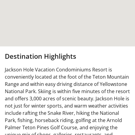
Destination Highlights
Jackson Hole Vacation Condominiums Resort is
conveniently located at the foot of the Teton Mountain
Range and within easy driving distance of Yellowstone
National Park. Skiing is within five minutes of the resort
and offers 3,000 acres of scenic beauty. Jackson Hole is
not just for winter sports, and warm weather activities
include rafting the Snake River, hiking the National
Park, fishing, horseback riding, golfing at the Arnold
Palmer Teton Pines Golf Course, and enjoying the
unique mix of shops, galleries, restaurants, and