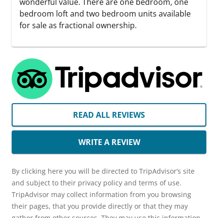
wonderful value. There are one bedroom, one
bedroom loft and two bedroom units available
for sale as fractional ownership.
READ ALL REVIEWS
WRITE A REVIEW
By clicking here you will be directed to TripAdvisor’s site
and subject to their privacy policy and terms of use.
TripAdvisor may collect information from you browsing
their pages, that you provide directly or that they may
gather from other sources. They may use this information