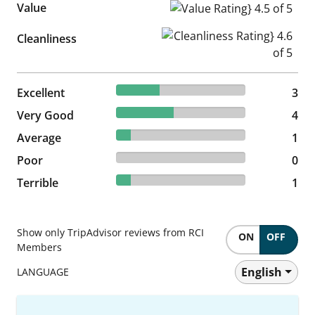
Value
Value Rating} 4.5 of 5
Cleanliness Rating} 4.6 of 5
Cleanliness
33.33% reviewed Excellent
Excellent
3 reviews
3
44.44% reviewed Very Good
Very Good
4 reviews
4
11.11% reviewed Average
Average
1 reviews
1
0% reviewed Poor
Poor
0 reviews
0
11.11% reviewed Terrible
Terrible
1 reviews
1
Show only TripAdvisor reviews from RCI
ON
OFF
Members
English
LANGUAGE