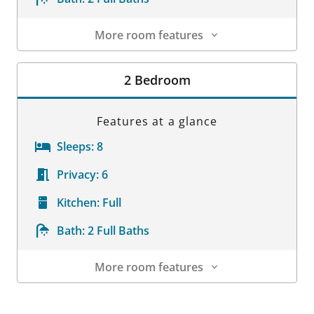
More room features
Room Details
2 Bedroom
Features at a glance
Sleeps:
8
Privacy:
6
Kitchen:
Full
Bath:
2 Full Baths
More room features
Room Details