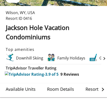
Wilson
,
WY
,
USA
Resort ID
0416
Jackson Hole Vacation
Condominiums
Top amenities
Downhill Skiing
Family Holidays
Golf
TripAdvisor Traveller Rating
9
Reviews
Available Units
Room Details
Resort Det