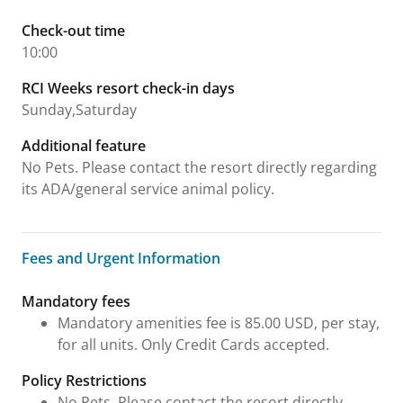
Check-out time
10:00
RCI Weeks resort check-in days
Sunday,Saturday
Additional feature
No Pets. Please contact the resort directly regarding
its ADA/general service animal policy.
Fees and Urgent Information
Fees and Urgent Information
Mandatory fees
Mandatory amenities fee is 85.00 USD, per stay,
for all units. Only Credit Cards accepted.
Policy Restrictions
No Pets. Please contact the resort directly