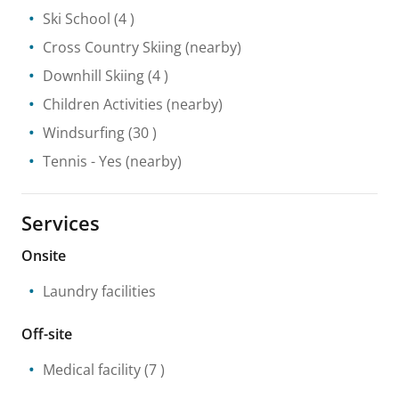
Ski School
(4 )
Cross Country Skiing
(nearby)
Downhill Skiing
(4 )
Children Activities
(nearby)
Windsurfing
(30 )
Tennis
- Yes
(nearby)
Services
Onsite
Laundry facilities
Off-site
Medical facility
(7 )