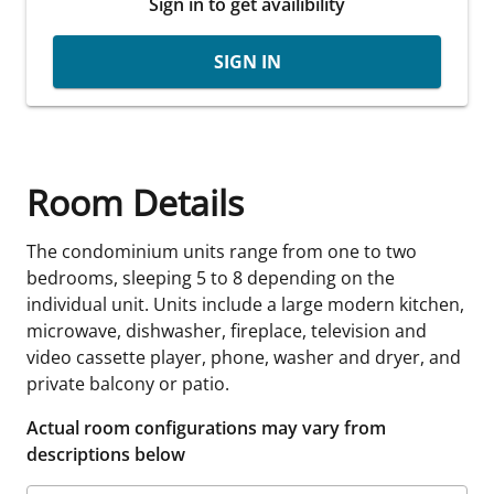
Sign in to get availibility
SIGN IN
Room Details
The condominium units range from one to two
bedrooms, sleeping 5 to 8 depending on the
individual unit. Units include a large modern kitchen,
microwave, dishwasher, fireplace, television and
video cassette player, phone, washer and dryer, and
private balcony or patio.
Actual room configurations may vary from
descriptions below