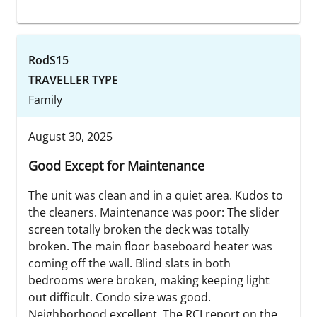
RodS15
TRAVELLER TYPE
Family
August 30, 2025
Good Except for Maintenance
The unit was clean and in a quiet area. Kudos to
the cleaners. Maintenance was poor: The slider
screen totally broken the deck was totally
broken. The main floor baseboard heater was
coming off the wall. Blind slats in both
bedrooms were broken, making keeping light
out difficult. Condo size was good.
Neighborhood excellent. The RCI report on the