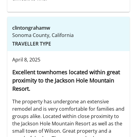
clintongrahamw
Sonoma County, California
TRAVELLER TYPE
April 8, 2025
Excellent townhomes located within great
proximity to the Jackson Hole Mountain
Resort.
The property has undergone an extensive
remodel and is very comfortable for families and
groups alike. Located within close proximity to
the Jackson Hole Mountain Resort as well as the
small town of Wilson. Great property and a