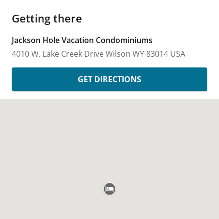
Getting there
Jackson Hole Vacation Condominiums
4010 W. Lake Creek Drive
Wilson
WY
83014
USA
GET DIRECTIONS