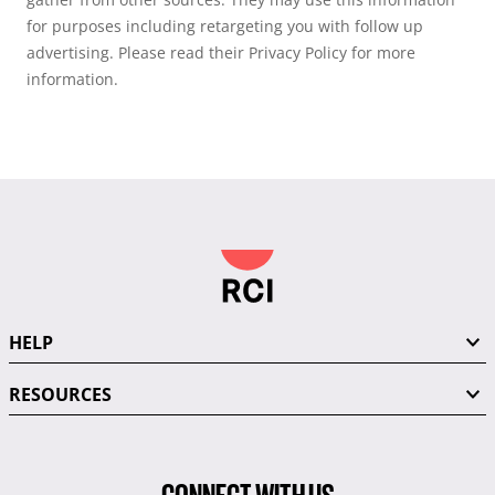
for purposes including retargeting you with follow up
advertising. Please read their Privacy Policy for more
information.
HELP
RESOURCES
CONNECT WITH US