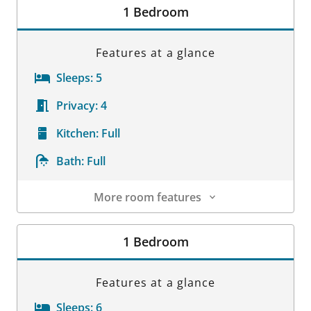
1 Bedroom
Features at a glance
Sleeps:
5
Privacy:
4
Kitchen:
Full
Bath:
Full
More room features
Room Details
1 Bedroom
Features at a glance
Sleeps:
6