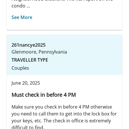
condo ...
See More
261nancye2025
Glenmoore, Pennsylvania
TRAVELLER TYPE
Couples
June 20, 2025
Must check in before 4 PM
Make sure you check in before 4 PM otherwise
you need to call them to get into the lock box for
your keys, etc. The check in office is extremely
difficult to find.