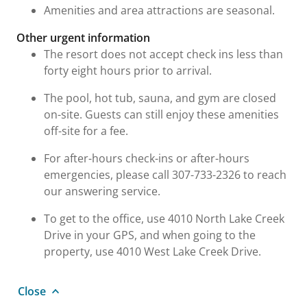
Amenities and area attractions are seasonal.
Other urgent information
The resort does not accept check ins less than
forty eight hours prior to arrival.
The pool, hot tub, sauna, and gym are closed
on-site. Guests can still enjoy these amenities
off-site for a fee.
For after-hours check-ins or after-hours
emergencies, please call 307-733-2326 to reach
our answering service.
To get to the office, use 4010 North Lake Creek
Drive in your GPS, and when going to the
property, use 4010 West Lake Creek Drive.
Close