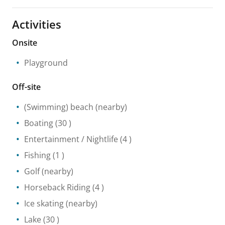
Activities
Onsite
Playground
Off-site
(Swimming) beach
(nearby)
Boating
(30 )
Entertainment / Nightlife
(4 )
Fishing
(1 )
Golf
(nearby)
Horseback Riding
(4 )
Ice skating
(nearby)
Lake
(30 )