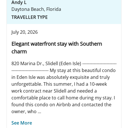
Andy L
Daytona Beach, Florida
TRAVELLER TYPE
July 20, 2026
Elegant waterfront stay with Southern
charm
820 Marina Dr., Slidell (Eden Isle) ------------------------
-------------------------- My stay at this beautiful condo
in Eden Isle was absolutely exquisite and truly
unforgettable. This summer, I had a 10-week
work contract near Slidell and needed a
comfortable place to call home during my stay. I
found this condo on Airbnb and contacted the
owner, who ...
See More