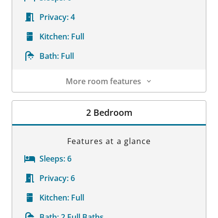
Privacy:
4
Kitchen:
Full
Bath:
Full
More room features
Room Details
2 Bedroom
Features at a glance
Sleeps:
6
Privacy:
6
Kitchen:
Full
Bath:
2 Full Baths