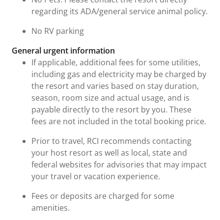
regarding its ADA/general service animal policy.
No RV parking
General urgent information
If applicable, additional fees for some utilities,
including gas and electricity may be charged by
the resort and varies based on stay duration,
season, room size and actual usage, and is
payable directly to the resort by you. These
fees are not included in the total booking price.
Prior to travel, RCI recommends contacting
your host resort as well as local, state and
federal websites for advisories that may impact
your travel or vacation experience.
Fees or deposits are charged for some
amenities.