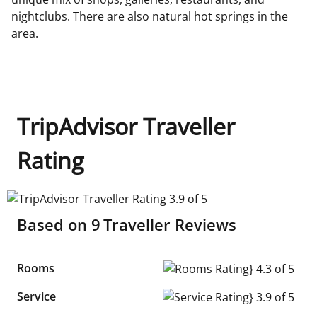
nightclubs. There are also natural hot springs in the
area.
TripAdvisor Traveller
Rating
TripAdvisor Traveller Rating 3.9 of 5
Based on
9
Traveller Reviews
Rooms
Rooms Rating} 4.3 of 5
Service
Service Rating} 3.9 of 5