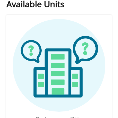
Available Units