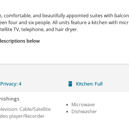
 comfortable, and beautifully appointed suites with balconi
four and six people. All units feature a kitchen with micr
ellite TV, telephone, and hair dryer.
descriptions below
Privacy:
4
Kitchen:
Full
nishings
Microwave
levision: Cable/Satellite
Dishwasher
ideo player/Recorder