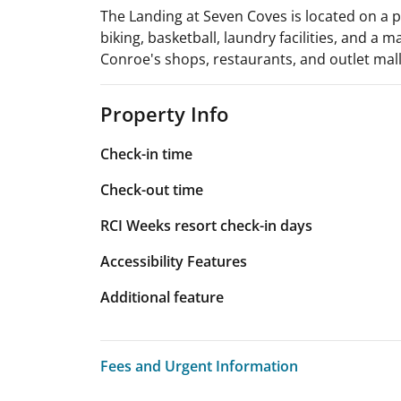
The Landing at Seven Coves is located on a p
biking, basketball, laundry facilities, and a
Conroe's shops, restaurants, and outlet mall.
Property Info
Check-in time
Check-out time
RCI Weeks resort check-in days
Accessibility Features
Additional feature
Fees and Urgent Information