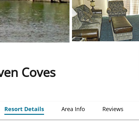
even Coves
Resort Details
Area Info
Reviews