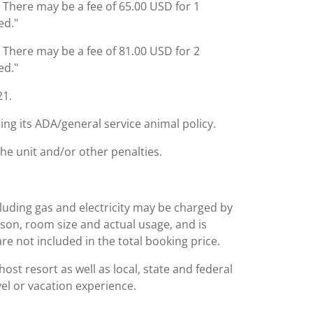
: There may be a fee of 65.00 USD for 1
ed."
: There may be a fee of 81.00 USD for 2
ed."
21.
ing its ADA/general service animal policy.
the unit and/or other penalties.
including gas and electricity may be charged by
ason, room size and actual usage, and is
are not included in the total booking price.
st resort as well as local, state and federal
el or vacation experience.