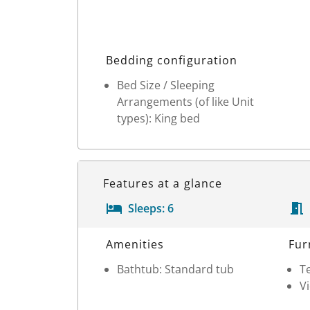
Bedding configuration
Bed Size / Sleeping
Arrangements (of like Unit
types): King bed
Features at a glance
Sleeps:
6
Room Details
Amenities
Fur
Bathtub: Standard tub
Te
V