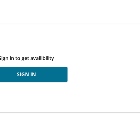
Sign in to get availibility
SIGN IN