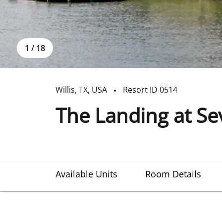
1
/
18
Willis
,
TX
,
USA
Resort ID
0514
The Landing at S
Available Units
Room Details