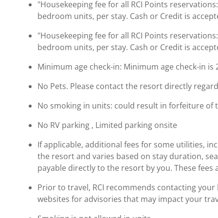
"Housekeeping fee for all RCI Points reservations
bedroom units, per stay. Cash or Credit is accept
"Housekeeping fee for all RCI Points reservations
bedroom units, per stay. Cash or Credit is accept
Minimum age check-in: Minimum age check-in is 
No Pets. Please contact the resort directly regard
No smoking in units: could result in forfeiture of 
No RV parking , Limited parking onsite
If applicable, additional fees for some utilities, 
the resort and varies based on stay duration, se
payable directly to the resort by you. These fees 
Prior to travel, RCI recommends contacting your ho
websites for advisories that may impact your trav