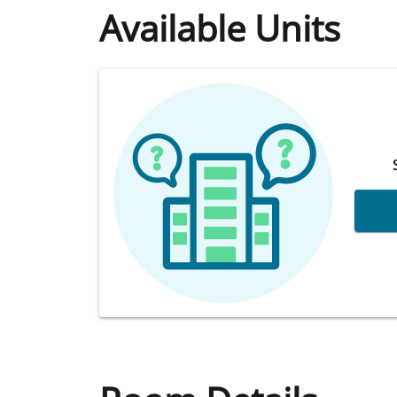
Available Units