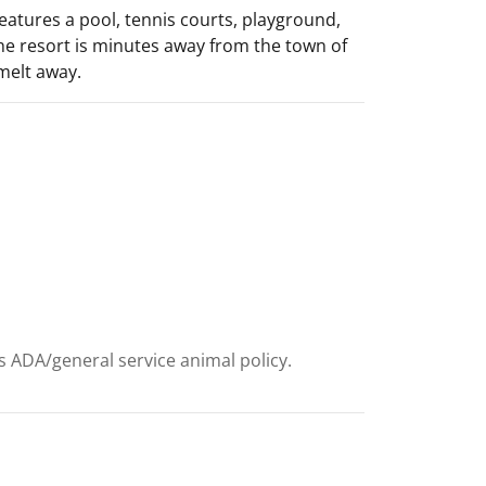
features a pool, tennis courts, playground,
 The resort is minutes away from the town of
 melt away.
ts ADA/general service animal policy.