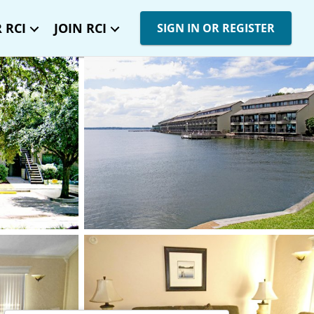
 RCI
JOIN RCI
SIGN IN OR REGISTER