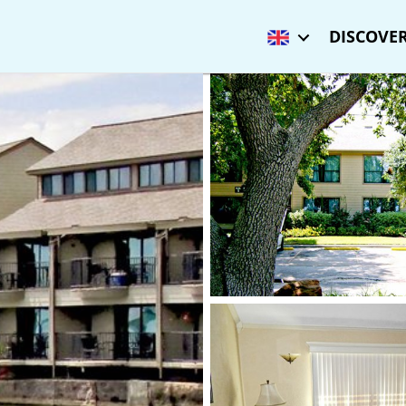
DISCOVER