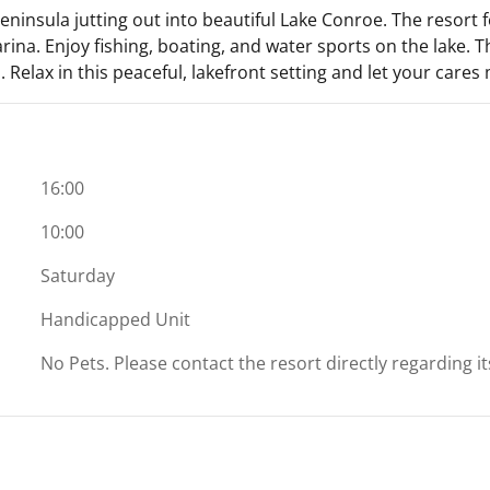
eninsula jutting out into beautiful Lake Conroe. The resort 
 marina. Enjoy fishing, boating, and water sports on the lake.
 Relax in this peaceful, lakefront setting and let your cares
16:00
10:00
Saturday
Handicapped Unit
No Pets. Please contact the resort directly regarding i