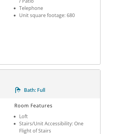
/ Patio
Telephone
Unit square footage: 680
Bath:
Full
Room Features
Loft
Stairs/Unit Accessibility: One
Flight of Stairs