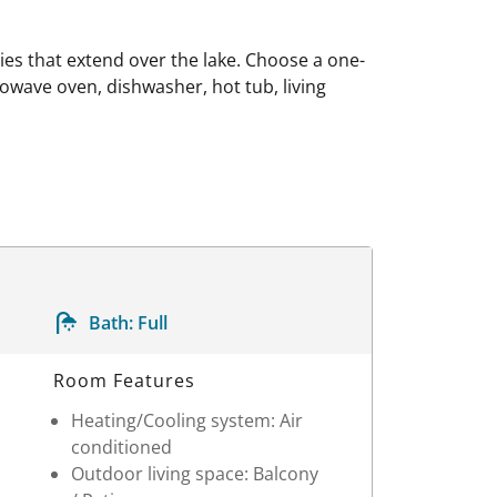
es that extend over the lake. Choose a one-
owave oven, dishwasher, hot tub, living
Bath:
Full
Room Features
Heating/Cooling system: Air
conditioned
Outdoor living space: Balcony