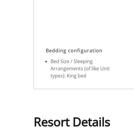
Bedding configuration
Bed Size / Sleeping
Arrangements (of like Unit
types): King bed
Resort Details