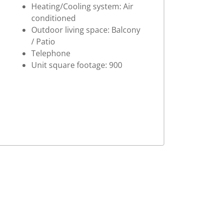
Heating/Cooling system: Air
conditioned
Outdoor living space: Balcony
/ Patio
Telephone
Unit square footage: 900