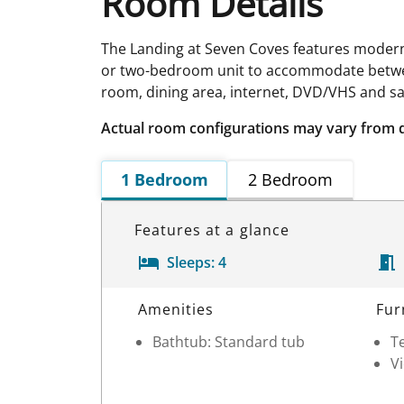
Room Details
The Landing at Seven Coves features modern,
or two-bedroom unit to accommodate between 
room, dining area, internet, DVD/VHS and sat
Actual room configurations may vary from 
1 Bedroom
2 Bedroom
Features at a glance
Sleeps:
4
Room Details
Amenities
Fur
Bathtub: Standard tub
Te
V