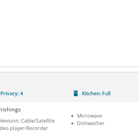
Privacy:
4
Kitchen:
Full
nishings
Microwave
levision: Cable/Satellite
Dishwasher
ideo player/Recorder