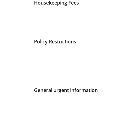
Fees and Urgent Information
Housekeeping Fees
Policy Restrictions
General urgent information