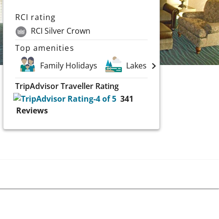
RCI rating
RCI Silver Crown
Top amenities
Family Holidays
Lakes
Scuba and 
TripAdvisor Traveller Rating
341
Reviews