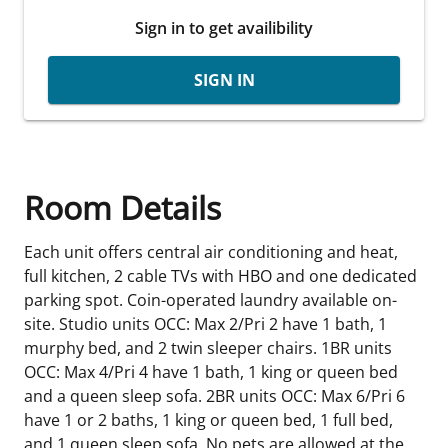
Sign in to get availibility
SIGN IN
Room Details
Each unit offers central air conditioning and heat,
full kitchen, 2 cable TVs with HBO and one dedicated
parking spot. Coin-operated laundry available on-
site. Studio units OCC: Max 2/Pri 2 have 1 bath, 1
murphy bed, and 2 twin sleeper chairs. 1BR units
OCC: Max 4/Pri 4 have 1 bath, 1 king or queen bed
and a queen sleep sofa. 2BR units OCC: Max 6/Pri 6
have 1 or 2 baths, 1 king or queen bed, 1 full bed,
and 1 queen sleep sofa. No pets are allowed at the