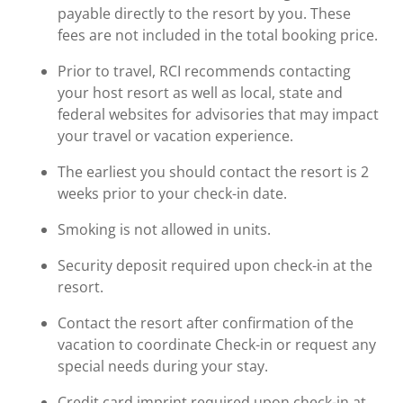
payable directly to the resort by you. These
fees are not included in the total booking price.
Prior to travel, RCI recommends contacting
your host resort as well as local, state and
federal websites for advisories that may impact
your travel or vacation experience.
The earliest you should contact the resort is 2
weeks prior to your check-in date.
Smoking is not allowed in units.
Security deposit required upon check-in at the
resort.
Contact the resort after confirmation of the
vacation to coordinate Check-in or request any
special needs during your stay.
Credit card imprint required upon check-in at