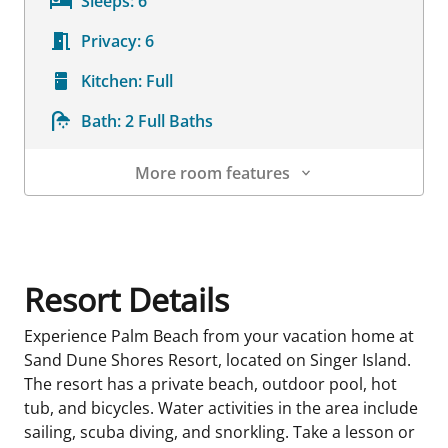
Sleeps:
6
Privacy:
6
Kitchen:
Full
Bath:
2 Full Baths
More room features
Room Details
Resort Details
Experience Palm Beach from your vacation home at
Sand Dune Shores Resort, located on Singer Island.
The resort has a private beach, outdoor pool, hot
tub, and bicycles. Water activities in the area include
sailing, scuba diving, and snorkling. Take a lesson or