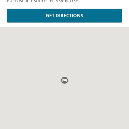
Palm Beach Shores
FL
33404
USA
GET DIRECTIONS