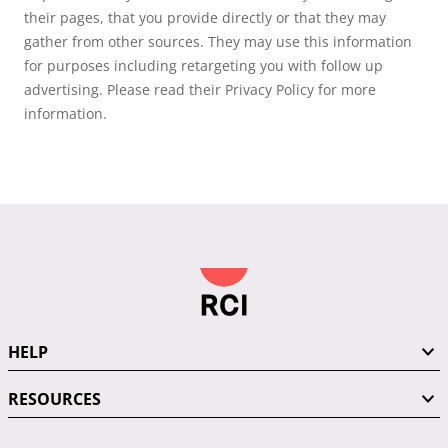
their pages, that you provide directly or that they may
gather from other sources. They may use this information
for purposes including retargeting you with follow up
advertising. Please read their Privacy Policy for more
information.
HELP
RESOURCES