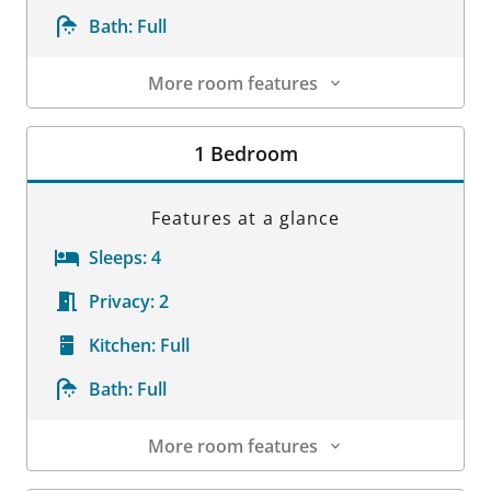
Bath:
Full
More room features
Room Details
1 Bedroom
Features at a glance
Sleeps:
4
Privacy:
2
Kitchen:
Full
Bath:
Full
More room features
Room Details