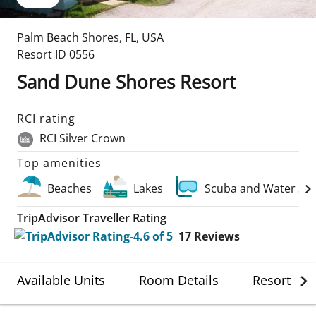
Palm Beach Shores
,
FL
,
USA
Resort ID
0556
Sand Dune Shores Resort
RCI rating
RCI Silver Crown
Top amenities
Beaches
Lakes
Scuba and Water Sp
TripAdvisor Traveller Rating
17
Reviews
Available Units
Room Details
Resort Det