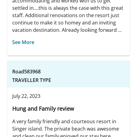
accommodating and worked with us to get
settled in....this is always the case with this great
staff. Additional renovations on the resort just
continue to make it so homey and an inviting
vacation destination. Already looking forward ...
See More
Road583968
TRAVELLER TYPE
July 22, 2023
Hung and Family review
A very family friendly and courteous resort in
Singer island. The private beach was awesome
and clean our family enjoyed our stay here.