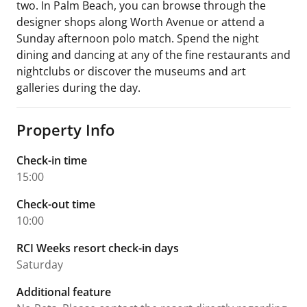
two. In Palm Beach, you can browse through the
designer shops along Worth Avenue or attend a
Sunday afternoon polo match. Spend the night
dining and dancing at any of the fine restaurants and
nightclubs or discover the museums and art
galleries during the day.
Property Info
Check-in time
15:00
Check-out time
10:00
RCI Weeks resort check-in days
Saturday
Additional feature