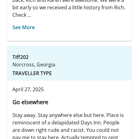
back. Rich and Karen were awesome. We were a
bit early so we received a little history from Rich.
Check ...
See More
Tiff202
Norcross, Georgia
TRAVELLER TYPE
April 27, 2025
Go elsewhere
Stay away. Stay anywhere else but here. Place is
reminiscent of a delapidated Days Inn. People
are down right rude and racist. You could not
pay me to stay here. Actually tempted to rent