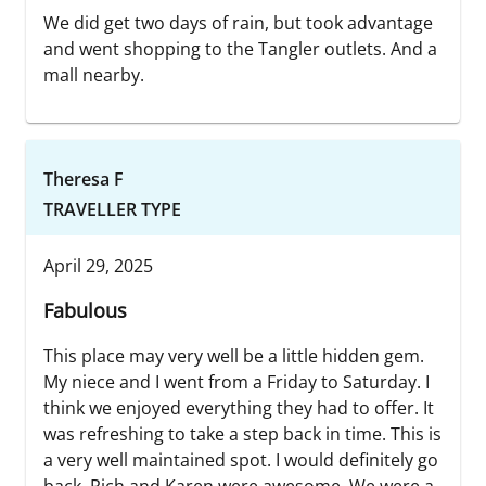
We did get two days of rain, but took advantage
and went shopping to the Tangler outlets. And a
mall nearby.
Theresa F
TRAVELLER TYPE
April 29, 2025
Fabulous
This place may very well be a little hidden gem.
My niece and I went from a Friday to Saturday. I
think we enjoyed everything they had to offer. It
was refreshing to take a step back in time. This is
a very well maintained spot. I would definitely go