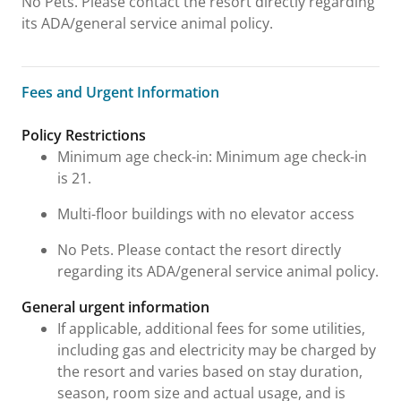
No Pets. Please contact the resort directly regarding
its ADA/general service animal policy.
Fees and Urgent Information
Fees and Urgent Information
Policy Restrictions
Minimum age check-in: Minimum age check-in
is 21.
Multi-floor buildings with no elevator access
No Pets. Please contact the resort directly
regarding its ADA/general service animal policy.
General urgent information
If applicable, additional fees for some utilities,
including gas and electricity may be charged by
the resort and varies based on stay duration,
season, room size and actual usage, and is