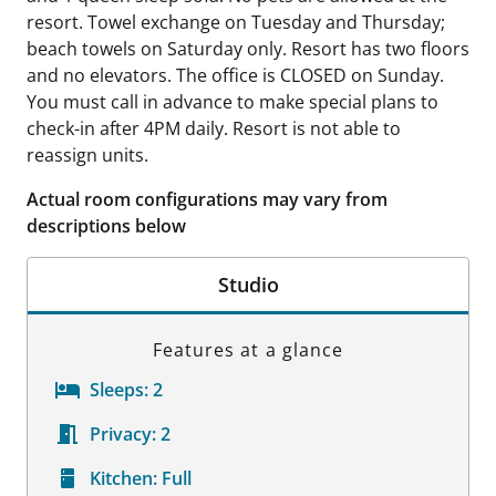
resort. Towel exchange on Tuesday and Thursday;
beach towels on Saturday only. Resort has two floors
and no elevators. The office is CLOSED on Sunday.
You must call in advance to make special plans to
check-in after 4PM daily. Resort is not able to
reassign units.
Actual room configurations may vary from
descriptions below
Studio
Features at a glance
Sleeps:
2
Privacy:
2
Kitchen:
Full