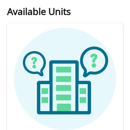
Available Units