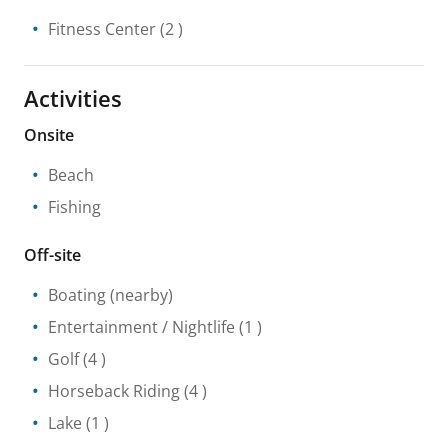
Fitness Center
(2 )
Activities
Onsite
Beach
Fishing
Off-site
Boating
(nearby)
Entertainment / Nightlife
(1 )
Golf
(4 )
Horseback Riding
(4 )
Lake
(1 )