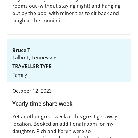
rooms out (without staying night) and hanging
out by the pool with minorities to sit back and
laugh at the conniption.
Bruce T
Talbott, Tennessee
TRAVELLER TYPE
Family
October 12, 2023
Yearly time share week
Yet another great week at this great get away
location. Booked an additional room for my
daughter, Rich and Karen were so