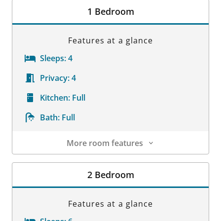
1 Bedroom
Features at a glance
Sleeps:
4
Privacy:
4
Kitchen:
Full
Bath:
Full
More room features
Room Details
2 Bedroom
Features at a glance