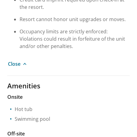
the resort.
Resort cannot honor unit upgrades or moves.
Occupancy limits are strictly enforced:
Violations could result in forfeiture of the unit
and/or other penalties.
Close
Amenities
Onsite
Hot tub
Swimming pool
Off-site