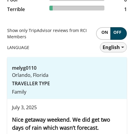
5.88% reviewed Terrible
Terrible
1 reviews
1
Show only TripAdvisor reviews from RCI
ON
OFF
Members
English
LANGUAGE
melyg0110
Orlando, Florida
TRAVELLER TYPE
Family
July 3, 2025
Nice getaway weekend. We did get two
days of rain which wasn’t forecast.