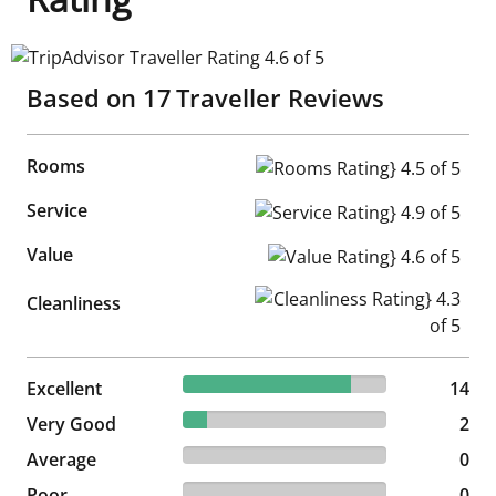
TripAdvisor Traveller Rating 4.6 of 5
Based on
17
Traveller Reviews
Rooms
Rooms Rating} 4.5 of 5
Service
Service Rating} 4.9 of 5
Value
Value Rating} 4.6 of 5
Cleanliness Rating} 4.3 of 5
Cleanliness
82.35% reviewed Excellent
Excellent
14 reviews
14
11.76% reviewed Very Good
Very Good
2 reviews
2
0% reviewed Average
Average
0 reviews
0
0% reviewed Poor
Poor
0 reviews
0