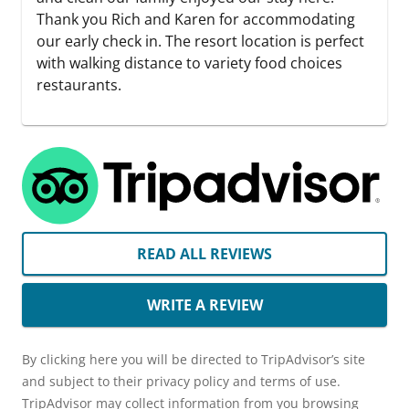
Thank you Rich and Karen for accommodating
our early check in. The resort location is perfect
with walking distance to variety food choices
restaurants.
READ ALL REVIEWS
WRITE A REVIEW
By clicking here you will be directed to TripAdvisor’s site
and subject to their privacy policy and terms of use.
TripAdvisor may collect information from you browsing