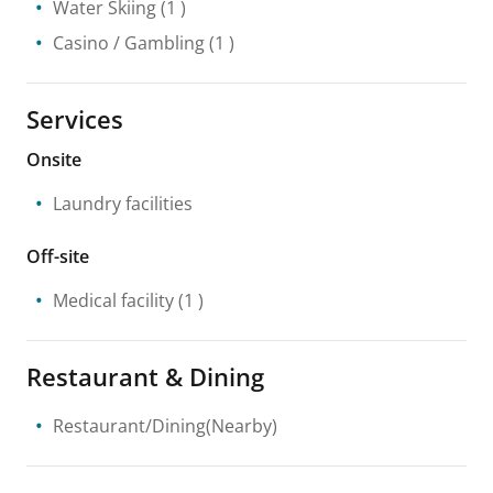
Water Skiing
(1 )
Casino / Gambling
(1 )
Services
Onsite
Laundry facilities
Off-site
Medical facility
(1 )
Restaurant & Dining
Restaurant/Dining(Nearby)