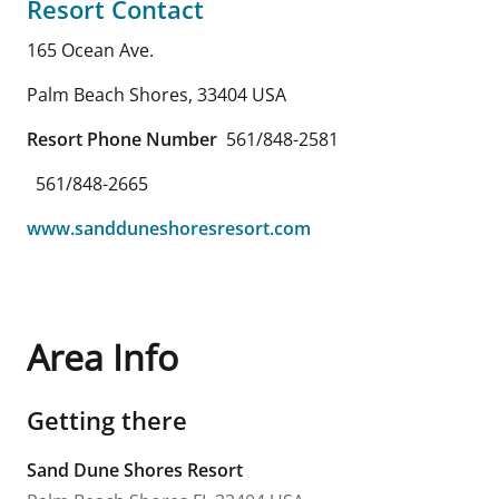
Resort Contact
165 Ocean Ave.
Palm Beach Shores
,
33404
USA
Resort Phone Number
561/848-2581
561/848-2665
www.sandduneshoresresort.com
Area Info
Getting there
Sand Dune Shores Resort