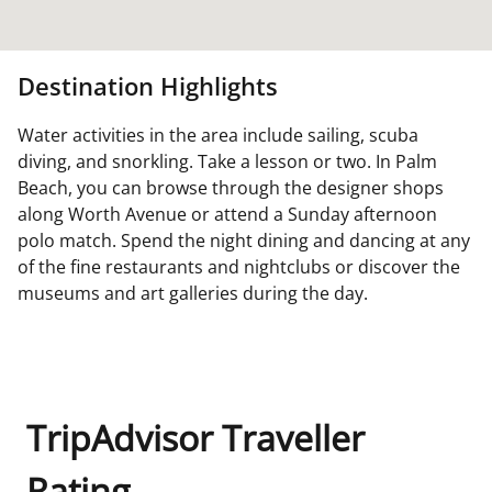
Destination Highlights
Water activities in the area include sailing, scuba
diving, and snorkling. Take a lesson or two. In Palm
Beach, you can browse through the designer shops
along Worth Avenue or attend a Sunday afternoon
polo match. Spend the night dining and dancing at any
of the fine restaurants and nightclubs or discover the
museums and art galleries during the day.
TripAdvisor Traveller
Rating