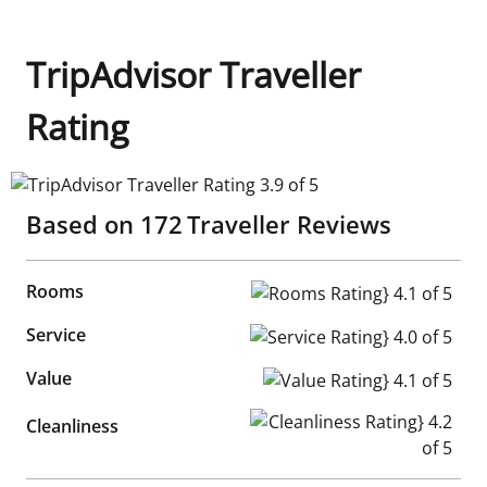
TripAdvisor Traveller
Rating
TripAdvisor Traveller Rating 3.9 of 5
Based on
172
Traveller Reviews
Rooms
Rooms Rating} 4.1 of 5
Service
Service Rating} 4.0 of 5
Value
Value Rating} 4.1 of 5
Cleanliness Rating} 4.2 of 5
Cleanliness