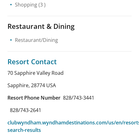
Shopping
(3 )
Restaurant & Dining
Restaurant/Dining
Resort Contact
70 Sapphire Valley Road
Sapphire
,
28774
USA
Resort Phone Number
828/743-3441
828/743-2641
clubwyndham.wyndhamdestinations.com/us/en/resorts
search-results