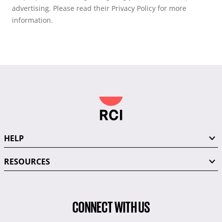
advertising. Please read their Privacy Policy for more
information.
HELP
RESOURCES
CONNECT WITH US