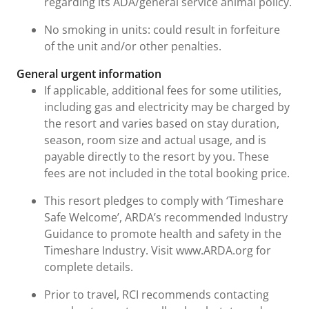
regarding its ADA/general service animal policy.
No smoking in units: could result in forfeiture
of the unit and/or other penalties.
General urgent information
If applicable, additional fees for some utilities,
including gas and electricity may be charged by
the resort and varies based on stay duration,
season, room size and actual usage, and is
payable directly to the resort by you. These
fees are not included in the total booking price.
This resort pledges to comply with ‘Timeshare
Safe Welcome’, ARDA’s recommended Industry
Guidance to promote health and safety in the
Timeshare Industry. Visit www.ARDA.org for
complete details.
Prior to travel, RCI recommends contacting