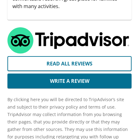
with many activities.
READ ALL REVIEWS
WRITE A REVIEW
By clicking here you will be directed to TripAdvisor’s site
and subject to their privacy policy and terms of use.
TripAdvisor may collect information from you browsing
their pages, that you provide directly or that they may
gather from other sources. They may use this information
for purposes including retargeting you with follow up