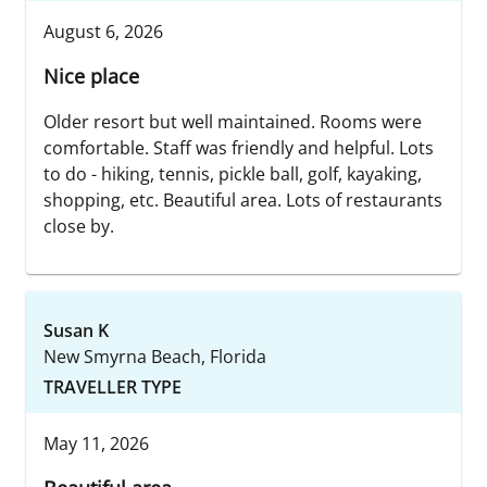
August 6, 2026
Nice place
Older resort but well maintained. Rooms were
comfortable. Staff was friendly and helpful. Lots
to do - hiking, tennis, pickle ball, golf, kayaking,
shopping, etc. Beautiful area. Lots of restaurants
close by.
Susan K
New Smyrna Beach, Florida
TRAVELLER TYPE
May 11, 2026