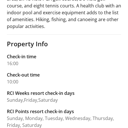
course, and eight tennis courts. A health club with an
indoor pool and exercise equipment adds to the list
of amenities. Hiking, fishing, and canoeing are other
popular activities.
Property Info
Check-in time
16:00
Check-out time
10:00
RCI Weeks resort check-in days
Sunday,Friday,Saturday
RCI Points resort check-in days
Sunday, Monday, Tuesday, Wednesday, Thursday,
Friday, Saturday