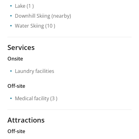
Lake
(1 )
Downhill Skiing
(nearby)
Water Skiing
(10 )
Services
Onsite
Laundry facilities
Off-site
Medical facility
(3 )
Attractions
Off-site