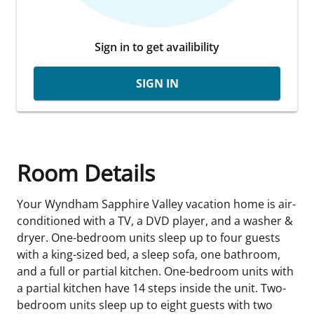
Sign in to get availibility
SIGN IN
Room Details
Your Wyndham Sapphire Valley vacation home is air-
conditioned with a TV, a DVD player, and a washer &
dryer. One-bedroom units sleep up to four guests
with a king-sized bed, a sleep sofa, one bathroom,
and a full or partial kitchen. One-bedroom units with
a partial kitchen have 14 steps inside the unit. Two-
bedroom units sleep up to eight guests with two