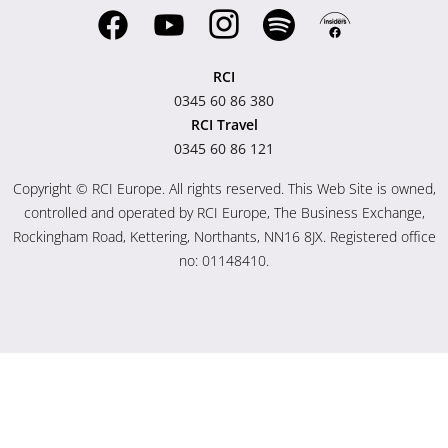
RCI
0345 60 86 380
RCI Travel
0345 60 86 121
Copyright © RCI Europe. All rights reserved. This Web Site is owned,
controlled and operated by RCI Europe, The Business Exchange,
Rockingham Road, Kettering, Northants, NN16 8JX. Registered office
no: 01148410.