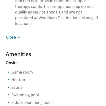
function is to provide emotional support,
therapy, comfort, or companionship do not
qualify as service animals and are not
permitted at Wyndham Destinations Managed
locations.
Close
Amenities
Onsite
Game room
Hot tub
Sauna
Swimming pool
Indoor swimming pool