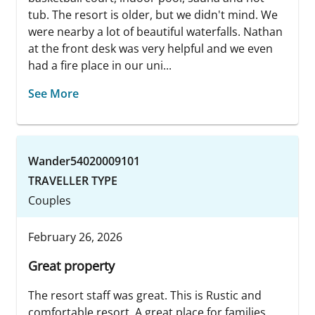
tub. The resort is older, but we didn't mind. We
were nearby a lot of beautiful waterfalls. Nathan
at the front desk was very helpful and we even
had a fire place in our uni...
See More
Wander54020009101
TRAVELLER TYPE
Couples
February 26, 2026
Great property
The resort staff was great. This is Rustic and
comfortable resort. A great place for families