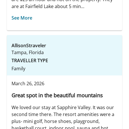
are at Fairfield Lake about 5 min...
See More
AllisonStraveler
Tampa, Florida
TRAVELLER TYPE
Family
March 26, 2026
Great spot in the beautiful mountains
We loved our stay at Sapphire Valley. It was our
second time there. The resort amenities were a
plus- mini golf, horse shoes, playground,
basketball court, indoor pool, sauna and hot