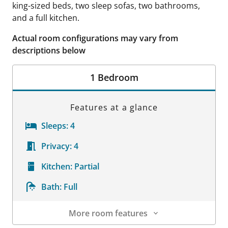
king-sized beds, two sleep sofas, two bathrooms,
and a full kitchen.
Actual room configurations may vary from
descriptions below
1 Bedroom
Features at a glance
Sleeps:
4
Privacy:
4
Kitchen:
Partial
Bath:
Full
More room features