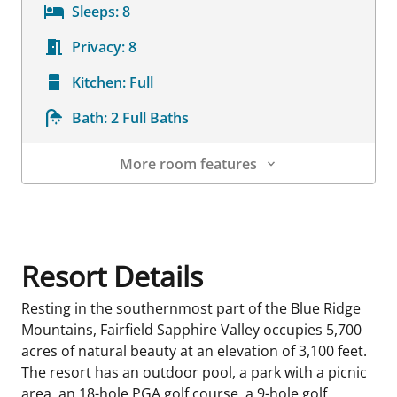
Sleeps:
8
Privacy:
8
Kitchen:
Full
Bath:
2 Full Baths
More room features
Room Details
Resort Details
Resting in the southernmost part of the Blue Ridge
Mountains, Fairfield Sapphire Valley occupies 5,700
acres of natural beauty at an elevation of 3,100 feet.
The resort has an outdoor pool, a park with a picnic
area, an 18-hole PGA golf course, a 9-hole golf