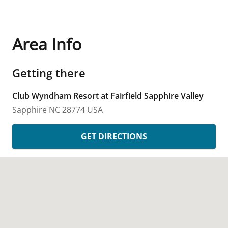
Area Info
Getting there
Club Wyndham Resort at Fairfield Sapphire Valley
Sapphire
NC
28774
USA
GET DIRECTIONS