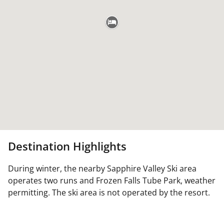
Destination Highlights
During winter, the nearby Sapphire Valley Ski area
operates two runs and Frozen Falls Tube Park, weather
permitting. The ski area is not operated by the resort.