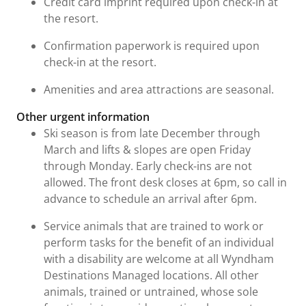
Credit card imprint required upon check-in at
the resort.
Confirmation paperwork is required upon
check-in at the resort.
Amenities and area attractions are seasonal.
Other urgent information
Ski season is from late December through
March and lifts & slopes are open Friday
through Monday. Early check-ins are not
allowed. The front desk closes at 6pm, so call in
advance to schedule an arrival after 6pm.
Service animals that are trained to work or
perform tasks for the benefit of an individual
with a disability are welcome at all Wyndham
Destinations Managed locations. All other
animals, trained or untrained, whose sole