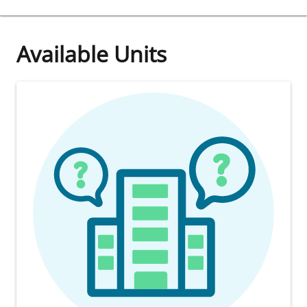
Available Units