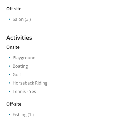
Off-site
Salon
(3 )
Activities
Onsite
Playground
Boating
Golf
Horseback Riding
Tennis
- Yes
Off-site
Fishing
(1 )