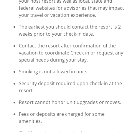
your host resort as well as local, state and
federal websites for advisories that may impact
your travel or vacation experience.
The earliest you should contact the resort is 2
weeks prior to your check-in date.
Contact the resort after confirmation of the
vacation to coordinate Check-in or request any
special needs during your stay.
Smoking is not allowed in units.
Security deposit required upon check-in at the
resort.
Resort cannot honor unit upgrades or moves.
Fees or deposits are charged for some
amenities.