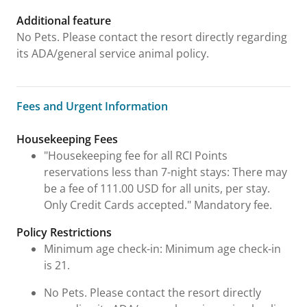
Additional feature
No Pets. Please contact the resort directly regarding
its ADA/general service animal policy.
Fees and Urgent Information
Fees and Urgent Information
Housekeeping Fees
"Housekeeping fee for all RCI Points
reservations less than 7-night stays: There may
be a fee of 111.00 USD for all units, per stay.
Only Credit Cards accepted." Mandatory fee.
Policy Restrictions
Minimum age check-in: Minimum age check-in
is 21.
No Pets. Please contact the resort directly