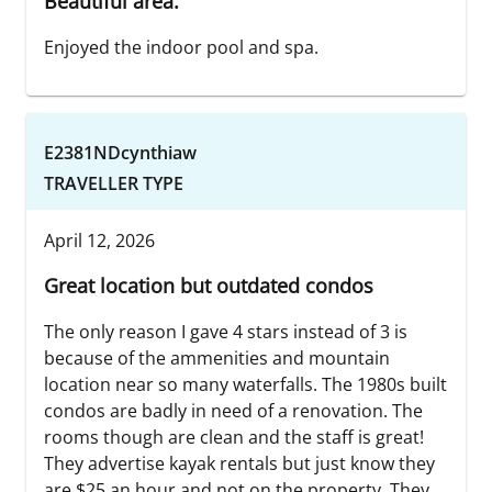
Beautiful area.
Enjoyed the indoor pool and spa.
E2381NDcynthiaw
TRAVELLER TYPE
April 12, 2026
Great location but outdated condos
The only reason I gave 4 stars instead of 3 is
because of the ammenities and mountain
location near so many waterfalls. The 1980s built
condos are badly in need of a renovation. The
rooms though are clean and the staff is great!
They advertise kayak rentals but just know they
are $25 an hour and not on the property. They