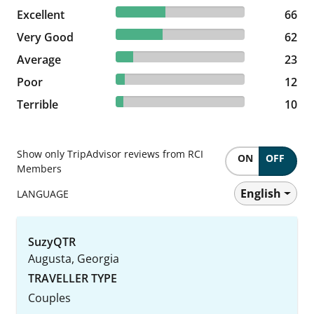
38.37% reviewed Excellent
Excellent
66 reviews
66
36.05% reviewed Very Good
Very Good
62 reviews
62
13.37% reviewed Average
Average
23 reviews
23
6.98% reviewed Poor
Poor
12 reviews
12
5.81% reviewed Terrible
Terrible
10 reviews
10
Show only TripAdvisor reviews from RCI
ON
OFF
Members
English
LANGUAGE
SuzyQTR
Augusta, Georgia
TRAVELLER TYPE
Couples