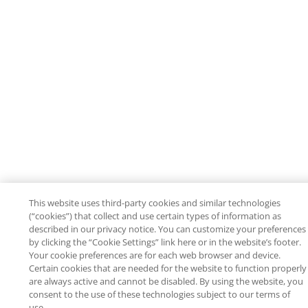
This website uses third-party cookies and similar technologies
(“cookies”) that collect and use certain types of information as
described in our privacy notice. You can customize your preferences
by clicking the “Cookie Settings” link here or in the website’s footer.
Your cookie preferences are for each web browser and device.
Certain cookies that are needed for the website to function properly
are always active and cannot be disabled. By using the website, you
consent to the use of these technologies subject to our terms of
use.