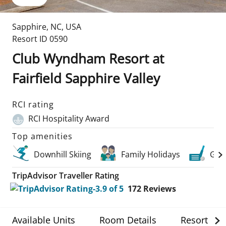
Sapphire
,
NC
,
USA
Resort ID
0590
Club Wyndham Resort at
Fairfield Sapphire Valley
RCI rating
RCI Hospitality Award
Top amenities
Downhill Skiing
Family Holidays
Golf
TripAdvisor Traveller Rating
172
Reviews
Available Units
Room Details
Resort Det