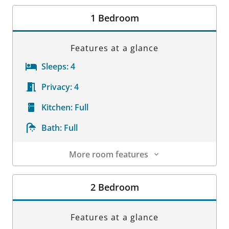
Room Details
1 Bedroom
Features at a glance
Sleeps:
4
Privacy:
4
Kitchen:
Full
Bath:
Full
More room features
Room Details
2 Bedroom
Features at a glance