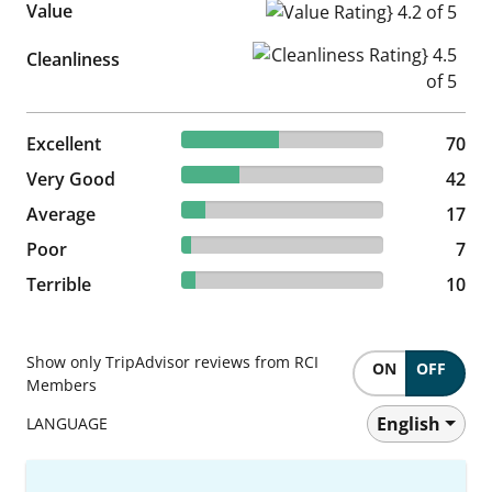
Value
Value Rating} 4.2 of 5
Cleanliness Rating} 4.5 of 5
Cleanliness
47.95% reviewed Excellent
Excellent
70 reviews
70
28.77% reviewed Very Good
Very Good
42 reviews
42
11.64% reviewed Average
Average
17 reviews
17
4.79% reviewed Poor
Poor
7 reviews
7
6.85% reviewed Terrible
Terrible
10 reviews
10
Show only TripAdvisor reviews from RCI
ON
OFF
Members
English
LANGUAGE