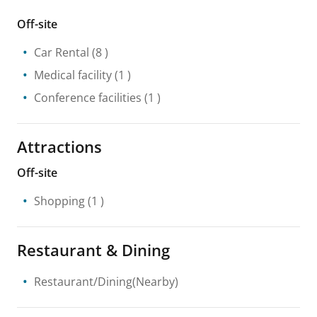
Off-site
Car Rental
(8 )
Medical facility
(1 )
Conference facilities
(1 )
Attractions
Off-site
Shopping
(1 )
Restaurant & Dining
Restaurant/Dining(Nearby)