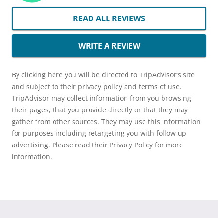
READ ALL REVIEWS
WRITE A REVIEW
By clicking here you will be directed to TripAdvisor’s site
and subject to their privacy policy and terms of use.
TripAdvisor may collect information from you browsing
their pages, that you provide directly or that they may
gather from other sources. They may use this information
for purposes including retargeting you with follow up
advertising. Please read their Privacy Policy for more
information.