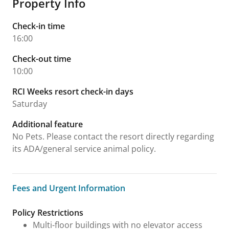
Property Info
Check-in time
16:00
Check-out time
10:00
RCI Weeks resort check-in days
Saturday
Additional feature
No Pets. Please contact the resort directly regarding
its ADA/general service animal policy.
Fees and Urgent Information
Fees and Urgent Information
Policy Restrictions
Multi-floor buildings with no elevator access