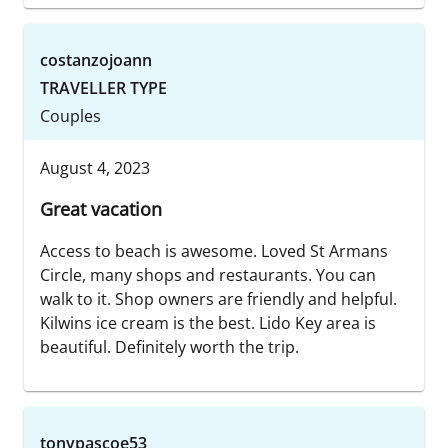
costanzojoann
TRAVELLER TYPE
Couples
August 4, 2023
Great vacation
Access to beach is awesome. Loved St Armans
Circle, many shops and restaurants. You can
walk to it. Shop owners are friendly and helpful.
Kilwins ice cream is the best. Lido Key area is
beautiful. Definitely worth the trip.
tonypascoe53