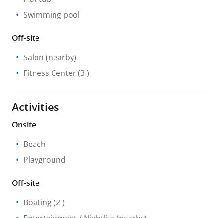
Swimming pool
Off-site
Salon
(nearby)
Fitness Center
(3 )
Activities
Onsite
Beach
Playground
Off-site
Boating
(2 )