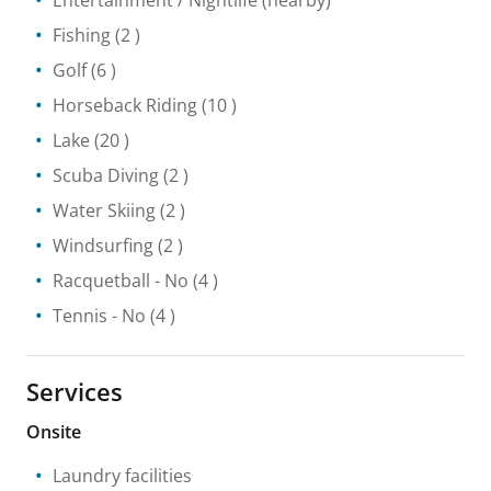
Entertainment / Nightlife
(nearby)
Fishing
(2 )
Golf
(6 )
Horseback Riding
(10 )
Lake
(20 )
Scuba Diving
(2 )
Water Skiing
(2 )
Windsurfing
(2 )
Racquetball
- No
(4 )
Tennis
- No
(4 )
Services
Onsite
Laundry facilities