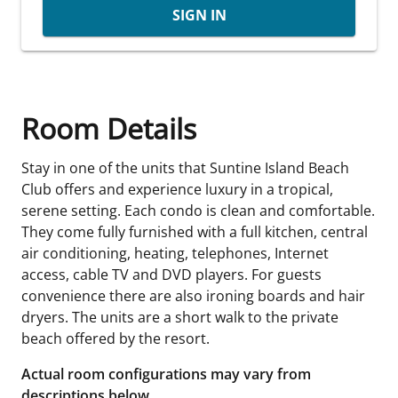
SIGN IN
Room Details
Stay in one of the units that Suntine Island Beach
Club offers and experience luxury in a tropical,
serene setting. Each condo is clean and comfortable.
They come fully furnished with a full kitchen, central
air conditioning, heating, telephones, Internet
access, cable TV and DVD players. For guests
convenience there are also ironing boards and hair
dryers. The units are a short walk to the private
beach offered by the resort.
Actual room configurations may vary from
descriptions below