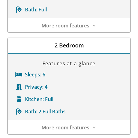
Bath:
Full
More room features
Room Details
2 Bedroom
Features at a glance
Sleeps:
6
Privacy:
4
Kitchen:
Full
Bath:
2 Full Baths
More room features