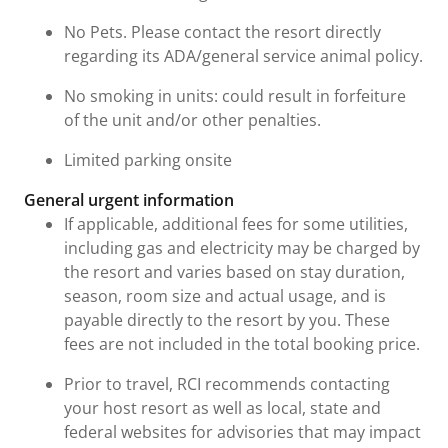
No Pets. Please contact the resort directly
regarding its ADA/general service animal policy.
No smoking in units: could result in forfeiture
of the unit and/or other penalties.
Limited parking onsite
General urgent information
If applicable, additional fees for some utilities,
including gas and electricity may be charged by
the resort and varies based on stay duration,
season, room size and actual usage, and is
payable directly to the resort by you. These
fees are not included in the total booking price.
Prior to travel, RCI recommends contacting
your host resort as well as local, state and
federal websites for advisories that may impact