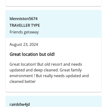
ldenniston5674
TRAVELLER TYPE
Friends getaway
August 23, 2024
Great location but old!
Great location! But old resort and needs
updated and deep cleaned. Great family
environment ! But really needs updated and
cleaned better
rainb0w4jd