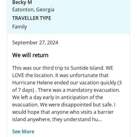
Becky M
Eatonton, Georgia
TRAVELLER TYPE
Family
September 27, 2024
We will return
This was our third trip to Suntide Island. WE
LOVE the location. It was unfortunate that
Hurricane Helene ended our vacation quickly (3
of 7 days) . There was a mandatory evacuation.
We left a day early in anticipation of the
evacuation. We were disappointed but safe. I
would hope that anyone who visits a barrier
island anywhere, they understand hu...
See More