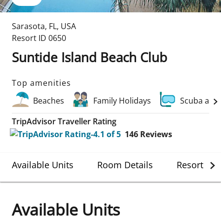
Sarasota
,
FL
,
USA
Resort ID
0650
Suntide Island Beach Club
Top amenities
Beaches
Family Holidays
Scuba and
TripAdvisor Traveller Rating
146
Reviews
Available Units
Room Details
Resort Det
Available Units