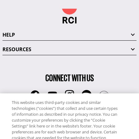
HELP
RESOURCES
CONNECT WITH US
This website uses third-party cookies and similar
technologies (“cookies”) that collect and use certain types
RCI
of information as described in our privacy notice. You can
0345 60 86 380
customize your preferences by clicking the “Cookie
RCI Travel
Settings” link here or in the website’s footer. Your cookie
preferences are for each web browser and device. Certain
0345 60 86 121
cookies that are needed for the website to function