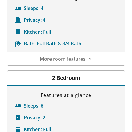
Sleeps:
4
Privacy:
4
Kitchen:
Full
Bath:
Full Bath & 3/4 Bath
More room features
Room Details
2 Bedroom
Features at a glance
Sleeps:
6
Privacy:
2
Kitchen:
Full