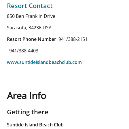
Resort Contact
850 Ben Franklin Drive
Sarasota
,
34236
USA
Resort Phone Number
941/388-2151
941/388-4403
www.suntideislandbeachclub.com
Area Info
Getting there
Suntide Island Beach Club