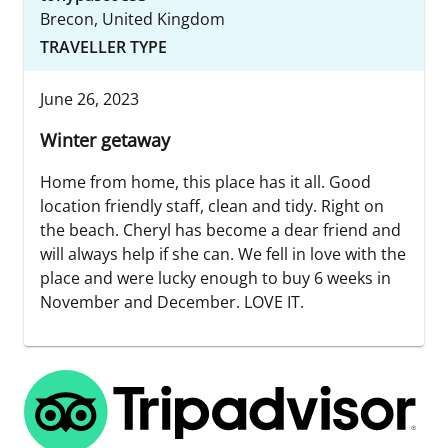
Brecon, United Kingdom
TRAVELLER TYPE
June 26, 2023
Winter getaway
Home from home, this place has it all. Good
location friendly staff, clean and tidy. Right on
the beach. Cheryl has become a dear friend and
will always help if she can. We fell in love with the
place and were lucky enough to buy 6 weeks in
November and December. LOVE IT.