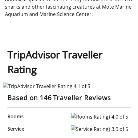
sharks and other fascinating creatures at Mote Marine
Aquarium and Marine Science Center.
TripAdvisor Traveller
Rating
TripAdvisor Traveller Rating 4.1 of 5
Based on
146
Traveller Reviews
Rooms
Rooms Rating} 4.0 of 5
Service
Service Rating} 3.9 of 5