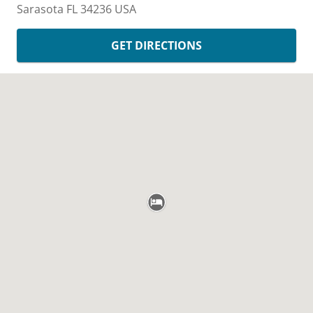
Sarasota
FL
34236
USA
GET DIRECTIONS