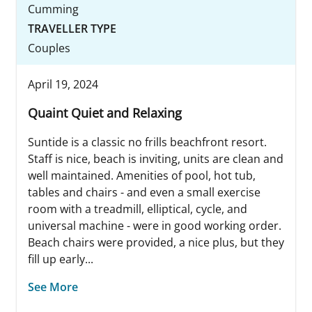
Cumming
TRAVELLER TYPE
Couples
April 19, 2024
Quaint Quiet and Relaxing
Suntide is a classic no frills beachfront resort.
Staff is nice, beach is inviting, units are clean and
well maintained. Amenities of pool, hot tub,
tables and chairs - and even a small exercise
room with a treadmill, elliptical, cycle, and
universal machine - were in good working order.
Beach chairs were provided, a nice plus, but they
fill up early...
See More