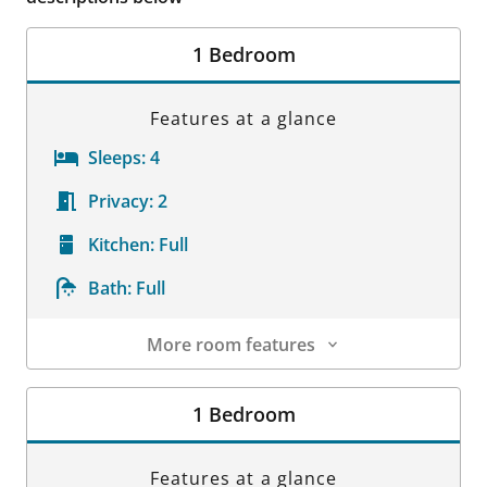
1 Bedroom
Features at a glance
Sleeps:
4
Privacy:
2
Kitchen:
Full
Bath:
Full
More room features
Room Details
1 Bedroom
Features at a glance