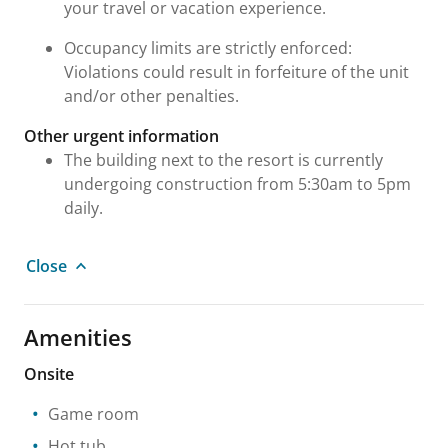
your travel or vacation experience.
Occupancy limits are strictly enforced:
Violations could result in forfeiture of the unit
and/or other penalties.
Other urgent information
The building next to the resort is currently
undergoing construction from 5:30am to 5pm
daily.
Close
Amenities
Onsite
Game room
Hot tub