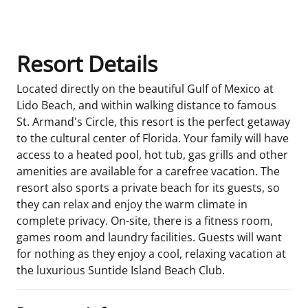
Room Details
Resort Details
Located directly on the beautiful Gulf of Mexico at
Lido Beach, and within walking distance to famous
St. Armand's Circle, this resort is the perfect getaway
to the cultural center of Florida. Your family will have
access to a heated pool, hot tub, gas grills and other
amenities are available for a carefree vacation. The
resort also sports a private beach for its guests, so
they can relax and enjoy the warm climate in
complete privacy. On-site, there is a fitness room,
games room and laundry facilities. Guests will want
for nothing as they enjoy a cool, relaxing vacation at
the luxurious Suntide Island Beach Club.