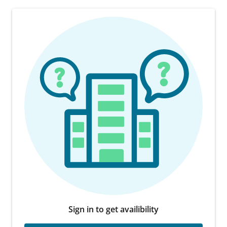
Sign in to get availibility