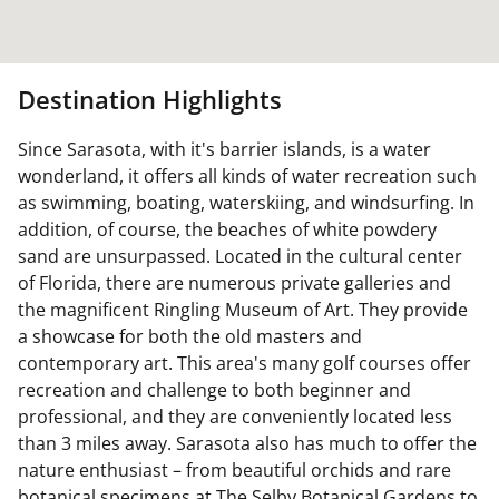
Destination Highlights
Since Sarasota, with it's barrier islands, is a water
wonderland, it offers all kinds of water recreation such
as swimming, boating, waterskiing, and windsurfing. In
addition, of course, the beaches of white powdery
sand are unsurpassed. Located in the cultural center
of Florida, there are numerous private galleries and
the magnificent Ringling Museum of Art. They provide
a showcase for both the old masters and
contemporary art. This area's many golf courses offer
recreation and challenge to both beginner and
professional, and they are conveniently located less
than 3 miles away. Sarasota also has much to offer the
nature enthusiast – from beautiful orchids and rare
botanical specimens at The Selby Botanical Gardens to