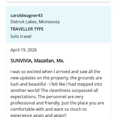
caroldwagner43
Detroit Lakes, Minnesota
TRAVELLER TYPE
Solo travel
April 19, 2026
SUNVIVIA, Mazatlan, Mx.
I was so excited when I arrived and saw all the
new updates on the property, the grounds are
lush and beautiful - I felt like I had stepped into
another world! The cleanliness surpassed all
expectations. The personnel are very
professional and friendly. Just the place you are
comfortable with and want so much to
experience again and again!!