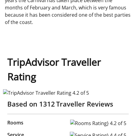
years the Carnival has taken place between the
months of February and March, which is very famous
because it has been considered one of the best parties
of the coast.
TripAdvisor Traveller
Rating
TripAdvisor Traveller Rating 4.2 of 5
Based on
1312
Traveller Reviews
Rooms
Rooms Rating} 4.2 of 5
Service
Service Rating} 4.4 of 5