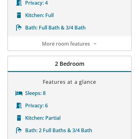
Privacy:
4
Kitchen:
Full
Bath:
Full Bath & 3/4 Bath
More room features
Room Details
2 Bedroom
Features at a glance
Sleeps:
8
Privacy:
6
Kitchen:
Partial
Bath:
2 Full Baths & 3/4 Bath