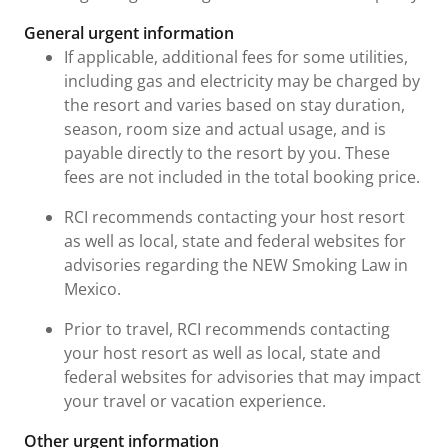
General urgent information
If applicable, additional fees for some utilities,
including gas and electricity may be charged by
the resort and varies based on stay duration,
season, room size and actual usage, and is
payable directly to the resort by you. These
fees are not included in the total booking price.
RCI recommends contacting your host resort
as well as local, state and federal websites for
advisories regarding the NEW Smoking Law in
Mexico.
Prior to travel, RCI recommends contacting
your host resort as well as local, state and
federal websites for advisories that may impact
your travel or vacation experience.
Other urgent information