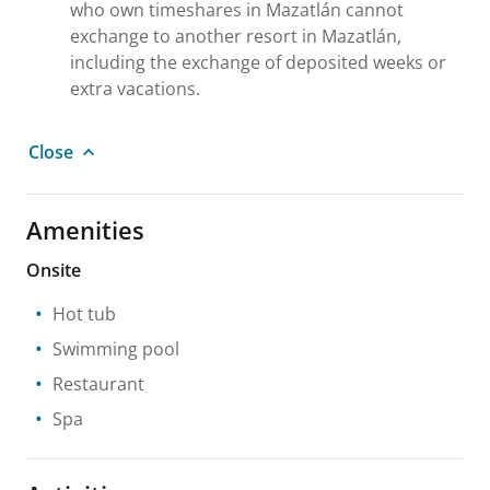
who own timeshares in Mazatlán cannot
exchange to another resort in Mazatlán,
including the exchange of deposited weeks or
extra vacations.
Close
Amenities
Onsite
Hot tub
Swimming pool
Restaurant
Spa