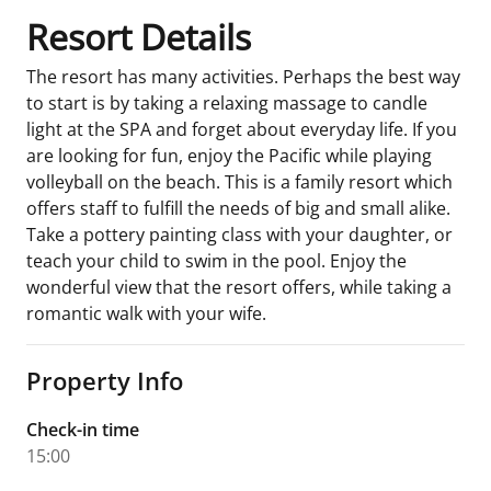
Resort Details
The resort has many activities. Perhaps the best way
to start is by taking a relaxing massage to candle
light at the SPA and forget about everyday life. If you
are looking for fun, enjoy the Pacific while playing
volleyball on the beach. This is a family resort which
offers staff to fulfill the needs of big and small alike.
Take a pottery painting class with your daughter, or
teach your child to swim in the pool. Enjoy the
wonderful view that the resort offers, while taking a
romantic walk with your wife.
Property Info
Check-in time
15:00