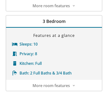
More room features
Room Details
3 Bedroom
Features at a glance
Sleeps:
10
Privacy:
8
Kitchen:
Full
Bath:
2 Full Baths & 3/4 Bath
More room features
Room Details