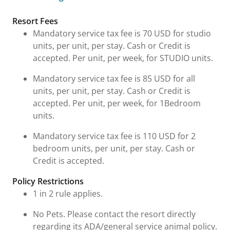
Fees and Urgent Information
Resort Fees
Mandatory service tax fee is 70 USD for studio
units, per unit, per stay. Cash or Credit is
accepted. Per unit, per week, for STUDIO units.
Mandatory service tax fee is 85 USD for all
units, per unit, per stay. Cash or Credit is
accepted. Per unit, per week, for 1Bedroom
units.
Mandatory service tax fee is 110 USD for 2
bedroom units, per unit, per stay. Cash or
Credit is accepted.
Policy Restrictions
1 in 2 rule applies.
No Pets. Please contact the resort directly
regarding its ADA/general service animal policy.