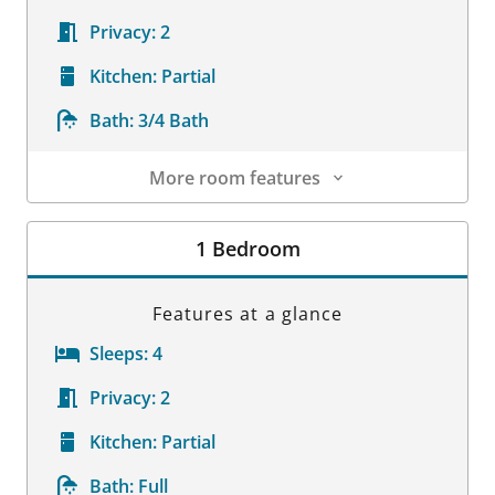
Privacy:
2
Kitchen:
Partial
Bath:
3/4 Bath
More room features
Room Details
1 Bedroom
Features at a glance
Sleeps:
4
Privacy:
2
Kitchen:
Partial
Bath:
Full