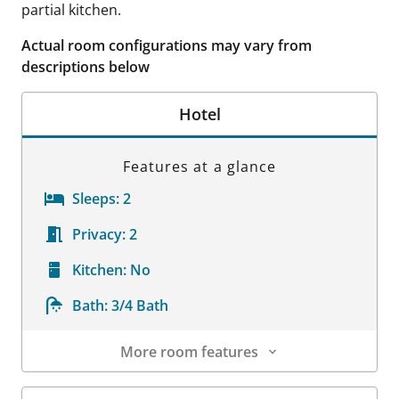
partial kitchen.
Actual room configurations may vary from
descriptions below
Hotel
Features at a glance
Sleeps:
2
Privacy:
2
Kitchen:
No
Bath:
3/4 Bath
More room features
Room Details