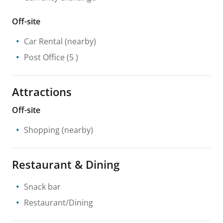
Off-site
Car Rental
(nearby)
Post Office
(5 )
Attractions
Off-site
Shopping
(nearby)
Restaurant & Dining
Snack bar
Restaurant/Dining