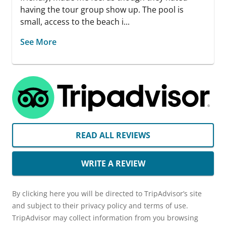
having the tour group show up. The pool is
small, access to the beach i...
See More
READ ALL REVIEWS
WRITE A REVIEW
By clicking here you will be directed to TripAdvisor’s site
and subject to their privacy policy and terms of use.
TripAdvisor may collect information from you browsing