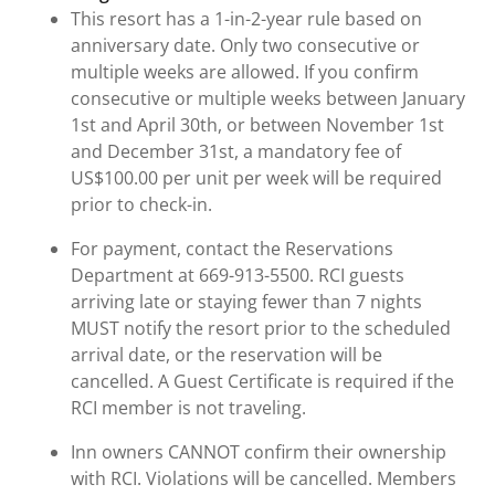
This resort has a 1-in-2-year rule based on
anniversary date. Only two consecutive or
multiple weeks are allowed. If you confirm
consecutive or multiple weeks between January
1st and April 30th, or between November 1st
and December 31st, a mandatory fee of
US$100.00 per unit per week will be required
prior to check-in.
For payment, contact the Reservations
Department at 669-913-5500. RCI guests
arriving late or staying fewer than 7 nights
MUST notify the resort prior to the scheduled
arrival date, or the reservation will be
cancelled. A Guest Certificate is required if the
RCI member is not traveling.
Inn owners CANNOT confirm their ownership
with RCI. Violations will be cancelled. Members