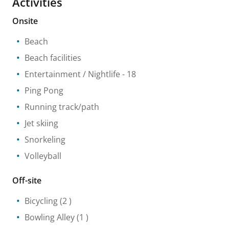
Activities
Onsite
Beach
Beach facilities
Entertainment / Nightlife
- 18
Ping Pong
Running track/path
Jet skiing
Snorkeling
Volleyball
Off-site
Bicycling
(2 )
Bowling Alley
(1 )