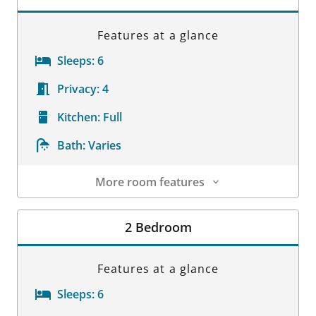
Features at a glance
Sleeps:
6
Privacy:
4
Kitchen:
Full
Bath:
Varies
More room features
Room Details
2 Bedroom
Features at a glance
Sleeps:
6