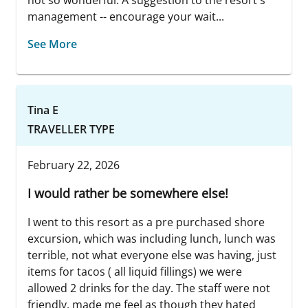
not so wonderful. A suggestion to the resort's
management -- encourage your wait...
See More
Tina E
TRAVELLER TYPE
February 22, 2026
I would rather be somewhere else!
I went to this resort as a pre purchased shore
excursion, which was including lunch, lunch was
terrible, not what everyone else was having, just
items for tacos ( all liquid fillings) we were
allowed 2 drinks for the day. The staff were not
friendly, made me feel as though they hated