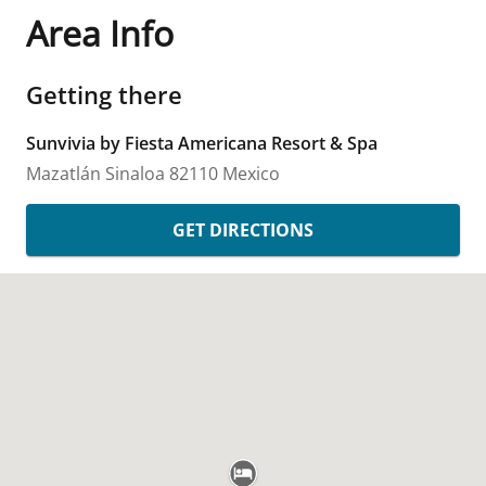
Area Info
Getting there
Sunvivia by Fiesta Americana Resort & Spa
Mazatlán
Sinaloa
82110
Mexico
GET DIRECTIONS