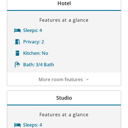
Hotel
Features at a glance
Sleeps:
4
Privacy:
2
Kitchen:
No
Bath:
3/4 Bath
More room features
Room Details
Studio
Features at a glance
Sleeps:
4