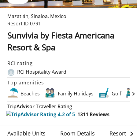
Mazatlán
,
Sinaloa
,
Mexico
Resort ID
0791
Sunvivia by Fiesta Americana
Resort & Spa
RCI rating
RCI Hospitality Award
Top amenities
Beaches
Family Holidays
Golf
TripAdvisor Traveller Rating
1311
Reviews
Available Units
Room Details
Resort Det