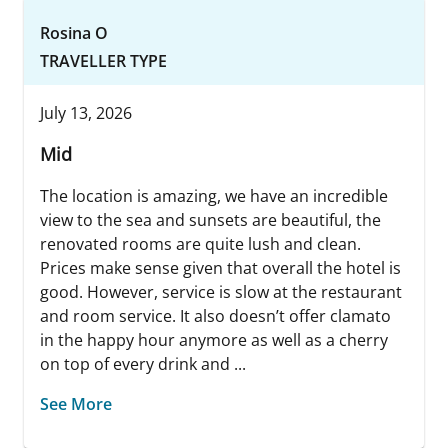
Rosina O
TRAVELLER TYPE
July 13, 2026
Mid
The location is amazing, we have an incredible
view to the sea and sunsets are beautiful, the
renovated rooms are quite lush and clean.
Prices make sense given that overall the hotel is
good. However, service is slow at the restaurant
and room service. It also doesn’t offer clamato
in the happy hour anymore as well as a cherry
on top of every drink and ...
See More