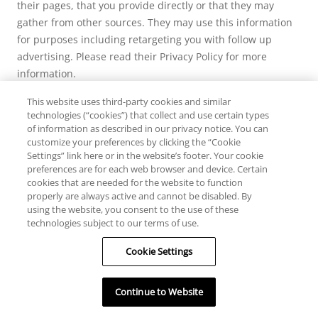
their pages, that you provide directly or that they may
gather from other sources. They may use this information
for purposes including retargeting you with follow up
advertising. Please read their Privacy Policy for more
information.
This website uses third-party cookies and similar
technologies (“cookies”) that collect and use certain types
of information as described in our privacy notice. You can
customize your preferences by clicking the “Cookie
Settings” link here or in the website’s footer. Your cookie
preferences are for each web browser and device. Certain
cookies that are needed for the website to function
properly are always active and cannot be disabled. By
using the website, you consent to the use of these
technologies subject to our terms of use.
HELP
Cookie Settings
RESOURCES
Continue to Website