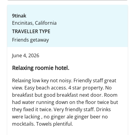
9tinak
Encinitas, California
TRAVELLER TYPE
Friends getaway
June 4, 2026
Relaxing roomie hotel.
Relaxing low key not noisy. Friendly staff great
view. Easy beach access. 4 star property. No
breakfast but good breakfast next door. Room
had water running down on the floor twice but
they fixed it twice. Very friendly staff. Drinks
were lacking , no ginger ale ginger beer no
mocktails. Towels plentiful.