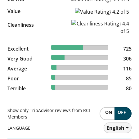
Value
Value Rating} 4.2 of 5
Cleanliness Rating} 4.4 of 5
Cleanliness
55.26% reviewed Excellent
Excellent
725 reviews
725
23.32% reviewed Very Good
Very Good
306 reviews
306
8.84% reviewed Average
Average
116 reviews
116
6.48% reviewed Poor
Poor
85 reviews
85
6.1% reviewed Terrible
Terrible
80 reviews
80
Show only TripAdvisor reviews from RCI
ON
OFF
Members
English
LANGUAGE