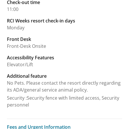
Check-out time
11:00
RCI Weeks resort check-in days
Monday
Front Desk
Front-Desk Onsite
Accessibility Features
Elevator/Lift
Additional feature
No Pets. Please contact the resort directly regarding
its ADA/general service animal policy.
Security
:
Security fence with limited access, Security
personnel
Fees and Urgent Information