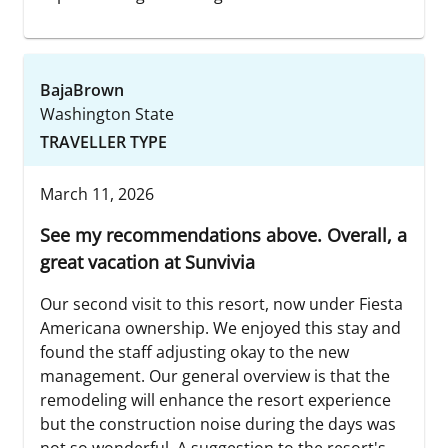
BajaBrown
Washington State
TRAVELLER TYPE
March 11, 2026
See my recommendations above. Overall, a
great vacation at Sunvivia
Our second visit to this resort, now under Fiesta
Americana ownership. We enjoyed this stay and
found the staff adjusting okay to the new
management. Our general overview is that the
remodeling will enhance the resort experience
but the construction noise during the days was