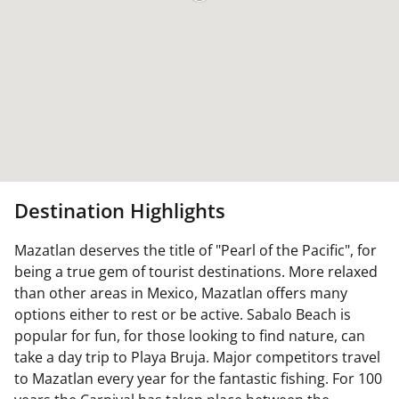
Destination Highlights
Mazatlan deserves the title of "Pearl of the Pacific", for
being a true gem of tourist destinations. More relaxed
than other areas in Mexico, Mazatlan offers many
options either to rest or be active. Sabalo Beach is
popular for fun, for those looking to find nature, can
take a day trip to Playa Bruja. Major competitors travel
to Mazatlan every year for the fantastic fishing. For 100