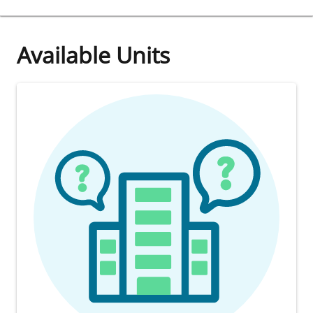
Available Units