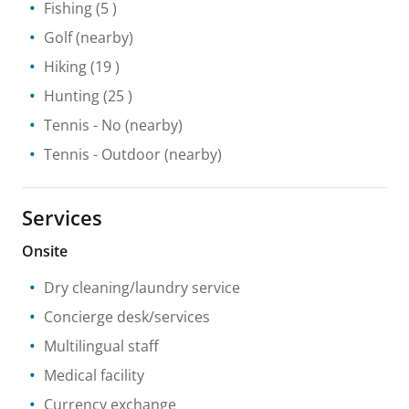
Fishing
(5 )
Golf
(nearby)
Hiking
(19 )
Hunting
(25 )
Tennis
- No
(nearby)
Tennis
- Outdoor
(nearby)
Services
Onsite
Dry cleaning/laundry service
Concierge desk/services
Multilingual staff
Medical facility
Currency exchange