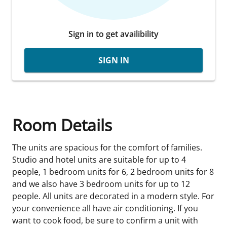
Sign in to get availibility
SIGN IN
Room Details
The units are spacious for the comfort of families.
Studio and hotel units are suitable for up to 4
people, 1 bedroom units for 6, 2 bedroom units for 8
and we also have 3 bedroom units for up to 12
people. All units are decorated in a modern style. For
your convenience all have air conditioning. If you
want to cook food, be sure to confirm a unit with