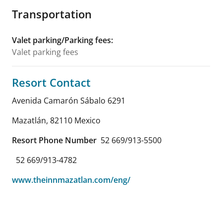
Transportation
Valet parking/Parking fees
:
Valet parking fees
Resort Contact
Avenida Camarón Sábalo 6291
Mazatlán
,
82110
Mexico
Resort Phone Number
52 669/913-5500
52 669/913-4782
www.theinnmazatlan.com/eng/