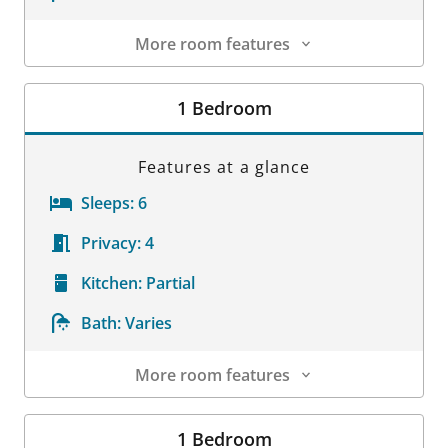
More room features
Room Details
1 Bedroom
Features at a glance
Sleeps:
6
Privacy:
4
Kitchen:
Partial
Bath:
Varies
More room features
Room Details
1 Bedroom