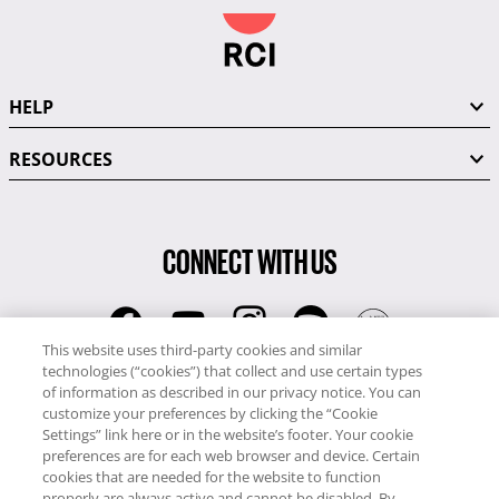
HELP
RESOURCES
CONNECT WITH US
This website uses third-party cookies and similar
technologies (“cookies”) that collect and use certain types
RCI
of information as described in our privacy notice. You can
0345 60 86 380
customize your preferences by clicking the “Cookie
RCI Travel
Settings” link here or in the website’s footer. Your cookie
preferences are for each web browser and device. Certain
0345 60 86 121
cookies that are needed for the website to function
properly are always active and cannot be disabled. By