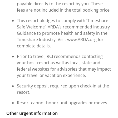
payable directly to the resort by you. These
fees are not included in the total booking price.
This resort pledges to comply with ‘Timeshare
Safe Welcome’, ARDA’s recommended Industry
Guidance to promote health and safety in the
Timeshare Industry. Visit www.ARDA.org for
complete details.
Prior to travel, RCI recommends contacting
your host resort as well as local, state and
federal websites for advisories that may impact
your travel or vacation experience.
Security deposit required upon check-in at the
resort.
Resort cannot honor unit upgrades or moves.
Other urgent information