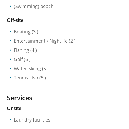
(Swimming) beach
Off-site
Boating
(3 )
Entertainment / Nightlife
(2 )
Fishing
(4 )
Golf
(6 )
Water Skiing
(5 )
Tennis
- No
(5 )
Services
Onsite
Laundry facilities