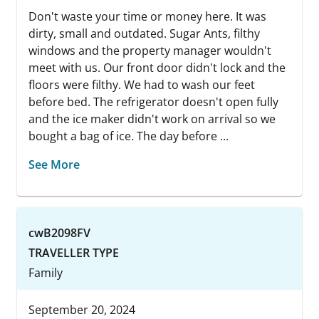
Don't waste your time or money here. It was
dirty, small and outdated. Sugar Ants, filthy
windows and the property manager wouldn't
meet with us. Our front door didn't lock and the
floors were filthy. We had to wash our feet
before bed. The refrigerator doesn't open fully
and the ice maker didn't work on arrival so we
bought a bag of ice. The day before ...
See More
cwB2098FV
TRAVELLER TYPE
Family
September 20, 2024