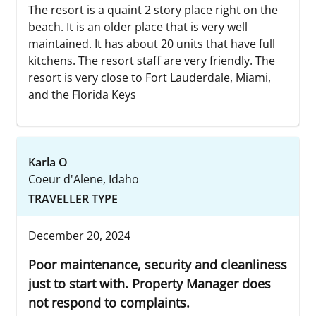
The resort is a quaint 2 story place right on the
beach. It is an older place that is very well
maintained. It has about 20 units that have full
kitchens. The resort staff are very friendly. The
resort is very close to Fort Lauderdale, Miami,
and the Florida Keys
Karla O
Coeur d'Alene, Idaho
TRAVELLER TYPE
December 20, 2024
Poor maintenance, security and cleanliness
just to start with. Property Manager does
not respond to complaints.