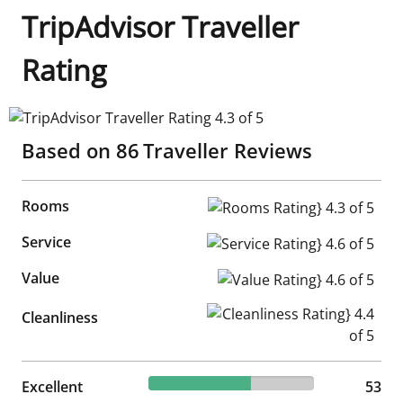
TripAdvisor Traveller
Rating
TripAdvisor Traveller Rating 4.3 of 5
Based on
86
Traveller Reviews
Rooms
Rooms Rating} 4.3 of 5
Service
Service Rating} 4.6 of 5
Value
Value Rating} 4.6 of 5
Cleanliness Rating} 4.4 of 5
Cleanliness
61.63% reviewed Excellent
Excellent
53 reviews
53