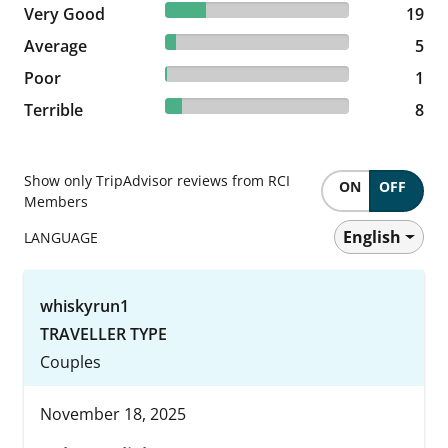
22.09% reviewed Very Good
Very Good
19 reviews
19
5.81% reviewed Average
Average
5 reviews
5
1.16% reviewed Poor
Poor
1 reviews
1
9.3% reviewed Terrible
Terrible
8 reviews
8
Show only TripAdvisor reviews from RCI
ON
OFF
Members
English
LANGUAGE
whiskyrun1
TRAVELLER TYPE
Couples
November 18, 2025