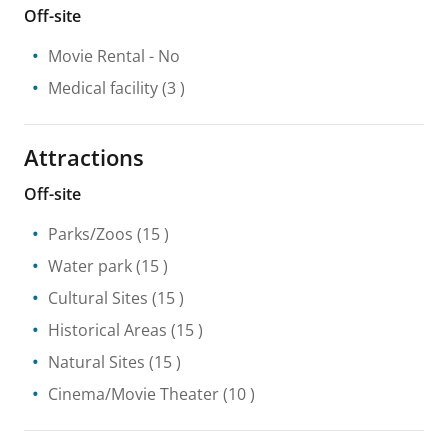
Off-site
Movie Rental
- No
Medical facility
(3 )
Attractions
Off-site
Parks/Zoos
(15 )
Water park
(15 )
Cultural Sites
(15 )
Historical Areas
(15 )
Natural Sites
(15 )
Cinema/Movie Theater
(10 )