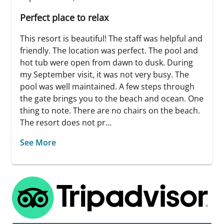
Perfect place to relax
This resort is beautiful! The staff was helpful and
friendly. The location was perfect. The pool and
hot tub were open from dawn to dusk. During
my September visit, it was not very busy. The
pool was well maintained. A few steps through
the gate brings you to the beach and ocean. One
thing to note. There are no chairs on the beach.
The resort does not pr...
See More