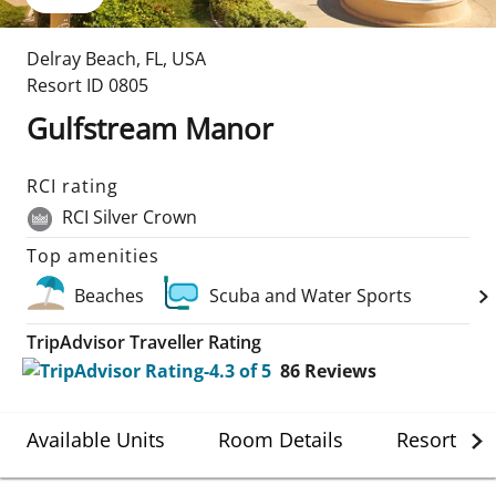
Delray Beach
,
FL
,
USA
Resort ID
0805
Gulfstream Manor
RCI rating
RCI Silver Crown
Top amenities
Beaches
Scuba and Water Sports
TripAdvisor Traveller Rating
86
Reviews
Available Units
Room Details
Resort Det