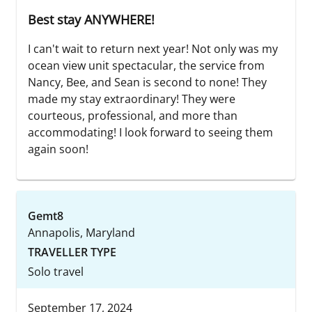
Best stay ANYWHERE!
I can't wait to return next year! Not only was my
ocean view unit spectacular, the service from
Nancy, Bee, and Sean is second to none! They
made my stay extraordinary! They were
courteous, professional, and more than
accommodating! I look forward to seeing them
again soon!
Gemt8
Annapolis, Maryland
TRAVELLER TYPE
Solo travel
September 17, 2024