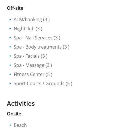
Off-site
ATM/banking
(3 )
Nightclub
(3 )
Spa
- Nail Services
(3 )
Spa
- Body treatments
(3 )
Spa
- Facials
(3 )
Spa
- Massage
(3 )
Fitness Center
(5 )
Sport Courts / Grounds
(5 )
Activities
Onsite
Beach