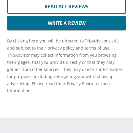
READ ALL REVIEWS
WRITE A REVIEW
By clicking here you will be directed to TripAdvisor’s site
and subject to their privacy policy and terms of use.
TripAdvisor may collect information from you browsing
their pages, that you provide directly or that they may
gather from other sources. They may use this information
for purposes including retargeting you with follow up
advertising. Please read their Privacy Policy for more
information.