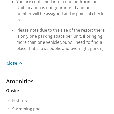
You are confirmed into a one-bedroom unit.
Unit location is not guaranteed and unit
number will be assigned at the point of check-
in.
Please note due to the size of the resort there
is only one parking space per unit. If bringing
more than one vehicle you will need to find a
place that allows public and overnight parking.
Close
Amenities
Onsite
Hot tub
Swimming pool