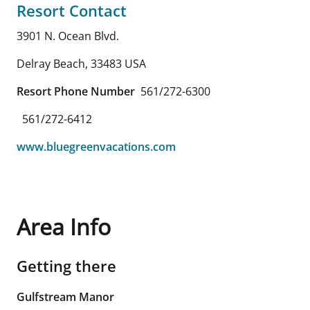
Resort Contact
3901 N. Ocean Blvd.
Delray Beach
,
33483
USA
Resort Phone Number
561/272-6300
561/272-6412
www.bluegreenvacations.com
Area Info
Getting there
Gulfstream Manor