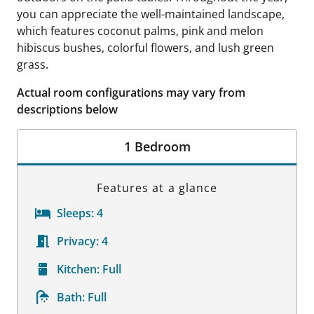
you can appreciate the well-maintained landscape,
which features coconut palms, pink and melon
hibiscus bushes, colorful flowers, and lush green
grass.
Actual room configurations may vary from
descriptions below
1 Bedroom
Features at a glance
Sleeps:
4
Privacy:
4
Kitchen:
Full
Bath:
Full