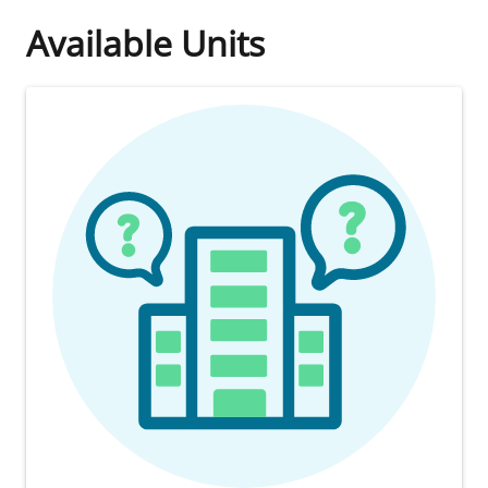
Available Units