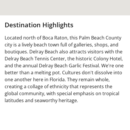
Destination Highlights
Located north of Boca Raton, this Palm Beach County
city is a lively beach town full of galleries, shops, and
boutiques. Delray Beach also attracts visitors with the
Delray Beach Tennis Center, the historic Colony Hotel,
and the annual Delray Beach Garlic Festival. We're one
better than a melting pot. Cultures don't dissolve into
one another here in Florida. They remain whole,
creating a collage of ethnicity that represents the
global community, with special emphasis on tropical
latitudes and seaworthy heritage.