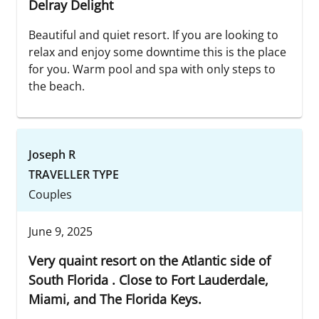
Delray Delight
Beautiful and quiet resort. If you are looking to
relax and enjoy some downtime this is the place
for you. Warm pool and spa with only steps to
the beach.
Joseph R
TRAVELLER TYPE
Couples
June 9, 2025
Very quaint resort on the Atlantic side of
South Florida . Close to Fort Lauderdale,
Miami, and The Florida Keys.