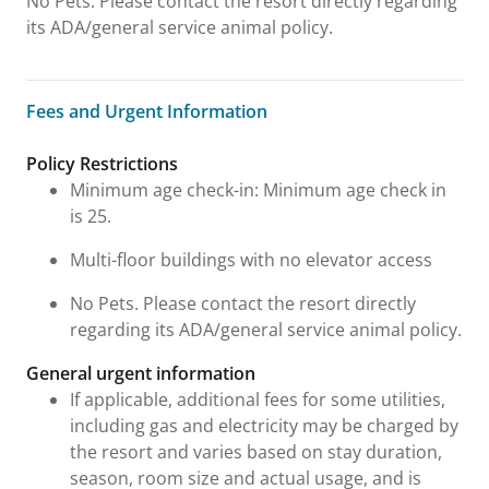
No Pets. Please contact the resort directly regarding
its ADA/general service animal policy.
Fees and Urgent Information
Fees and Urgent Information
Policy Restrictions
Minimum age check-in: Minimum age check in
is 25.
Multi-floor buildings with no elevator access
No Pets. Please contact the resort directly
regarding its ADA/general service animal policy.
General urgent information
If applicable, additional fees for some utilities,
including gas and electricity may be charged by
the resort and varies based on stay duration,
season, room size and actual usage, and is