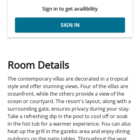
Sign in to get availibility
SIGN IN
Room Details
The contemporary villas are decorated in a tropical
style and offer stunning views. Four of the villas are
oceanfront, while the others provide a view of the
ocean or courtyard. The resort's layout, along with a
surrounding gate, ensures privacy during your stay.
Take a refreshing dip in the pool to cool off or soak
in the hot tub for a warmer experience. You can also
heat up the grill in the gazebo area and enjoy dining
outdoors on the patio tables. Throughout the year,