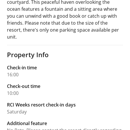
courtyard. This peaceful haven overlooking the
ocean features a fountain and a sitting area where
you can unwind with a good book or catch up with
friends. Please note that due to the size of the
resort, there's only one parking space available per
unit.
Property Info
Check-in time
16:00
Check-out time
10:00
RCI Weeks resort check-in days
Saturday
Additional feature