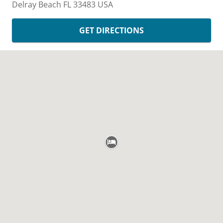
Delray Beach
FL
33483
USA
GET DIRECTIONS