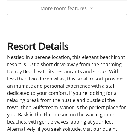
More room features
Room Details
Resort Details
Nestled in a serene location, this elegant beachfront
resort is just a short drive away from the charming
Delray Beach with its restaurants and shops. With
less than two dozen villas, this small resort provides
an intimate and personal experience with a staff
dedicated to your comfort. If you're looking for a
relaxing break from the hustle and bustle of the
town, then Gulfstream Manor is the perfect place for
you. Bask in the Florida sun on the warm golden
beaches, with gentle waves lapping at your feet.
Alternatively, if you seek solitude, visit our quaint