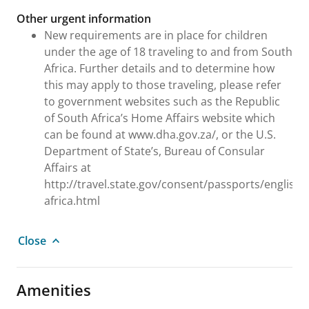
Other urgent information
New requirements are in place for children
under the age of 18 traveling to and from South
Africa. Further details and to determine how
this may apply to those traveling, please refer
to government websites such as the Republic
of South Africa’s Home Affairs website which
can be found at www.dha.gov.za/, or the U.S.
Department of State’s, Bureau of Consular
Affairs at
http://travel.state.gov/consent/passports/english
africa.html
Close
Amenities