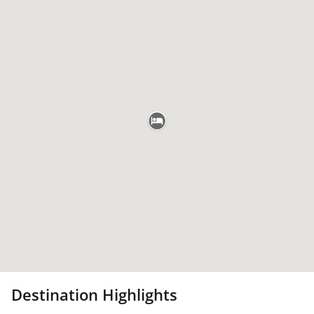
Destination Highlights