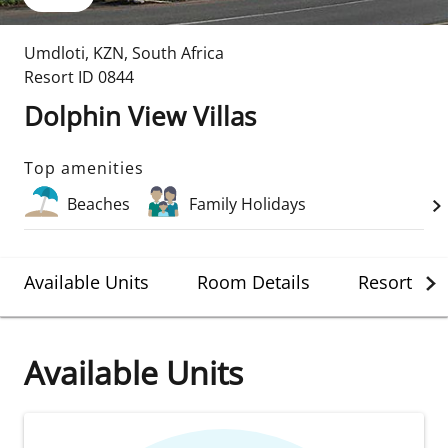
Umdloti
,
KZN
,
South Africa
Resort ID
0844
Dolphin View Villas
Top amenities
Beaches
Family Holidays
Available Units
Room Details
Resort Det
Available Units