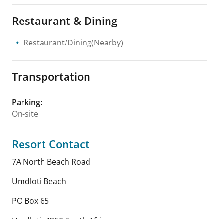
Restaurant & Dining
Restaurant/Dining(Nearby)
Transportation
Parking
:
On-site
Resort Contact
7A North Beach Road
Umdloti Beach
PO Box 65