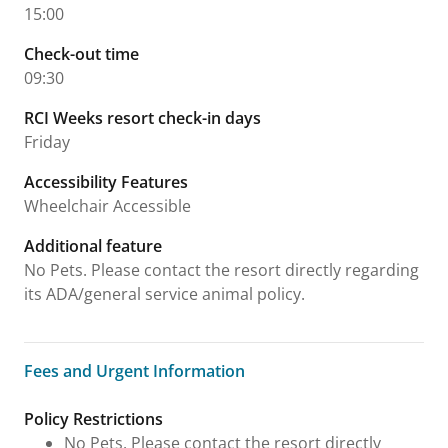
15:00
Check-out time
09:30
RCI Weeks resort check-in days
Friday
Accessibility Features
Wheelchair Accessible
Additional feature
No Pets. Please contact the resort directly regarding
its ADA/general service animal policy.
Fees and Urgent Information
Fees and Urgent Information
Policy Restrictions
No Pets. Please contact the resort directly