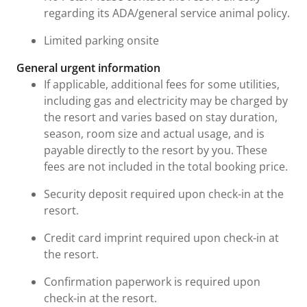
regarding its ADA/general service animal policy.
Limited parking onsite
General urgent information
If applicable, additional fees for some utilities,
including gas and electricity may be charged by
the resort and varies based on stay duration,
season, room size and actual usage, and is
payable directly to the resort by you. These
fees are not included in the total booking price.
Security deposit required upon check-in at the
resort.
Credit card imprint required upon check-in at
the resort.
Confirmation paperwork is required upon
check-in at the resort.