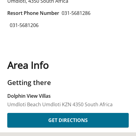
Umdloti
,
4350
South Africa
Resort Phone Number
031-5681286
031-5681206
Area Info
Getting there
Dolphin View Villas
Umdloti Beach
Umdloti
KZN
4350
South Africa
GET DIRECTIONS