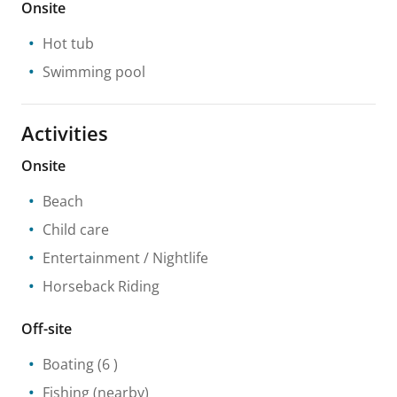
Onsite
Hot tub
Swimming pool
Activities
Onsite
Beach
Child care
Entertainment / Nightlife
Horseback Riding
Off-site
Boating
(6 )
Fishing
(nearby)