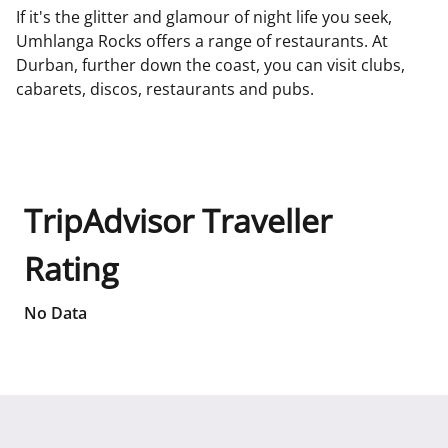
If it's the glitter and glamour of night life you seek,
Umhlanga Rocks offers a range of restaurants. At
Durban, further down the coast, you can visit clubs,
cabarets, discos, restaurants and pubs.
TripAdvisor Traveller
Rating
No Data