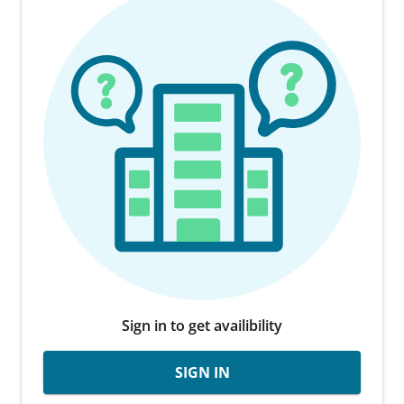
Sign in to get availibility
SIGN IN