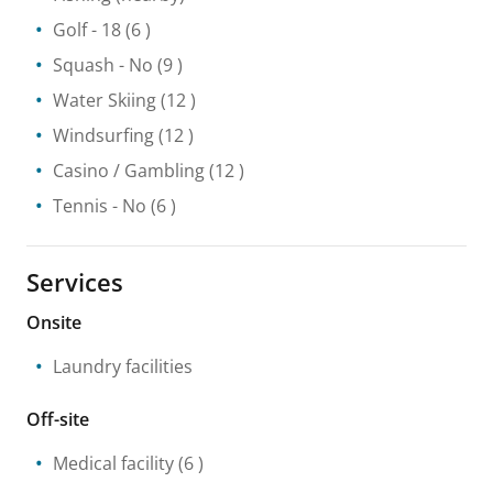
Golf
- 18
(6 )
Squash
- No
(9 )
Water Skiing
(12 )
Windsurfing
(12 )
Casino / Gambling
(12 )
Tennis
- No
(6 )
Services
Onsite
Laundry facilities
Off-site
Medical facility
(6 )