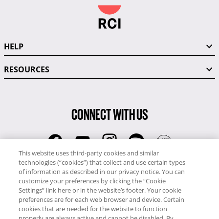
HELP
RESOURCES
CONNECT WITH US
This website uses third-party cookies and similar
technologies (“cookies”) that collect and use certain types
RCI
of information as described in our privacy notice. You can
0345 60 86 380
customize your preferences by clicking the “Cookie
RCI Travel
Settings” link here or in the website’s footer. Your cookie
preferences are for each web browser and device. Certain
0345 60 86 121
cookies that are needed for the website to function
properly are always active and cannot be disabled. By