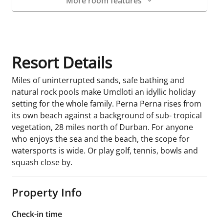
More room features
Room Details
Resort Details
Miles of uninterrupted sands, safe bathing and
natural rock pools make Umdloti an idyllic holiday
setting for the whole family. Perna Perna rises from
its own beach against a background of sub- tropical
vegetation, 28 miles north of Durban. For anyone
who enjoys the sea and the beach, the scope for
watersports is wide. Or play golf, tennis, bowls and
squash close by.
Property Info
Check-in time