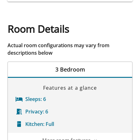
Room Details
Actual room configurations may vary from
descriptions below
3 Bedroom
Features at a glance
Sleeps:
6
Privacy:
6
Kitchen:
Full