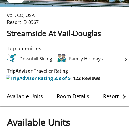
Vail
,
CO
,
USA
Resort ID
0967
Streamside At Vail-Douglas
Top amenities
Downhill Skiing
Family Holidays
TripAdvisor Traveller Rating
122
Reviews
Available Units
Room Details
Resort Det
Available Units