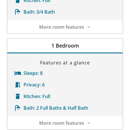
Kitchen:
Full
Bath:
3/4 Bath
More room features
Room Details
1 Bedroom
Features at a glance
Sleeps:
8
Privacy:
6
Kitchen:
Full
Bath:
2 Full Baths & Half Bath
More room features