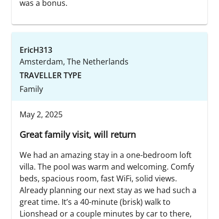
was a bonus.
EricH313
Amsterdam, The Netherlands
TRAVELLER TYPE
Family
May 2, 2025
Great family visit, will return
We had an amazing stay in a one-bedroom loft
villa. The pool was warm and welcoming. Comfy
beds, spacious room, fast WiFi, solid views.
Already planning our next stay as we had such a
great time. It’s a 40-minute (brisk) walk to
Lionshead or a couple minutes by car to there,