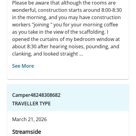
Please be aware that although the rooms are
wonderful, construction starts around 8:00-8:30
in the morning, and you may have construction
workers "joining " you for your morning coffee
as you take in the view of the scaffolding. I
opened the curtains of my bedroom window at
about 8:30 after hearing noises, pounding, and
clanking, and looked straight ...
See More
Camper48248308682
TRAVELLER TYPE
March 21, 2026
Streamside