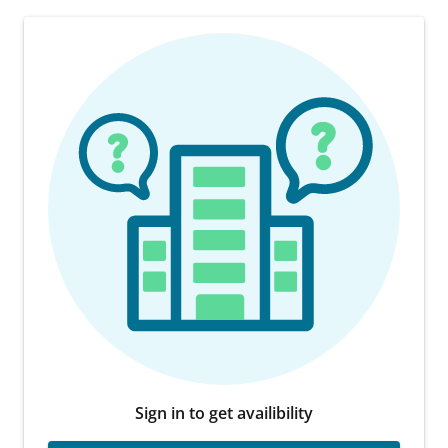
Sign in to get availibility