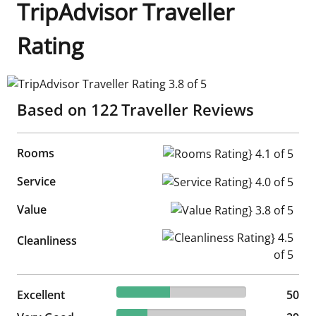
TripAdvisor Traveller
Rating
TripAdvisor Traveller Rating 3.8 of 5
Based on
122
Traveller Reviews
Rooms
Rooms Rating} 4.1 of 5
Service
Service Rating} 4.0 of 5
Value
Value Rating} 3.8 of 5
Cleanliness Rating} 4.5 of 5
Cleanliness
40.98% reviewed Excellent
Excellent
50 reviews
50
23.77% reviewed Very Good