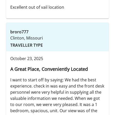
Excellent out of vail location
broro777
Clinton, Missouri
TRAVELLER TYPE
October 23, 2025
A Great Place, Conveniently Located
I want to start off by saying: We had the best
experience. check in was easy and the front desk
personnel were very helpful in supplying all the
valuable information we needed. When we got
to our room, we were very pleased. It was a 1
bedroom, spacious, unit. Our view was of the