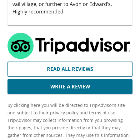
vail village, or further to Avon or Edward’s.
Highly recommended.
READ ALL REVIEWS
WRITE A REVIEW
By clicking here you will be directed to TripAdvisor’s site
and subject to their privacy policy and terms of use.
TripAdvisor may collect information from you browsing
their pages, that you provide directly or that they may
gather from other sources. They may use this information