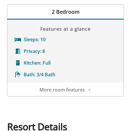
Room Details
2 Bedroom
Features at a glance
Sleeps:
10
Privacy:
8
Kitchen:
Full
Bath:
3/4 Bath
More room features
Room Details
Resort Details