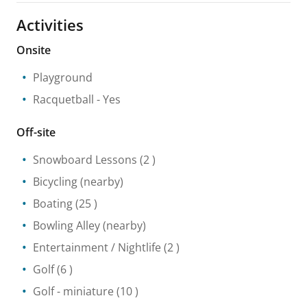
Activities
Onsite
Playground
Racquetball
- Yes
Off-site
Snowboard Lessons
(2 )
Bicycling
(nearby)
Boating
(25 )
Bowling Alley
(nearby)
Entertainment / Nightlife
(2 )
Golf
(6 )
Golf - miniature
(10 )