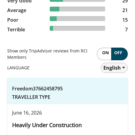
Very Good
29 reviews
29
17.21% reviewed Average
Average
21 reviews
21
12.3% reviewed Poor
Poor
15 reviews
15
5.74% reviewed Terrible
Terrible
7 reviews
7
Show only TripAdvisor reviews from RCI
ON
OFF
Members
English
LANGUAGE
Freedom37662458795
TRAVELLER TYPE
June 16, 2026
Heavily Under Construction