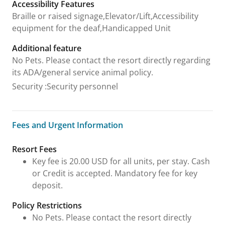
Accessibility Features
Braille or raised signage,Elevator/Lift,Accessibility
equipment for the deaf,Handicapped Unit
Additional feature
No Pets. Please contact the resort directly regarding
its ADA/general service animal policy.
Security
:
Security personnel
Fees and Urgent Information
Fees and Urgent Information
Resort Fees
Key fee is 20.00 USD for all units, per stay. Cash
or Credit is accepted. Mandatory fee for key
deposit.
Policy Restrictions
No Pets. Please contact the resort directly