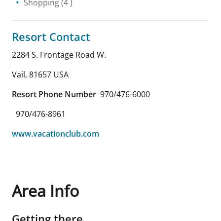
Shopping
(4 )
Resort Contact
2284 S. Frontage Road W.
Vail
,
81657
USA
Resort Phone Number
970/476-6000
970/476-8961
www.vacationclub.com
Area Info
Getting there