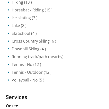
Hiking
(10 )
Horseback Riding
(15 )
Ice skating
(3 )
Lake
(8 )
Ski School
(4 )
Cross Country Skiing
(6 )
Downhill Skiing
(4 )
Running track/path
(nearby)
Tennis
- No
(12 )
Tennis
- Outdoor
(12 )
Volleyball
- No
(5 )
Services
Onsite