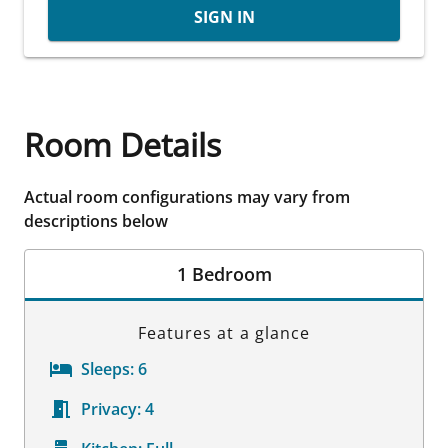
SIGN IN
Room Details
Actual room configurations may vary from
descriptions below
1 Bedroom
Features at a glance
Sleeps:
6
Privacy:
4