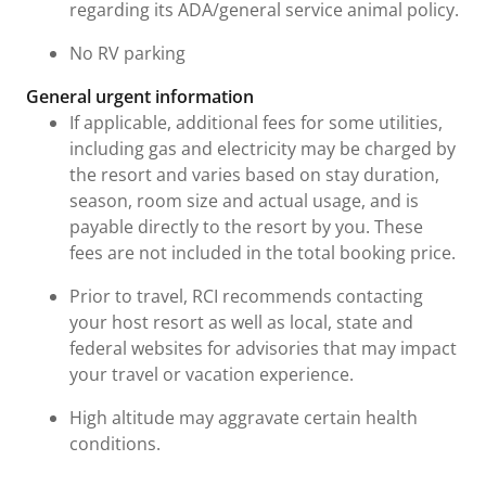
regarding its ADA/general service animal policy.
No RV parking
General urgent information
If applicable, additional fees for some utilities,
including gas and electricity may be charged by
the resort and varies based on stay duration,
season, room size and actual usage, and is
payable directly to the resort by you. These
fees are not included in the total booking price.
Prior to travel, RCI recommends contacting
your host resort as well as local, state and
federal websites for advisories that may impact
your travel or vacation experience.
High altitude may aggravate certain health
conditions.