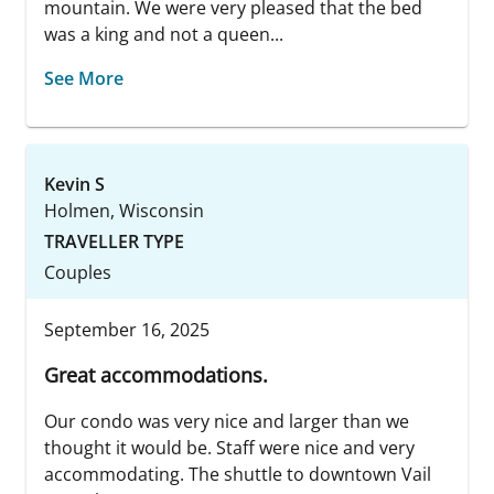
mountain. We were very pleased that the bed
was a king and not a queen...
See More
Kevin S
Holmen, Wisconsin
TRAVELLER TYPE
Couples
September 16, 2025
Great accommodations.
Our condo was very nice and larger than we
thought it would be. Staff were nice and very
accommodating. The shuttle to downtown Vail