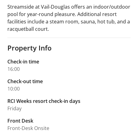
Streamside at Vail-Douglas offers an indoor/outdoor
pool for year-round pleasure. Additional resort
facilities include a steam room, sauna, hot tub, and a
racquetball court.
Property Info
Check-in time
16:00
Check-out time
10:00
RCI Weeks resort check-in days
Friday
Front Desk
Front-Desk Onsite