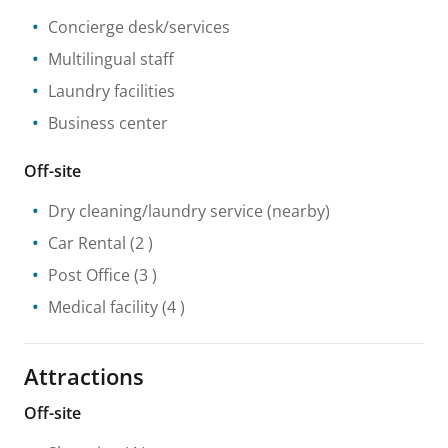
Concierge desk/services
Multilingual staff
Laundry facilities
Business center
Off-site
Dry cleaning/laundry service
(nearby)
Car Rental
(2 )
Post Office
(3 )
Medical facility
(4 )
Attractions
Off-site