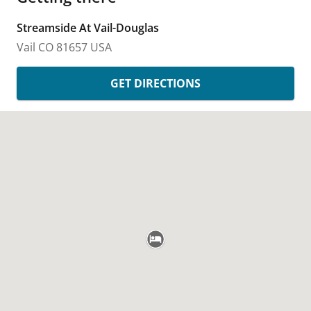
Streamside At Vail-Douglas
Vail
CO
81657
USA
GET DIRECTIONS