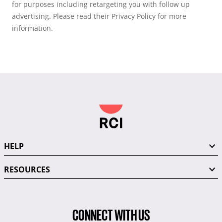
for purposes including retargeting you with follow up
advertising. Please read their Privacy Policy for more
information.
HELP
RESOURCES
CONNECT WITH US