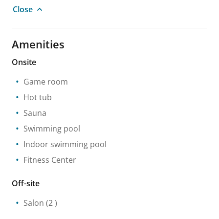
Close
Amenities
Onsite
Game room
Hot tub
Sauna
Swimming pool
Indoor swimming pool
Fitness Center
Off-site
Salon
(2 )