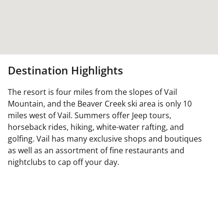
Destination Highlights
The resort is four miles from the slopes of Vail
Mountain, and the Beaver Creek ski area is only 10
miles west of Vail. Summers offer Jeep tours,
horseback rides, hiking, white-water rafting, and
golfing. Vail has many exclusive shops and boutiques
as well as an assortment of fine restaurants and
nightclubs to cap off your day.