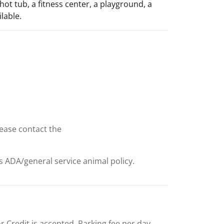
hot tub, a fitness center, a playground, a
lable.
lease contact the
ts ADA/general service animal policy.
 or Credit is accepted. Parking fee per day