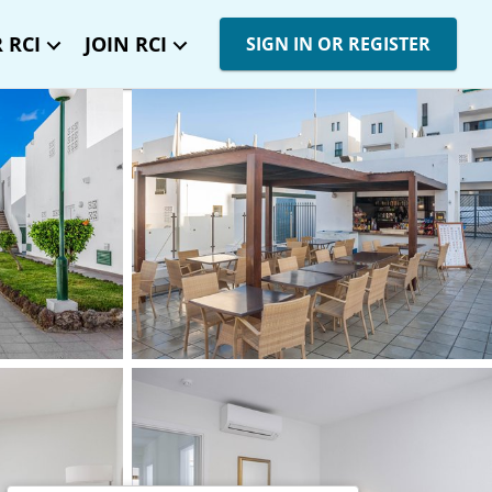
 RCI
JOIN RCI
SIGN IN OR REGISTER