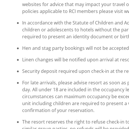
websites for advice that may impact your travel o
policies applicable to RCI members please visit 
In accordance with the Statute of Children and Ado
children or adolescents to hotels without the pare
required to present an identity document or birth
Hen and stag party bookings will not be accepted. 
Linen changes will be notified upon arrival at reso
Security deposit required upon check-in at the re
For late arrivals, please advise resort as soon as 
day. All under 18 are included in the occupancy 
circumstances can maximum occupancy be exceed
unit including children are required to present a 
confirmation of your reservation.
The resort reserves the right to refuse check-in t
similar group parties, no refunds will be provided.