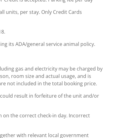
ll units, per stay. Only Credit Cards
18.
ing its ADA/general service animal policy.
including gas and electricity may be charged by
ason, room size and actual usage, and is
are not included in the total booking price.
could result in forfeiture of the unit and/or
n on the correct check-in day. Incorrect
together with relevant local government