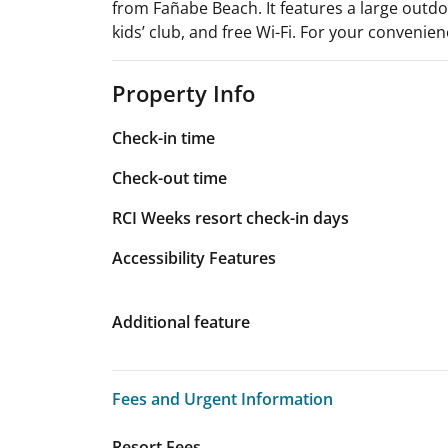
from Fañabe Beach. It features a large outdoo
kids’ club, and free Wi-Fi. For your convenien
Property Info
Check-in time
Check-out time
RCI Weeks resort check-in days
Accessibility Features
Additional feature
Fees and Urgent Information
Fees and Urgent Information
Resort Fees