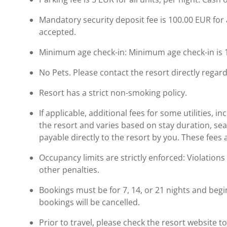
Mandatory security deposit fee is 100.00 EUR for a
accepted.
Minimum age check-in: Minimum age check-in is 
No Pets. Please contact the resort directly regard
Resort has a strict non-smoking policy.
If applicable, additional fees for some utilities, 
the resort and varies based on stay duration, se
payable directly to the resort by you. These fees 
Occupancy limits are strictly enforced: Violations 
other penalties.
Bookings must be for 7, 14, or 21 nights and begi
bookings will be cancelled.
Prior to travel, please check the resort website 