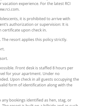
r vacation experience. For the latest RCI
www.rci.com.
lescents, it is prohibited to arrive with
nt’s authorization or supervision: It is
 certificate upon check in.
The resort applies this policy strictly.
rt.
sort.
possible. Front desk is staffed 8 hours per
level for your apartment. Under no
ed. Upon check in all guests occupying the
valid form of identification along with the
o any bookings identified as hen, stag, or
 The resort is built on a hillside and as such