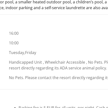
r pool, a smaller heated outdoor pool, a children’s pool, a 
ce, indoor parking and a self-service laundrette are also avai
16:00
10:00
Tuesday,Friday
Handicapped Unit , Wheelchair Accessible , No Pets. P
resort directly regarding its ADA service animal policy.
No Pets. Please contact the resort directly regarding i
Parking fee is 5 EUR for all units, per night. Cash