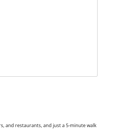
rs, and restaurants, and just a 5-minute walk