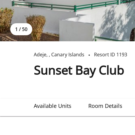
1
/
50
Adeje
,
,
Canary Islands
Resort ID
1193
Sunset Bay Club
Available Units
Room Details