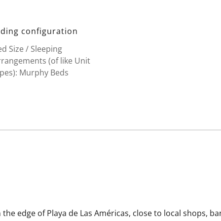
ding configuration
d Size / Sleeping
rangements (of like Unit
ypes): Murphy Beds
 the edge of Playa de Las Américas, close to local shops, ba