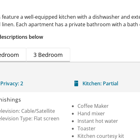
s feature a well-equipped kitchen with a dishwasher and ext
linen. Each apartment has a private bathroom with a bath o
descriptions below
edroom
3 Bedroom
Privacy:
2
Kitchen:
Partial
nishings
Coffee Maker
levision: Cable/Satellite
Hand mixer
levision Type: Flat screen
Instant hot water
Toaster
Kitchen courtesy kit