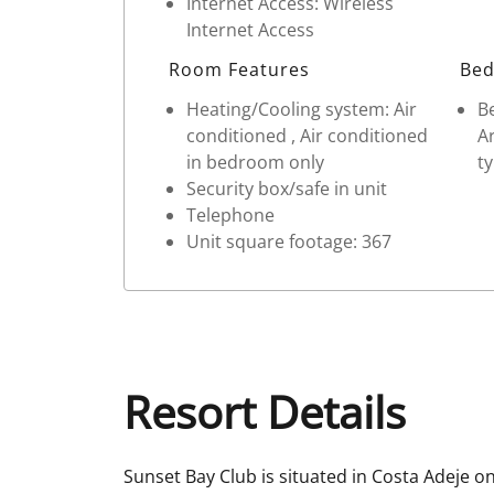
Internet Access: Wireless
Internet Access
Room Features
Bed
Heating/Cooling system: Air
Be
conditioned , Air conditioned
Ar
in bedroom only
t
Security box/safe in unit
Telephone
Unit square footage: 367
Resort Details
Sunset Bay Club is situated in Costa Adeje on