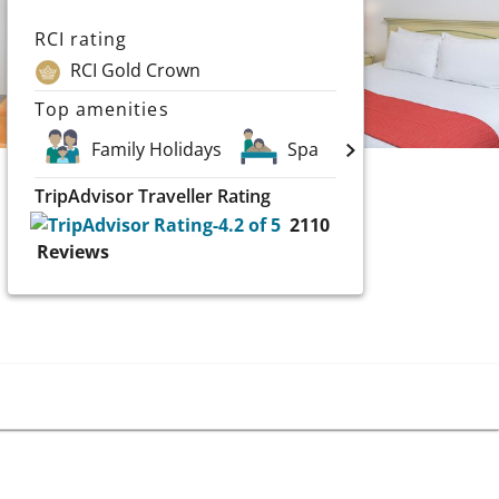
RCI rating
RCI Gold Crown
Top amenities
Family Holidays
Spa
Scuba and Wa
TripAdvisor Traveller Rating
2110
Reviews