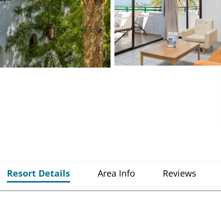
Resort Details
Area Info
Reviews