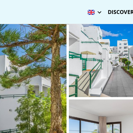
DISCOVER