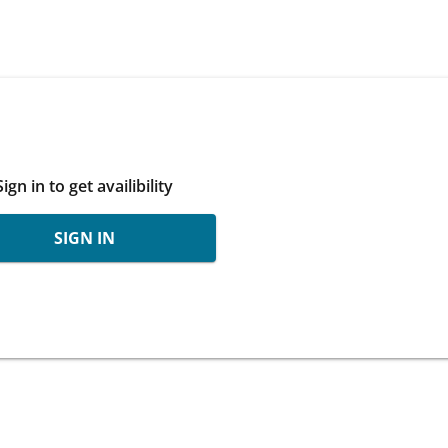
Sign in to get availibility
SIGN IN