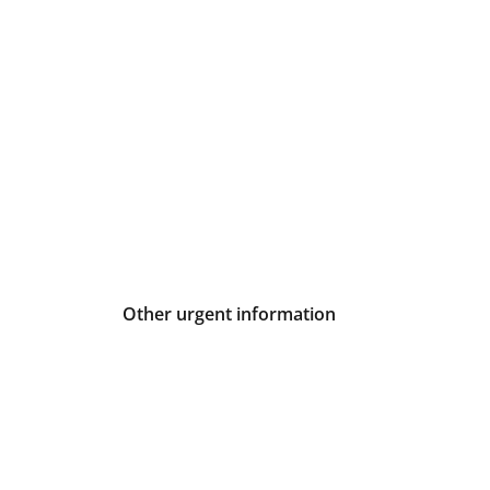
Other urgent information