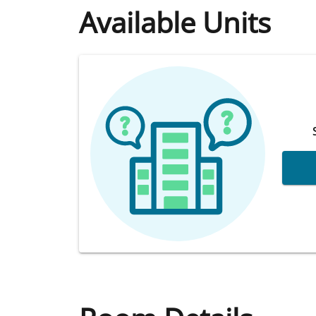
Available Units