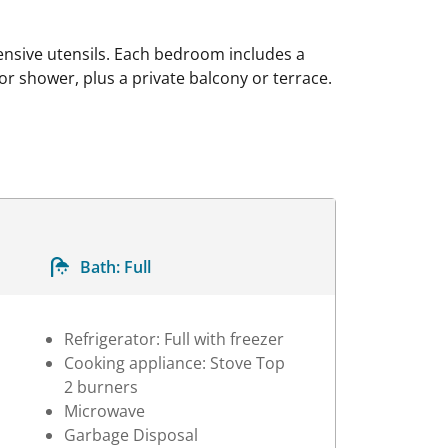
ensive utensils. Each bedroom includes a
r shower, plus a private balcony or terrace.
Bath:
Full
Refrigerator: Full with freezer
Cooking appliance: Stove Top
2 burners
Microwave
Garbage Disposal