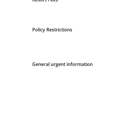
Policy Restrictions
General urgent information