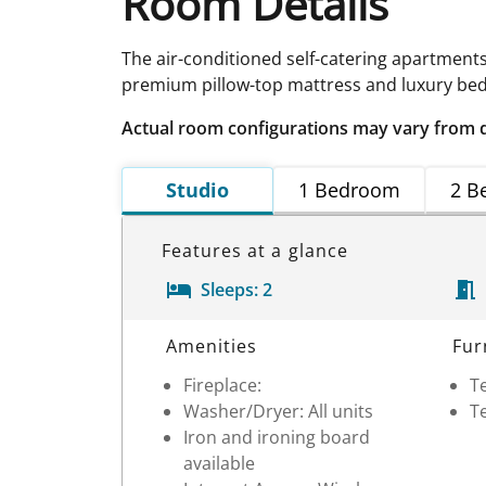
Room Details
The air-conditioned self-catering apartment
premium pillow-top mattress and luxury bed 
Actual room configurations may vary from 
Studio
1 Bedroom
2 B
Features at a glance
Sleeps:
2
Room Details
Amenities
Fur
Fireplace:
Te
Washer/Dryer: All units
Te
Iron and ironing board
available