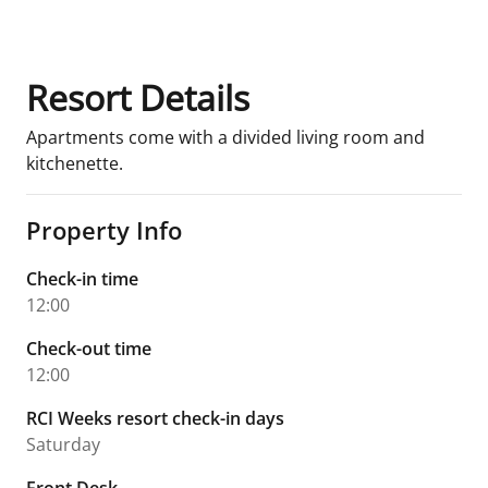
Resort Details
Apartments come with a divided living room and
kitchenette.
Property Info
Check-in time
12:00
Check-out time
12:00
RCI Weeks resort check-in days
Saturday