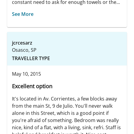
constant need to ask for enough towels or the...
See More
jcrcesarz
Osasco, SP
TRAVELLER TYPE
May 10, 2015
Excellent option
It's located in Av. Corrientes, a few blocks away
from the main St, 9 de Julio. You'll never walk
alone in this Street, which is a good point if
you're afraid of something. Bedroom was really
nice, kind of a flat, with a living, sink, refri. Staff is