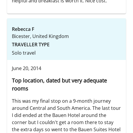
helpful and breakfast is worth it. Nice cost.
Rebecca F
Bicester, United Kingdom
TRAVELLER TYPE
Solo travel
June 20, 2014
Top location, dated but very adequate
rooms
This was my final stop on a 9-month journey
around Central and South America. The last tour
I did ended at the Bauen Hotel around the
corner but I couldn't get a room there to stay
the extra days so went to the Bauen Suites Hotel