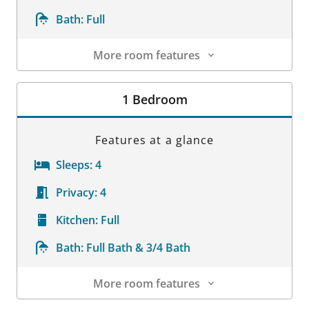
Bath:
Full
More room features
Room Details
1 Bedroom
Features at a glance
Sleeps:
4
Privacy:
4
Kitchen:
Full
Bath:
Full Bath & 3/4 Bath
More room features
Room Details