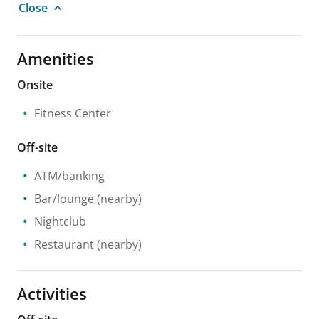
Close
Amenities
Onsite
Fitness Center
Off-site
ATM/banking
Bar/lounge
(nearby)
Nightclub
Restaurant
(nearby)
Activities