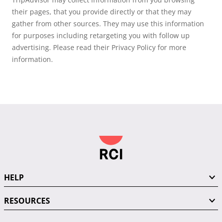
their pages, that you provide directly or that they may
gather from other sources. They may use this information
for purposes including retargeting you with follow up
advertising. Please read their Privacy Policy for more
information.
HELP
RESOURCES