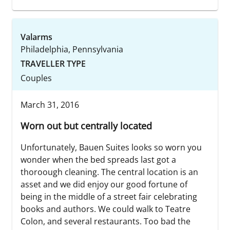
Valarms
Philadelphia, Pennsylvania
TRAVELLER TYPE
Couples
March 31, 2016
Worn out but centrally located
Unfortunately, Bauen Suites looks so worn you
wonder when the bed spreads last got a
thoroough cleaning. The central location is an
asset and we did enjoy our good fortune of
being in the middle of a street fair celebrating
books and authors. We could walk to Teatre
Colon, and several restaurants. Too bad the