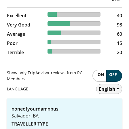
17.17% reviewed Excellent
Excellent
40 reviews
40
42.06% reviewed Very Good
Very Good
98 reviews
98
25.75% reviewed Average
Average
60 reviews
60
6.44% reviewed Poor
Poor
15 reviews
15
8.58% reviewed Terrible
Terrible
20 reviews
20
Show only TripAdvisor reviews from RCI
ON
OFF
Members
English
LANGUAGE
noneofyourdamnbus
Salvador, BA
TRAVELLER TYPE