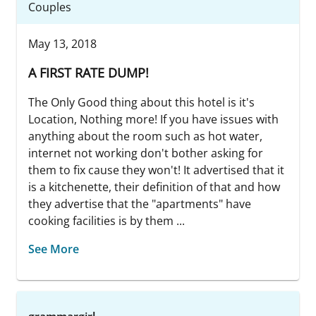
Couples
May 13, 2018
A FIRST RATE DUMP!
The Only Good thing about this hotel is it's
Location, Nothing more! If you have issues with
anything about the room such as hot water,
internet not working don't bother asking for
them to fix cause they won't! It advertised that it
is a kitchenette, their definition of that and how
they advertise that the "apartments" have
cooking facilities is by them ...
See More