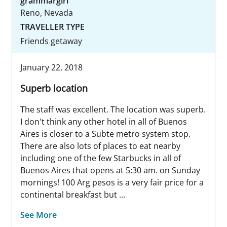
grammargirl
Reno, Nevada
TRAVELLER TYPE
Friends getaway
January 22, 2018
Superb location
The staff was excellent. The location was superb.
I don't think any other hotel in all of Buenos
Aires is closer to a Subte metro system stop.
There are also lots of places to eat nearby
including one of the few Starbucks in all of
Buenos Aires that opens at 5:30 am. on Sunday
mornings! 100 Arg pesos is a very fair price for a
continental breakfast but ...
See More