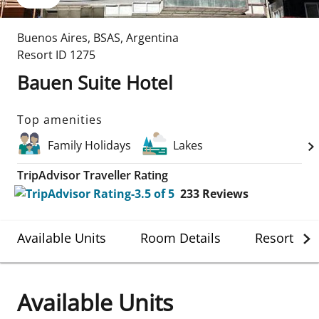
Buenos Aires
,
BSAS
,
Argentina
Resort ID
1275
Bauen Suite Hotel
Top amenities
Family Holidays
Lakes
TripAdvisor Traveller Rating
233
Reviews
Available Units
Room Details
Resort Det
Available Units