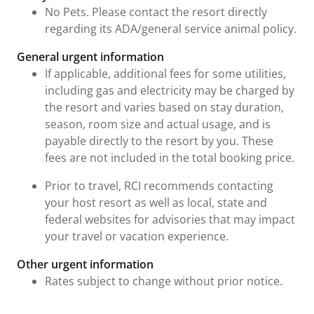
No Pets. Please contact the resort directly
regarding its ADA/general service animal policy.
General urgent information
If applicable, additional fees for some utilities,
including gas and electricity may be charged by
the resort and varies based on stay duration,
season, room size and actual usage, and is
payable directly to the resort by you. These
fees are not included in the total booking price.
Prior to travel, RCI recommends contacting
your host resort as well as local, state and
federal websites for advisories that may impact
your travel or vacation experience.
Other urgent information
Rates subject to change without prior notice.