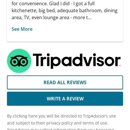
for convenience. Glad I did - I got a full
kitchenette, big bed, adequate bathroom, dining
area, TV, even lounge area - more t...
See More
READ ALL REVIEWS
WRITE A REVIEW
By clicking here you will be directed to TripAdvisor’s site
and subject to their privacy policy and terms of use.
TripAdvisor may collect information from you browsing