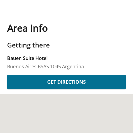
Area Info
Getting there
Bauen Suite Hotel
Buenos Aires
BSAS
1045
Argentina
GET DIRECTIONS