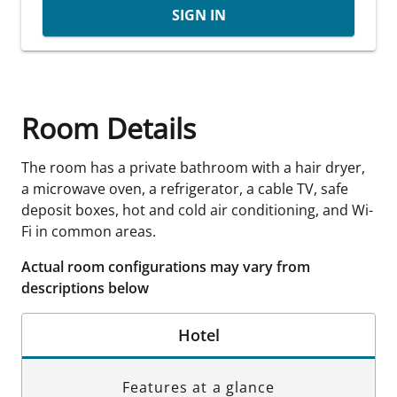
SIGN IN
Room Details
The room has a private bathroom with a hair dryer,
a microwave oven, a refrigerator, a cable TV, safe
deposit boxes, hot and cold air conditioning, and Wi-
Fi in common areas.
Actual room configurations may vary from
descriptions below
Hotel
Features at a glance