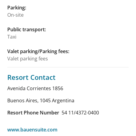
Parking
:
On-site
Public transport
:
Taxi
Valet parking/Parking fees
:
Valet parking fees
Resort Contact
Avenida Corrientes 1856
Buenos Aires
,
1045
Argentina
Resort Phone Number
54 11/4372-0400
www.bauensuite.com