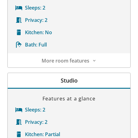
Sleeps:
2
Privacy:
2
Kitchen:
No
Bath:
Full
More room features
Room Details
Studio
Features at a glance
Sleeps:
2
Privacy:
2
Kitchen:
Partial