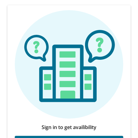
Sign in to get availibility