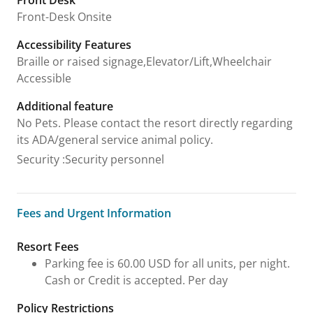
Front Desk
Front-Desk Onsite
Accessibility Features
Braille or raised signage,Elevator/Lift,Wheelchair
Accessible
Additional feature
No Pets. Please contact the resort directly regarding
its ADA/general service animal policy.
Security
:
Security personnel
Fees and Urgent Information
Fees and Urgent Information
Resort Fees
Parking fee is 60.00 USD for all units, per night.
Cash or Credit is accepted. Per day
Policy Restrictions