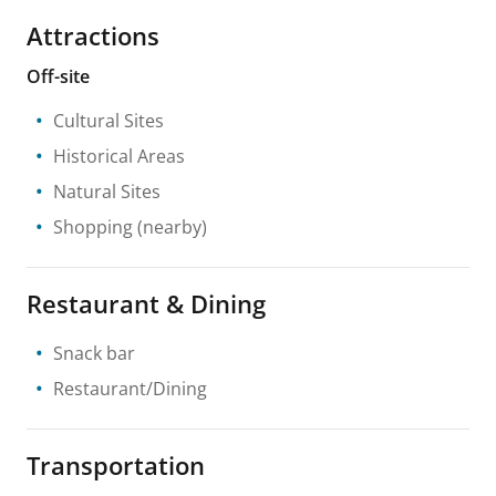
Attractions
Off-site
Cultural Sites
Historical Areas
Natural Sites
Shopping
(nearby)
Restaurant & Dining
Snack bar
Restaurant/Dining
Transportation