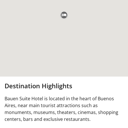
Destination Highlights
Bauen Suite Hotel is located in the heart of Buenos
Aires, near main tourist attractions such as
monuments, museums, theaters, cinemas, shopping
centers, bars and exclusive restaurants.