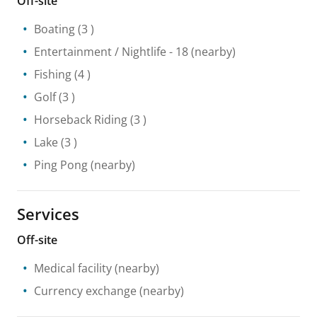
Off-site
Boating
(3 )
Entertainment / Nightlife
- 18
(nearby)
Fishing
(4 )
Golf
(3 )
Horseback Riding
(3 )
Lake
(3 )
Ping Pong
(nearby)
Services
Off-site
Medical facility
(nearby)
Currency exchange
(nearby)