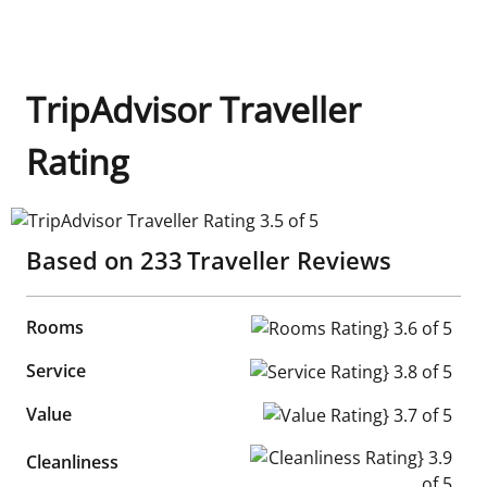
TripAdvisor Traveller
Rating
TripAdvisor Traveller Rating 3.5 of 5
Based on
233
Traveller Reviews
Rooms
Rooms Rating} 3.6 of 5
Service
Service Rating} 3.8 of 5
Value
Value Rating} 3.7 of 5
Cleanliness Rating} 3.9 of 5
Cleanliness