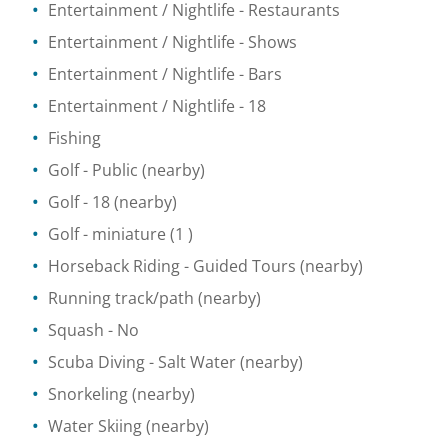
Entertainment / Nightlife
- Restaurants
Entertainment / Nightlife
- Shows
Entertainment / Nightlife
- Bars
Entertainment / Nightlife
- 18
Fishing
Golf
- Public
(nearby)
Golf
- 18
(nearby)
Golf - miniature
(1 )
Horseback Riding
- Guided Tours
(nearby)
Running track/path
(nearby)
Squash
- No
Scuba Diving
- Salt Water
(nearby)
Snorkeling
(nearby)
Water Skiing
(nearby)