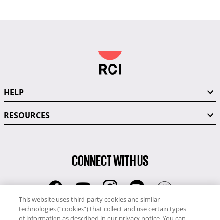
HELP
RESOURCES
CONNECT WITH US
This website uses third-party cookies and similar
technologies (“cookies”) that collect and use certain types
RCI
of information as described in our privacy notice. You can