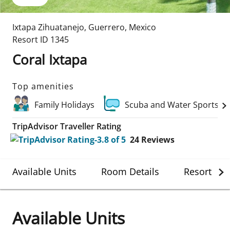
Ixtapa Zihuatanejo
,
Guerrero
,
Mexico
Resort ID
1345
Coral Ixtapa
Top amenities
Family Holidays
Scuba and Water Sports
TripAdvisor Traveller Rating
24
Reviews
Available Units
Room Details
Resort Det
Available Units