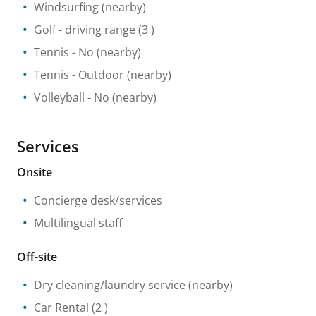
Windsurfing
(nearby)
Golf - driving range
(3 )
Tennis
- No
(nearby)
Tennis
- Outdoor
(nearby)
Volleyball
- No
(nearby)
Services
Onsite
Concierge desk/services
Multilingual staff
Off-site
Dry cleaning/laundry service
(nearby)
Car Rental
(2 )