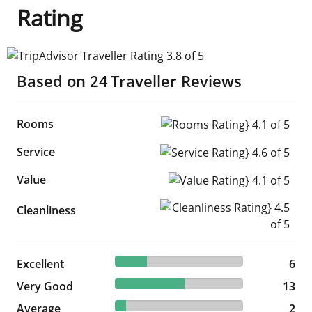
Rating
TripAdvisor Traveller Rating 3.8 of 5
Based on
24
Traveller Reviews
Rooms
Rooms Rating} 4.1 of 5
Service
Service Rating} 4.6 of 5
Value
Value Rating} 4.1 of 5
Cleanliness Rating} 4.5 of 5
Cleanliness
25% reviewed Excellent
Excellent
6 reviews
6
54.17% reviewed Very Good
Very Good
13 reviews
13
8.33% reviewed Average
Average
2 reviews
2