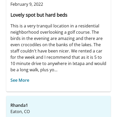
February 9, 2022
Lovely spot but hard beds
This is a very tranquil location in a residential
neighborhood overlooking a golf course. The
birds in the evening are amazing and there are
even crocodiles on the banks of the lakes. The
staff couldn't have been nicer. We rented a car
for the week and I recommend that as it is 5 to
10 minute drive to anywhere in Ixtapa and would
be a long walk, plus yo...
See More
Rhanda1
Eaton, CO