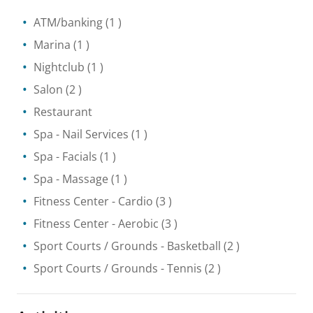
ATM/banking
(1 )
Marina
(1 )
Nightclub
(1 )
Salon
(2 )
Restaurant
Spa
- Nail Services
(1 )
Spa
- Facials
(1 )
Spa
- Massage
(1 )
Fitness Center
- Cardio
(3 )
Fitness Center
- Aerobic
(3 )
Sport Courts / Grounds
- Basketball
(2 )
Sport Courts / Grounds
- Tennis
(2 )