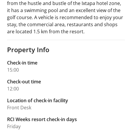
from the hustle and bustle of the Ixtapa hotel zone,
it has a swimming pool and an excellent view of the
golf course. A vehicle is recommended to enjoy your
stay, the commercial area, restaurants and shops
are located 1.5 km from the resort.
Property Info
Check-in time
15:00
Check-out time
12:00
Location of check-in facility
Front Desk
RCI Weeks resort check-in days
Friday