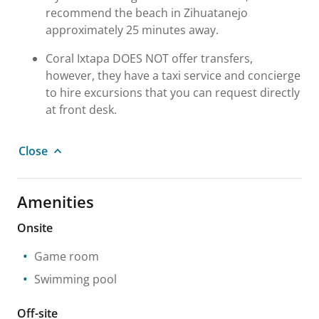
recommend the beach in Zihuatanejo
approximately 25 minutes away.
Coral Ixtapa DOES NOT offer transfers,
however, they have a taxi service and concierge
to hire excursions that you can request directly
at front desk.
Close
Amenities
Onsite
Game room
Swimming pool
Off-site