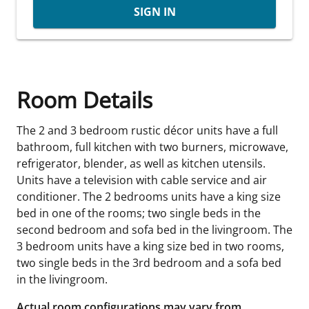
SIGN IN
Room Details
The 2 and 3 bedroom rustic décor units have a full
bathroom, full kitchen with two burners, microwave,
refrigerator, blender, as well as kitchen utensils.
Units have a television with cable service and air
conditioner. The 2 bedrooms units have a king size
bed in one of the rooms; two single beds in the
second bedroom and sofa bed in the livingroom. The
3 bedroom units have a king size bed in two rooms,
two single beds in the 3rd bedroom and a sofa bed
in the livingroom.
Actual room configurations may vary from