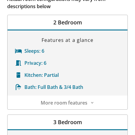
descriptions below
2 Bedroom
Features at a glance
Sleeps:
6
Privacy:
6
Kitchen:
Partial
Bath:
Full Bath & 3/4 Bath
More room features
Room Details
3 Bedroom