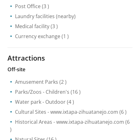
Post Office
(3 )
Laundry facilities
(nearby)
Medical facility
(3 )
Currency exchange
(1 )
Attractions
Off-site
Amusement Parks
(2 )
Parks/Zoos
- Children's
(16 )
Water park
- Outdoor
(4 )
Cultural Sites
- www.ixtapa-zihuatanejo.com
(6 )
Historical Areas
- www.ixtapa-zihuatanejo.com
(6
)
Natural Sites
(16 )