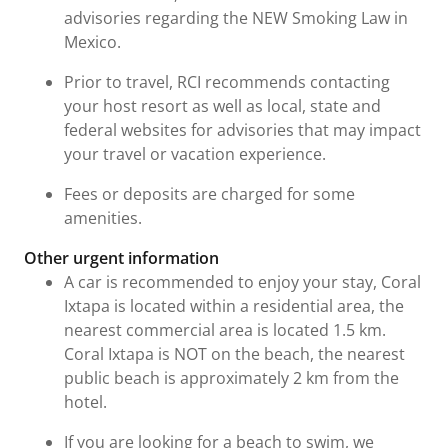
advisories regarding the NEW Smoking Law in
Mexico.
Prior to travel, RCI recommends contacting
your host resort as well as local, state and
federal websites for advisories that may impact
your travel or vacation experience.
Fees or deposits are charged for some
amenities.
Other urgent information
A car is recommended to enjoy your stay, Coral
Ixtapa is located within a residential area, the
nearest commercial area is located 1.5 km.
Coral Ixtapa is NOT on the beach, the nearest
public beach is approximately 2 km from the
hotel.
If you are looking for a beach to swim, we