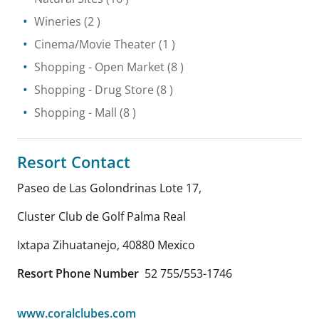
Wineries
(2 )
Cinema/Movie Theater
(1 )
Shopping
- Open Market
(8 )
Shopping
- Drug Store
(8 )
Shopping
- Mall
(8 )
Resort Contact
Paseo de Las Golondrinas Lote 17,
Cluster Club de Golf Palma Real
Ixtapa Zihuatanejo
,
40880
Mexico
Resort Phone Number
52 755/553-1746
www.coralclubes.com