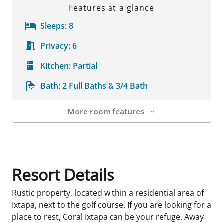
Features at a glance
Sleeps:
8
Privacy:
6
Kitchen:
Partial
Bath:
2 Full Baths & 3/4 Bath
More room features
Room Details
Resort Details
Rustic property, located within a residential area of
Ixtapa, next to the golf course. If you are looking for a
place to rest, Coral Ixtapa can be your refuge. Away