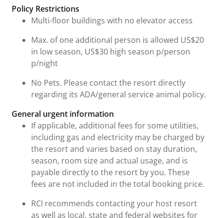
Policy Restrictions
Multi-floor buildings with no elevator access
Max. of one additional person is allowed US$20
in low season, US$30 high season p/person
p/night
No Pets. Please contact the resort directly
regarding its ADA/general service animal policy.
General urgent information
If applicable, additional fees for some utilities,
including gas and electricity may be charged by
the resort and varies based on stay duration,
season, room size and actual usage, and is
payable directly to the resort by you. These
fees are not included in the total booking price.
RCI recommends contacting your host resort
as well as local, state and federal websites for