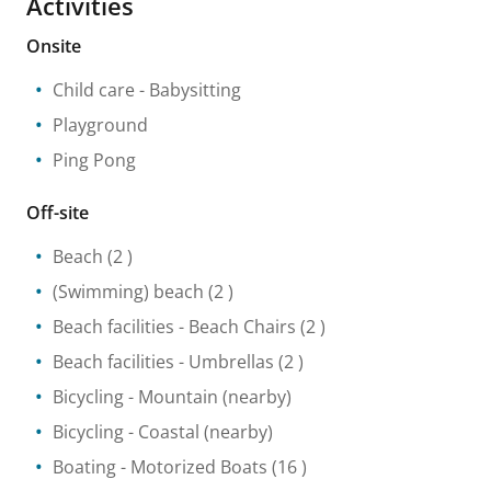
Activities
Onsite
Child care
- Babysitting
Playground
Ping Pong
Off-site
Beach
(2 )
(Swimming) beach
(2 )
Beach facilities
- Beach Chairs
(2 )
Beach facilities
- Umbrellas
(2 )
Bicycling
- Mountain
(nearby)
Bicycling
- Coastal
(nearby)
Boating
- Motorized Boats
(16 )