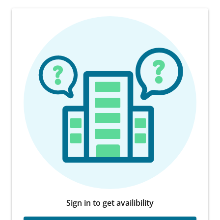
Sign in to get availibility