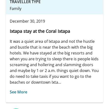
TRAVELLER TYPE
Family
December 30, 2019
Ixtapa stay at the Coral Ixtapa
It was a quiet area of Ixtapa and not the hustle
and bustle that is near the beach with the big
hotels. We have stayed at the big resorts and
when you are trying to sleep there is people kids
screaming and hollering and slamming doors
and maybe by 1 or 2 a.m. things quiet down. You
do need to take taxis if you want to go to the
beaches or downtown Ixta...
See More