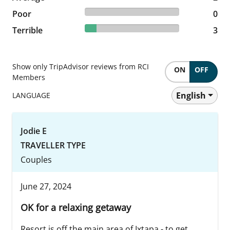
0% reviewed Poor
Poor
0 reviews
0
12.5% reviewed Terrible
Terrible
3 reviews
3
Show only TripAdvisor reviews from RCI
ON
OFF
Members
English
LANGUAGE
Jodie E
TRAVELLER TYPE
Couples
June 27, 2024
OK for a relaxing getaway
Resort is off the main area of Ixtapa - to get