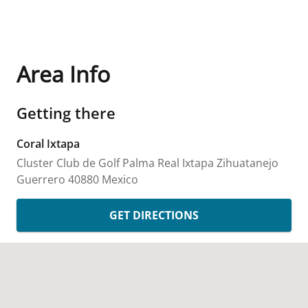
Area Info
Getting there
Coral Ixtapa
Cluster Club de Golf Palma Real
Ixtapa Zihuatanejo
Guerrero
40880
Mexico
GET DIRECTIONS