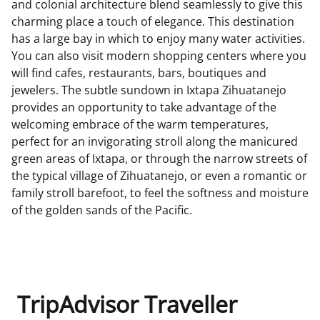
and colonial architecture blend seamlessly to give this
charming place a touch of elegance. This destination
has a large bay in which to enjoy many water activities.
You can also visit modern shopping centers where you
will find cafes, restaurants, bars, boutiques and
jewelers. The subtle sundown in Ixtapa Zihuatanejo
provides an opportunity to take advantage of the
welcoming embrace of the warm temperatures,
perfect for an invigorating stroll along the manicured
green areas of Ixtapa, or through the narrow streets of
the typical village of Zihuatanejo, or even a romantic or
family stroll barefoot, to feel the softness and moisture
of the golden sands of the Pacific.
TripAdvisor Traveller