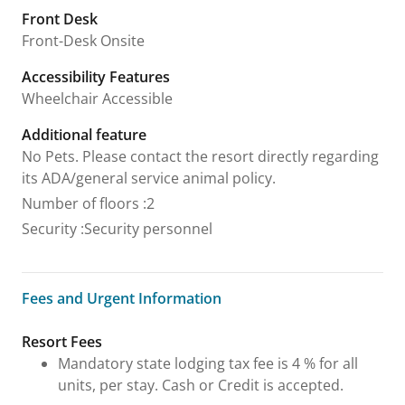
Front Desk
Front-Desk Onsite
Accessibility Features
Wheelchair Accessible
Additional feature
No Pets. Please contact the resort directly regarding
its ADA/general service animal policy.
Number of floors
:
2
Security
:
Security personnel
Fees and Urgent Information
Fees and Urgent Information
Resort Fees
Mandatory state lodging tax fee is 4 % for all
units, per stay. Cash or Credit is accepted.