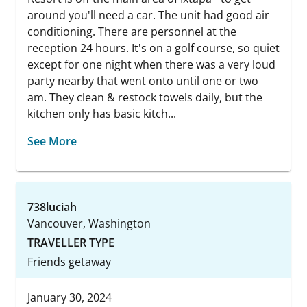
around you'll need a car. The unit had good air
conditioning. There are personnel at the
reception 24 hours. It's on a golf course, so quiet
except for one night when there was a very loud
party nearby that went onto until one or two
am. They clean & restock towels daily, but the
kitchen only has basic kitch...
See More
738luciah
Vancouver, Washington
TRAVELLER TYPE
Friends getaway
January 30, 2024