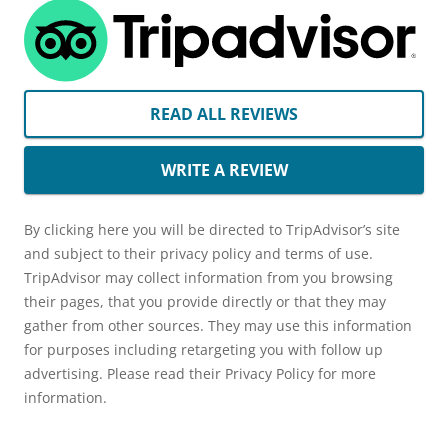
READ ALL REVIEWS
WRITE A REVIEW
By clicking here you will be directed to TripAdvisor’s site
and subject to their privacy policy and terms of use.
TripAdvisor may collect information from you browsing
their pages, that you provide directly or that they may
gather from other sources. They may use this information
for purposes including retargeting you with follow up
advertising. Please read their Privacy Policy for more
information.