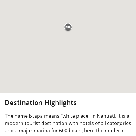
Destination Highlights
The name Ixtapa means "white place" in Nahuatl. It is a
modern tourist destination with hotels of all categories
and a major marina for 600 boats, here the modern