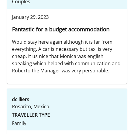
Couples
January 29, 2023
Fantastic for a budget accommodation
Would stay here again although it is far from
everything. A car is necessary but taxi is very
cheap. It us nice that Monica was english
speaking which helped with communication and
Roberto the Manager was very personable.
dcilliers
Rosarito, Mexico
TRAVELLER TYPE
Family