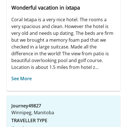
Wonderful vacation in ixtapa
Coral Ixtapa is a very nice hotel. The rooms a
very spacious and clean. However the hotel is
very old and needs up dating. The beds are firm
but we brought a memory foam pad that we
checked in a large suitcase. Made all the
difference in the world! The view from patio is
beautiful overlooking pool and golf course.
Location is about 1.5 miles from hotel z...
See More
Journey49827
Winnipeg, Manitoba
TRAVELLER TYPE