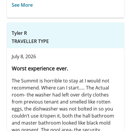
See More
Tyler R
TRAVELLER TYPE
July 8, 2026
Worst experience ever.
The Summit is horrible to stay at I would not
recommend. Where can I start….. The Actual
room- the washer had left over dirty clothes
from previous tenant and smelled like rotten
eggs, the dishwasher was not bolted in so you
couldn’t use it/open it, both the hall bathroom
and master bathroom looked like black mold
was present. The pool area- the security...