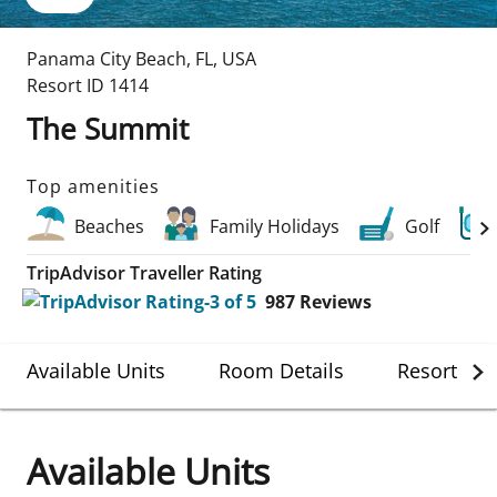
Panama City Beach
,
FL
,
USA
Resort ID
1414
The Summit
Top amenities
Beaches
Family Holidays
Golf
TripAdvisor Traveller Rating
987
Reviews
Available Units
Room Details
Resort Det
Available Units