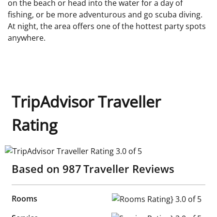
on the beach or head into the water for a day of
fishing, or be more adventurous and go scuba diving.
At night, the area offers one of the hottest party spots
anywhere.
TripAdvisor Traveller
Rating
TripAdvisor Traveller Rating 3.0 of 5
Based on
987
Traveller Reviews
Rooms
Rooms Rating} 3.0 of 5