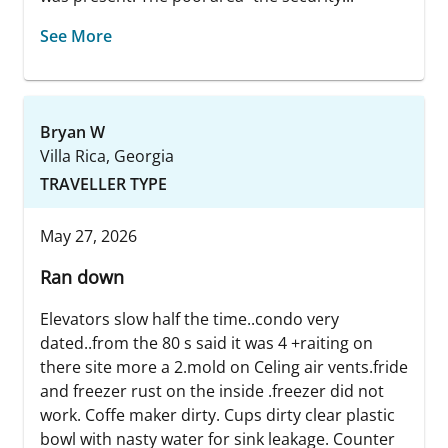
See More
Bryan W
Villa Rica, Georgia
TRAVELLER TYPE
May 27, 2026
Ran down
Elevators slow half the time..condo very
dated..from the 80 s said it was 4 +raiting on
there site more a 2.mold on Celing air vents.fride
and freezer rust on the inside .freezer did not
work. Coffe maker dirty. Cups dirty clear plastic
bowl with nasty water for sink leakage. Counter