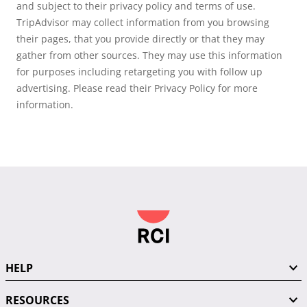
and subject to their privacy policy and terms of use.
TripAdvisor may collect information from you browsing
their pages, that you provide directly or that they may
gather from other sources. They may use this information
for purposes including retargeting you with follow up
advertising. Please read their Privacy Policy for more
information.
HELP
RESOURCES