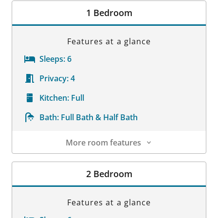
1 Bedroom
Features at a glance
Sleeps:
6
Privacy:
4
Kitchen:
Full
Bath:
Full Bath & Half Bath
More room features
Room Details
2 Bedroom
Features at a glance