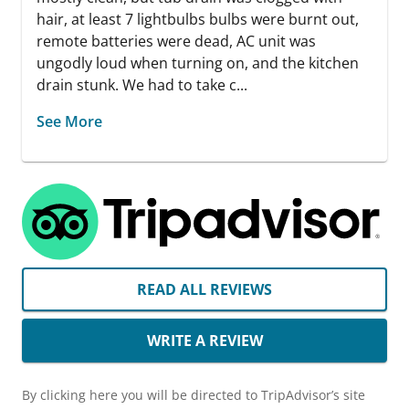
hair, at least 7 lightbulbs bulbs were burnt out,
remote batteries were dead, AC unit was
ungodly loud when turning on, and the kitchen
drain stunk. We had to take c...
See More
READ ALL REVIEWS
WRITE A REVIEW
By clicking here you will be directed to TripAdvisor’s site