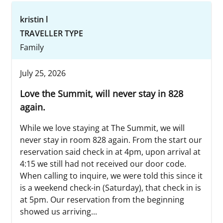
kristin l
TRAVELLER TYPE
Family
July 25, 2026
Love the Summit, will never stay in 828
again.
While we love staying at The Summit, we will
never stay in room 828 again. From the start our
reservation said check in at 4pm, upon arrival at
4:15 we still had not received our door code.
When calling to inquire, we were told this since it
is a weekend check-in (Saturday), that check in is
at 5pm. Our reservation from the beginning
showed us arriving...