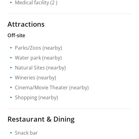
Medical facility
(2 )
Attractions
Off-site
Parks/Zoos
(nearby)
Water park
(nearby)
Natural Sites
(nearby)
Wineries
(nearby)
Cinema/Movie Theater
(nearby)
Shopping
(nearby)
Restaurant & Dining
Snack bar