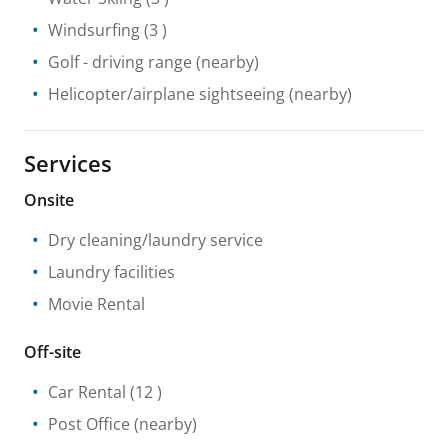
Windsurfing
(3 )
Golf - driving range
(nearby)
Helicopter/airplane sightseeing
(nearby)
Services
Onsite
Dry cleaning/laundry service
Laundry facilities
Movie Rental
Off-site
Car Rental
(12 )
Post Office
(nearby)