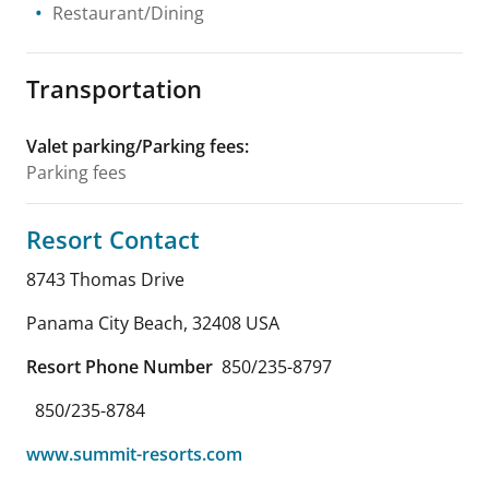
Restaurant/Dining
Transportation
Valet parking/Parking fees
:
Parking fees
Resort Contact
8743 Thomas Drive
Panama City Beach
,
32408
USA
Resort Phone Number
850/235-8797
850/235-8784
www.summit-resorts.com