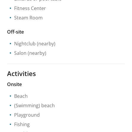
Fitness Center
Steam Room
Off-site
Nightclub
(nearby)
Salon
(nearby)
Activities
Onsite
Beach
(Swimming) beach
Playground
Fishing