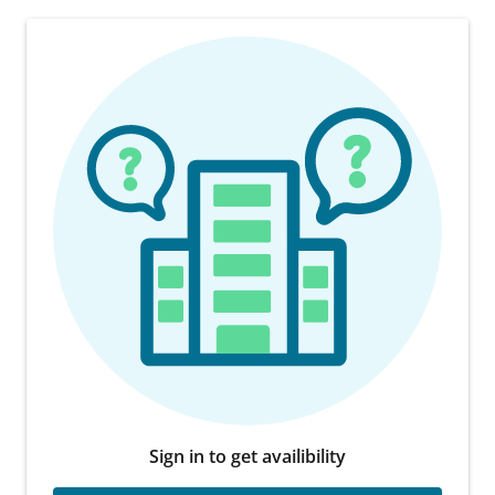
Sign in to get availibility