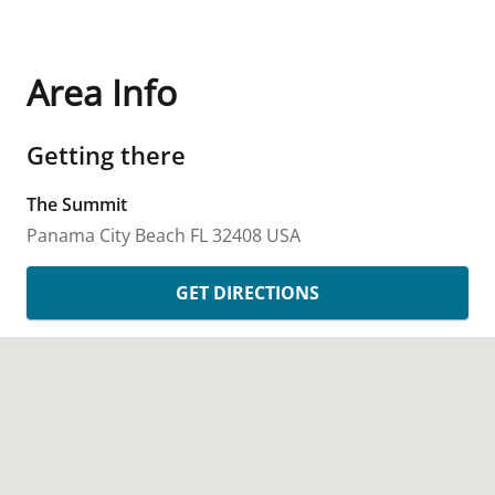
Area Info
Getting there
The Summit
Panama City Beach
FL
32408
USA
GET DIRECTIONS