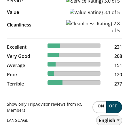
Service
Service Rating} 3.0 of 5
Value
Value Rating} 3.1 of 5
Cleanliness Rating} 2.8 of 5
Cleanliness
23.4% reviewed Excellent
Excellent
231 reviews
231
21.07% reviewed Very Good
Very Good
208 reviews
208
15.3% reviewed Average
Average
151 reviews
151
12.16% reviewed Poor
Poor
120 reviews
120
28.06% reviewed Terrible
Terrible
277 reviews
277
Show only TripAdvisor reviews from RCI
ON
OFF
Members
English
LANGUAGE