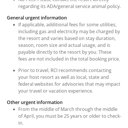
regarding its ADA/general service animal policy.
General urgent information
If applicable, additional fees for some utilities,
including gas and electricity may be charged by
the resort and varies based on stay duration,
season, room size and actual usage, and is
payable directly to the resort by you. These
fees are not included in the total booking price.
Prior to travel, RCI recommends contacting
your host resort as well as local, state and
federal websites for advisories that may impact
your travel or vacation experience.
Other urgent information
From the middle of March through the middle
of April, you must be 25 years or older to check-
in.