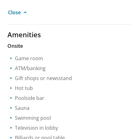
Close
Amenities
Onsite
Game room
ATM/banking
Gift shops or newsstand
Hot tub
Poolside bar
Sauna
Swimming pool
Television in lobby
Billiards or pool table