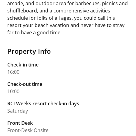
arcade, and outdoor area for barbecues, picnics and
shuffleboard, and a comprehensive activities
schedule for folks of all ages, you could call this
resort your beach vacation and never have to stray
far to have a good time.
Property Info
Check-in time
16:00
Check-out time
10:00
RCI Weeks resort check-in days
Saturday
Front Desk
Front-Desk Onsite