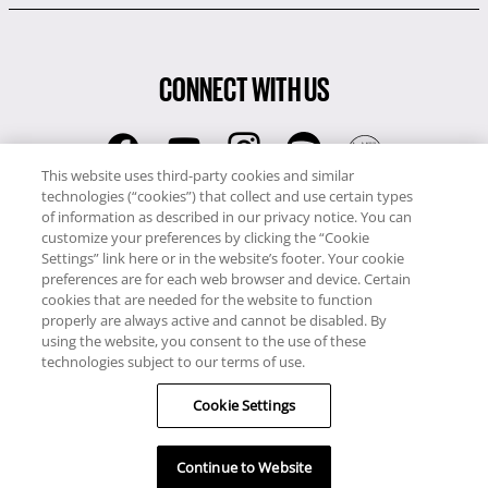
CONNECT WITH US
This website uses third-party cookies and similar
technologies (“cookies”) that collect and use certain types
RCI
of information as described in our privacy notice. You can
0345 60 86 380
customize your preferences by clicking the “Cookie
RCI Travel
Settings” link here or in the website’s footer. Your cookie
preferences are for each web browser and device. Certain
0345 60 86 121
cookies that are needed for the website to function
properly are always active and cannot be disabled. By
Copyright © RCI Europe. All rights reserved. This Web Site is owned,
using the website, you consent to the use of these
controlled and operated by RCI Europe, The Business Exchange,
technologies subject to our terms of use.
Rockingham Road, Kettering, Northants, NN16 8JX. Registered office
Cookie Settings
no: 01148410.
Continue to Website