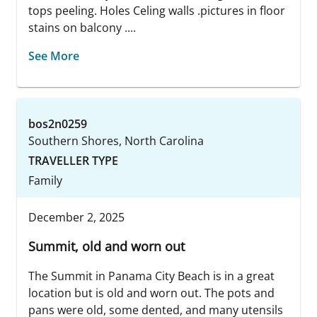
tops peeling. Holes Celing walls .pictures in floor
stains on balcony ....
See More
bos2n0259
Southern Shores, North Carolina
TRAVELLER TYPE
Family
December 2, 2025
Summit, old and worn out
The Summit in Panama City Beach is in a great
location but is old and worn out. The pots and
pans were old, some dented, and many utensils