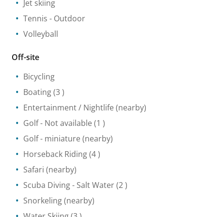
Jet skiing
Tennis
- Outdoor
Volleyball
Off-site
Bicycling
Boating
(3 )
Entertainment / Nightlife
(nearby)
Golf
- Not available
(1 )
Golf - miniature
(nearby)
Horseback Riding
(4 )
Safari
(nearby)
Scuba Diving
- Salt Water
(2 )
Snorkeling
(nearby)
Water Skiing
(3 )