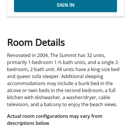
SIGN IN
Room Details
Renovated in 2004, The Summit has 32 units,
primarily 1-bedroom 1-½ bath units, and a single 2-
bedroom, 2-bath unit. All units have a king-size bed
and queen sofa sleeper. Additional sleeping
accommodations may include a bunk bed in the
alcove or twin beds in the second bedroom, a full
kitchen with dishwasher, a washer/dryer, cable
television, and a balcony to enjoy the beach views.
Actual room configurations may vary from
descriptions below