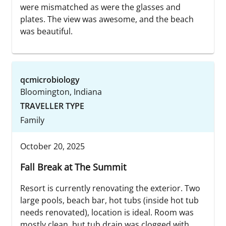
were mismatched as were the glasses and
plates. The view was awesome, and the beach
was beautiful.
qcmicrobiology
Bloomington, Indiana
TRAVELLER TYPE
Family
October 20, 2025
Fall Break at The Summit
Resort is currently renovating the exterior. Two
large pools, beach bar, hot tubs (inside hot tub
needs renovated), location is ideal. Room was
mostly clean, but tub drain was clogged with