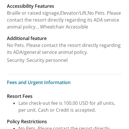
Accessibility Features
Braille or raised signage,Elevator/Lift,No Pets. Please
contact the resort directly regarding its ADA service
animal policy. , Wheelchair Accessible
Additional feature
No Pets. Please contact the resort directly regarding
its ADA/general service animal policy.
Security
:
Security personnel
Fees and Urgent Information
Fees and Urgent Information
Resort Fees
Late check-out fee is 100.00 USD for all units,
per unit. Cash or Credit is accepted.
Policy Restrictions
No Pets. Please contact the resort directly