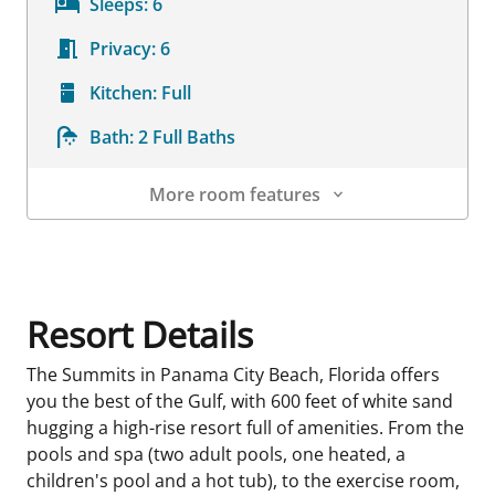
Sleeps:
6
Privacy:
6
Kitchen:
Full
Bath:
2 Full Baths
More room features
Room Details
Resort Details
The Summits in Panama City Beach, Florida offers
you the best of the Gulf, with 600 feet of white sand
hugging a high-rise resort full of amenities. From the
pools and spa (two adult pools, one heated, a
children's pool and a hot tub), to the exercise room,