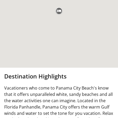
Destination Highlights
Vacationers who come to Panama City Beach's know
that it offers unparalleled white, sandy beaches and all
the water activities one can imagine. Located in the
Florida Panhandle, Panama City offers the warm Gulf
winds and water to set the tone for you vacation. Relax