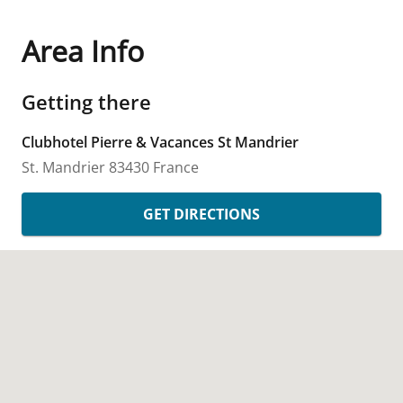
Area Info
Getting there
Clubhotel Pierre & Vacances St Mandrier
St. Mandrier
83430
France
GET DIRECTIONS