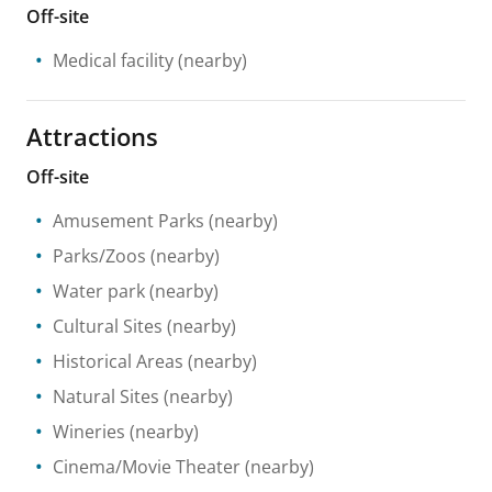
Off-site
Medical facility
(nearby)
Attractions
Off-site
Amusement Parks
(nearby)
Parks/Zoos
(nearby)
Water park
(nearby)
Cultural Sites
(nearby)
Historical Areas
(nearby)
Natural Sites
(nearby)
Wineries
(nearby)
Cinema/Movie Theater
(nearby)