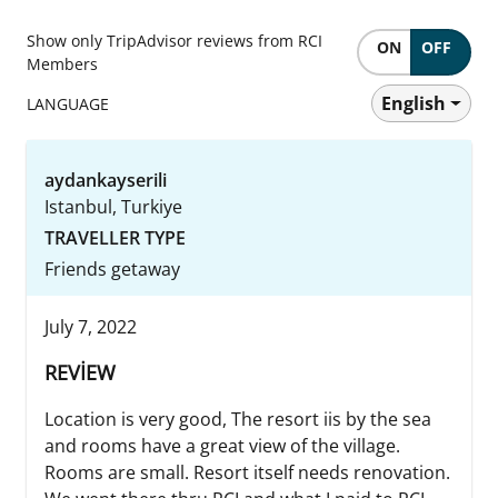
Show only TripAdvisor reviews from RCI
ON
OFF
Members
English
LANGUAGE
aydankayserili
Istanbul, Turkiye
TRAVELLER TYPE
Friends getaway
July 7, 2022
REVİEW
Location is very good, The resort iis by the sea
and rooms have a great view of the village.
Rooms are small. Resort itself needs renovation.