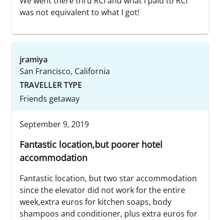
We went there thru RCI and what I paid to RCI
was not equivalent to what I got!
jramiya
San Francisco, California
TRAVELLER TYPE
Friends getaway
September 9, 2019
Fantastic location,but poorer hotel
accommodation
Fantastic location, but two star accommodation
since the elevator did not work for the entire
week,extra euros for kitchen soaps, body
shampoos and conditioner, plus extra euros for