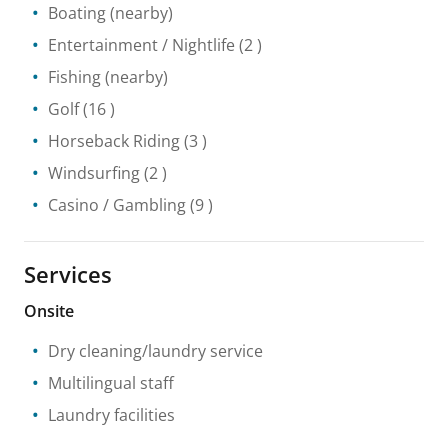
Boating
(nearby)
Entertainment / Nightlife
(2 )
Fishing
(nearby)
Golf
(16 )
Horseback Riding
(3 )
Windsurfing
(2 )
Casino / Gambling
(9 )
Services
Onsite
Dry cleaning/laundry service
Multilingual staff
Laundry facilities