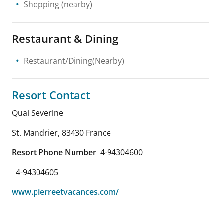
Shopping
(nearby)
Restaurant & Dining
Restaurant/Dining(Nearby)
Resort Contact
Quai Severine
St. Mandrier
,
83430
France
Resort Phone Number
4-94304600
4-94304605
www.pierreetvacances.com/