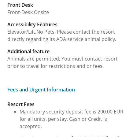
Front Desk
Front-Desk Onsite
Accessibility Features
Elevator/Lift,No Pets. Please contact the resort
directly regarding its ADA service animal policy.
Additional feature
Animals are permitted; You must contact resort
prior to travel for restrictions and or fees.
Fees and Urgent Information
Fees and Urgent Information
Resort Fees
Mandatory security deposit fee is 200.00 EUR
for all units, per stay. Cash or Credit is
accepted.