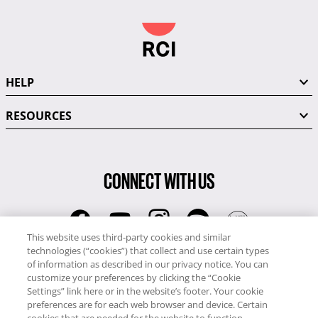
HELP
RESOURCES
CONNECT WITH US
This website uses third-party cookies and similar
technologies (“cookies”) that collect and use certain types
RCI
of information as described in our privacy notice. You can
0345 60 86 380
customize your preferences by clicking the “Cookie
RCI Travel
Settings” link here or in the website’s footer. Your cookie
preferences are for each web browser and device. Certain
0345 60 86 121