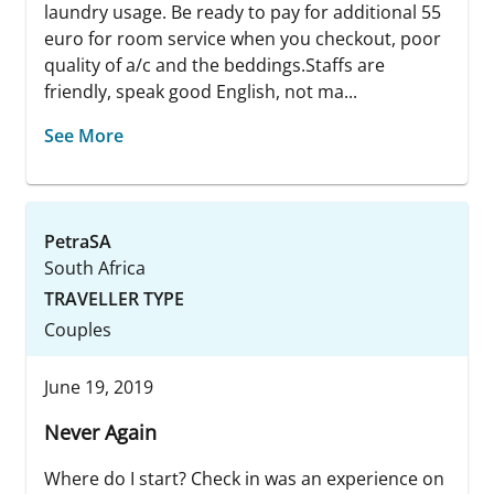
laundry usage. Be ready to pay for additional 55
euro for room service when you checkout, poor
quality of a/c and the beddings.Staffs are
friendly, speak good English, not ma...
See More
PetraSA
South Africa
TRAVELLER TYPE
Couples
June 19, 2019
Never Again
Where do I start? Check in was an experience on