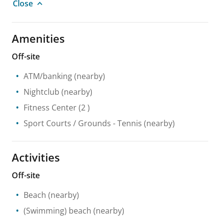
Close
Amenities
Off-site
ATM/banking
(nearby)
Nightclub
(nearby)
Fitness Center
(2 )
Sport Courts / Grounds
- Tennis
(nearby)
Activities
Off-site
Beach
(nearby)
(Swimming) beach
(nearby)