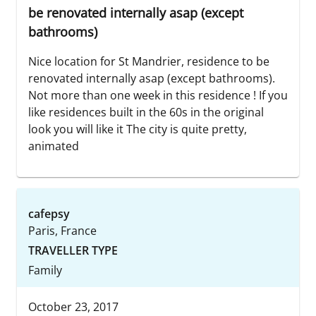
be renovated internally asap (except
bathrooms)
Nice location for St Mandrier, residence to be
renovated internally asap (except bathrooms).
Not more than one week in this residence ! If you
like residences built in the 60s in the original
look you will like it The city is quite pretty,
animated
cafepsy
Paris, France
TRAVELLER TYPE
Family
October 23, 2017