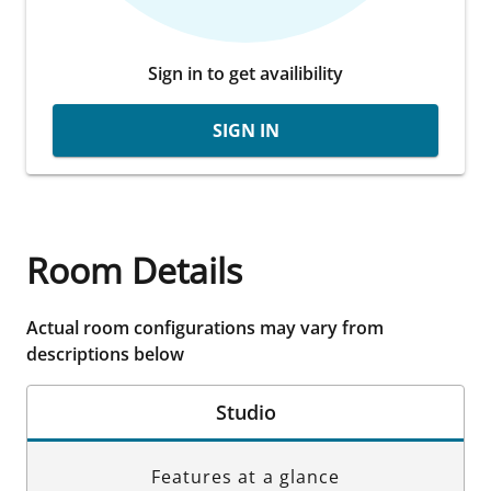
Sign in to get availibility
SIGN IN
Room Details
Actual room configurations may vary from
descriptions below
Studio
Features at a glance