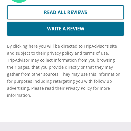
READ ALL REVIEWS
WRITE A REVIEW
By clicking here you will be directed to TripAdvisor’s site
and subject to their privacy policy and terms of use.
TripAdvisor may collect information from you browsing
their pages, that you provide directly or that they may
gather from other sources. They may use this information
for purposes including retargeting you with follow up
advertising. Please read their Privacy Policy for more
information.