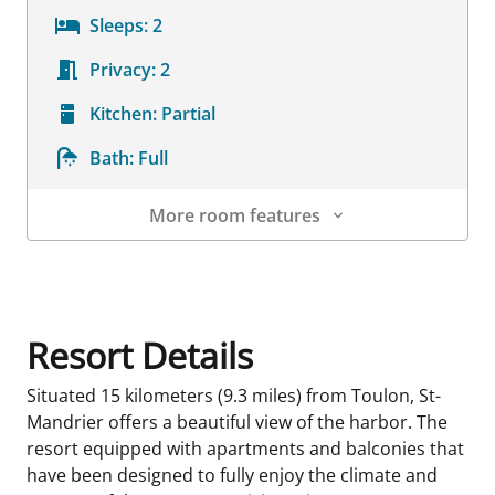
Sleeps:
2
Privacy:
2
Kitchen:
Partial
Bath:
Full
More room features
Room Details
Resort Details
Situated 15 kilometers (9.3 miles) from Toulon, St-
Mandrier offers a beautiful view of the harbor. The
resort equipped with apartments and balconies that
have been designed to fully enjoy the climate and