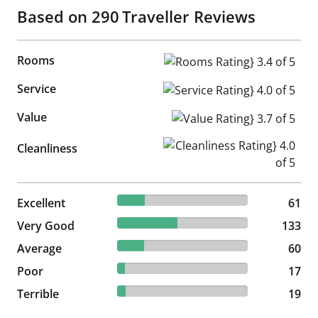
Based on
290
Traveller Reviews
Rooms
Rooms Rating} 3.4 of 5
Service
Service Rating} 4.0 of 5
Value
Value Rating} 3.7 of 5
Cleanliness Rating} 4.0 of 5
Cleanliness
21.03% reviewed Excellent
Excellent
61 reviews
61
45.86% reviewed Very Good
Very Good
133 reviews
133
20.69% reviewed Average
Average
60 reviews
60
5.86% reviewed Poor
Poor
17 reviews
17
6.55% reviewed Terrible
Terrible
19 reviews
19