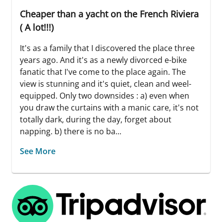
Cheaper than a yacht on the French Riviera
( A lot!!!)
It's as a family that I discovered the place three
years ago. And it's as a newly divorced e-bike
fanatic that I've come to the place again. The
view is stunning and it's quiet, clean and weel-
equipped. Only two downsides : a) even when
you draw the curtains with a manic care, it's not
totally dark, during the day, forget about
napping. b) there is no ba...
See More