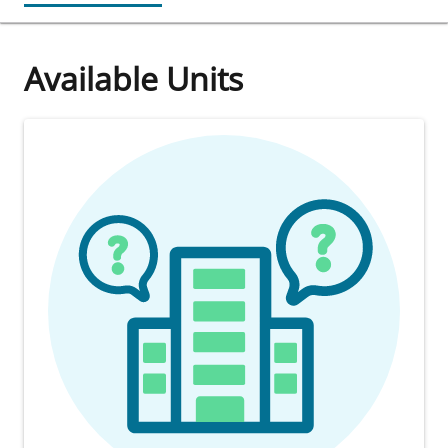
Available Units