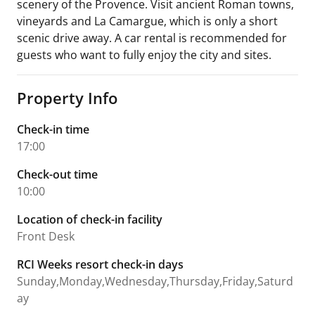
scenery of the Provence. Visit ancient Roman towns,
vineyards and La Camargue, which is only a short
scenic drive away. A car rental is recommended for
guests who want to fully enjoy the city and sites.
Property Info
Check-in time
17:00
Check-out time
10:00
Location of check-in facility
Front Desk
RCI Weeks resort check-in days
Sunday,Monday,Wednesday,Thursday,Friday,Saturd
ay