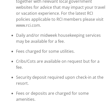
together with relevant local government
websites for advice that may impact your travel
or vacation experience. For the latest RCI
policies applicable to RCI members please visit
www.rci.com.
Daily and/or midweek housekeeping services
may be available for a fee.
Fees charged for some utilities.
Cribs/Cots are available on request but for a
fee.
Security deposit required upon check-in at the
resort.
Fees or deposits are charged for some
amenities.