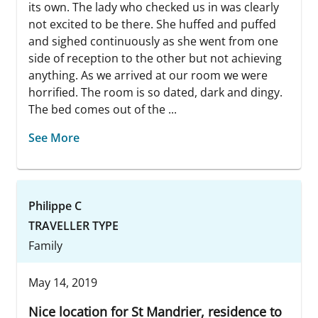
its own. The lady who checked us in was clearly
not excited to be there. She huffed and puffed
and sighed continuously as she went from one
side of reception to the other but not achieving
anything. As we arrived at our room we were
horrified. The room is so dated, dark and dingy.
The bed comes out of the ...
See More
Philippe C
TRAVELLER TYPE
Family
May 14, 2019
Nice location for St Mandrier, residence to