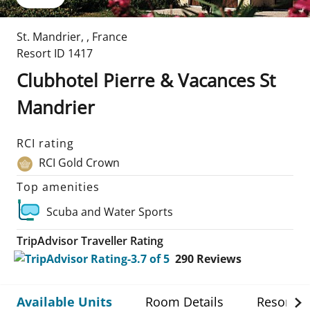
St. Mandrier
,
,
France
Resort ID
1417
Clubhotel Pierre & Vacances St
Mandrier
RCI rating
RCI Gold Crown
Top amenities
Scuba and Water Sports
TripAdvisor Traveller Rating
290
Reviews
Available Units
Room Details
Resort De