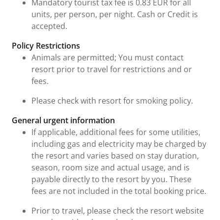
Mandatory tourist tax fee is 0.83 EUR for all
units, per person, per night. Cash or Credit is
accepted.
Policy Restrictions
Animals are permitted; You must contact
resort prior to travel for restrictions and or
fees.
Please check with resort for smoking policy.
General urgent information
If applicable, additional fees for some utilities,
including gas and electricity may be charged by
the resort and varies based on stay duration,
season, room size and actual usage, and is
payable directly to the resort by you. These
fees are not included in the total booking price.
Prior to travel, please check the resort website