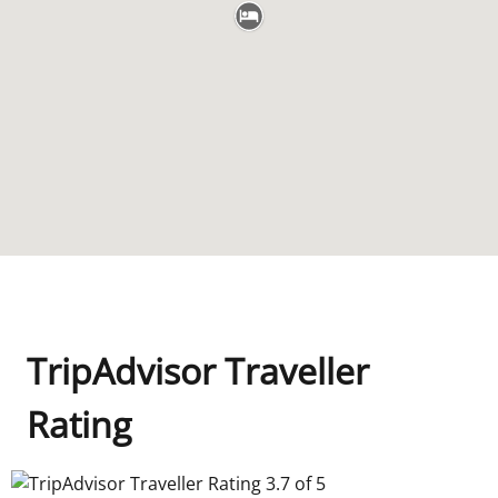
TripAdvisor Traveller
Rating
TripAdvisor Traveller Rating 3.7 of 5