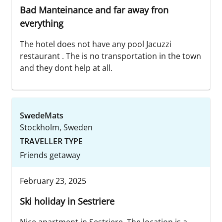
Bad Manteinance and far away fron
everything
The hotel does not have any pool Jacuzzi
restaurant . The is no transportation in the town
and they dont help at all.
SwedeMats
Stockholm, Sweden
TRAVELLER TYPE
Friends getaway
February 23, 2025
Ski holiday in Sestriere