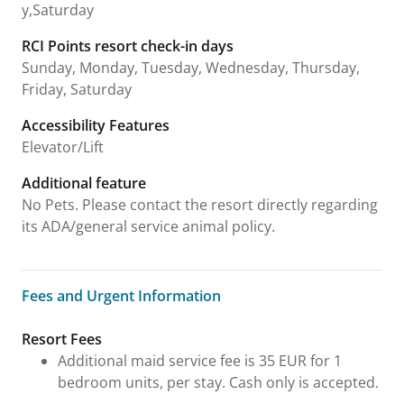
y,Saturday
RCI Points resort check-in days
Sunday, Monday, Tuesday, Wednesday, Thursday,
Friday, Saturday
Accessibility Features
Elevator/Lift
Additional feature
No Pets. Please contact the resort directly regarding
its ADA/general service animal policy.
Fees and Urgent Information
Fees and Urgent Information
Resort Fees
Additional maid service fee is 35 EUR for 1
bedroom units, per stay. Cash only is accepted.