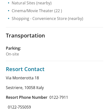
Natural Sites
(nearby)
Cinema/Movie Theater
(22 )
Shopping
- Convenience Store
(nearby)
Transportation
Parking
:
On-site
Resort Contact
Via Monterotta 18
Sestriere
,
10058
Italy
Resort Phone Number
0122-7911
0122-755059