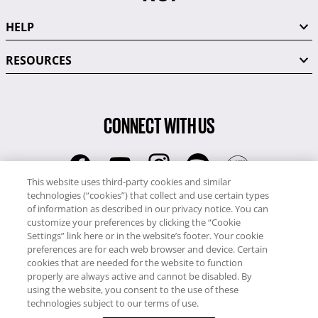
HELP
RESOURCES
CONNECT WITH US
This website uses third-party cookies and similar
technologies (“cookies”) that collect and use certain types
RCI
of information as described in our privacy notice. You can
0345 60 86 380
customize your preferences by clicking the “Cookie
RCI Travel
Settings” link here or in the website’s footer. Your cookie
preferences are for each web browser and device. Certain
0345 60 86 121
cookies that are needed for the website to function
properly are always active and cannot be disabled. By
Copyright © RCI Europe. All rights reserved. This Web Site is owned,
using the website, you consent to the use of these
controlled and operated by RCI Europe, The Business Exchange,
technologies subject to our terms of use.
Rockingham Road, Kettering, Northants, NN16 8JX. Registered office