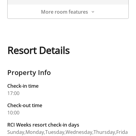
More room features
Room Details
Resort Details
Property Info
Check-in time
17:00
Check-out time
10:00
RCI Weeks resort check-in days
Sunday,Monday,Tuesday,Wednesday,Thursday,Frida