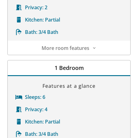
Privacy:
2
Kitchen:
Partial
Bath:
3/4 Bath
More room features
Room Details
1 Bedroom
Features at a glance
Sleeps:
6
Privacy:
4
Kitchen:
Partial
Bath:
3/4 Bath