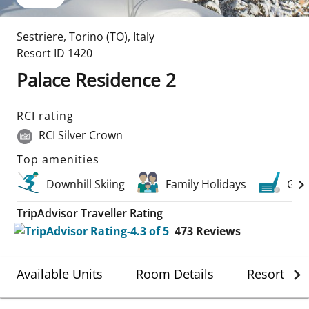
Sestriere
,
Torino (TO)
,
Italy
Resort ID
1420
Palace Residence 2
RCI rating
RCI Silver Crown
Top amenities
Downhill Skiing
Family Holidays
Golf
TripAdvisor Traveller Rating
473
Reviews
Available Units
Room Details
Resort Det