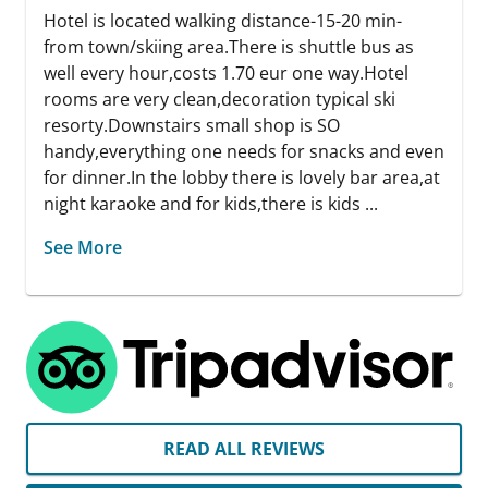
Hotel is located walking distance-15-20 min-
from town/skiing area.There is shuttle bus as
well every hour,costs 1.70 eur one way.Hotel
rooms are very clean,decoration typical ski
resorty.Downstairs small shop is SO
handy,everything one needs for snacks and even
for dinner.In the lobby there is lovely bar area,at
night karaoke and for kids,there is kids ...
See More
READ ALL REVIEWS