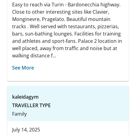
Easy to reach via Turin - Bardonecchia highway.
Close to other interesting sites like Clavier,
Monginevre, Pragelato. Beautiful mountain
tracks . Well served with testaurants, pizzerias,
bars, sun-bathing lounges. Facilities for training
and athletes and sport-fans. Palace 2 location in
well placed, away from traffic and noise but at
walking distance f...
See More
kaleidagym
TRAVELLER TYPE
Family
July 14, 2025