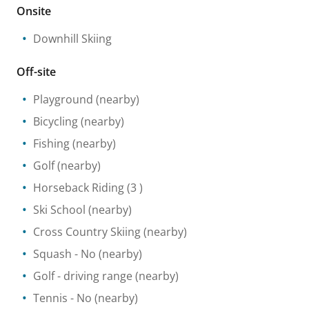
Onsite
Downhill Skiing
Off-site
Playground
(nearby)
Bicycling
(nearby)
Fishing
(nearby)
Golf
(nearby)
Horseback Riding
(3 )
Ski School
(nearby)
Cross Country Skiing
(nearby)
Squash
- No
(nearby)
Golf - driving range
(nearby)
Tennis
- No
(nearby)