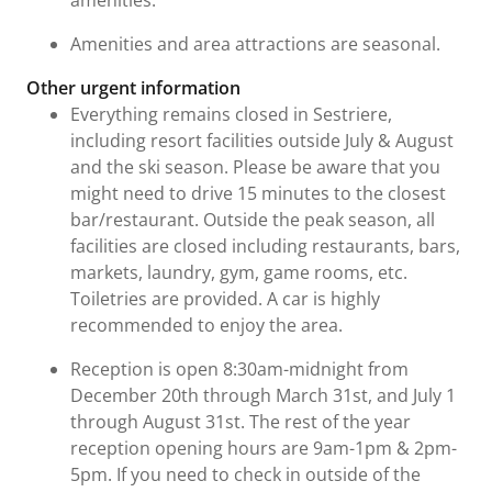
Amenities and area attractions are seasonal.
Other urgent information
Everything remains closed in Sestriere,
including resort facilities outside July & August
and the ski season. Please be aware that you
might need to drive 15 minutes to the closest
bar/restaurant. Outside the peak season, all
facilities are closed including restaurants, bars,
markets, laundry, gym, game rooms, etc.
Toiletries are provided. A car is highly
recommended to enjoy the area.
Reception is open 8:30am-midnight from
December 20th through March 31st, and July 1
through August 31st. The rest of the year
reception opening hours are 9am-1pm & 2pm-
5pm. If you need to check in outside of the