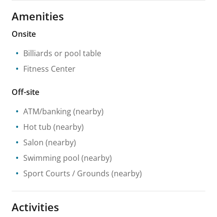
Amenities
Onsite
Billiards or pool table
Fitness Center
Off-site
ATM/banking
(nearby)
Hot tub
(nearby)
Salon
(nearby)
Swimming pool
(nearby)
Sport Courts / Grounds
(nearby)
Activities