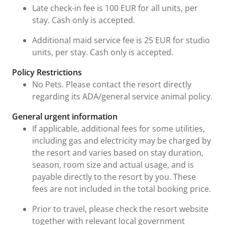
Late check-in fee is 100 EUR for all units, per
stay. Cash only is accepted.
Additional maid service fee is 25 EUR for studio
units, per stay. Cash only is accepted.
Policy Restrictions
No Pets. Please contact the resort directly
regarding its ADA/general service animal policy.
General urgent information
If applicable, additional fees for some utilities,
including gas and electricity may be charged by
the resort and varies based on stay duration,
season, room size and actual usage, and is
payable directly to the resort by you. These
fees are not included in the total booking price.
Prior to travel, please check the resort website
together with relevant local government