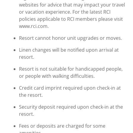
websites for advice that may impact your travel
or vacation experience. For the latest RCI
policies applicable to RCI members please visit
www.rci.com.
Resort cannot honor unit upgrades or moves.
Linen changes will be notified upon arrival at
resort.
Resort is not suitable for handicapped people,
or people with walking difficulties.
Credit card imprint required upon check-in at
the resort.
Security deposit required upon check-in at the
resort.
Fees or deposits are charged for some
amenities.