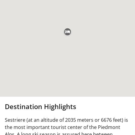
Destination Highlights
Sestriere (at an altitude of 2035 meters or 6676 feet) is
the most important tourist center of the Piedmont
Alps. A long ski season is assured here between