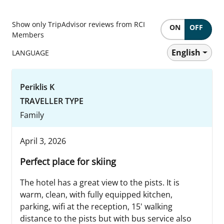
Show only TripAdvisor reviews from RCI
ON
OFF
Members
English
LANGUAGE
Periklis K
TRAVELLER TYPE
Family
April 3, 2026
Perfect place for skiing
The hotel has a great view to the pists. It is
warm, clean, with fully equipped kitchen,
parking, wifi at the reception, 15' walking
distance to the pists but with bus service also