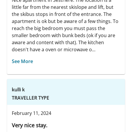
Nice apartment in Sestriere. The location is a
little far from the nearest skislope and lift, but
the skibus stops in front of the entrance. The
apartment is ok but be aware of a few things. To
reach the big bedroom you must pass the
smaller bedroom with bunk beds (ok if you are
aware and content with that). The kitchen
doesn't have a oven or microwave o...
See More
kulli k
TRAVELLER TYPE
February 11, 2024
Very nice stay.