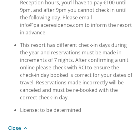
Reception hours, you’ll have to pay €100 until
9pm, and after 9pm you cannot check in until
the following day. Please email
info@palaceresidence.com to inform the resort
in advance.
This resort has different check-in days during
the year and reservations must be made in
increments of 7 nights. After confirming a unit
online please check with RCI to ensure the
check-in day booked is correct for your dates of
travel. Reservations made incorrectly will be
canceled and must be re-booked with the
correct check-in day.
License: to be determined
Close