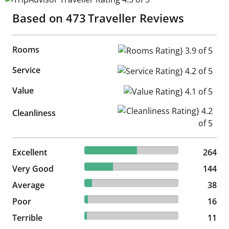
Based on
473
Traveller Reviews
Rooms
Rooms Rating} 3.9 of 5
Service
Service Rating} 4.2 of 5
Value
Value Rating} 4.1 of 5
Cleanliness Rating} 4.2 of 5
Cleanliness
55.81% reviewed Excellent
Excellent
264 reviews
264
30.44% reviewed Very Good
Very Good
144 reviews
144
8.03% reviewed Average
Average
38 reviews
38
3.38% reviewed Poor
Poor
16 reviews
16
2.33% reviewed Terrible
Terrible
11 reviews
11