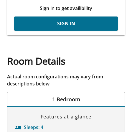
Sign in to get availibility
SIGN IN
Room Details
Actual room configurations may vary from
descriptions below
1 Bedroom
Features at a glance
Sleeps:
4