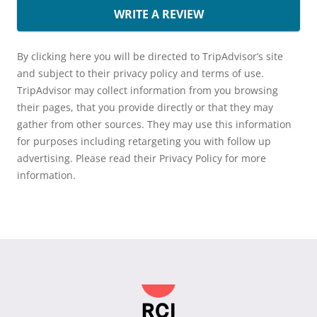
WRITE A REVIEW
By clicking here you will be directed to TripAdvisor’s site
and subject to their privacy policy and terms of use.
TripAdvisor may collect information from you browsing
their pages, that you provide directly or that they may
gather from other sources. They may use this information
for purposes including retargeting you with follow up
advertising. Please read their Privacy Policy for more
information.