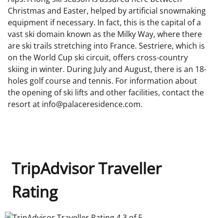
Christmas and Easter, helped by artificial snowmaking
equipment if necessary. In fact, this is the capital of a
vast ski domain known as the Milky Way, where there
are ski trails stretching into France. Sestriere, which is
on the World Cup ski circuit, offers cross-country
skiing in winter. During July and August, there is an 18-
holes golf course and tennis. For information about
the opening of ski lifts and other facilities, contact the
resort at info@palaceresidence.com.
TripAdvisor Traveller
Rating
TripAdvisor Traveller Rating 4.3 of 5