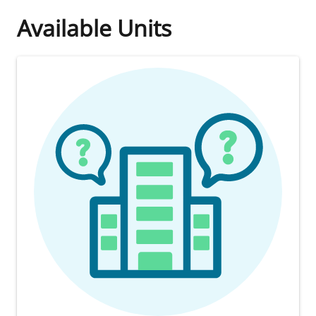
Available Units