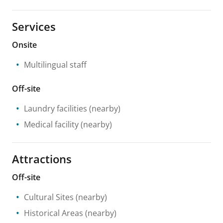
Services
Onsite
Multilingual staff
Off-site
Laundry facilities
(nearby)
Medical facility
(nearby)
Attractions
Off-site
Cultural Sites
(nearby)
Historical Areas
(nearby)