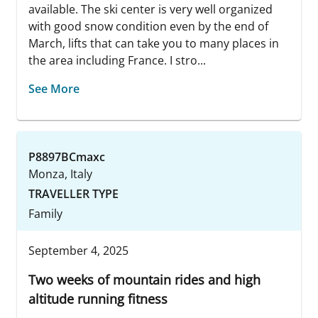
available. The ski center is very well organized
with good snow condition even by the end of
March, lifts that can take you to many places in
the area including France. I stro...
See More
P8897BCmaxc
Monza, Italy
TRAVELLER TYPE
Family
September 4, 2025
Two weeks of mountain rides and high
altitude running fitness