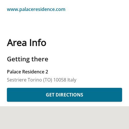
www.palaceresidence.com
Area Info
Getting there
Palace Residence 2
Sestriere
Torino (TO)
10058
Italy
GET DIRECTIONS