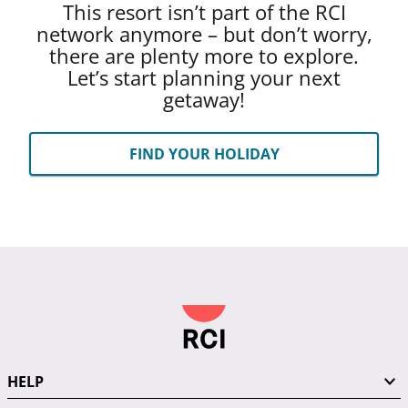
This resort isn’t part of the RCI
network anymore – but don’t worry,
there are plenty more to explore.
Let’s start planning your next
getaway!
FIND YOUR HOLIDAY
HELP