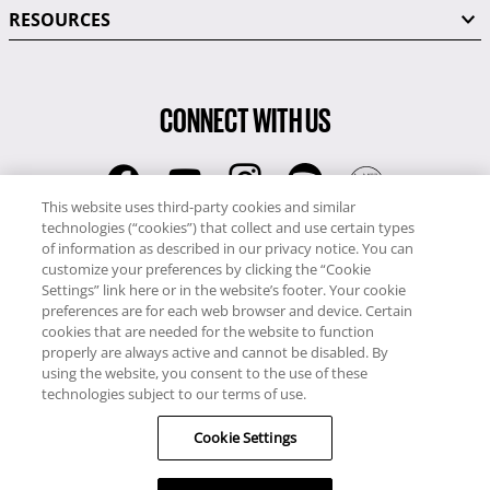
RESOURCES
CONNECT WITH US
This website uses third-party cookies and similar
technologies (“cookies”) that collect and use certain types
RCI
of information as described in our privacy notice. You can
0345 60 86 380
customize your preferences by clicking the “Cookie
RCI Travel
Settings” link here or in the website’s footer. Your cookie
preferences are for each web browser and device. Certain
0345 60 86 121
cookies that are needed for the website to function
properly are always active and cannot be disabled. By
Copyright © RCI Europe. All rights reserved. This Web Site is owned,
using the website, you consent to the use of these
controlled and operated by RCI Europe, The Business Exchange,
technologies subject to our terms of use.
Rockingham Road, Kettering, Northants, NN16 8JX. Registered office
Cookie Settings
no: 01148410.