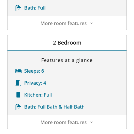
Bath:
Full
More room features
Room Details
2 Bedroom
Features at a glance
Sleeps:
6
Privacy:
4
Kitchen:
Full
Bath:
Full Bath & Half Bath
More room features
Room Details