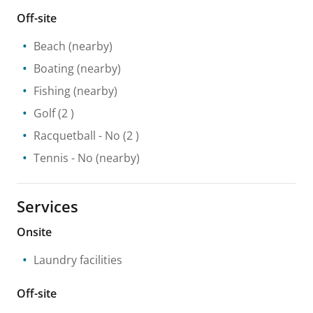
Off-site
Beach
(nearby)
Boating
(nearby)
Fishing
(nearby)
Golf
(2 )
Racquetball
- No
(2 )
Tennis
- No
(nearby)
Services
Onsite
Laundry facilities
Off-site