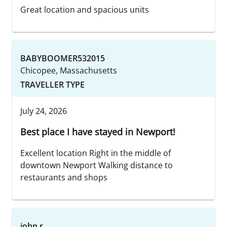
Great location and spacious units
BABYBOOMER532015
Chicopee, Massachusetts
TRAVELLER TYPE
July 24, 2026
Best place I have stayed in Newport!
Excellent location Right in the middle of
downtown Newport Walking distance to
restaurants and shops
john r