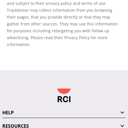
and subject to their privacy policy and terms of use.
TripAdvisor may collect information from you browsing
their pages, that you provide directly or that they may
gather from other sources. They may use this information
for purposes including retargeting you with follow up
advertising. Please read their Privacy Policy for more
information.
HELP
RESOURCES