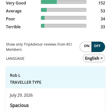
34.7% reviewed Very Good
Very Good
152 reviews
152
12.1% reviewed Average
Average
53 reviews
53
7.76% reviewed Poor
Poor
34 reviews
34
7.53% reviewed Terrible
Terrible
33 reviews
33
Show only TripAdvisor reviews from RCI
ON
OFF
Members
English
LANGUAGE
Rob L
TRAVELLER TYPE
July 29, 2026
Spacious