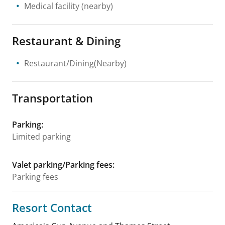
Medical facility
(nearby)
Restaurant & Dining
Restaurant/Dining(Nearby)
Transportation
Parking
:
Limited parking
Valet parking/Parking fees
:
Parking fees
Resort Contact