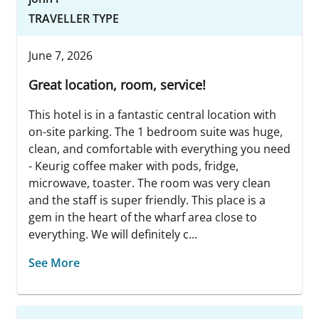
TRAVELLER TYPE
June 7, 2026
Great location, room, service!
This hotel is in a fantastic central location with
on-site parking. The 1 bedroom suite was huge,
clean, and comfortable with everything you need
- Keurig coffee maker with pods, fridge,
microwave, toaster. The room was very clean
and the staff is super friendly. This place is a
gem in the heart of the wharf area close to
everything. We will definitely c...
See More