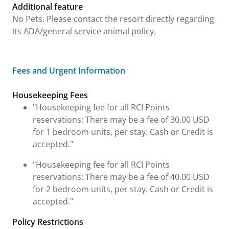
Additional feature
No Pets. Please contact the resort directly regarding
its ADA/general service animal policy.
Fees and Urgent Information
Fees and Urgent Information
Housekeeping Fees
"Housekeeping fee for all RCI Points
reservations: There may be a fee of 30.00 USD
for 1 bedroom units, per stay. Cash or Credit is
accepted."
"Housekeeping fee for all RCI Points
reservations: There may be a fee of 40.00 USD
for 2 bedroom units, per stay. Cash or Credit is
accepted."
Policy Restrictions