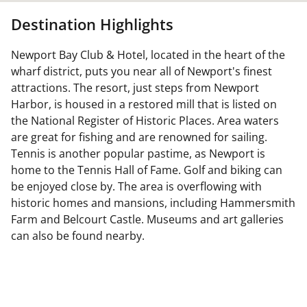
Destination Highlights
Newport Bay Club & Hotel, located in the heart of the
wharf district, puts you near all of Newport's finest
attractions. The resort, just steps from Newport
Harbor, is housed in a restored mill that is listed on
the National Register of Historic Places. Area waters
are great for fishing and are renowned for sailing.
Tennis is another popular pastime, as Newport is
home to the Tennis Hall of Fame. Golf and biking can
be enjoyed close by. The area is overflowing with
historic homes and mansions, including Hammersmith
Farm and Belcourt Castle. Museums and art galleries
can also be found nearby.