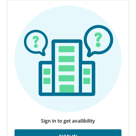
Sign in to get availibility