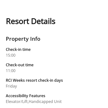
Resort Details
Property Info
Check-in time
15:00
Check-out time
11:00
RCI Weeks resort check-in days
Friday
Accessibility Features
Elevator/Lift,Handicapped Unit