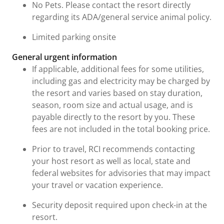
No Pets. Please contact the resort directly
regarding its ADA/general service animal policy.
Limited parking onsite
General urgent information
If applicable, additional fees for some utilities,
including gas and electricity may be charged by
the resort and varies based on stay duration,
season, room size and actual usage, and is
payable directly to the resort by you. These
fees are not included in the total booking price.
Prior to travel, RCI recommends contacting
your host resort as well as local, state and
federal websites for advisories that may impact
your travel or vacation experience.
Security deposit required upon check-in at the
resort.