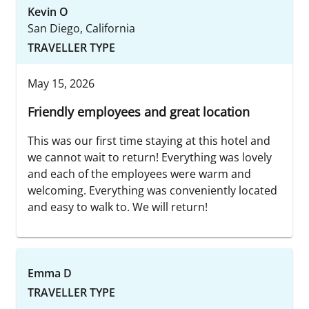
Kevin O
San Diego, California
TRAVELLER TYPE
May 15, 2026
Friendly employees and great location
This was our first time staying at this hotel and
we cannot wait to return! Everything was lovely
and each of the employees were warm and
welcoming. Everything was conveniently located
and easy to walk to. We will return!
Emma D
TRAVELLER TYPE