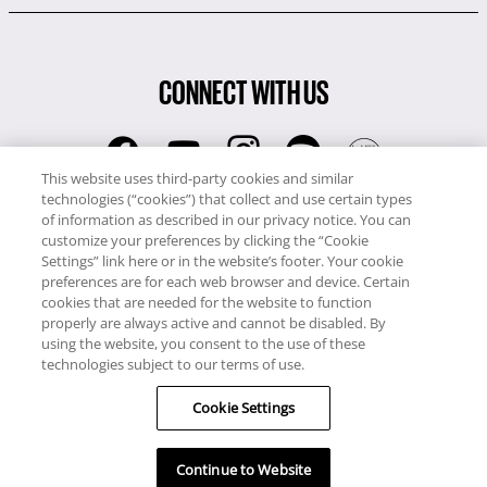
CONNECT WITH US
This website uses third-party cookies and similar
technologies (“cookies”) that collect and use certain types
RCI
of information as described in our privacy notice. You can
0345 60 86 380
customize your preferences by clicking the “Cookie
RCI Travel
Settings” link here or in the website’s footer. Your cookie
preferences are for each web browser and device. Certain
0345 60 86 121
cookies that are needed for the website to function
properly are always active and cannot be disabled. By
Copyright © RCI Europe. All rights reserved. This Web Site is owned,
using the website, you consent to the use of these
controlled and operated by RCI Europe, The Business Exchange,
technologies subject to our terms of use.
Rockingham Road, Kettering, Northants, NN16 8JX. Registered office
no: 01148410.
Cookie Settings
Continue to Website