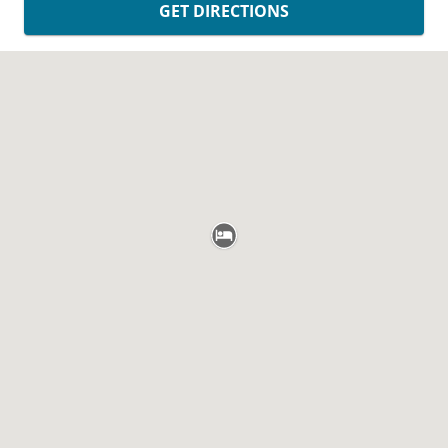
GET DIRECTIONS