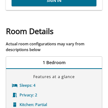
SIGN IN
Room Details
Actual room configurations may vary from
descriptions below
1 Bedroom
Features at a glance
Sleeps:
4
Privacy:
2
Kitchen:
Partial