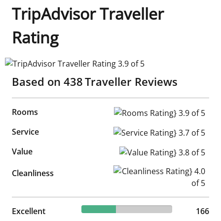
TripAdvisor Traveller
Rating
TripAdvisor Traveller Rating 3.9 of 5
Based on
438
Traveller Reviews
Rooms
Rooms Rating} 3.9 of 5
Service
Service Rating} 3.7 of 5
Value
Value Rating} 3.8 of 5
Cleanliness Rating} 4.0 of 5
Cleanliness
37.9% reviewed Excellent
Excellent
166 reviews
166