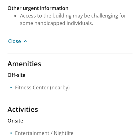
Other urgent information
Access to the building may be challenging for
some handicapped individuals.
Close
Amenities
Off-site
Fitness Center
(nearby)
Activities
Onsite
Entertainment / Nightlife