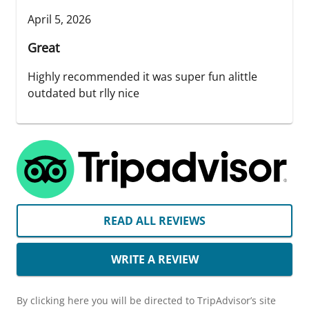
April 5, 2026
Great
Highly recommended it was super fun alittle
outdated but rlly nice
READ ALL REVIEWS
WRITE A REVIEW
By clicking here you will be directed to TripAdvisor’s site