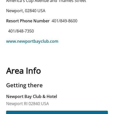
America's Cup Avenue and Thames Street
Newport
,
02840
USA
Resort Phone Number
401/849-8600
401/848-7350
www.newportbayclub.com
Area Info
Getting there
Newport Bay Club & Hotel
Newport
RI
02840
USA