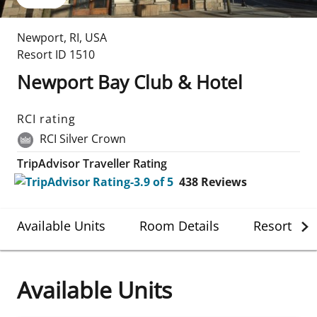
Newport
,
RI
,
USA
Resort ID
1510
Newport Bay Club & Hotel
RCI rating
RCI Silver Crown
TripAdvisor Traveller Rating
438
Reviews
Available Units
Room Details
Resort Det
Available Units