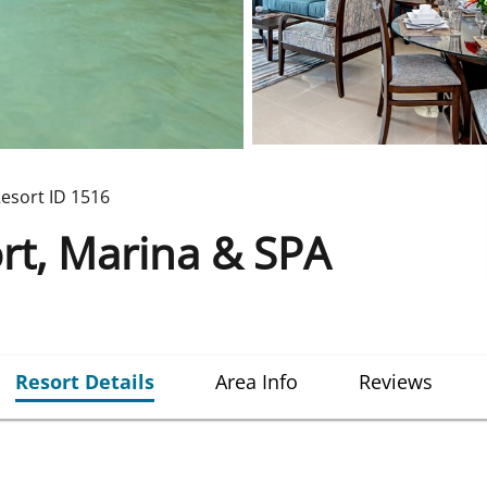
esort ID
1516
rt, Marina & SPA
Resort Details
Area Info
Reviews