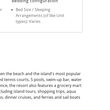
Bedding configuration
ir
Bed Size / Sleeping
Arrangements (of like Unit
types): Varies
en the beach and the island's most popular
ed tennis courts, 5 pools, swim-up bar, water
ence, the resort also features a grocery mart
cluding island tours, shopping trips, aqua
, dinner cruises, and ferries and sail boats