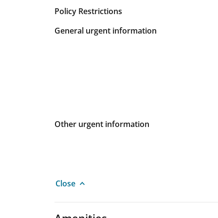
Policy Restrictions
General urgent information
Other urgent information
Close
Amenities