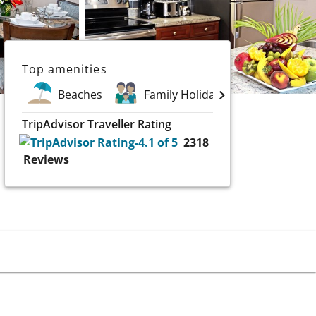
Top amenities
Beaches
Family Holidays
Spa
TripAdvisor Traveller Rating
2318
Reviews