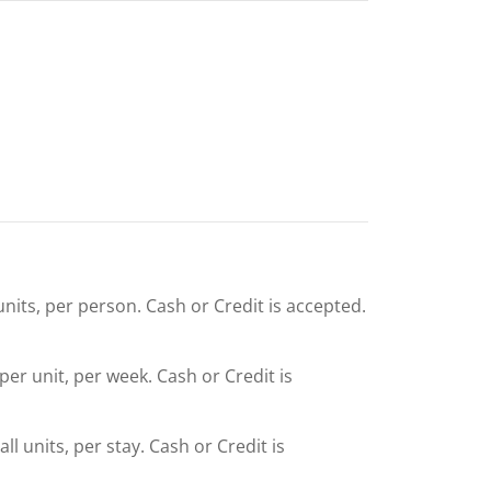
units, per person. Cash or Credit is accepted.
 per unit, per week. Cash or Credit is
l units, per stay. Cash or Credit is