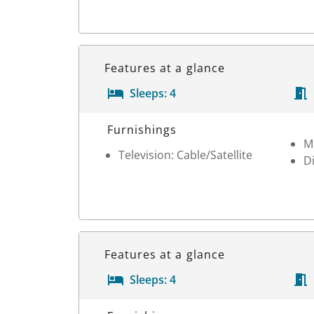
Features at a glance
Sleeps:
4
Room Details
Furnishings
M
Television: Cable/Satellite
D
Features at a glance
Sleeps:
4
Room Details