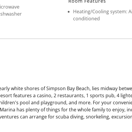
Room Features
icrowave
Heating/Cooling system: A
ishwasher
conditioned
early white shores of Simpson Bay Beach, lies midway betwe
sort features a casino, 2 restaurants, 1 sports pub, 4 light
 children's pool and playground, and more. For your conveni
Marina has plenty of things for the whole family to enjoy, in
ntures can arrange for scuba diving, snorkeling, excursions