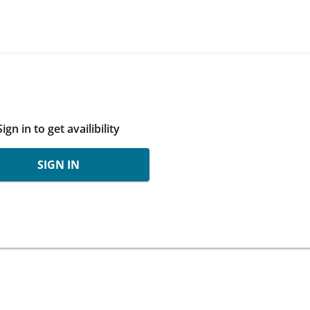
Sign in to get availibility
SIGN IN