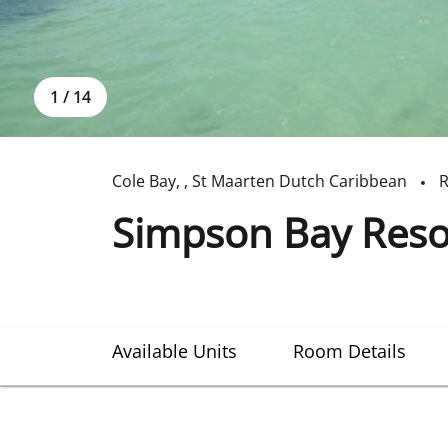
1
/
14
Cole Bay
,
,
St Maarten Dutch Caribbean
R
Simpson Bay Reso
Available Units
Room Details