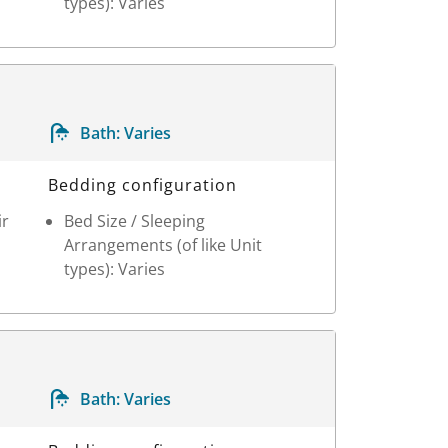
types): Varies
Bath:
Varies
Bedding configuration
ir
Bed Size / Sleeping
Arrangements (of like Unit
types): Varies
Bath:
Varies