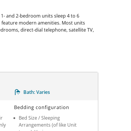
; 1- and 2-bedroom units sleep 4 to 6
s feature modern amenities. Most units
edrooms, direct-dial telephone, satellite TV,
Bath:
Varies
Bedding configuration
ir
Bed Size / Sleeping
nly
Arrangements (of like Unit