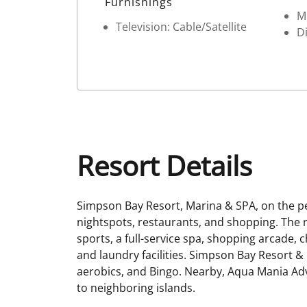
Furnishings
M
Television: Cable/Satellite
D
Resort Details
Simpson Bay Resort, Marina & SPA, on the p
nightspots, restaurants, and shopping. The re
sports, a full-service spa, shopping arcade,
and laundry facilities. Simpson Bay Resort & 
aerobics, and Bingo. Nearby, Aqua Mania Adve
to neighboring islands.