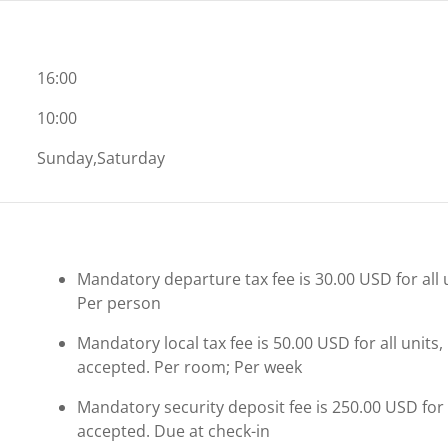
16:00
10:00
Sunday,Saturday
Mandatory departure tax fee is 30.00 USD for all 
Per person
Mandatory local tax fee is 50.00 USD for all units,
accepted. Per room; Per week
Mandatory security deposit fee is 250.00 USD for al
accepted. Due at check-in