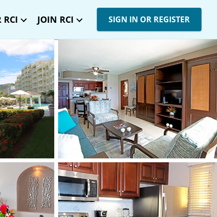
 RCI
JOIN RCI
SIGN IN OR REGISTER