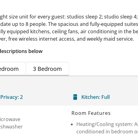
t size unit for every guest: studios sleep 2; studio sleep 4
ate up to 8 people. The spacious and fully-equipped suite
ully equipped kitchens, ceiling fans, air conditioning in the b
er, free wireless internet access, and weekly maid service.
descriptions below
edroom
3 Bedroom
Privacy:
2
Kitchen:
Full
Room Features
icrowave
Heating/Cooling system: A
ishwasher
conditioned in bedroom o