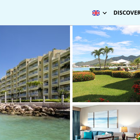
DISCOVER