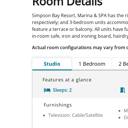
Room Details
Simpson Bay Resort, Marina & SPA has the righ
respectively; and 3-bedroom units accommod
feature a terrace or balcony. All units have f
in-room safe, iron and ironing board, hairdry
Actual room configurations may vary from 
Studio
1 Bedroom
2 B
Features at a glance
Sleeps:
2
Room Details
Furnishings
M
Television: Cable/Satellite
D