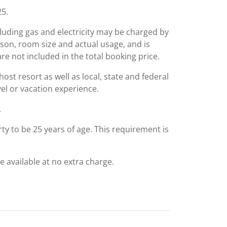
25.
including gas and electricity may be charged by
ason, room size and actual usage, and is
are not included in the total booking price.
st resort as well as local, state and federal
el or vacation experience.
.
ty to be 25 years of age. This requirement is
e available at no extra charge.