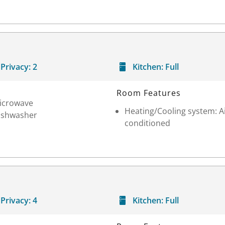
Privacy:
2
Kitchen:
Full
Room Features
icrowave
Heating/Cooling system: A
ishwasher
conditioned
Privacy:
4
Kitchen:
Full