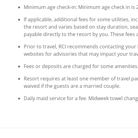
Minimum age check-in: Minimum age check in is 
If applicable, additional fees for some utilities, 
the resort and varies based on stay duration, se
payable directly to the resort by you. These fees 
Prior to travel, RCI recommends contacting your ho
websites for advisories that may impact your trav
Fees or deposits are charged for some amenities
Resort requires at least one member of travel par
waived if the guests are a married couple.
Daily maid service for a fee. Midweek towel chang