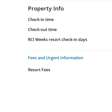
Property Info
Check-in time
Check-out time
RCI Weeks resort check-in days
Fees and Urgent Information
Fees and Urgent Information
Resort Fees