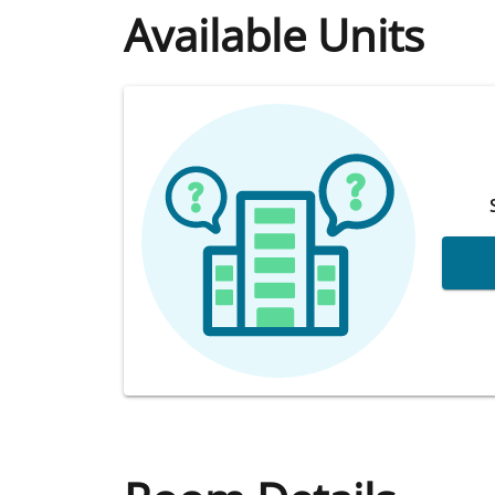
Available Units