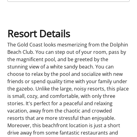
Room Details
Resort Details
The Gold Coast looks mesmerizing from the Dolphin
Beach Club. You can step out of your room, pass by
the magnificent pool, and be greeted by the
stunning view of a white sandy beach. You can
choose to relax by the pool and socialize with new
friends or spend quality time with your family under
the gazebo. Unlike the large, noisy resorts, this place
is small, cozy, and comfortable, with only three
stories. It's perfect for a peaceful and relaxing
vacation, away from the chaotic and crowded
resorts that are more stressful than enjoyable.
Moreover, this beachfront location is just a short
drive away from some fantastic restaurants and