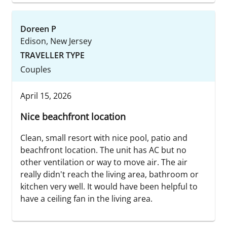
Doreen P
Edison, New Jersey
TRAVELLER TYPE
Couples
April 15, 2026
Nice beachfront location
Clean, small resort with nice pool, patio and
beachfront location. The unit has AC but no
other ventilation or way to move air. The air
really didn't reach the living area, bathroom or
kitchen very well. It would have been helpful to
have a ceiling fan in the living area.