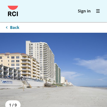
Skip
Sign in
to
main
content
Back
1
/
9