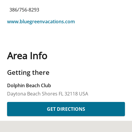
386/756-8293
www.bluegreenvacations.com
Area Info
Getting there
Dolphin Beach Club
Daytona Beach Shores
FL
32118
USA
GET DIRECTIONS