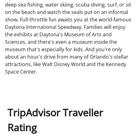
deep sea fishing, water skiing, scuba diving, surf, or sit
on the beach and watch the seals put on an informal
show. Full-throttle fun awaits you at the world-famous
Daytona International Speedway. Families will enjoy
the exhibits at Daytona's Museum of Arts and
Sciences, and there's even a museum inside the
museum that's especially for kids. And you're only
about an hour's drive from many of Orlando's stellar
attractions, like Walt Disney World and the Kennedy
Space Center.
TripAdvisor Traveller
Rating