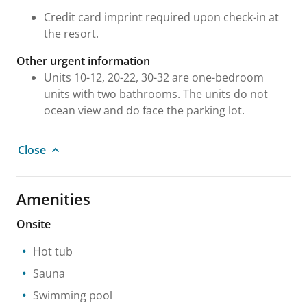
Credit card imprint required upon check-in at
the resort.
Other urgent information
Units 10-12, 20-22, 30-32 are one-bedroom
units with two bathrooms. The units do not
ocean view and do face the parking lot.
Close
Amenities
Onsite
Hot tub
Sauna
Swimming pool