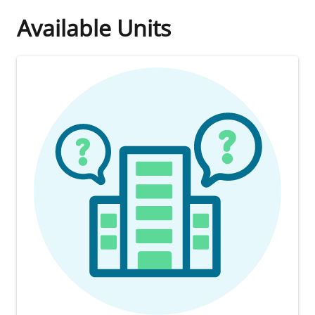
Available Units