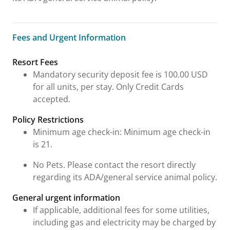
Fees and Urgent Information
Fees and Urgent Information
Resort Fees
Mandatory security deposit fee is 100.00 USD
for all units, per stay. Only Credit Cards
accepted.
Policy Restrictions
Minimum age check-in: Minimum age check-in
is 21.
No Pets. Please contact the resort directly
regarding its ADA/general service animal policy.
General urgent information
If applicable, additional fees for some utilities,
including gas and electricity may be charged by