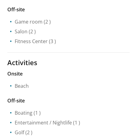
Off-site
Game room
(2 )
Salon
(2 )
Fitness Center
(3 )
Activities
Onsite
Beach
Off-site
Boating
(1 )
Entertainment / Nightlife
(1 )
Golf
(2 )