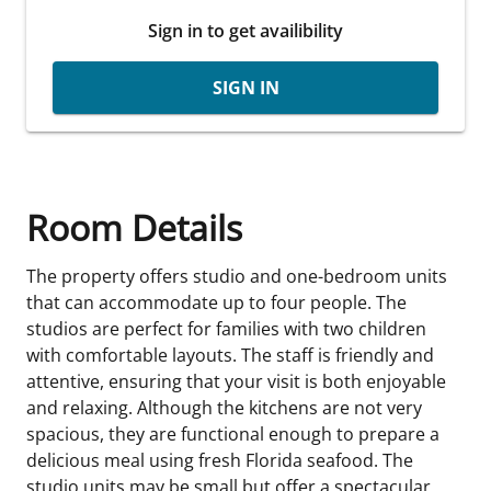
Sign in to get availibility
SIGN IN
Room Details
The property offers studio and one-bedroom units
that can accommodate up to four people. The
studios are perfect for families with two children
with comfortable layouts. The staff is friendly and
attentive, ensuring that your visit is both enjoyable
and relaxing. Although the kitchens are not very
spacious, they are functional enough to prepare a
delicious meal using fresh Florida seafood. The
studio units may be small but offer a spectacular