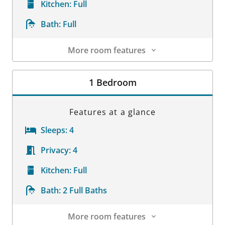
Kitchen:
Full
Bath:
Full
More room features
Room Details
1 Bedroom
Features at a glance
Sleeps:
4
Privacy:
4
Kitchen:
Full
Bath:
2 Full Baths
More room features