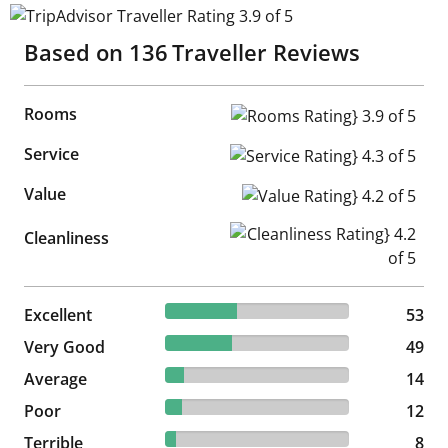
TripAdvisor Traveller Rating 3.9 of 5
Based on
136
Traveller Reviews
Rooms
Rooms Rating} 3.9 of 5
Service
Service Rating} 4.3 of 5
Value
Value Rating} 4.2 of 5
Cleanliness Rating} 4.2 of 5
Cleanliness
38.97% reviewed Excellent
Excellent
53 reviews
53
36.03% reviewed Very Good
Very Good
49 reviews
49
10.29% reviewed Average
Average
14 reviews
14
8.82% reviewed Poor
Poor
12 reviews
12
5.88% reviewed Terrible
Terrible
8 reviews
8