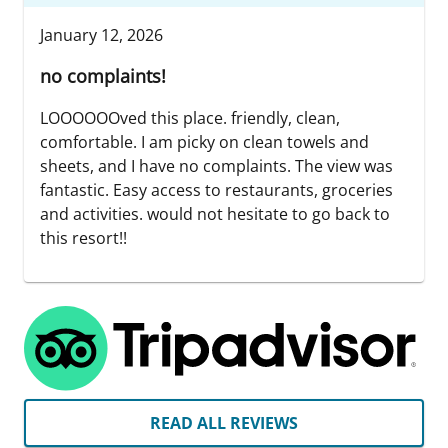
January 12, 2026
no complaints!
LOOOOOOved this place. friendly, clean,
comfortable. I am picky on clean towels and
sheets, and I have no complaints. The view was
fantastic. Easy access to restaurants, groceries
and activities. would not hesitate to go back to
this resort!!
READ ALL REVIEWS