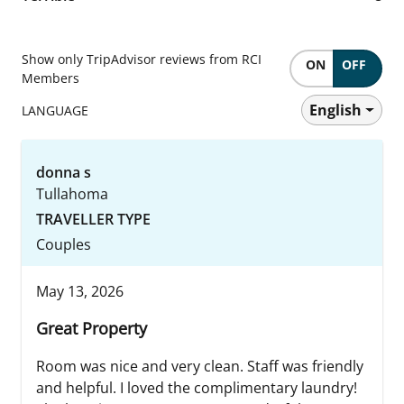
Show only TripAdvisor reviews from RCI
ON
OFF
Members
English
LANGUAGE
donna s
Tullahoma
TRAVELLER TYPE
Couples
May 13, 2026
Great Property
Room was nice and very clean. Staff was friendly
and helpful. I loved the complimentary laundry!