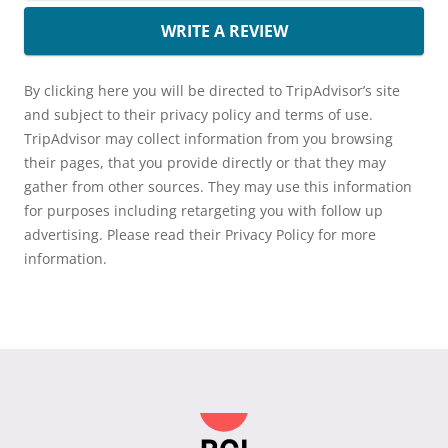
WRITE A REVIEW
By clicking here you will be directed to TripAdvisor’s site
and subject to their privacy policy and terms of use.
TripAdvisor may collect information from you browsing
their pages, that you provide directly or that they may
gather from other sources. They may use this information
for purposes including retargeting you with follow up
advertising. Please read their Privacy Policy for more
information.