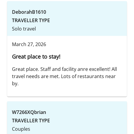
DeborahB1610
TRAVELLER TYPE
Solo travel
March 27, 2026
Great place to stay!
Great place. Staff and facility anre excellent! All
travel needs are met. Lots of restaurants near
by.
W7266XQbrian
TRAVELLER TYPE
Couples