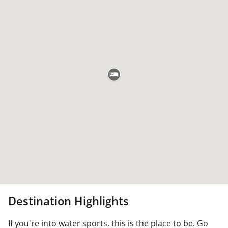
Destination Highlights
If you're into water sports, this is the place to be. Go