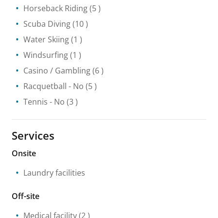
Horseback Riding
(5 )
Scuba Diving
(10 )
Water Skiing
(1 )
Windsurfing
(1 )
Casino / Gambling
(6 )
Racquetball
- No
(5 )
Tennis
- No
(3 )
Services
Onsite
Laundry facilities
Off-site
Medical facility
(2 )