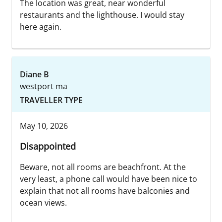
The location was great, near wonderful
restaurants and the lighthouse. I would stay
here again.
Diane B
westport ma
TRAVELLER TYPE
May 10, 2026
Disappointed
Beware, not all rooms are beachfront. At the
very least, a phone call would have been nice to
explain that not all rooms have balconies and
ocean views.