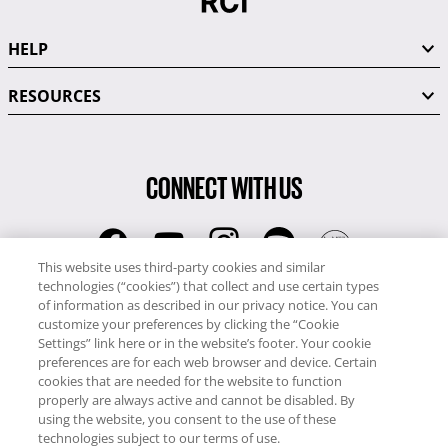
HELP
RESOURCES
CONNECT WITH US
This website uses third-party cookies and similar
technologies (“cookies”) that collect and use certain types
RCI
of information as described in our privacy notice. You can
0345 60 86 380
customize your preferences by clicking the “Cookie
RCI Travel
Settings” link here or in the website’s footer. Your cookie
preferences are for each web browser and device. Certain
0345 60 86 121
cookies that are needed for the website to function
properly are always active and cannot be disabled. By
Copyright © RCI Europe. All rights reserved. This Web Site is owned,
using the website, you consent to the use of these
controlled and operated by RCI Europe, The Business Exchange,
technologies subject to our terms of use.