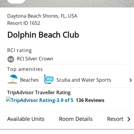
Daytona Beach Shores
,
FL
,
USA
Resort ID
1652
Dolphin Beach Club
RCI rating
RCI Silver Crown
Top amenities
Beaches
Scuba and Water Sports
TripAdvisor Traveller Rating
136
Reviews
Available Units
Room Details
Resort Det