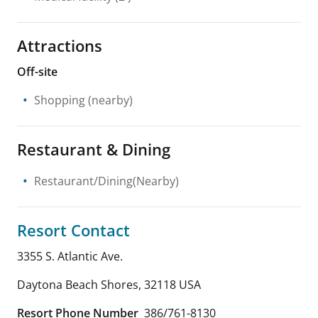
Attractions
Off-site
Shopping
(nearby)
Restaurant & Dining
Restaurant/Dining(Nearby)
Resort Contact
3355 S. Atlantic Ave.
Daytona Beach Shores
,
32118
USA
Resort Phone Number
386/761-8130