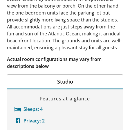
view from the balcony or porch. On the other hand,
the one-bedroom units face the parking lot but
provide slightly more living space than the studios.
All accommodations are just steps away from the
fun and sun of the Atlantic Ocean, making it an ideal
beachfront location. The grounds and units are well-
maintained, ensuring a pleasant stay for all guests.
Actual room configurations may vary from
descriptions below
Studio
Features at a glance
Sleeps:
4
Privacy:
2