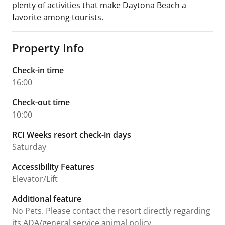
plenty of activities that make Daytona Beach a
favorite among tourists.
Property Info
Check-in time
16:00
Check-out time
10:00
RCI Weeks resort check-in days
Saturday
Accessibility Features
Elevator/Lift
Additional feature
No Pets. Please contact the resort directly regarding
its ADA/general service animal policy.