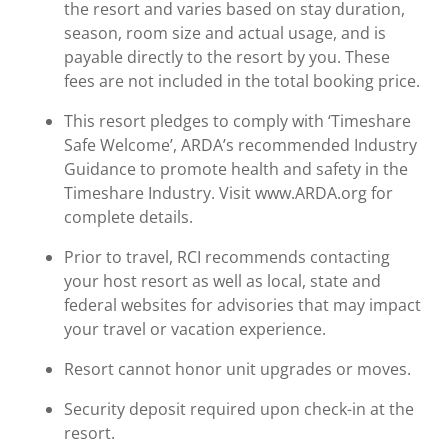
the resort and varies based on stay duration,
season, room size and actual usage, and is
payable directly to the resort by you. These
fees are not included in the total booking price.
This resort pledges to comply with ‘Timeshare
Safe Welcome’, ARDA’s recommended Industry
Guidance to promote health and safety in the
Timeshare Industry. Visit www.ARDA.org for
complete details.
Prior to travel, RCI recommends contacting
your host resort as well as local, state and
federal websites for advisories that may impact
your travel or vacation experience.
Resort cannot honor unit upgrades or moves.
Security deposit required upon check-in at the
resort.