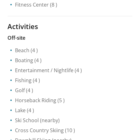
Fitness Center
(8 )
Activities
Off-site
Beach
(4 )
Boating
(4 )
Entertainment / Nightlife
(4 )
Fishing
(4 )
Golf
(4 )
Horseback Riding
(5 )
Lake
(4 )
Ski School
(nearby)
Cross Country Skiing
(10 )