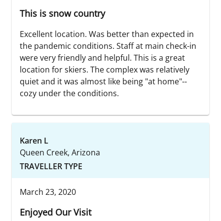
This is snow country
Excellent location. Was better than expected in
the pandemic conditions. Staff at main check-in
were very friendly and helpful. This is a great
location for skiers. The complex was relatively
quiet and it was almost like being "at home"--
cozy under the conditions.
Karen L
Queen Creek, Arizona
TRAVELLER TYPE
March 23, 2020
Enjoyed Our Visit