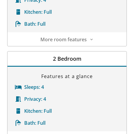
Privacy:
4
Kitchen:
Full
Bath:
Full
More room features
Room Details
2 Bedroom
Features at a glance
Sleeps:
4
Privacy:
4
Kitchen:
Full
Bath:
Full