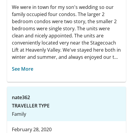
We were in town for my son's wedding so our
family occupied four condos. The larger 2
bedroom condos were two story, the smaller 2
bedrooms were single story. The units were
clean and nicely appointed. The units are
conveniently located very near the Stagecoach
Lift at Heavenly Valley. We've stayed here both in
winter and summer, and always enjoyed our t...
See More
nate362
TRAVELLER TYPE
Family
February 28, 2020