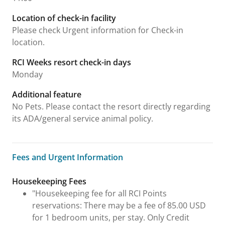
Location of check-in facility
Please check Urgent information for Check-in
location.
RCI Weeks resort check-in days
Monday
Additional feature
No Pets. Please contact the resort directly regarding
its ADA/general service animal policy.
Fees and Urgent Information
Fees and Urgent Information
Housekeeping Fees
"Housekeeping fee for all RCI Points
reservations: There may be a fee of 85.00 USD
for 1 bedroom units, per stay. Only Credit