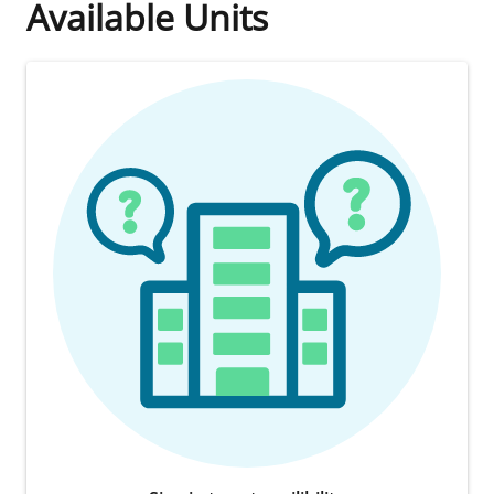
Available Units