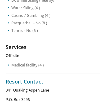
Downhill Skiing
(nearby)
Water Skiing
(4 )
Casino / Gambling
(4 )
Racquetball
- No
(8 )
Tennis
- No
(6 )
Services
Off-site
Medical facility
(4 )
Resort Contact
341 Quaking Aspen Lane
P.O. Box 3296