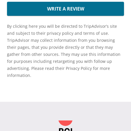
WRITE A REVIEW
By clicking here you will be directed to TripAdvisor’s site
and subject to their privacy policy and terms of use.
TripAdvisor may collect information from you browsing
their pages, that you provide directly or that they may
gather from other sources. They may use this information
for purposes including retargeting you with follow up
advertising. Please read their Privacy Policy for more
information.