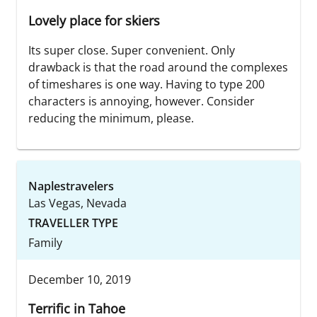
Lovely place for skiers
Its super close. Super convenient. Only
drawback is that the road around the complexes
of timeshares is one way. Having to type 200
characters is annoying, however. Consider
reducing the minimum, please.
Naplestravelers
Las Vegas, Nevada
TRAVELLER TYPE
Family
December 10, 2019
Terrific in Tahoe