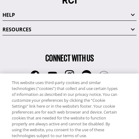
HELP
RESOURCES
CONNECT WITH US
This website uses third-party cookies and similar
technologies (“cookies”) that collect and use certain types
RCI
of information as described in our privacy notice. You can
0345 60 86 380
customize your preferences by clicking the “Cookie
RCI Travel
Settings” link here or in the website’s footer. Your cookie
preferences are for each web browser and device. Certain
0345 60 86 121
cookies that are needed for the website to function
properly are always active and cannot be disabled. By
Copyright © RCI Europe. All rights reserved. This Web Site is owned,
using the website, you consent to the use of these
controlled and operated by RCI Europe, The Business Exchange,
technologies subject to our terms of use.