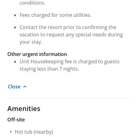
conditions.
Fees charged for some utilities.
Contact the resort prior to confirming the
vacation to request any special needs during
your stay.
Other urgent information
Unit Housekeeping fee is charged to guests
staying less than 7 nights.
Close
Amenities
Off-site
Hot tub
(nearby)