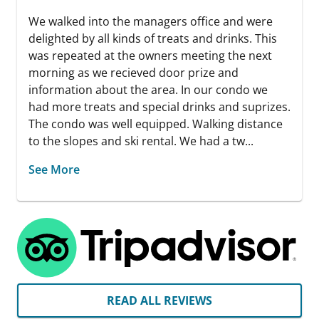
We walked into the managers office and were
delighted by all kinds of treats and drinks. This
was repeated at the owners meeting the next
morning as we recieved door prize and
information about the area. In our condo we
had more treats and special drinks and suprizes.
The condo was well equipped. Walking distance
to the slopes and ski rental. We had a tw...
See More
READ ALL REVIEWS