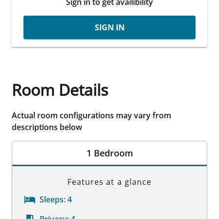
Sign in to get availibility
SIGN IN
Room Details
Actual room configurations may vary from
descriptions below
1 Bedroom
Features at a glance
Sleeps:
4