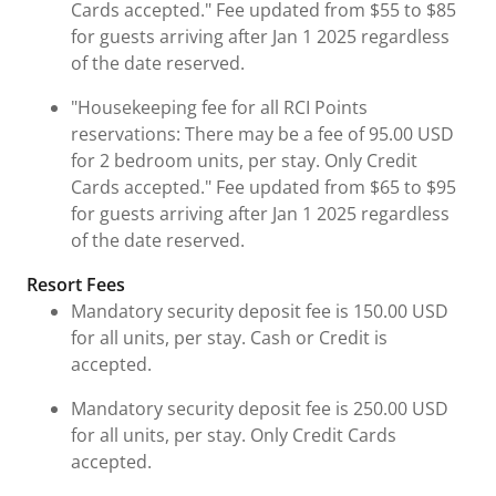
Cards accepted." Fee updated from $55 to $85
for guests arriving after Jan 1 2025 regardless
of the date reserved.
"Housekeeping fee for all RCI Points
reservations: There may be a fee of 95.00 USD
for 2 bedroom units, per stay. Only Credit
Cards accepted." Fee updated from $65 to $95
for guests arriving after Jan 1 2025 regardless
of the date reserved.
Resort Fees
Mandatory security deposit fee is 150.00 USD
for all units, per stay. Cash or Credit is
accepted.
Mandatory security deposit fee is 250.00 USD
for all units, per stay. Only Credit Cards
accepted.