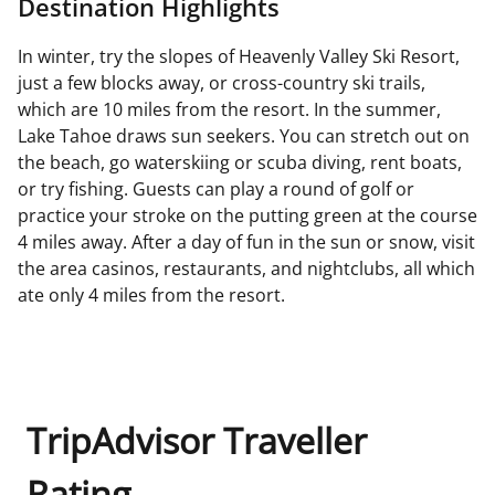
Destination Highlights
In winter, try the slopes of Heavenly Valley Ski Resort,
just a few blocks away, or cross-country ski trails,
which are 10 miles from the resort. In the summer,
Lake Tahoe draws sun seekers. You can stretch out on
the beach, go waterskiing or scuba diving, rent boats,
or try fishing. Guests can play a round of golf or
practice your stroke on the putting green at the course
4 miles away. After a day of fun in the sun or snow, visit
the area casinos, restaurants, and nightclubs, all which
ate only 4 miles from the resort.
TripAdvisor Traveller
Rating