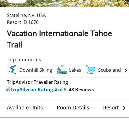
Stateline
,
NV
,
USA
Resort ID
1676
Vacation Internationale Tahoe
Trail
Top amenities
Downhill Skiing
Lakes
Scuba and Wa
TripAdvisor Traveller Rating
48
Reviews
Available Units
Room Details
Resort Det