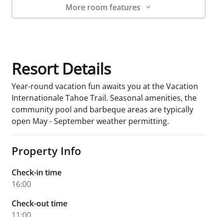
More room features
Room Details
Resort Details
Year-round vacation fun awaits you at the Vacation
Internationale Tahoe Trail. Seasonal amenities, the
community pool and barbeque areas are typically
open May - September weather permitting.
Property Info
Check-in time
16:00
Check-out time
11:00