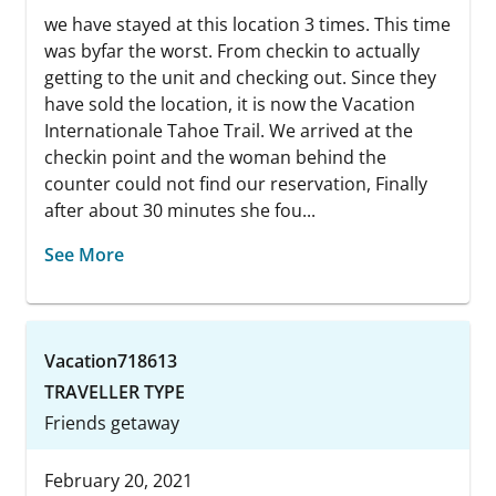
we have stayed at this location 3 times. This time
was byfar the worst. From checkin to actually
getting to the unit and checking out. Since they
have sold the location, it is now the Vacation
Internationale Tahoe Trail. We arrived at the
checkin point and the woman behind the
counter could not find our reservation, Finally
after about 30 minutes she fou...
See More
Vacation718613
TRAVELLER TYPE
Friends getaway
February 20, 2021