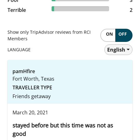
4.17% reviewed Terrible
Terrible
2 reviews
2
Show only TripAdvisor reviews from RCI
ON
OFF
Members
English
LANGUAGE
pamHfire
Fort Worth, Texas
TRAVELLER TYPE
Friends getaway
March 20, 2021
stayed before but this time was not as
good