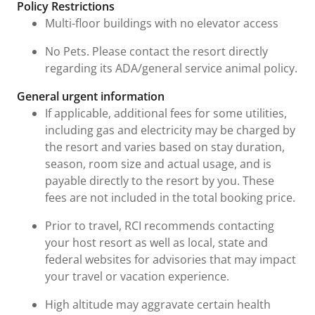
Policy Restrictions
Multi-floor buildings with no elevator access
No Pets. Please contact the resort directly
regarding its ADA/general service animal policy.
General urgent information
If applicable, additional fees for some utilities,
including gas and electricity may be charged by
the resort and varies based on stay duration,
season, room size and actual usage, and is
payable directly to the resort by you. These
fees are not included in the total booking price.
Prior to travel, RCI recommends contacting
your host resort as well as local, state and
federal websites for advisories that may impact
your travel or vacation experience.
High altitude may aggravate certain health