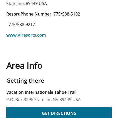
Stateline
,
89449
USA
Resort Phone Number
775/588-5102
775/588-9217
www.VIresorts.com
Area Info
Getting there
Vacation Internationale Tahoe Trail
P.O. Box 3296
Stateline
NV
89449
USA
GET DIRECTIONS