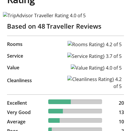
TripAdvisor Traveller Rating 4.0 of 5
Based on
48
Traveller Reviews
Rooms
Rooms Rating} 4.2 of 5
Service
Service Rating} 3.7 of 5
Value
Value Rating} 4.0 of 5
Cleanliness Rating} 4.2 of 5
Cleanliness
41.67% reviewed Excellent
Excellent
20 reviews
20
27.08% reviewed Very Good
Very Good
13 reviews
13
20.83% reviewed Average
Average
10 reviews
10
6.25% reviewed Poor
Poor
3 reviews
3