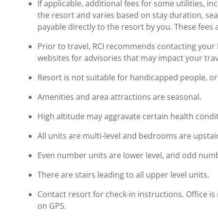
If applicable, additional fees for some utilities, 
the resort and varies based on stay duration, se
payable directly to the resort by you. These fees 
Prior to travel, RCI recommends contacting your ho
websites for advisories that may impact your trav
Resort is not suitable for handicapped people, or 
Amenities and area attractions are seasonal.
High altitude may aggravate certain health condi
All units are multi-level and bedrooms are upstai
Even number units are lower level, and odd numbe
There are stairs leading to all upper level units.
Contact resort for check-in instructions. Office
on GPS.