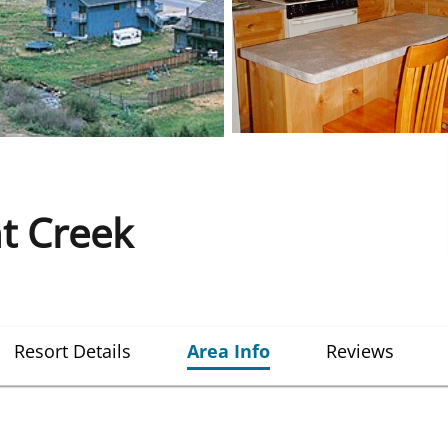
ht Creek
Resort Details
Area Info
Reviews