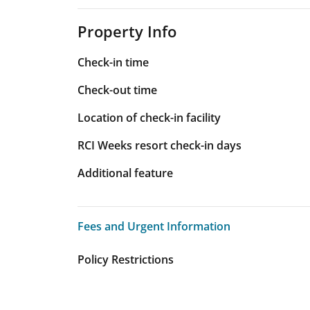
Property Info
Check-in time
Check-out time
Location of check-in facility
RCI Weeks resort check-in days
Additional feature
Fees and Urgent Information
Fees and Urgent Information
Policy Restrictions