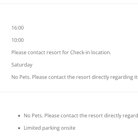
16:00
10:00
Please contact resort for Check-in location.
Saturday
No Pets. Please contact the resort directly regarding i
No Pets. Please contact the resort directly regard
Limited parking onsite