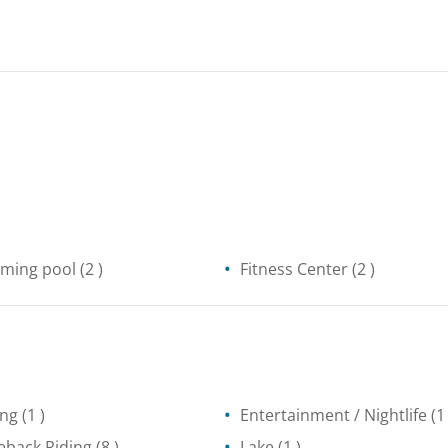
ming pool
(2 )
Fitness Center
(2 )
ing
(1 )
Entertainment / Nightlife
(1 
eback Riding
(8 )
Lake
(1 )