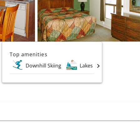
Top amenities
Downhill Skiing
Lakes