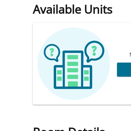
Available Units