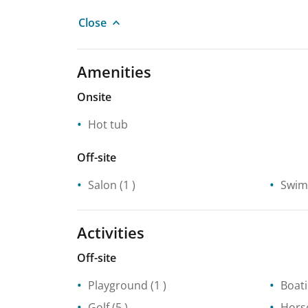
Close
Amenities
Onsite
Hot tub
Off-site
Salon
(1 )
Swim
Activities
Off-site
Playground
(1 )
Boat
Golf
(5 )
Hors