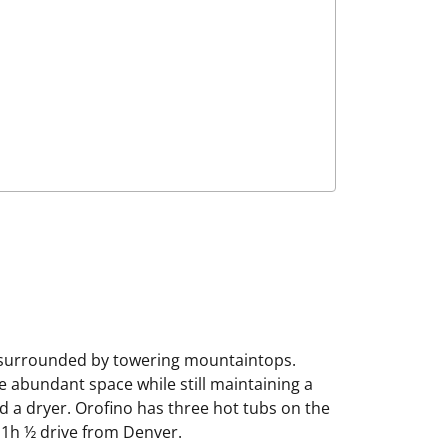
s surrounded by towering mountaintops.
e abundant space while still maintaining a
nd a dryer. Orofino has three hot tubs on the
a 1h ½ drive from Denver.