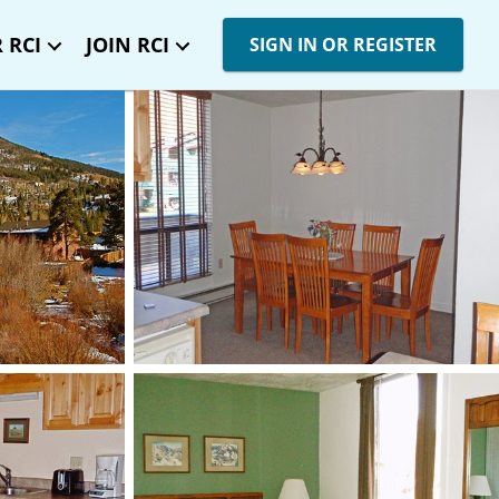
 RCI
JOIN RCI
SIGN IN OR REGISTER