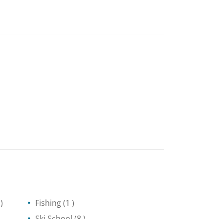
)
Fishing
(1 )
Ski School
(8 )