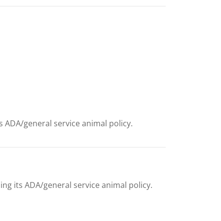
ts ADA/general service animal policy.
ing its ADA/general service animal policy.