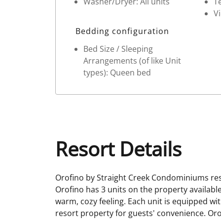
Washer/Dryer: All units
Te
V
Bedding configuration
Bed Size / Sleeping
Arrangements (of like Unit
types): Queen bed
Resort Details
Orofino by Straight Creek Condominiums res
Orofino has 3 units on the property availabl
warm, cozy feeling. Each unit is equipped wit
resort property for guests' convenience. Orof