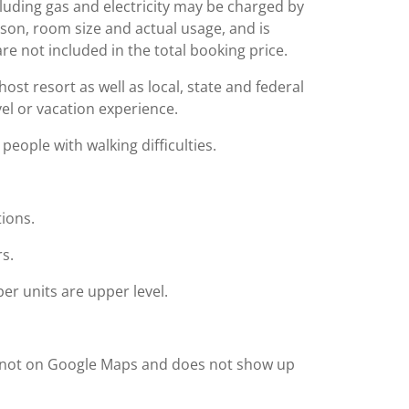
including gas and electricity may be charged by
ason, room size and actual usage, and is
are not included in the total booking price.
st resort as well as local, state and federal
el or vacation experience.
people with walking difficulties.
tions.
rs.
r units are upper level.
 is not on Google Maps and does not show up