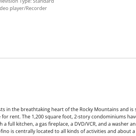
levision Type: Standard
ideo player/Recorder
ts in the breathtaking heart of the Rocky Mountains and i
e for rent. The 1,200 square foot, 2-story condominiums hav
h a full kitchen, a gas fireplace, a DVD/VCR, and a washer a
ino is centrally located to all kinds of activities and about 