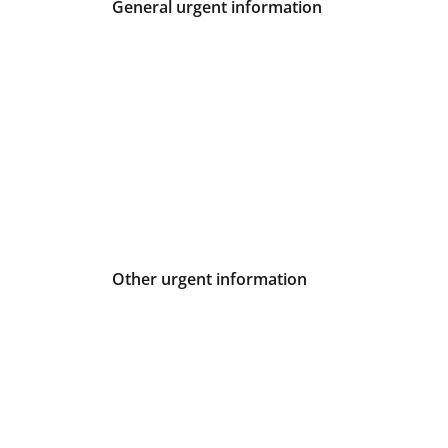
General urgent information
Other urgent information