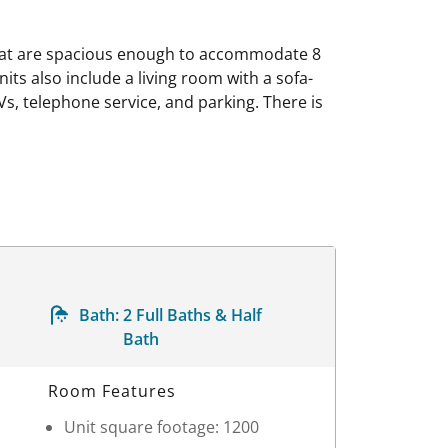
that are spacious enough to accommodate 8
nits also include a living room with a sofa-
Vs, telephone service, and parking. There is
Bath:
2 Full Baths & Half
Bath
Room Features
Unit square footage: 1200