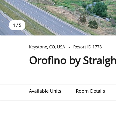
1
/
5
Keystone
,
CO
,
USA
Resort ID
1778
Orofino by Straig
Available Units
Room Details