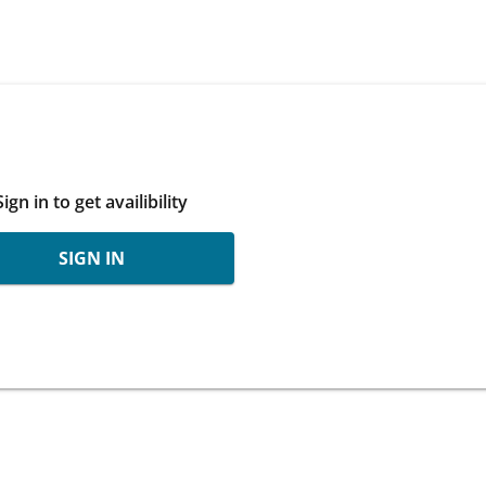
Sign in to get availibility
SIGN IN