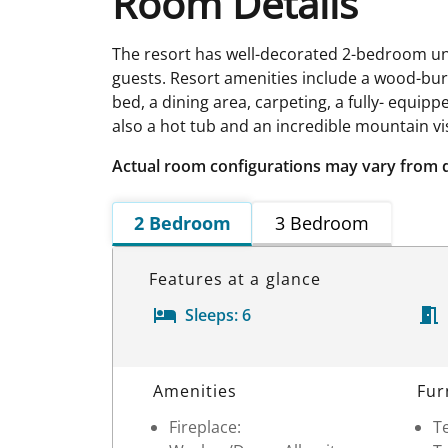
Room Details
The resort has well-decorated 2-bedroom u
guests. Resort amenities include a wood-burnin
bed, a dining area, carpeting, a fully- equi
also a hot tub and an incredible mountain vi
Actual room configurations may vary from 
2 Bedroom
3 Bedroom
Features at a glance
Sleeps:
6
Room Details
Amenities
Fur
Fireplace:
Te