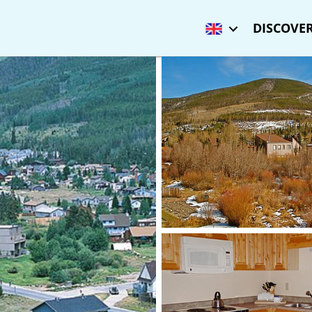
DISCOVER