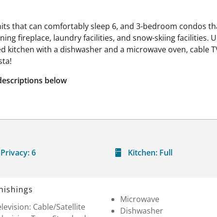
nits that can comfortably sleep 6, and 3-bedroom condos 
g fireplace, laundry facilities, and snow-skiing facilities. U
pped kitchen with a dishwasher and a microwave oven, cable T
sta!
descriptions below
Privacy:
6
Kitchen:
Full
nishings
Microwave
levision: Cable/Satellite
Dishwasher