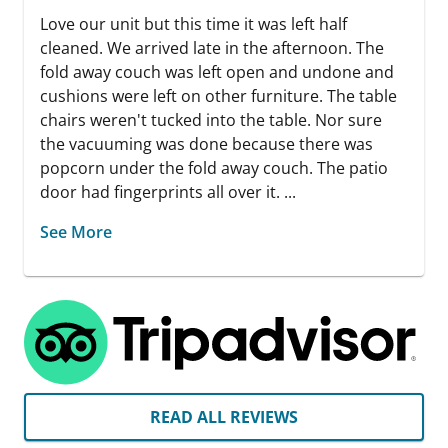
Love our unit but this time it was left half
cleaned. We arrived late in the afternoon. The
fold away couch was left open and undone and
cushions were left on other furniture. The table
chairs weren't tucked into the table. Nor sure
the vacuuming was done because there was
popcorn under the fold away couch. The patio
door had fingerprints all over it. ...
See More
READ ALL REVIEWS