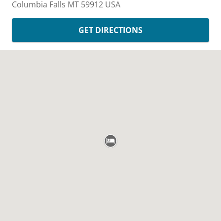
Columbia Falls
MT
59912
USA
GET DIRECTIONS