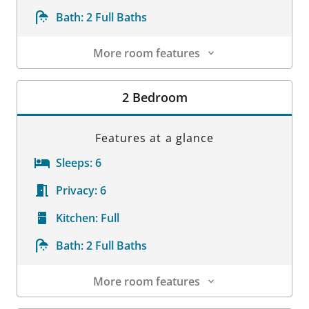
Bath:
2 Full Baths
More room features
Room Details
2 Bedroom
Features at a glance
Sleeps:
6
Privacy:
6
Kitchen:
Full
Bath:
2 Full Baths
More room features
Room Details