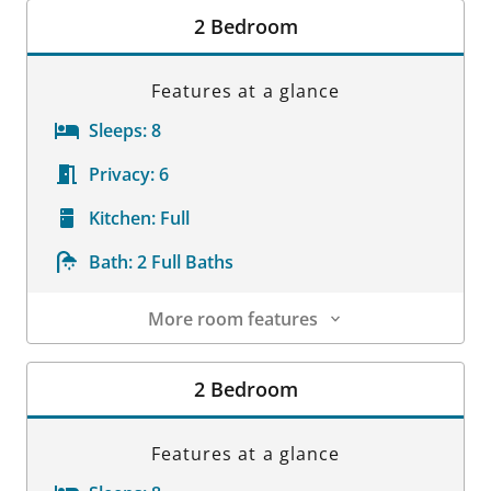
2 Bedroom
Features at a glance
Sleeps:
8
Privacy:
6
Kitchen:
Full
Bath:
2 Full Baths
More room features
Room Details
2 Bedroom
Features at a glance