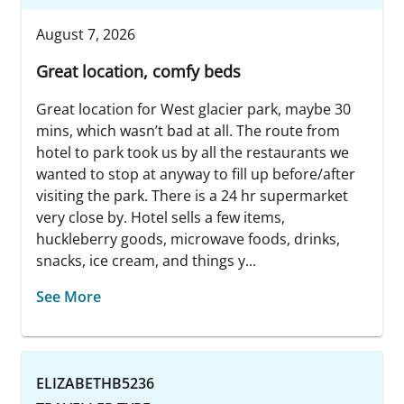
August 7, 2026
Great location, comfy beds
Great location for West glacier park, maybe 30
mins, which wasn’t bad at all. The route from
hotel to park took us by all the restaurants we
wanted to stop at anyway to fill up before/after
visiting the park. There is a 24 hr supermarket
very close by. Hotel sells a few items,
huckleberry goods, microwave foods, drinks,
snacks, ice cream, and things y...
See More
ELIZABETHB5236