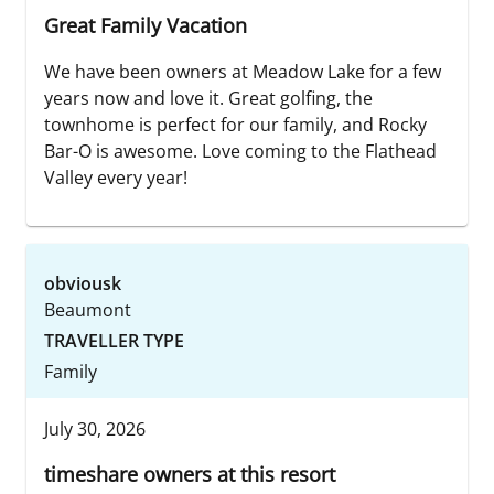
Great Family Vacation
We have been owners at Meadow Lake for a few
years now and love it. Great golfing, the
townhome is perfect for our family, and Rocky
Bar-O is awesome. Love coming to the Flathead
Valley every year!
obviousk
Beaumont
TRAVELLER TYPE
Family
July 30, 2026
timeshare owners at this resort