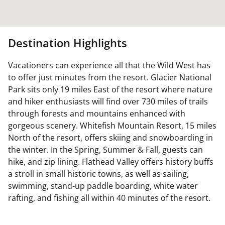
Destination Highlights
Vacationers can experience all that the Wild West has
to offer just minutes from the resort. Glacier National
Park sits only 19 miles East of the resort where nature
and hiker enthusiasts will find over 730 miles of trails
through forests and mountains enhanced with
gorgeous scenery. Whitefish Mountain Resort, 15 miles
North of the resort, offers skiing and snowboarding in
the winter. In the Spring, Summer & Fall, guests can
hike, and zip lining. Flathead Valley offers history buffs
a stroll in small historic towns, as well as sailing,
swimming, stand-up paddle boarding, white water
rafting, and fishing all within 40 minutes of the resort.