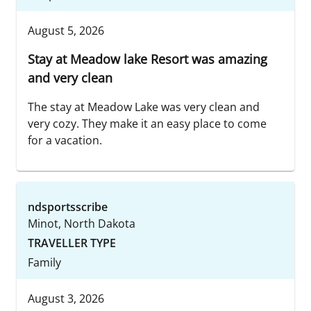
August 5, 2026
Stay at Meadow lake Resort was amazing
and very clean
The stay at Meadow Lake was very clean and
very cozy. They make it an easy place to come
for a vacation.
ndsportsscribe
Minot, North Dakota
TRAVELLER TYPE
Family
August 3, 2026