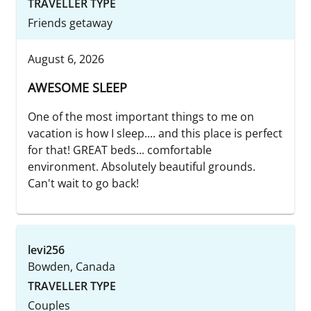
TRAVELLER TYPE
Friends getaway
August 6, 2026
AWESOME SLEEP
One of the most important things to me on
vacation is how I sleep.... and this place is perfect
for that! GREAT beds... comfortable
environment. Absolutely beautiful grounds.
Can't wait to go back!
levi256
Bowden, Canada
TRAVELLER TYPE
Couples