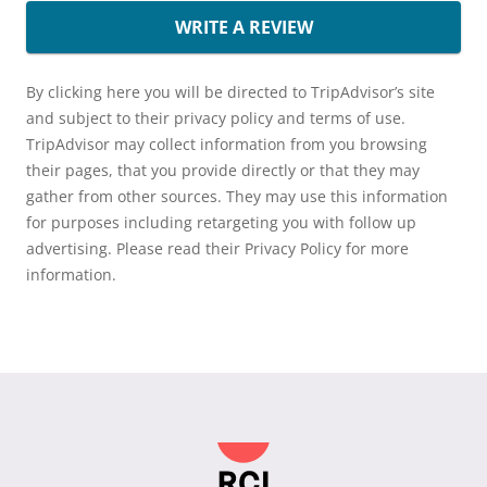
WRITE A REVIEW
By clicking here you will be directed to TripAdvisor’s site
and subject to their privacy policy and terms of use.
TripAdvisor may collect information from you browsing
their pages, that you provide directly or that they may
gather from other sources. They may use this information
for purposes including retargeting you with follow up
advertising. Please read their Privacy Policy for more
information.