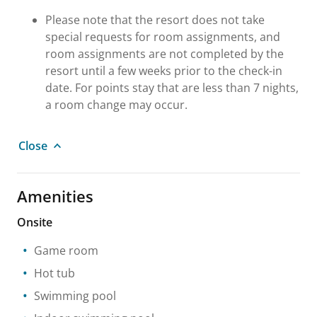
Please note that the resort does not take
special requests for room assignments, and
room assignments are not completed by the
resort until a few weeks prior to the check-in
date. For points stay that are less than 7 nights,
a room change may occur.
Close
Amenities
Onsite
Game room
Hot tub
Swimming pool