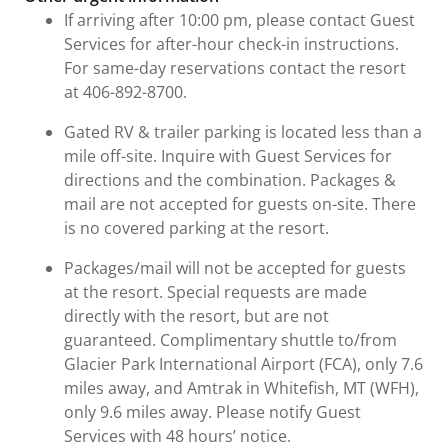
If arriving after 10:00 pm, please contact Guest
Services for after-hour check-in instructions.
For same-day reservations contact the resort
at 406-892-8700.
Gated RV & trailer parking is located less than a
mile off-site. Inquire with Guest Services for
directions and the combination. Packages &
mail are not accepted for guests on-site. There
is no covered parking at the resort.
Packages/mail will not be accepted for guests
at the resort. Special requests are made
directly with the resort, but are not
guaranteed. Complimentary shuttle to/from
Glacier Park International Airport (FCA), only 7.6
miles away, and Amtrak in Whitefish, MT (WFH),
only 9.6 miles away. Please notify Guest
Services with 48 hours’ notice.