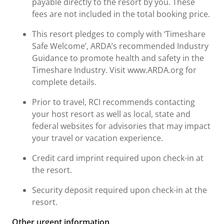
payable directly to the resort by you. These
fees are not included in the total booking price.
This resort pledges to comply with ‘Timeshare
Safe Welcome’, ARDA’s recommended Industry
Guidance to promote health and safety in the
Timeshare Industry. Visit www.ARDA.org for
complete details.
Prior to travel, RCI recommends contacting
your host resort as well as local, state and
federal websites for advisories that may impact
your travel or vacation experience.
Credit card imprint required upon check-in at
the resort.
Security deposit required upon check-in at the
resort.
Other urgent information