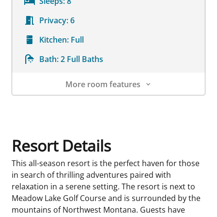
Sleeps:
8
Privacy:
6
Kitchen:
Full
Bath:
2 Full Baths
More room features
Room Details
Resort Details
This all-season resort is the perfect haven for those
in search of thrilling adventures paired with
relaxation in a serene setting. The resort is next to
Meadow Lake Golf Course and is surrounded by the
mountains of Northwest Montana. Guests have