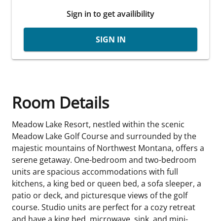
Sign in to get availibility
SIGN IN
Room Details
Meadow Lake Resort, nestled within the scenic
Meadow Lake Golf Course and surrounded by the
majestic mountains of Northwest Montana, offers a
serene getaway. One-bedroom and two-bedroom
units are spacious accommodations with full
kitchens, a king bed or queen bed, a sofa sleeper, a
patio or deck, and picturesque views of the golf
course. Studio units are perfect for a cozy retreat
and have a king bed, microwave, sink, and mini-