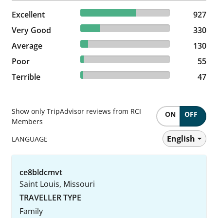
62.26% reviewed Excellent
Excellent
927 reviews
927
22.16% reviewed Very Good
Very Good
330 reviews
330
8.73% reviewed Average
Average
130 reviews
130
3.69% reviewed Poor
Poor
55 reviews
55
3.16% reviewed Terrible
Terrible
47 reviews
47
Show only TripAdvisor reviews from RCI
ON
OFF
Members
English
LANGUAGE
ce8bldcmvt
Saint Louis, Missouri
TRAVELLER TYPE
Family