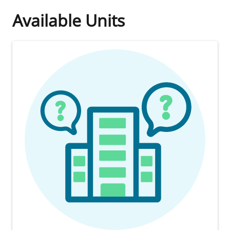
Available Units