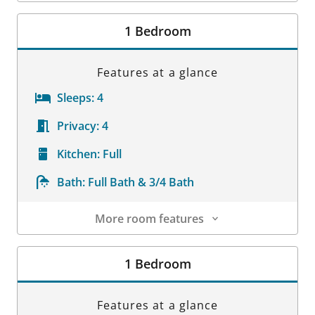
Room Details
1 Bedroom
Features at a glance
Sleeps:
4
Privacy:
4
Kitchen:
Full
Bath:
Full Bath & 3/4 Bath
More room features
Room Details
1 Bedroom
Features at a glance