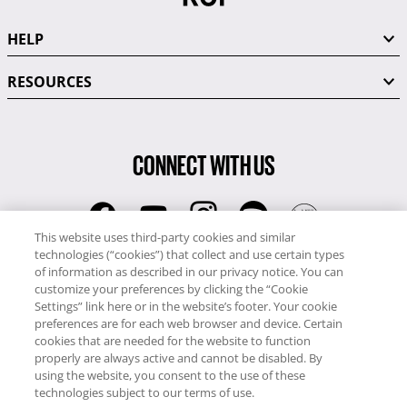
HELP
RESOURCES
CONNECT WITH US
This website uses third-party cookies and similar
technologies (“cookies”) that collect and use certain types
RCI
of information as described in our privacy notice. You can
0345 60 86 380
customize your preferences by clicking the “Cookie
RCI Travel
Settings” link here or in the website’s footer. Your cookie
preferences are for each web browser and device. Certain
0345 60 86 121
cookies that are needed for the website to function
properly are always active and cannot be disabled. By
Copyright © RCI Europe. All rights reserved. This Web Site is owned,
using the website, you consent to the use of these
controlled and operated by RCI Europe, The Business Exchange,
technologies subject to our terms of use.