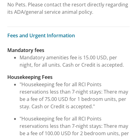
No Pets. Please contact the resort directly regarding
its ADA/general service animal policy.
Fees and Urgent Information
Fees and Urgent Information
Mandatory fees
Mandatory amenities fee is 15.00 USD, per
night, for all units. Cash or Credit is accepted.
Housekeeping Fees
"Housekeeping fee for all RCI Points
reservations less than 7-night stays: There may
be a fee of 75.00 USD for 1 bedroom units, per
stay. Cash or Credit is accepted."
"Housekeeping fee for all RCI Points
reservations less than 7-night stays: There may
be a fee of 100.00 USD for 2 bedroom units, per