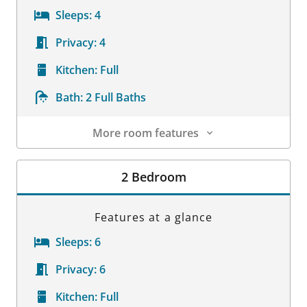
Sleeps:
4
Privacy:
4
Kitchen:
Full
Bath:
2 Full Baths
More room features
Room Details
2 Bedroom
Features at a glance
Sleeps:
6
Privacy:
6
Kitchen:
Full