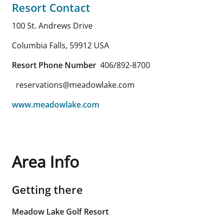
Resort Contact
100 St. Andrews Drive
Columbia Falls
,
59912
USA
Resort Phone Number
406/892-8700
reservations@meadowlake.com
www.meadowlake.com
Area Info
Getting there
Meadow Lake Golf Resort