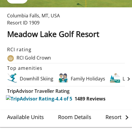
Columbia Falls
,
MT
,
USA
Resort ID
1909
Meadow Lake Golf Resort
RCI rating
RCI Gold Crown
Top amenities
Downhill Skiing
Family Holidays
Lak
TripAdvisor Traveller Rating
1489
Reviews
Available Units
Room Details
Resort Det