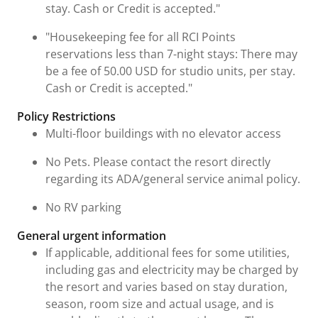
stay. Cash or Credit is accepted."
"Housekeeping fee for all RCI Points
reservations less than 7-night stays: There may
be a fee of 50.00 USD for studio units, per stay.
Cash or Credit is accepted."
Policy Restrictions
Multi-floor buildings with no elevator access
No Pets. Please contact the resort directly
regarding its ADA/general service animal policy.
No RV parking
General urgent information
If applicable, additional fees for some utilities,
including gas and electricity may be charged by
the resort and varies based on stay duration,
season, room size and actual usage, and is