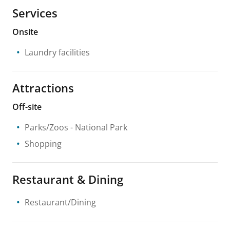
Services
Onsite
Laundry facilities
Attractions
Off-site
Parks/Zoos
- National Park
Shopping
Restaurant & Dining
Restaurant/Dining