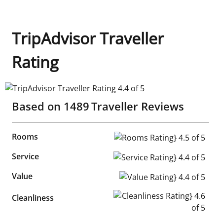
TripAdvisor Traveller
Rating
TripAdvisor Traveller Rating 4.4 of 5
Based on
1489
Traveller Reviews
Rooms
Rooms Rating} 4.5 of 5
Service
Service Rating} 4.4 of 5
Value
Value Rating} 4.4 of 5
Cleanliness Rating} 4.6 of 5
Cleanliness