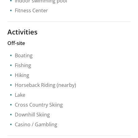
Indoor swimming pool
Fitness Center
Activities
Off-site
Boating
Fishing
Hiking
Horseback Riding
(nearby)
Lake
Cross Country Skiing
Downhill Skiing
Casino / Gambling