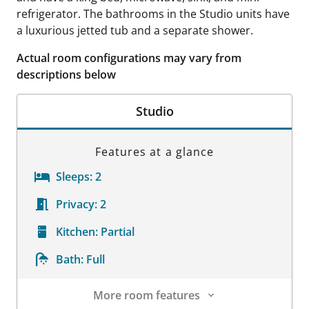
refrigerator. The bathrooms in the Studio units have
a luxurious jetted tub and a separate shower.
Actual room configurations may vary from
descriptions below
Studio
Features at a glance
Sleeps:
2
Privacy:
2
Kitchen:
Partial
Bath:
Full
More room features