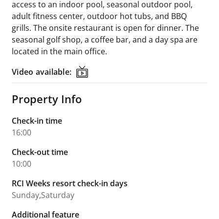
access to an indoor pool, seasonal outdoor pool,
adult fitness center, outdoor hot tubs, and BBQ
grills. The onsite restaurant is open for dinner. The
seasonal golf shop, a coffee bar, and a day spa are
located in the main office.
Video available:
Video available:
Property Info
Check-in time
16:00
Check-out time
10:00
RCI Weeks resort check-in days
Sunday,Saturday
Additional feature