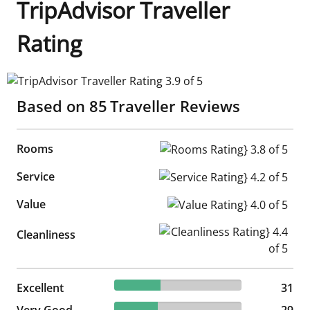
TripAdvisor Traveller
Rating
TripAdvisor Traveller Rating 3.9 of 5
Based on
85
Traveller Reviews
Rooms
Rooms Rating} 3.8 of 5
Service
Service Rating} 4.2 of 5
Value
Value Rating} 4.0 of 5
Cleanliness Rating} 4.4 of 5
Cleanliness
36.47% reviewed Excellent
Excellent
31 reviews
31
34.12% reviewed Very Good
Very Good
29 reviews
29