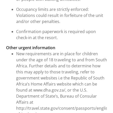
Occupancy limits are strictly enforced:
Violations could result in forfeiture of the unit
and/or other penalties.
Confirmation paperwork is required upon
check-in at the resort.
Other urgent information
New requirements are in place for children
under the age of 18 traveling to and from South
Africa. Further details and to determine how
this may apply to those traveling, refer to
government websites i.e the Republic of South
Africa’s Home Affairs website which can be
found at www.dha.gov.za/, or the U.S.
Department of State’s, Bureau of Consular
Affairs at
http://travel.state.gov/consent/passports/english