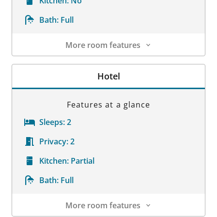
Kitchen:
No
Bath:
Full
More room features
Room Details
Hotel
Features at a glance
Sleeps:
2
Privacy:
2
Kitchen:
Partial
Bath:
Full
More room features