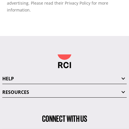
advertising. Please read their Privacy Policy for more
information.
HELP
RESOURCES
CONNECT WITH US