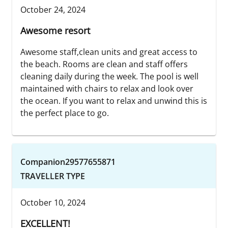
October 24, 2024
Awesome resort
Awesome staff,clean units and great access to
the beach. Rooms are clean and staff offers
cleaning daily during the week. The pool is well
maintained with chairs to relax and look over
the ocean. If you want to relax and unwind this is
the perfect place to go.
Companion29577655871
TRAVELLER TYPE
October 10, 2024
EXCELLENT!