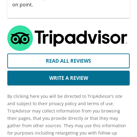
on point.
READ ALL REVIEWS
WRITE A REVIEW
By clicking here you will be directed to TripAdvisor’s site
and subject to their privacy policy and terms of use.
TripAdvisor may collect information from you browsing
their pages, that you provide directly or that they may
gather from other sources. They may use this information
for purposes including retargeting you with follow up