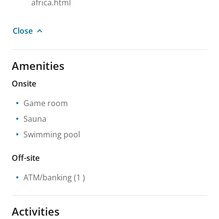
africa.html
Close
Amenities
Onsite
Game room
Sauna
Swimming pool
Off-site
ATM/banking
(1 )
Activities