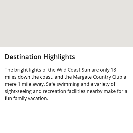
Destination Highlights
The bright lights of the Wild Coast Sun are only 18
miles down the coast, and the Margate Country Club a
mere 1 mile away. Safe swimming and a variety of
sight-seeing and recreation facilities nearby make for a
fun family vacation.