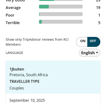
22.35% reviewed Average
Average
19 reviews
19
1.18% reviewed Poor
Poor
1 reviews
1
5.88% reviewed Terrible
Terrible
5 reviews
5
Show only TripAdvisor reviews from RCI
ON
OFF
Members
English
LANGUAGE
1jbuiten
Pretoria, South Africa
TRAVELLER TYPE
Couples
September 10, 2025