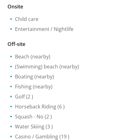
Onsite
Child care
Entertainment / Nightlife
Off-site
Beach
(nearby)
(Swimming) beach
(nearby)
Boating
(nearby)
Fishing
(nearby)
Golf
(2 )
Horseback Riding
(6 )
Squash
- No
(2 )
Water Skiing
(3 )
Casino / Gambling
(19 )