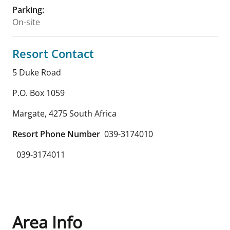
Parking
:
On-site
Resort Contact
5 Duke Road
P.O. Box 1059
Margate
,
4275
South Africa
Resort Phone Number
039-3174010
039-3174011
Area Info