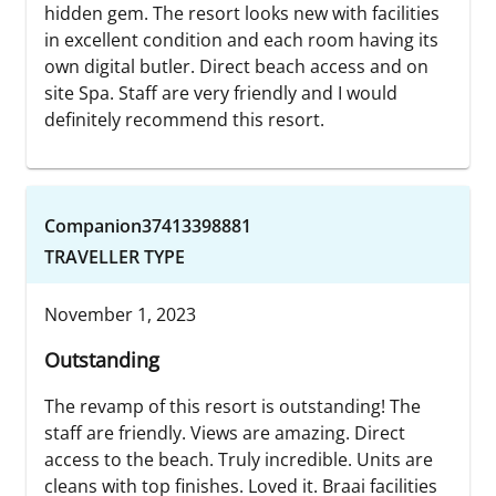
hidden gem. The resort looks new with facilities
in excellent condition and each room having its
own digital butler. Direct beach access and on
site Spa. Staff are very friendly and I would
definitely recommend this resort.
Companion37413398881
TRAVELLER TYPE
November 1, 2023
Outstanding
The revamp of this resort is outstanding! The
staff are friendly. Views are amazing. Direct
access to the beach. Truly incredible. Units are
cleans with top finishes. Loved it. Braai facilities