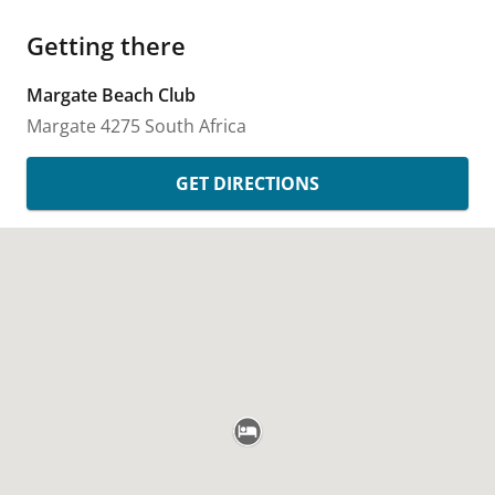
Getting there
Margate Beach Club
Margate
4275
South Africa
GET DIRECTIONS