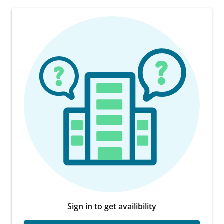
Sign in to get availibility