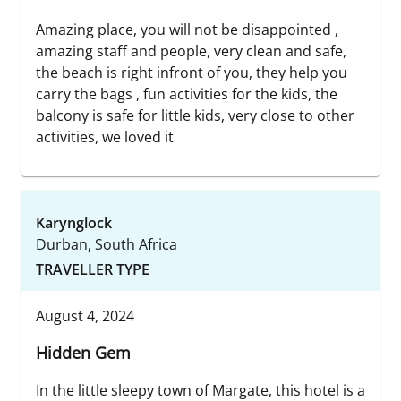
Amazing place, you will not be disappointed ,
amazing staff and people, very clean and safe,
the beach is right infront of you, they help you
carry the bags , fun activities for the kids, the
balcony is safe for little kids, very close to other
activities, we loved it
Karynglock
Durban, South Africa
TRAVELLER TYPE
August 4, 2024
Hidden Gem
In the little sleepy town of Margate, this hotel is a