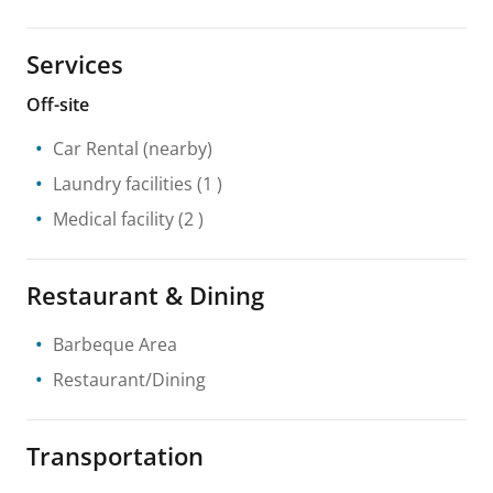
Services
Off-site
Car Rental
(nearby)
Laundry facilities
(1 )
Medical facility
(2 )
Restaurant & Dining
Barbeque Area
Restaurant/Dining
Transportation