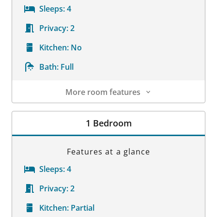
Sleeps:
4
Privacy:
2
Kitchen:
No
Bath:
Full
More room features
Room Details
1 Bedroom
Features at a glance
Sleeps:
4
Privacy:
2
Kitchen:
Partial