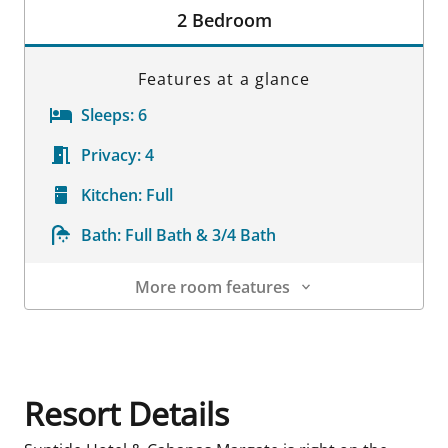
2 Bedroom
Features at a glance
Sleeps:
6
Privacy:
4
Kitchen:
Full
Bath:
Full Bath & 3/4 Bath
More room features
Room Details
Resort Details