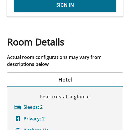
SIGN IN
Room Details
Actual room configurations may vary from
descriptions below
Hotel
Features at a glance
Sleeps:
2
Privacy:
2