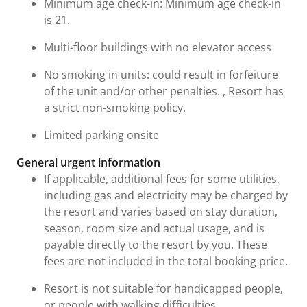
Minimum age check-in: Minimum age check-in
is 21.
Multi-floor buildings with no elevator access
No smoking in units: could result in forfeiture
of the unit and/or other penalties. , Resort has
a strict non-smoking policy.
Limited parking onsite
General urgent information
If applicable, additional fees for some utilities,
including gas and electricity may be charged by
the resort and varies based on stay duration,
season, room size and actual usage, and is
payable directly to the resort by you. These
fees are not included in the total booking price.
Resort is not suitable for handicapped people,
or people with walking difficulties.