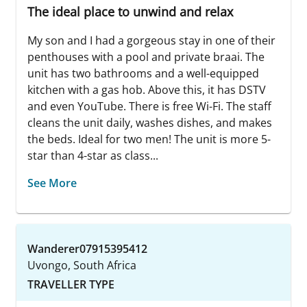
The ideal place to unwind and relax
My son and I had a gorgeous stay in one of their
penthouses with a pool and private braai. The
unit has two bathrooms and a well-equipped
kitchen with a gas hob. Above this, it has DSTV
and even YouTube. There is free Wi-Fi. The staff
cleans the unit daily, washes dishes, and makes
the beds. Ideal for two men! The unit is more 5-
star than 4-star as class...
See More
Wanderer07915395412
Uvongo, South Africa
TRAVELLER TYPE