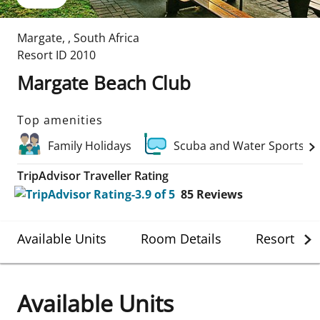
Margate
,
,
South Africa
Resort ID
2010
Margate Beach Club
Top amenities
Family Holidays
Scuba and Water Sports
TripAdvisor Traveller Rating
85
Reviews
Available Units
Room Details
Resort Det
Available Units