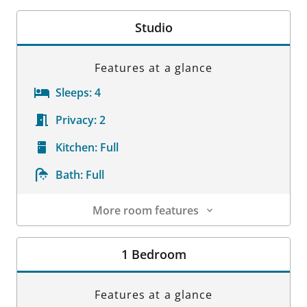
Room Details
Studio
Features at a glance
Sleeps:
4
Privacy:
2
Kitchen:
Full
Bath:
Full
More room features
Room Details
1 Bedroom
Features at a glance