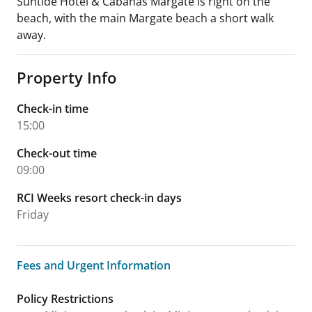
Suntide Hotel & Cabanas Margate is right on the
beach, with the main Margate beach a short walk
away.
Property Info
Check-in time
15:00
Check-out time
09:00
RCI Weeks resort check-in days
Friday
Fees and Urgent Information
Fees and Urgent Information
Policy Restrictions