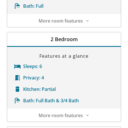
Bath:
Full
More room features
Room Details
2 Bedroom
Features at a glance
Sleeps:
6
Privacy:
4
Kitchen:
Partial
Bath:
Full Bath & 3/4 Bath
More room features
Room Details