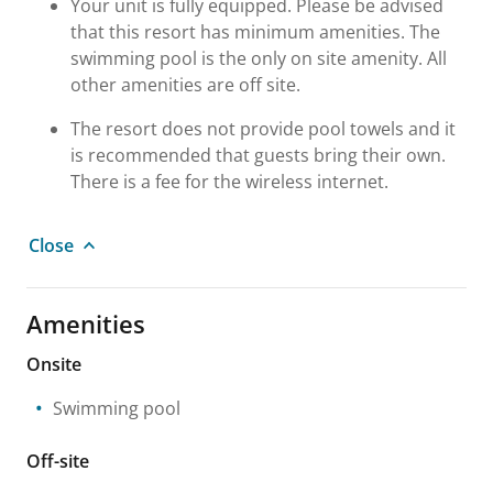
Your unit is fully equipped. Please be advised
that this resort has minimum amenities. The
swimming pool is the only on site amenity. All
other amenities are off site.
The resort does not provide pool towels and it
is recommended that guests bring their own.
There is a fee for the wireless internet.
Close
Amenities
Onsite
Swimming pool
Off-site