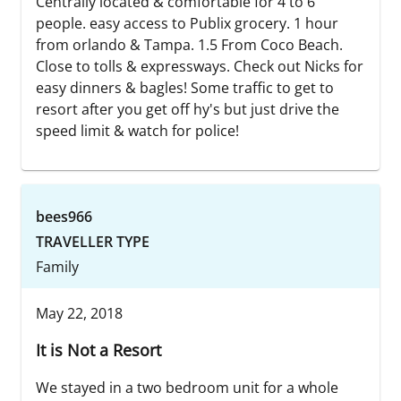
Centrally located & comfortable for 4 to 6
people. easy access to Publix grocery. 1 hour
from orlando & Tampa. 1.5 From Coco Beach.
Close to tolls & expressways. Check out Nicks for
easy dinners & bagles! Some traffic to get to
resort after you get off hy's but just drive the
speed limit & watch for police!
bees966
TRAVELLER TYPE
Family
May 22, 2018
It is Not a Resort
We stayed in a two bedroom unit for a whole