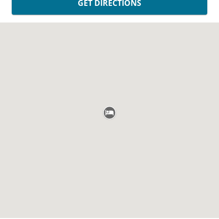
GET DIRECTIONS