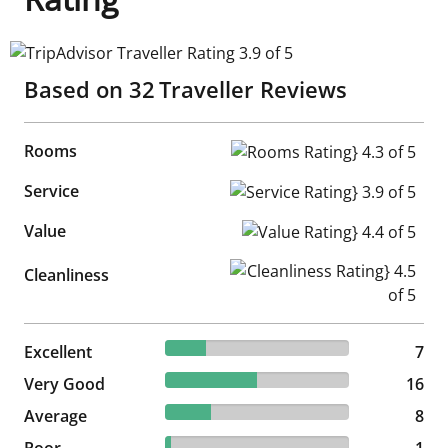
TripAdvisor Traveller Rating 3.9 of 5
Based on
32
Traveller Reviews
Rooms
Rooms Rating} 4.3 of 5
Service
Service Rating} 3.9 of 5
Value
Value Rating} 4.4 of 5
Cleanliness Rating} 4.5 of 5
Cleanliness
21.88% reviewed Excellent
Excellent
7 reviews
7
50% reviewed Very Good
Very Good
16 reviews
16
25% reviewed Average
Average
8 reviews
8
3.13% reviewed Poor
Poor
1 reviews
1