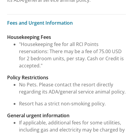
its ADA/general service animal policy.
Fees and Urgent Information
Fees and Urgent Information
Housekeeping Fees
"Housekeeping fee for all RCI Points
reservations: There may be a fee of 75.00 USD
for 2 bedroom units, per stay. Cash or Credit is
accepted."
Policy Restrictions
No Pets. Please contact the resort directly
regarding its ADA/general service animal policy.
Resort has a strict non-smoking policy.
General urgent information
If applicable, additional fees for some utilities,
including gas and electricity may be charged by