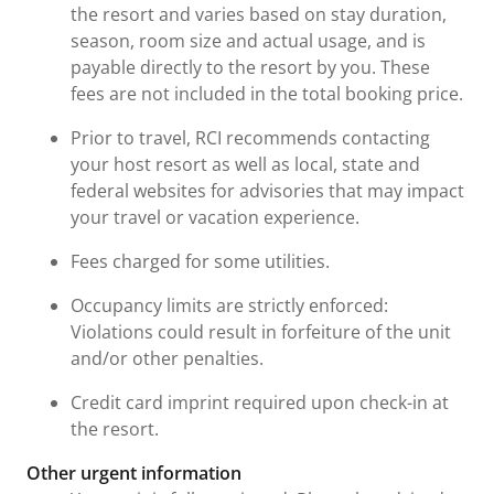
the resort and varies based on stay duration,
season, room size and actual usage, and is
payable directly to the resort by you. These
fees are not included in the total booking price.
Prior to travel, RCI recommends contacting
your host resort as well as local, state and
federal websites for advisories that may impact
your travel or vacation experience.
Fees charged for some utilities.
Occupancy limits are strictly enforced:
Violations could result in forfeiture of the unit
and/or other penalties.
Credit card imprint required upon check-in at
the resort.
Other urgent information