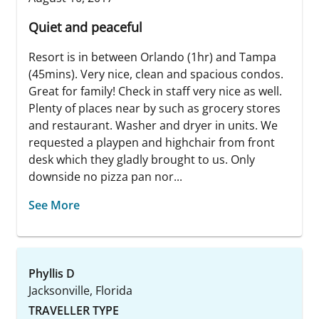
Quiet and peaceful
Resort is in between Orlando (1hr) and Tampa
(45mins). Very nice, clean and spacious condos.
Great for family! Check in staff very nice as well.
Plenty of places near by such as grocery stores
and restaurant. Washer and dryer in units. We
requested a playpen and highchair from front
desk which they gladly brought to us. Only
downside no pizza pan nor...
See More
Phyllis D
Jacksonville, Florida
TRAVELLER TYPE