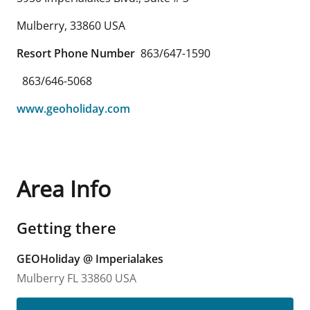
Mulberry
,
33860
USA
Resort Phone Number
863/647-1590
863/646-5068
www.geoholiday.com
Area Info
Getting there
GEOHoliday @ Imperialakes
Mulberry
FL
33860
USA