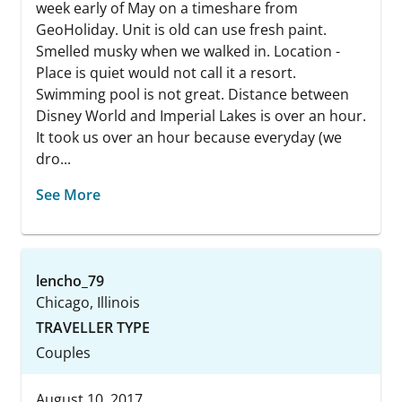
week early of May on a timeshare from
GeoHoliday. Unit is old can use fresh paint.
Smelled musky when we walked in. Location -
Place is quiet would not call it a resort.
Swimming pool is not great. Distance between
Disney World and Imperial Lakes is over an hour.
It took us over an hour because everyday (we
dro...
See More
lencho_79
Chicago, Illinois
TRAVELLER TYPE
Couples
August 10, 2017