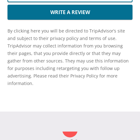
WRITE A REVIEW
By clicking here you will be directed to TripAdvisor’s site
and subject to their privacy policy and terms of use.
TripAdvisor may collect information from you browsing
their pages, that you provide directly or that they may
gather from other sources. They may use this information
for purposes including retargeting you with follow up
advertising. Please read their Privacy Policy for more
information.