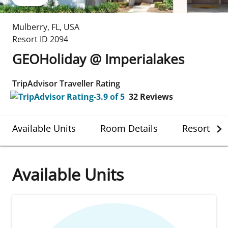
Mulberry
,
FL
,
USA
Resort ID
2094
GEOHoliday @ Imperialakes
TripAdvisor Traveller Rating
32
Reviews
Available Units
Room Details
Resort Det
Available Units