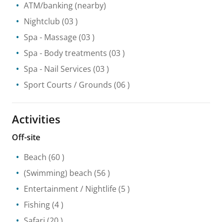
ATM/banking
(nearby)
Nightclub
(03 )
Spa
- Massage
(03 )
Spa
- Body treatments
(03 )
Spa
- Nail Services
(03 )
Sport Courts / Grounds
(06 )
Activities
Off-site
Beach
(60 )
(Swimming) beach
(56 )
Entertainment / Nightlife
(5 )
Fishing
(4 )
Safari
(20 )