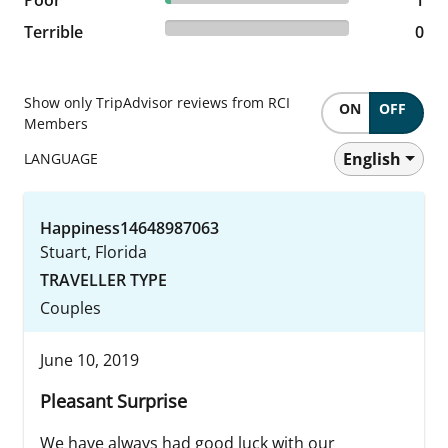
0% reviewed Terrible
Terrible
0 reviews
0
Show only TripAdvisor reviews from RCI
ON
OFF
Members
English
LANGUAGE
Happiness14648987063
Stuart, Florida
TRAVELLER TYPE
Couples
June 10, 2019
Pleasant Surprise
We have always had good luck with our