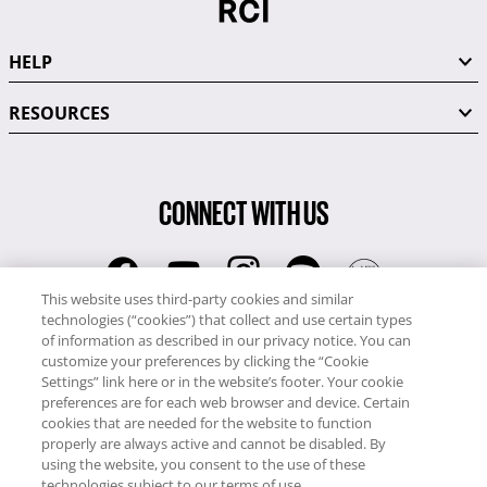
HELP
RESOURCES
CONNECT WITH US
This website uses third-party cookies and similar
technologies (“cookies”) that collect and use certain types
RCI
of information as described in our privacy notice. You can
0345 60 86 380
customize your preferences by clicking the “Cookie
RCI Travel
Settings” link here or in the website’s footer. Your cookie
preferences are for each web browser and device. Certain
0345 60 86 121
cookies that are needed for the website to function
properly are always active and cannot be disabled. By
Copyright © RCI Europe. All rights reserved. This Web Site is owned,
using the website, you consent to the use of these
controlled and operated by RCI Europe, The Business Exchange,
technologies subject to our terms of use.