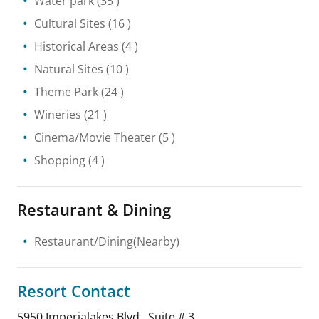
Water park
(35 )
Cultural Sites
(16 )
Historical Areas
(4 )
Natural Sites
(10 )
Theme Park
(24 )
Wineries
(21 )
Cinema/Movie Theater
(5 )
Shopping
(4 )
Restaurant & Dining
Restaurant/Dining(Nearby)
Resort Contact
5950 Imperialakes Blvd., Suite # 3