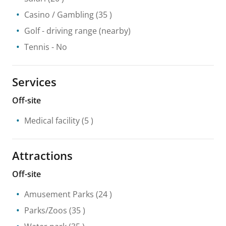
Casino / Gambling
(35 )
Golf - driving range
(nearby)
Tennis
- No
Services
Off-site
Medical facility
(5 )
Attractions
Off-site
Amusement Parks
(24 )
Parks/Zoos
(35 )