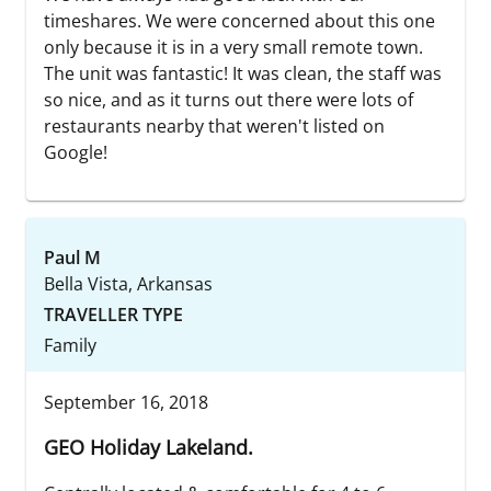
timeshares. We were concerned about this one
only because it is in a very small remote town.
The unit was fantastic! It was clean, the staff was
so nice, and as it turns out there were lots of
restaurants nearby that weren't listed on
Google!
Paul M
Bella Vista, Arkansas
TRAVELLER TYPE
Family
September 16, 2018
GEO Holiday Lakeland.