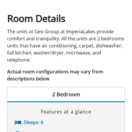
Room Details
The units at Geo Group at ImperiaLakes provide
comfort and tranquility. All the units are 2 bedrooms
units that have air conditioning, carpet, dishwasher,
full kitchen, washer/dryer, microwave, and
telephone.
Actual room configurations may vary from
descriptions below
2 Bedroom
Features at a glance
Sleeps:
6