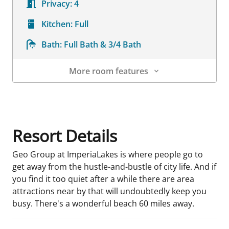
Privacy:
4
Kitchen:
Full
Bath:
Full Bath & 3/4 Bath
More room features
Room Details
Resort Details
Geo Group at ImperiaLakes is where people go to
get away from the hustle-and-bustle of city life. And if
you find it too quiet after a while there are area
attractions near by that will undoubtedly keep you
busy. There's a wonderful beach 60 miles away.