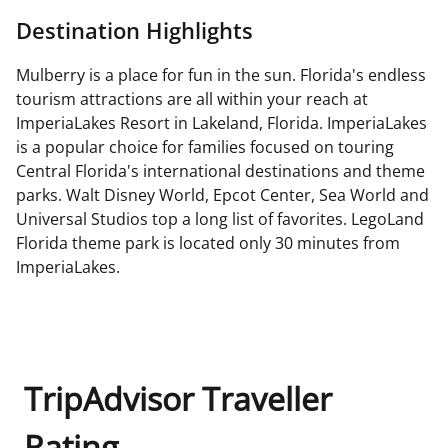
Destination Highlights
Mulberry is a place for fun in the sun. Florida's endless
tourism attractions are all within your reach at
ImperiaLakes Resort in Lakeland, Florida. ImperiaLakes
is a popular choice for families focused on touring
Central Florida's international destinations and theme
parks. Walt Disney World, Epcot Center, Sea World and
Universal Studios top a long list of favorites. LegoLand
Florida theme park is located only 30 minutes from
ImperiaLakes.
TripAdvisor Traveller
Rating