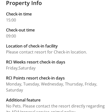
Property Info
Check-in time
15:00
Check-out time
09:00
Location of check-in facility
Please contact resort for Check-in location.
RCI Weeks resort check-in days
Friday,Saturday
RCI Points resort check-in days
Monday, Tuesday, Wednesday, Thursday, Friday,
Saturday
Additional feature
No Pets. Please contact the resort directly regarding