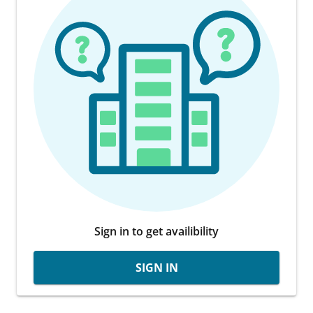
Sign in to get availibility
SIGN IN