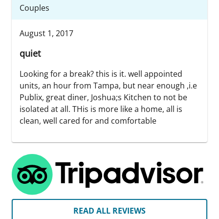
Couples
August 1, 2017
quiet
Looking for a break? this is it. well appointed
units, an hour from Tampa, but near enough ,i.e
Publix, great diner, Joshua;s Kitchen to not be
isolated at all. THis is more like a home, all is
clean, well cared for and comfortable
READ ALL REVIEWS